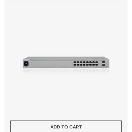
ADD TO CART