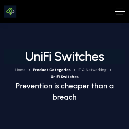
UniFi Switches
Home
Product Categories
IT & Networking
UniFi Switches
Prevention is cheaper than a
breach