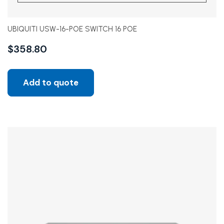
UBIQUITI USW-16-POE SWITCH 16 POE
$
358.80
Add to quote