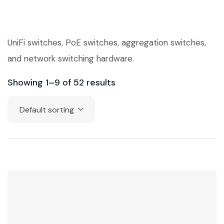
UniFi switches, PoE switches, aggregation switches,
and network switching hardware.
Showing 1–9 of 52 results
Default sorting