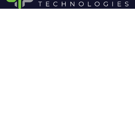
At Cloud 504 Technologies, we’re committed to
delivering professional, high-quality technology
solutions. From proactive threat monitoring to
advanced data protection, we help keep your
business secure while preserving its reputation and
protecting it from evolving digital threats.
Company
Our Services
Home
IT / Networking
Shop
Smart Security Systems
Terms and Conditions
Business Phone Systems