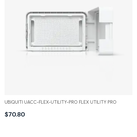
UBIQUITI UACC-FLEX-UTILITY-PRO FLEX UTILITY PRO
$
70.80