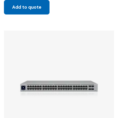
Add to quote