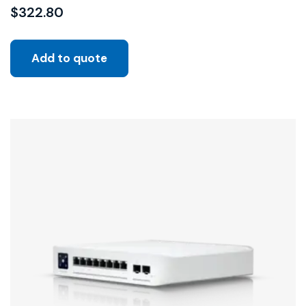
$
322.80
Add to quote