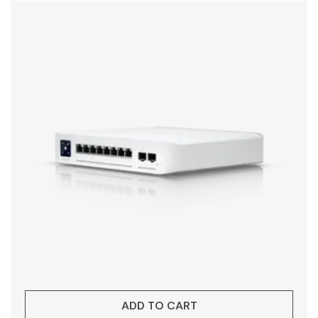
ADD TO CART