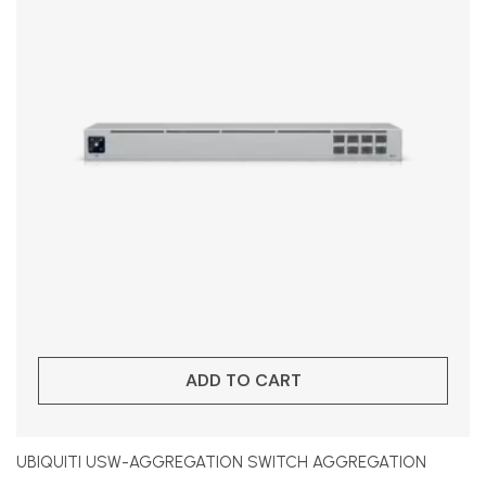
ADD TO CART
UBIQUITI USW-AGGREGATION SWITCH AGGREGATION