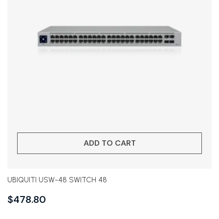
ADD TO CART
UBIQUITI USW-48 SWITCH 48
$
478.80