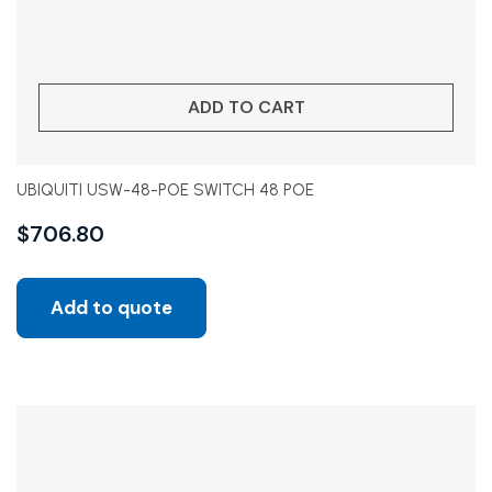
ADD TO CART
UBIQUITI USW-48-POE SWITCH 48 POE
$
706.80
Add to quote