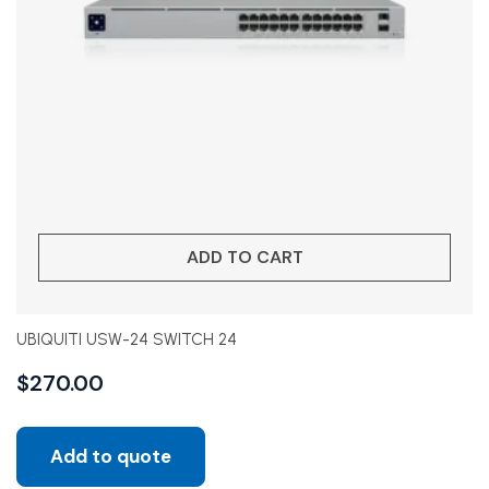
ADD TO CART
UBIQUITI USW-24 SWITCH 24
$
270.00
Add to quote