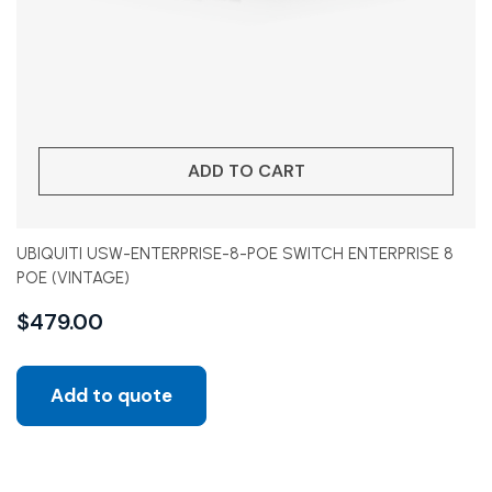
ADD TO CART
UBIQUITI USW-ENTERPRISE-8-POE SWITCH ENTERPRISE 8
POE (VINTAGE)
$
479.00
Add to quote