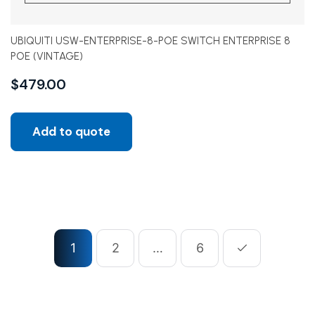
UBIQUITI USW-ENTERPRISE-8-POE SWITCH ENTERPRISE 8
POE (VINTAGE)
$
479.00
Add to quote
1
2
…
6