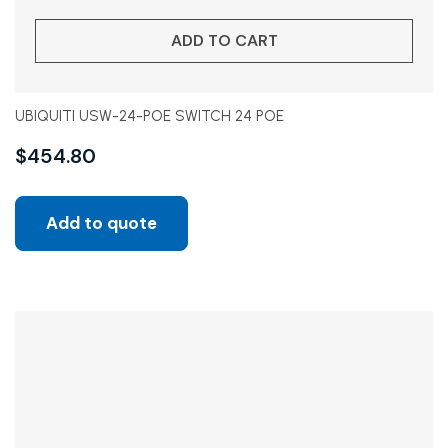
ADD TO CART
UBIQUITI USW-24-POE SWITCH 24 POE
$
454.80
Add to quote