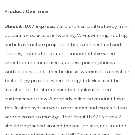
Product Overview
Ubiquiti UX7 Express 7
is a professional Gateway from
Ubiquiti for business networking, WiFi, switching, routing,
and infrastructure projects. It helps connect network
devices, distribute data, and support stable wired
infrastructure for cameras, access points, phones,
workstations, and other business systems. It is useful for
technology projects where the right device must be
matched to the site, connected equipment, and
customer workflow. A properly selected product helps
the finished system work as intended and makes future
service easier to manage. The Ubiquiti UX7 Express 7
should be planned around the real job site, not treated
as a loose catalog item. For UniFi Gateways work, the