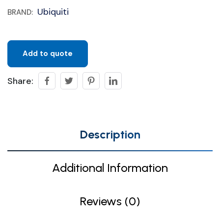
Ubiquiti
BRAND:
Add to quote
Share:
Description
Additional Information
Reviews (0)