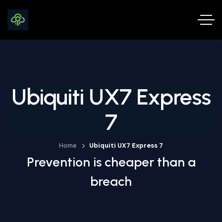
Ubiquiti UX7 Express
7
Home
Ubiquiti UX7 Express 7
Prevention is cheaper than a
breach