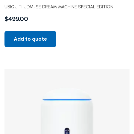
UBIQUITI UDM-SE DREAM MACHINE SPECIAL EDITION
$
499.00
Add to quote