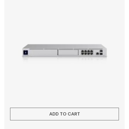
ADD TO CART