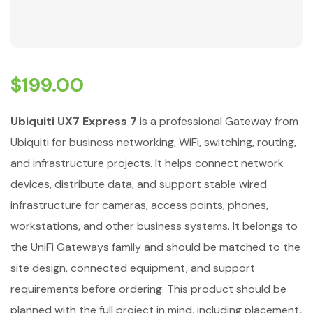
$
199.00
Ubiquiti UX7 Express 7
is a professional Gateway from
Ubiquiti for business networking, WiFi, switching, routing,
and infrastructure projects. It helps connect network
devices, distribute data, and support stable wired
infrastructure for cameras, access points, phones,
workstations, and other business systems. It belongs to
the UniFi Gateways family and should be matched to the
site design, connected equipment, and support
requirements before ordering. This product should be
planned with the full project in mind, including placement,