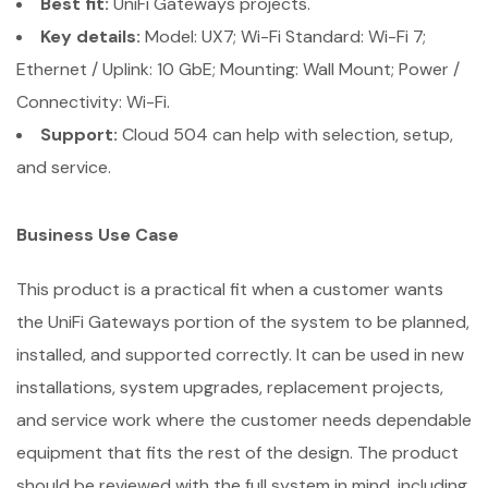
Best fit:
UniFi Gateways projects.
Key details:
Model: UX7; Wi-Fi Standard: Wi-Fi 7;
Ethernet / Uplink: 10 GbE; Mounting: Wall Mount; Power /
Connectivity: Wi-Fi.
Support:
Cloud 504 can help with selection, setup,
and service.
Business Use Case
This product is a practical fit when a customer wants
the UniFi Gateways portion of the system to be planned,
installed, and supported correctly. It can be used in new
installations, system upgrades, replacement projects,
and service work where the customer needs dependable
equipment that fits the rest of the design. The product
should be reviewed with the full system in mind, including