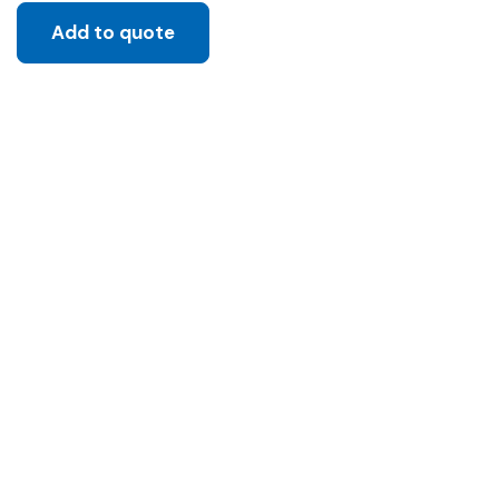
Add to quote