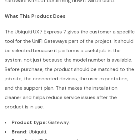
hardware without confirming how it will be used.
What This Product Does
The Ubiquiti UX7 Express 7 gives the customer a specific
tool for the UniFi Gateways part of the project. It should
be selected because it performs a useful job in the
system, not just because the model number is available.
Before purchase, the product should be matched to the
job site, the connected devices, the user expectation,
and the support plan. That makes the installation
cleaner and helps reduce service issues after the
product is in use.
Product type:
Gateway.
Brand:
Ubiquiti.