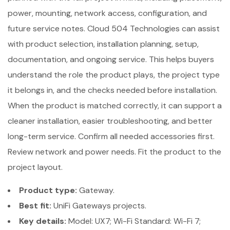
power, mounting, network access, configuration, and
future service notes. Cloud 504 Technologies can assist
with product selection, installation planning, setup,
documentation, and ongoing service. This helps buyers
understand the role the product plays, the project type
it belongs in, and the checks needed before installation.
When the product is matched correctly, it can support a
cleaner installation, easier troubleshooting, and better
long-term service. Confirm all needed accessories first.
Review network and power needs. Fit the product to the
project layout.
Product type:
Gateway.
Best fit:
UniFi Gateways projects.
Key details:
Model: UX7; Wi-Fi Standard: Wi-Fi 7;