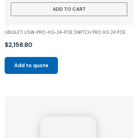
ADD TO CART
UBIQUITI USW-PRO-XG-24-POE SWITCH PRO XG 24 POE
$
2,158.80
Add to quote