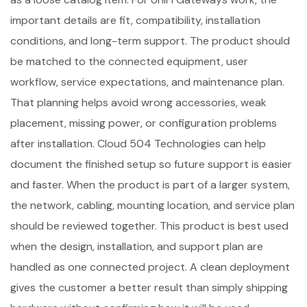
important details are fit, compatibility, installation
conditions, and long-term support. The product should
be matched to the connected equipment, user
workflow, service expectations, and maintenance plan.
That planning helps avoid wrong accessories, weak
placement, missing power, or configuration problems
after installation. Cloud 504 Technologies can help
document the finished setup so future support is easier
and faster. When the product is part of a larger system,
the network, cabling, mounting location, and service plan
should be reviewed together. This product is best used
when the design, installation, and support plan are
handled as one connected project. A clean deployment
gives the customer a better result than simply shipping