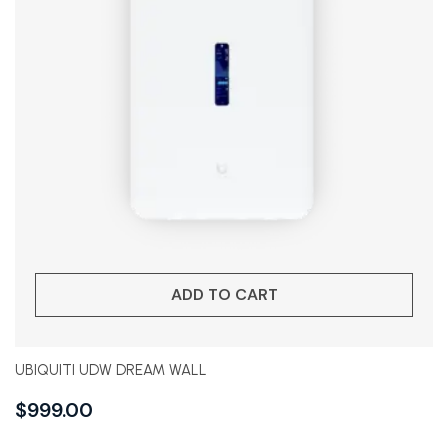
ADD TO CART
UBIQUITI UDW DREAM WALL
$
999.00