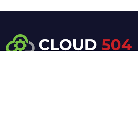
At Cloud 504 Technologies, we’re committed to
delivering professional, high-quality technology
solutions. From proactive threat monitoring to
advanced data protection, we help keep your
business secure while preserving its reputation and
protecting it from evolving digital threats.