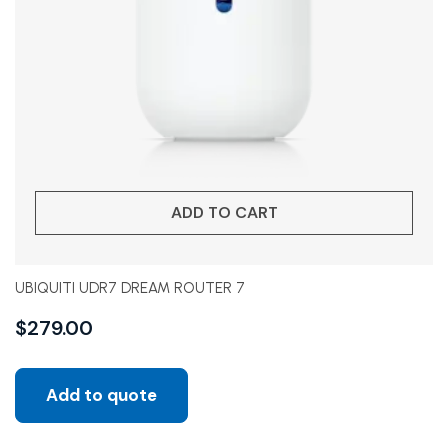
ADD TO CART
UBIQUITI UDR7 DREAM ROUTER 7
$
279.00
Add to quote