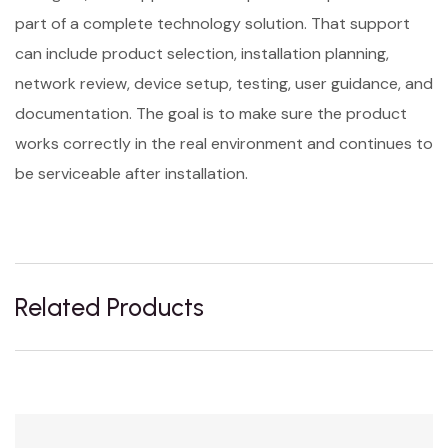
part of a complete technology solution. That support
can include product selection, installation planning,
network review, device setup, testing, user guidance, and
documentation. The goal is to make sure the product
works correctly in the real environment and continues to
be serviceable after installation.
Related Products