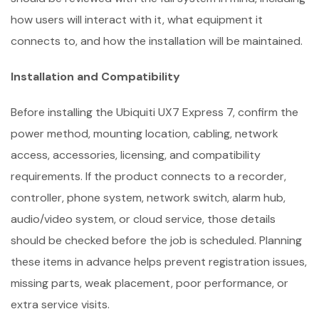
how users will interact with it, what equipment it
connects to, and how the installation will be maintained.
Installation and Compatibility
Before installing the Ubiquiti UX7 Express 7, confirm the
power method, mounting location, cabling, network
access, accessories, licensing, and compatibility
requirements. If the product connects to a recorder,
controller, phone system, network switch, alarm hub,
audio/video system, or cloud service, those details
should be checked before the job is scheduled. Planning
these items in advance helps prevent registration issues,
missing parts, weak placement, poor performance, or
extra service visits.