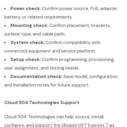
Power check:
Confirm power source, PoE, adapter,
battery, or related requirements.
Mounting check:
Confirm placement, brackets,
surface type, and cable path.
System check:
Confirm compatibility with
connected equipment and service platform.
Setup check:
Confirm programming, provisioning,
user assignment, and testing needs.
Documentation check:
Save model, configuration,
and installation notes for future support.
Cloud 504 Technologies Support
Cloud 504 Technologies can help source, install,
configure, and support the Ubiquiti UX7 Express 7 as