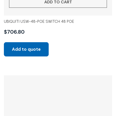
ADD TO CART
UBIQUITI USW-48-POE SWITCH 48 POE
$
706.80
Add to quote