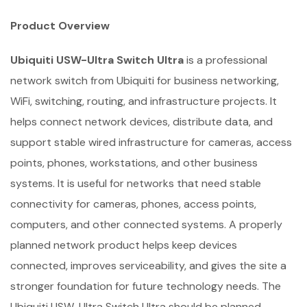
Product Overview
Ubiquiti USW-Ultra Switch Ultra
is a professional
network switch from Ubiquiti for business networking,
WiFi, switching, routing, and infrastructure projects. It
helps connect network devices, distribute data, and
support stable wired infrastructure for cameras, access
points, phones, workstations, and other business
systems. It is useful for networks that need stable
connectivity for cameras, phones, access points,
computers, and other connected systems. A properly
planned network product helps keep devices
connected, improves serviceability, and gives the site a
stronger foundation for future technology needs. The
Ubiquiti USW-Ultra Switch Ultra should be planned