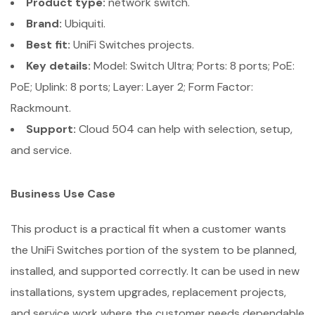
Product type:
network switch.
Brand:
Ubiquiti.
Best fit:
UniFi Switches projects.
Key details:
Model: Switch Ultra; Ports: 8 ports; PoE:
PoE; Uplink: 8 ports; Layer: Layer 2; Form Factor:
Rackmount.
Support:
Cloud 504 can help with selection, setup,
and service.
Business Use Case
This product is a practical fit when a customer wants
the UniFi Switches portion of the system to be planned,
installed, and supported correctly. It can be used in new
installations, system upgrades, replacement projects,
and service work where the customer needs dependable