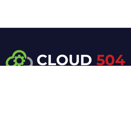
At Cloud 504 Technologies, we’re committed to
delivering professional, high-quality technology
solutions. From proactive threat monitoring to
advanced data protection, we help keep your
business secure while preserving its reputation and
protecting it from evolving digital threats.