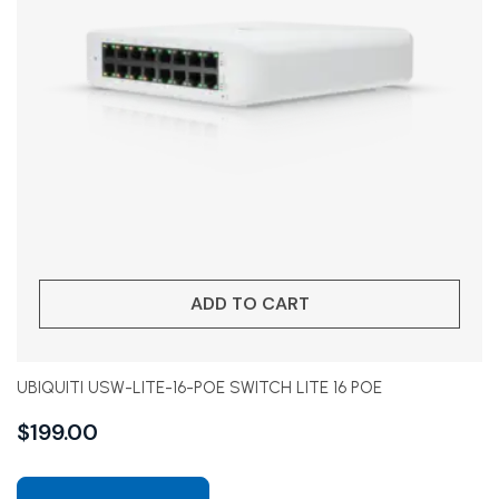
ADD TO CART
UBIQUITI USW-LITE-16-POE SWITCH LITE 16 POE
$
199.00