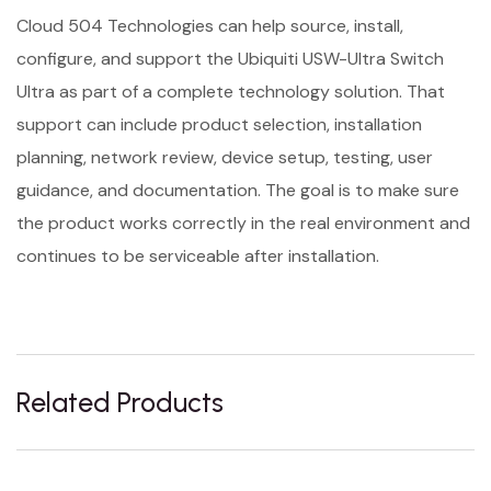
Cloud 504 Technologies can help source, install,
configure, and support the Ubiquiti USW-Ultra Switch
Ultra as part of a complete technology solution. That
support can include product selection, installation
planning, network review, device setup, testing, user
guidance, and documentation. The goal is to make sure
the product works correctly in the real environment and
continues to be serviceable after installation.
Related Products