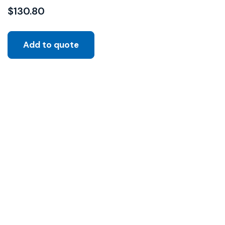
$
130.80
Add to quote