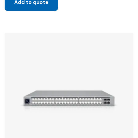
Add to quote