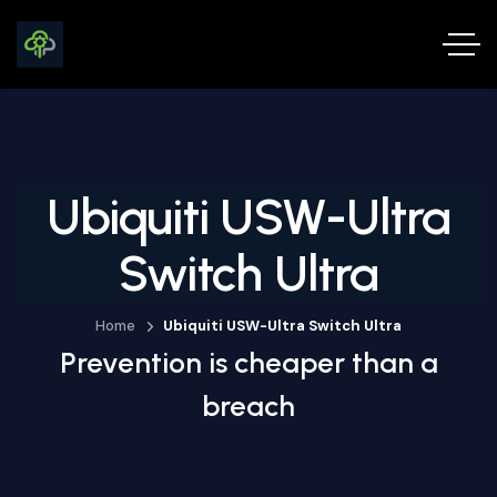
Ubiquiti USW-Ultra
Switch Ultra
Home
Ubiquiti USW-Ultra Switch Ultra
Prevention is cheaper than a
breach