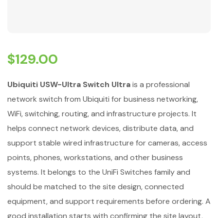
$
129.00
Ubiquiti USW-Ultra Switch Ultra
is a professional
network switch from Ubiquiti for business networking,
WiFi, switching, routing, and infrastructure projects. It
helps connect network devices, distribute data, and
support stable wired infrastructure for cameras, access
points, phones, workstations, and other business
systems. It belongs to the UniFi Switches family and
should be matched to the site design, connected
equipment, and support requirements before ordering. A
good installation starts with confirming the site layout,