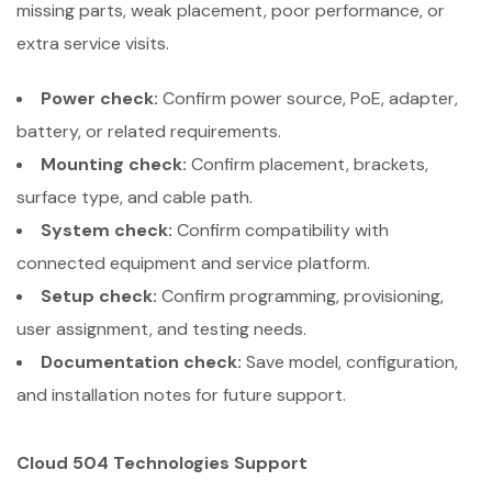
missing parts, weak placement, poor performance, or
extra service visits.
Power check:
Confirm power source, PoE, adapter,
battery, or related requirements.
Mounting check:
Confirm placement, brackets,
surface type, and cable path.
System check:
Confirm compatibility with
connected equipment and service platform.
Setup check:
Confirm programming, provisioning,
user assignment, and testing needs.
Documentation check:
Save model, configuration,
and installation notes for future support.
Cloud 504 Technologies Support