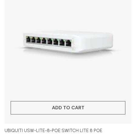
ADD TO CART
UBIQUITI USW-LITE-8-POE SWITCH LITE 8 POE