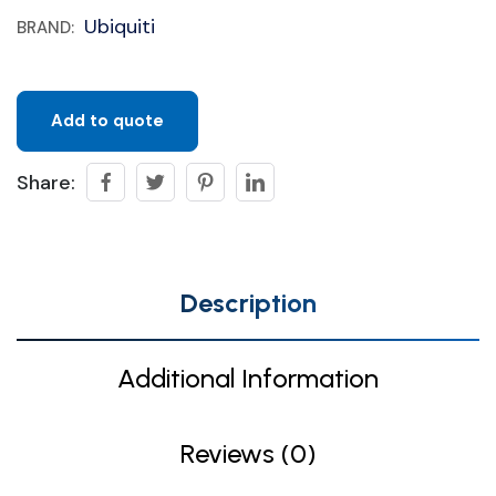
Ubiquiti
BRAND:
Add to quote
Share:
Description
Additional Information
Reviews (0)