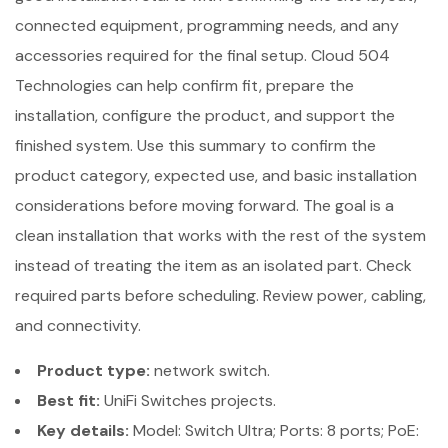
connected equipment, programming needs, and any
accessories required for the final setup. Cloud 504
Technologies can help confirm fit, prepare the
installation, configure the product, and support the
finished system. Use this summary to confirm the
product category, expected use, and basic installation
considerations before moving forward. The goal is a
clean installation that works with the rest of the system
instead of treating the item as an isolated part. Check
required parts before scheduling. Review power, cabling,
and connectivity.
Product type:
network switch.
Best fit:
UniFi Switches projects.
Key details:
Model: Switch Ultra; Ports: 8 ports; PoE: