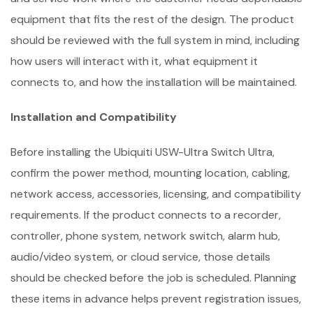
equipment that fits the rest of the design. The product
should be reviewed with the full system in mind, including
how users will interact with it, what equipment it
connects to, and how the installation will be maintained.
Installation and Compatibility
Before installing the Ubiquiti USW-Ultra Switch Ultra,
confirm the power method, mounting location, cabling,
network access, accessories, licensing, and compatibility
requirements. If the product connects to a recorder,
controller, phone system, network switch, alarm hub,
audio/video system, or cloud service, those details
should be checked before the job is scheduled. Planning
these items in advance helps prevent registration issues,