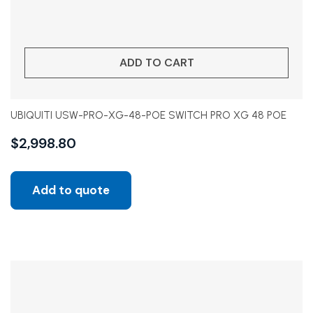
ADD TO CART
UBIQUITI USW-PRO-XG-48-POE SWITCH PRO XG 48 POE
$
2,998.80
Add to quote