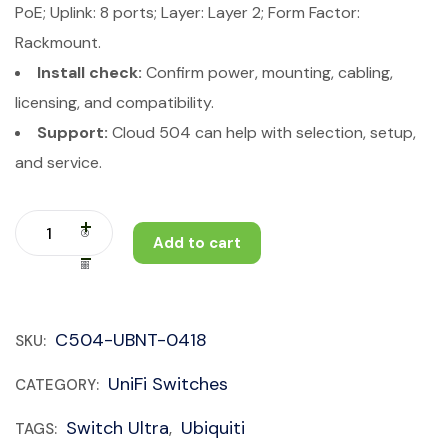
PoE; Uplink: 8 ports; Layer: Layer 2; Form Factor:
Rackmount.
Install check:
Confirm power, mounting, cabling,
licensing, and compatibility.
Support:
Cloud 504 can help with selection, setup,
and service.
Add to cart
C504-UBNT-0418
SKU:
UniFi Switches
CATEGORY:
Switch Ultra
Ubiquiti
TAGS:
,