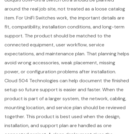
around the real job site, not treated as a loose catalog
item. For UniFi Switches work, the important details are
fit, compatibility, installation conditions, and long-term
support. The product should be matched to the
connected equipment, user workflow, service
expectations, and maintenance plan. That planning helps
avoid wrong accessories, weak placement, missing
power, or configuration problems after installation.
Cloud 504 Technologies can help document the finished
setup so future support is easier and faster. When the
product is part of a larger system, the network, cabling,
mounting location, and service plan should be reviewed
together. This product is best used when the design,
installation, and support plan are handled as one