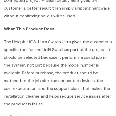
connected project. A clean deployment gives the
customer a better result than simply shipping hardware
without confirming how it will be used.
What This Product Does
The Ubiquiti USW-Ultra Switch Ultra gives the customer a
specific tool for the UniFi Switches part of the project. It
should be selected because it performs a useful job in
the system, not just because the model number is
available. Before purchase, the product should be
matched to the job site, the connected devices, the
user expectation, and the support plan. That makes the
installation cleaner and helps reduce service issues after
the product is in use.