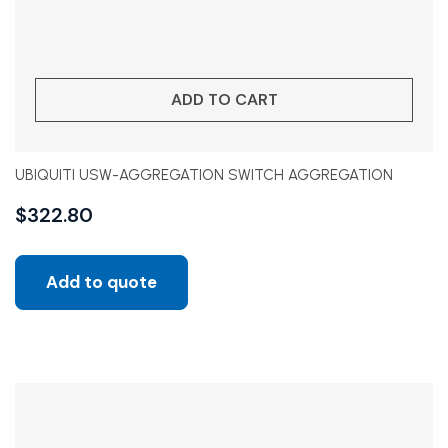
ADD TO CART
UBIQUITI USW-AGGREGATION SWITCH AGGREGATION
$
322.80
Add to quote