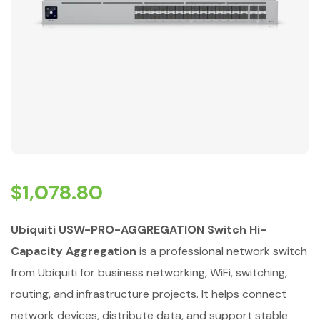
$
1,078.80
Ubiquiti USW-PRO-AGGREGATION Switch Hi-
Capacity Aggregation
is a professional network switch
from Ubiquiti for business networking, WiFi, switching,
routing, and infrastructure projects. It helps connect
network devices, distribute data, and support stable