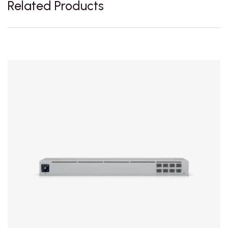
Related Products