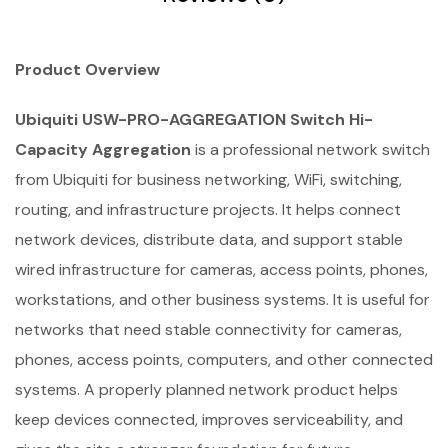
Product Overview
Ubiquiti USW-PRO-AGGREGATION Switch Hi-
Capacity Aggregation
is a professional network switch
from Ubiquiti for business networking, WiFi, switching,
routing, and infrastructure projects. It helps connect
network devices, distribute data, and support stable
wired infrastructure for cameras, access points, phones,
workstations, and other business systems. It is useful for
networks that need stable connectivity for cameras,
phones, access points, computers, and other connected
systems. A properly planned network product helps
keep devices connected, improves serviceability, and