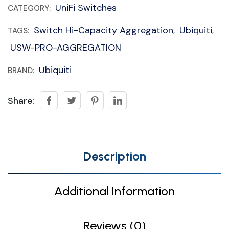
UniFi Switches
CATEGORY:
Switch Hi-Capacity Aggregation
Ubiquiti
TAGS:
,
,
USW-PRO-AGGREGATION
Ubiquiti
BRAND:
Share:
Description
Additional Information
Reviews (0)