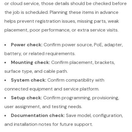
or cloud service, those details should be checked before
the job is scheduled. Planning these items in advance
helps prevent registration issues, missing parts, weak
placement, poor performance, or extra service visits.
Power check:
Confirm power source, PoE, adapter,
battery, or related requirements.
Mounting check:
Confirm placement, brackets,
surface type, and cable path.
System check:
Confirm compatibility with
connected equipment and service platform.
Setup check:
Confirm programming, provisioning,
user assignment, and testing needs.
Documentation check:
Save model, configuration,
and installation notes for future support.