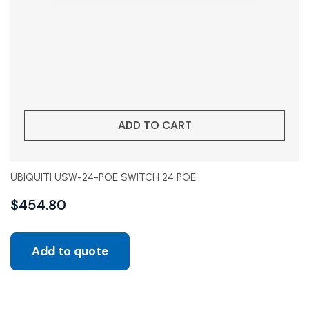
ADD TO CART
UBIQUITI USW-24-POE SWITCH 24 POE
$
454.80
Add to quote