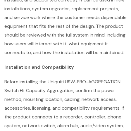
installations, system upgrades, replacement projects,
and service work where the customer needs dependable
equipment that fits the rest of the design. The product
should be reviewed with the full system in mind, including
how users will interact with it, what equipment it
connects to, and how the installation will be maintained.
Installation and Compatibility
Before installing the Ubiquiti USW-PRO-AGGREGATION
Switch Hi-Capacity Aggregation, confirm the power
method, mounting location, cabling, network access,
accessories, licensing, and compatibility requirements. If
the product connects to a recorder, controller, phone
system, network switch, alarm hub, audio/video system,