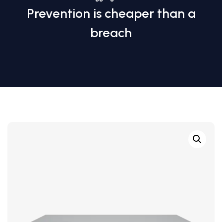
Prevention is cheaper than a
breach