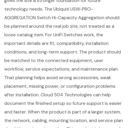
gives the site a stronger foundation for future
technology needs. The Ubiquiti USW-PRO-
AGGREGATION Switch Hi-Capacity Aggregation should
be planned around the real job site, not treated as a
loose catalog item. For UniFi Switches work, the
important details are fit, compatibility, installation
conditions, and long-term support. The product should
be matched to the connected equipment, user
workflow, service expectations, and maintenance plan.
That planning helps avoid wrong accessories, weak
placement, missing power, or configuration problems
after installation. Cloud 504 Technologies can help
document the finished setup so future support is easier
and faster. When the product is part of a larger system,
the network, cabling, mounting location, and service plan