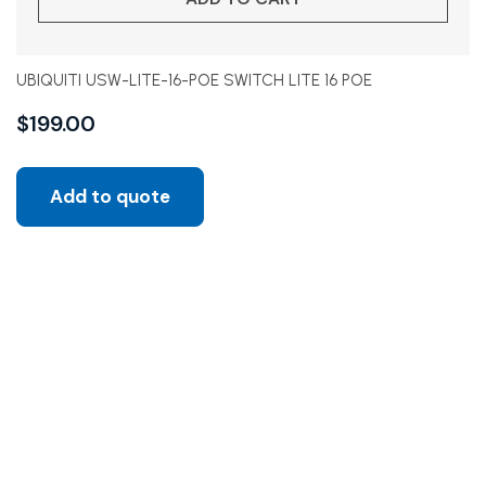
UBIQUITI USW-LITE-16-POE SWITCH LITE 16 POE
$
199.00
Add to quote