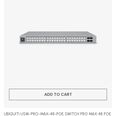
ADD TO CART
UBIQUITI USW-PRO-MAX-48-POE SWITCH PRO MAX 48 POE