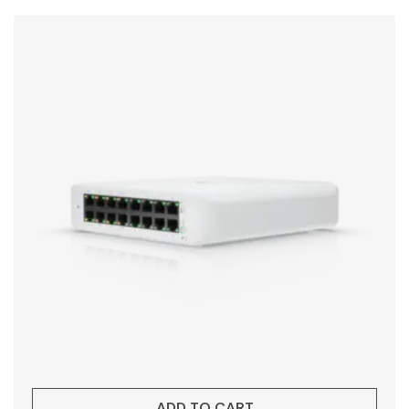
ADD TO CART