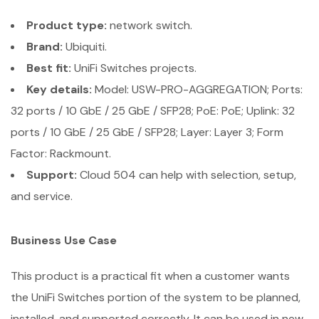
Product type:
network switch.
Brand:
Ubiquiti.
Best fit:
UniFi Switches projects.
Key details:
Model: USW-PRO-AGGREGATION; Ports:
32 ports / 10 GbE / 25 GbE / SFP28; PoE: PoE; Uplink: 32
ports / 10 GbE / 25 GbE / SFP28; Layer: Layer 3; Form
Factor: Rackmount.
Support:
Cloud 504 can help with selection, setup,
and service.
Business Use Case
This product is a practical fit when a customer wants
the UniFi Switches portion of the system to be planned,
installed, and supported correctly. It can be used in new