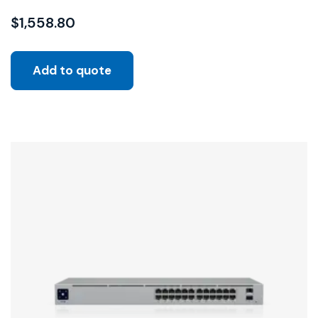
$
1,558.80
Add to quote