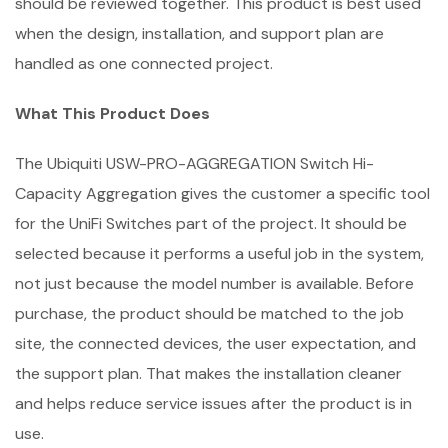
should be reviewed together. This product is best used
when the design, installation, and support plan are
handled as one connected project.
What This Product Does
The Ubiquiti USW-PRO-AGGREGATION Switch Hi-
Capacity Aggregation gives the customer a specific tool
for the UniFi Switches part of the project. It should be
selected because it performs a useful job in the system,
not just because the model number is available. Before
purchase, the product should be matched to the job
site, the connected devices, the user expectation, and
the support plan. That makes the installation cleaner
and helps reduce service issues after the product is in
use.