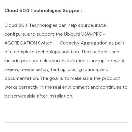
Cloud 504 Technologies Support
Cloud 504 Technologies can help source, install,
configure, and support the Ubiquiti USW-PRO-
AGGREGATION Switch Hi-Capacity Aggregation as part
of a complete technology solution. That support can
include product selection, installation planning, network
review, device setup, testing, user guidance, and
documentation. The goal is to make sure the product
works correctly in the real environment and continues to
be serviceable after installation.