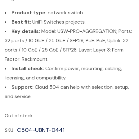
Product type:
network switch.
Best fit:
UniFi Switches projects.
Key details:
Model: USW-PRO-AGGREGATION; Ports:
32 ports / 10 GbE / 25 GbE / SFP28; PoE: PoE; Uplink: 32
ports / 10 GbE / 25 GbE / SFP28; Layer: Layer 3; Form
Factor: Rackmount.
Install check:
Confirm power, mounting, cabling,
licensing, and compatibility.
Support:
Cloud 504 can help with selection, setup,
and service.
Out of stock
C504-UBNT-0441
SKU: