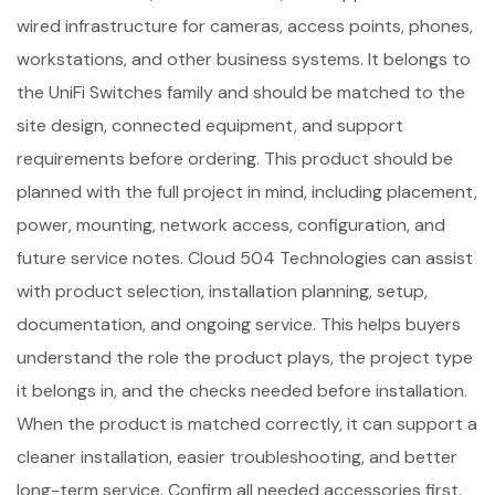
wired infrastructure for cameras, access points, phones,
workstations, and other business systems. It belongs to
the UniFi Switches family and should be matched to the
site design, connected equipment, and support
requirements before ordering. This product should be
planned with the full project in mind, including placement,
power, mounting, network access, configuration, and
future service notes. Cloud 504 Technologies can assist
with product selection, installation planning, setup,
documentation, and ongoing service. This helps buyers
understand the role the product plays, the project type
it belongs in, and the checks needed before installation.
When the product is matched correctly, it can support a
cleaner installation, easier troubleshooting, and better
long-term service. Confirm all needed accessories first.