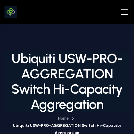
Ubiquiti USW-PRO-
AGGREGATION
Switch Hi-Capacity
Aggregation
Home
Ubiquiti USW-PRO-AGGREGATION Switch Hi-Capacity
Aggregation