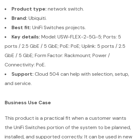
Product type:
network switch.
Brand:
Ubiquiti.
Best fit:
UniFi Switches projects.
Key details:
Model: USW-FLEX-2-5G-5; Ports: 5
ports / 2.5 GbE / 5 GbE; PoE: PoE; Uplink: 5 ports / 2.5
GbE / 5 GbE; Form Factor: Rackmount; Power /
Connectivity: PoE.
Support:
Cloud 504 can help with selection, setup,
and service.
Business Use Case
This product is a practical fit when a customer wants
the UniFi Switches portion of the system to be planned,
installed, and supported correctly. It can be used in new