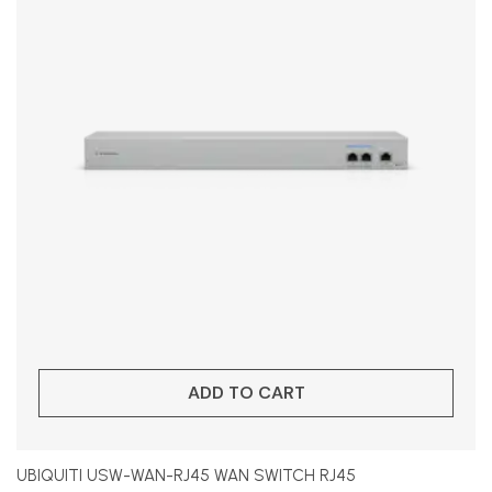
ADD TO CART
UBIQUITI USW-WAN-RJ45 WAN SWITCH RJ45