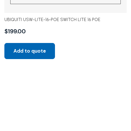
UBIQUITI USW-LITE-16-POE SWITCH LITE 16 POE
$
199.00
Add to quote