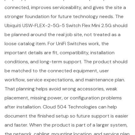
connected, improves serviceability, and gives the site a
stronger foundation for future technology needs. The
Ubiquiti USW-FLEX-2-5G-5 Switch Flex Mini 2.5G should
be planned around the real job site, not treated as a
loose catalog item. For UniFi Switches work, the
important details are fit, compatibility, installation
conditions, and long-term support. The product should
be matched to the connected equipment, user
workflow, service expectations, and maintenance plan.
That planning helps avoid wrong accessories, weak
placement, missing power, or configuration problems
after installation. Cloud 504 Technologies can help
document the finished setup so future support is easier
and faster. When the product is part of a larger system,
the network, cabling, mounting location, and service plan