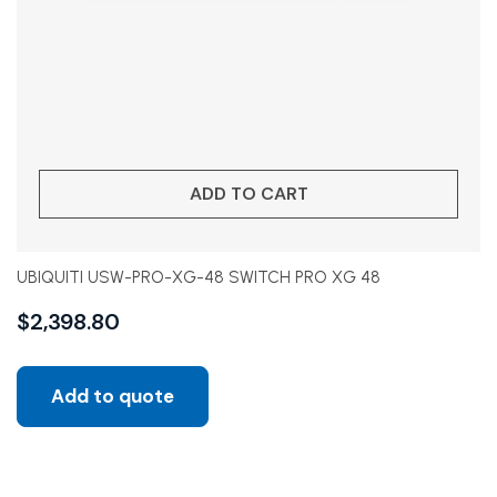
ADD TO CART
UBIQUITI USW-PRO-XG-48 SWITCH PRO XG 48
$
2,398.80
Add to quote