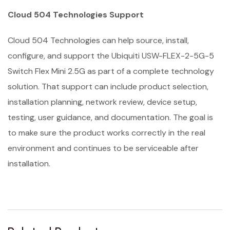
Cloud 504 Technologies Support
Cloud 504 Technologies can help source, install,
configure, and support the Ubiquiti USW-FLEX-2-5G-5
Switch Flex Mini 2.5G as part of a complete technology
solution. That support can include product selection,
installation planning, network review, device setup,
testing, user guidance, and documentation. The goal is
to make sure the product works correctly in the real
environment and continues to be serviceable after
installation.