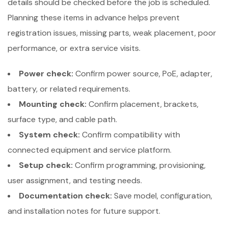
details should be checked before the job is scheduled.
Planning these items in advance helps prevent
registration issues, missing parts, weak placement, poor
performance, or extra service visits.
Power check:
Confirm power source, PoE, adapter,
battery, or related requirements.
Mounting check:
Confirm placement, brackets,
surface type, and cable path.
System check:
Confirm compatibility with
connected equipment and service platform.
Setup check:
Confirm programming, provisioning,
user assignment, and testing needs.
Documentation check:
Save model, configuration,
and installation notes for future support.