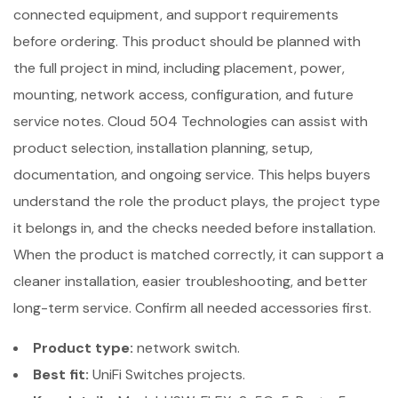
connected equipment, and support requirements
before ordering. This product should be planned with
the full project in mind, including placement, power,
mounting, network access, configuration, and future
service notes. Cloud 504 Technologies can assist with
product selection, installation planning, setup,
documentation, and ongoing service. This helps buyers
understand the role the product plays, the project type
it belongs in, and the checks needed before installation.
When the product is matched correctly, it can support a
cleaner installation, easier troubleshooting, and better
long-term service. Confirm all needed accessories first.
Product type:
network switch.
Best fit:
UniFi Switches projects.