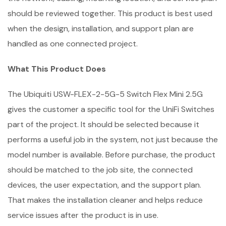
should be reviewed together. This product is best used
when the design, installation, and support plan are
handled as one connected project.
What This Product Does
The Ubiquiti USW-FLEX-2-5G-5 Switch Flex Mini 2.5G
gives the customer a specific tool for the UniFi Switches
part of the project. It should be selected because it
performs a useful job in the system, not just because the
model number is available. Before purchase, the product
should be matched to the job site, the connected
devices, the user expectation, and the support plan.
That makes the installation cleaner and helps reduce
service issues after the product is in use.