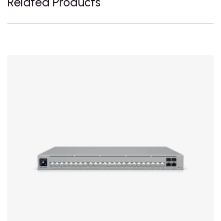
Related Products