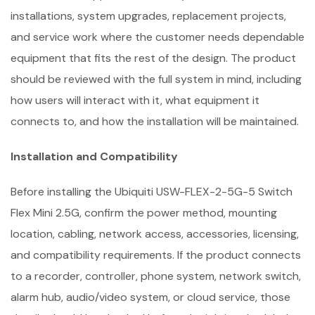
installations, system upgrades, replacement projects,
and service work where the customer needs dependable
equipment that fits the rest of the design. The product
should be reviewed with the full system in mind, including
how users will interact with it, what equipment it
connects to, and how the installation will be maintained.
Installation and Compatibility
Before installing the Ubiquiti USW-FLEX-2-5G-5 Switch
Flex Mini 2.5G, confirm the power method, mounting
location, cabling, network access, accessories, licensing,
and compatibility requirements. If the product connects
to a recorder, controller, phone system, network switch,
alarm hub, audio/video system, or cloud service, those