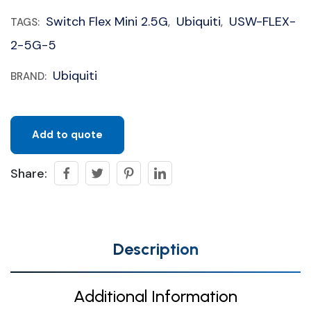
Switch Flex Mini 2.5G
Ubiquiti
USW-FLEX-
TAGS:
,
,
2-5G-5
Ubiquiti
BRAND:
Add to quote
Share:
Description
Additional Information