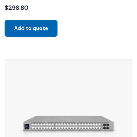
$
298.80
Add to quote