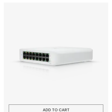
ADD TO CART