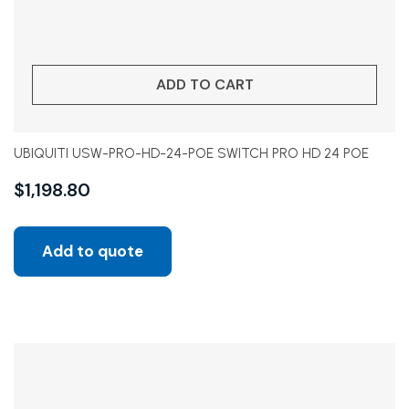
ADD TO CART
UBIQUITI USW-PRO-HD-24-POE SWITCH PRO HD 24 POE
$
1,198.80
Add to quote