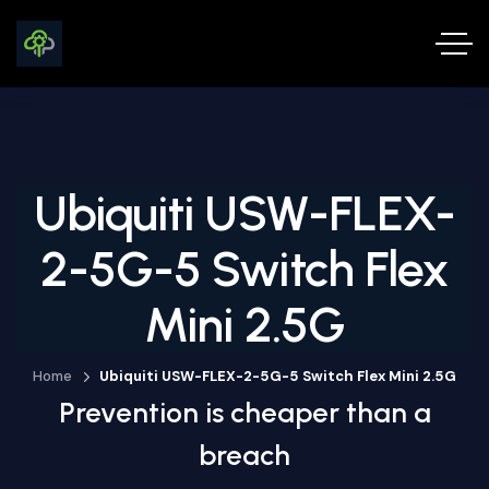
Ubiquiti USW-FLEX-
2-5G-5 Switch Flex
Mini 2.5G
Home
Ubiquiti USW-FLEX-2-5G-5 Switch Flex Mini 2.5G
Prevention is cheaper than a
breach