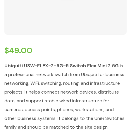
$
49.00
Ubiquiti USW-FLEX-2-5G-5 Switch Flex Mini 2.5G
is
a professional network switch from Ubiquiti for business
networking, WiFi, switching, routing, and infrastructure
projects. It helps connect network devices, distribute
data, and support stable wired infrastructure for
cameras, access points, phones, workstations, and
other business systems. It belongs to the UniFi Switches
family and should be matched to the site design,