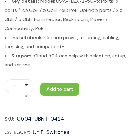
Key details:
Model: USW-FLEX-2-5G-5; Ports: 5
ports / 2.5 GbE / 5 GbE; PoE: PoE; Uplink: 5 ports / 2.5
GbE / 5 GbE; Form Factor: Rackmount; Power /
Connectivity: PoE.
Install check:
Confirm power, mounting, cabling,
licensing, and compatibility.
Support:
Cloud 504 can help with selection, setup,
and service.
Add to cart
C504-UBNT-0424
SKU:
UniFi Switches
CATEGORY: