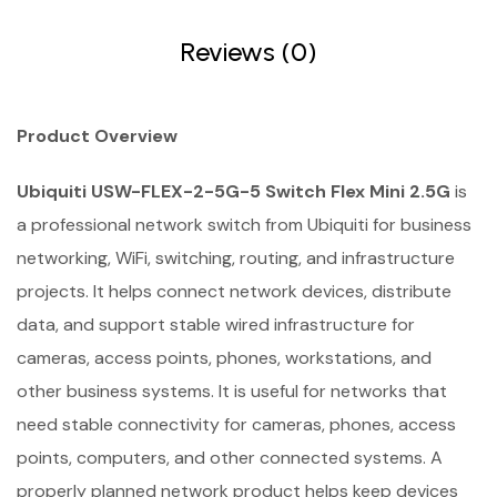
Reviews (0)
Product Overview
Ubiquiti USW-FLEX-2-5G-5 Switch Flex Mini 2.5G
is
a professional network switch from Ubiquiti for business
networking, WiFi, switching, routing, and infrastructure
projects. It helps connect network devices, distribute
data, and support stable wired infrastructure for
cameras, access points, phones, workstations, and
other business systems. It is useful for networks that
need stable connectivity for cameras, phones, access
points, computers, and other connected systems. A
properly planned network product helps keep devices