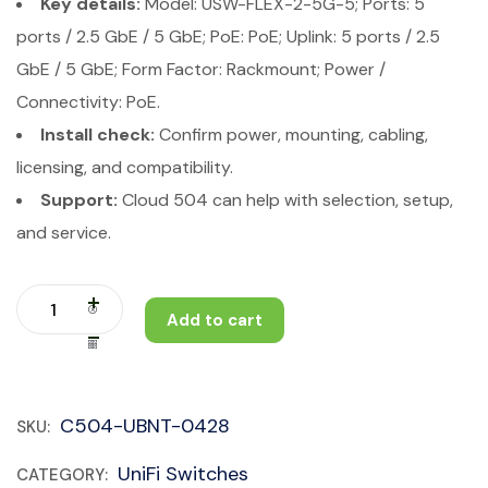
Key details:
Model: USW-FLEX-2-5G-5; Ports: 5
ports / 2.5 GbE / 5 GbE; PoE: PoE; Uplink: 5 ports / 2.5
GbE / 5 GbE; Form Factor: Rackmount; Power /
Connectivity: PoE.
Install check:
Confirm power, mounting, cabling,
licensing, and compatibility.
Support:
Cloud 504 can help with selection, setup,
and service.
Add to cart
C504-UBNT-0428
SKU:
UniFi Switches
CATEGORY: