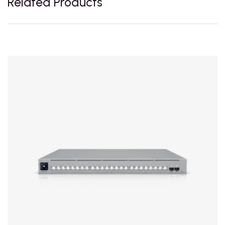
Related Products