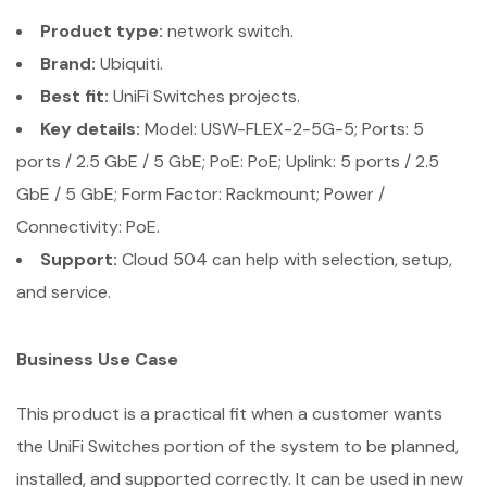
Product type:
network switch.
Brand:
Ubiquiti.
Best fit:
UniFi Switches projects.
Key details:
Model: USW-FLEX-2-5G-5; Ports: 5
ports / 2.5 GbE / 5 GbE; PoE: PoE; Uplink: 5 ports / 2.5
GbE / 5 GbE; Form Factor: Rackmount; Power /
Connectivity: PoE.
Support:
Cloud 504 can help with selection, setup,
and service.
Business Use Case
This product is a practical fit when a customer wants
the UniFi Switches portion of the system to be planned,
installed, and supported correctly. It can be used in new