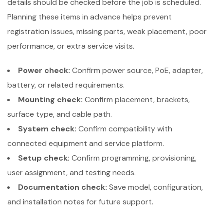
details should be checked before the job is scheduled.
Planning these items in advance helps prevent
registration issues, missing parts, weak placement, poor
performance, or extra service visits.
Power check:
Confirm power source, PoE, adapter,
battery, or related requirements.
Mounting check:
Confirm placement, brackets,
surface type, and cable path.
System check:
Confirm compatibility with
connected equipment and service platform.
Setup check:
Confirm programming, provisioning,
user assignment, and testing needs.
Documentation check:
Save model, configuration,
and installation notes for future support.