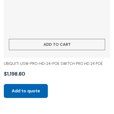
ADD TO CART
UBIQUITI USW-PRO-HD-24-POE SWITCH PRO HD 24 POE
$
1,198.80
Add to quote