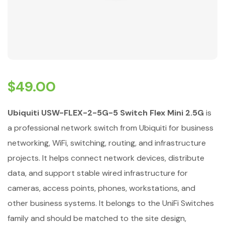
$
49.00
Ubiquiti USW-FLEX-2-5G-5 Switch Flex Mini 2.5G
is
a professional network switch from Ubiquiti for business
networking, WiFi, switching, routing, and infrastructure
projects. It helps connect network devices, distribute
data, and support stable wired infrastructure for
cameras, access points, phones, workstations, and
other business systems. It belongs to the UniFi Switches
family and should be matched to the site design,