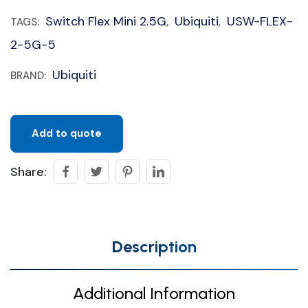
Switch Flex Mini 2.5G
Ubiquiti
USW-FLEX-
TAGS:
,
,
2-5G-5
Ubiquiti
BRAND:
Add to quote
Share:
Description
Additional Information