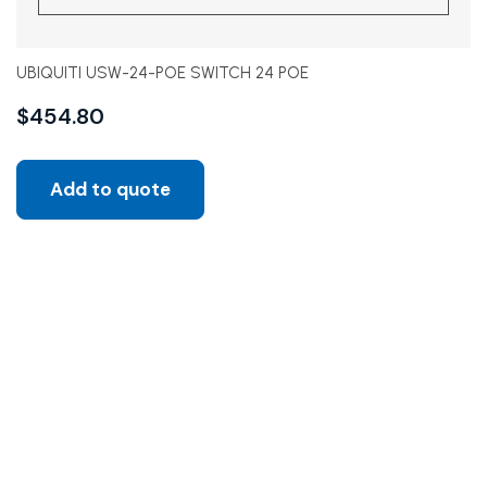
UBIQUITI USW-24-POE SWITCH 24 POE
$
454.80
Add to quote