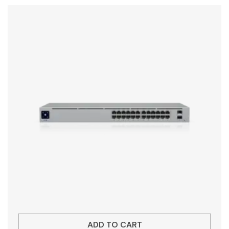
ADD TO CART