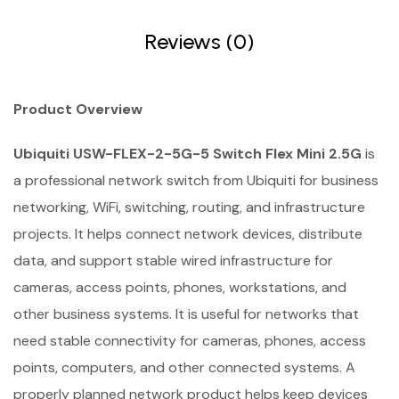
Reviews (0)
Product Overview
Ubiquiti USW-FLEX-2-5G-5 Switch Flex Mini 2.5G
is
a professional network switch from Ubiquiti for business
networking, WiFi, switching, routing, and infrastructure
projects. It helps connect network devices, distribute
data, and support stable wired infrastructure for
cameras, access points, phones, workstations, and
other business systems. It is useful for networks that
need stable connectivity for cameras, phones, access
points, computers, and other connected systems. A
properly planned network product helps keep devices