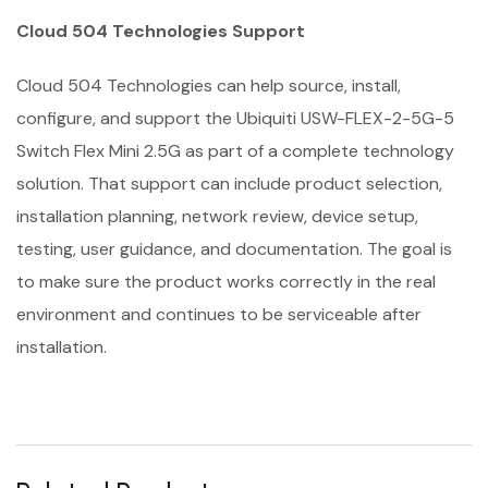
Cloud 504 Technologies Support
Cloud 504 Technologies can help source, install,
configure, and support the Ubiquiti USW-FLEX-2-5G-5
Switch Flex Mini 2.5G as part of a complete technology
solution. That support can include product selection,
installation planning, network review, device setup,
testing, user guidance, and documentation. The goal is
to make sure the product works correctly in the real
environment and continues to be serviceable after
installation.