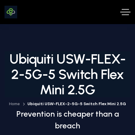
Ubiquiti USW-FLEX-
2-5G-5 Switch Flex
Mini 2.5G
Home
Ubiquiti USW-FLEX-2-5G-5 Switch Flex Mini 2.5G
Prevention is cheaper than a
breach