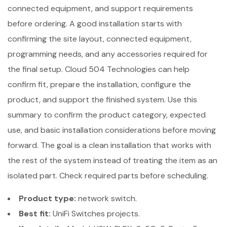
connected equipment, and support requirements
before ordering. A good installation starts with
confirming the site layout, connected equipment,
programming needs, and any accessories required for
the final setup. Cloud 504 Technologies can help
confirm fit, prepare the installation, configure the
product, and support the finished system. Use this
summary to confirm the product category, expected
use, and basic installation considerations before moving
forward. The goal is a clean installation that works with
the rest of the system instead of treating the item as an
isolated part. Check required parts before scheduling.
Product type:
network switch.
Best fit:
UniFi Switches projects.