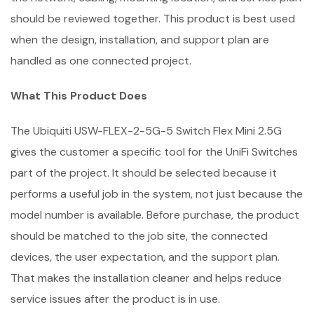
should be reviewed together. This product is best used
when the design, installation, and support plan are
handled as one connected project.
What This Product Does
The Ubiquiti USW-FLEX-2-5G-5 Switch Flex Mini 2.5G
gives the customer a specific tool for the UniFi Switches
part of the project. It should be selected because it
performs a useful job in the system, not just because the
model number is available. Before purchase, the product
should be matched to the job site, the connected
devices, the user expectation, and the support plan.
That makes the installation cleaner and helps reduce
service issues after the product is in use.