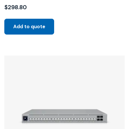
$
298.80
Add to quote