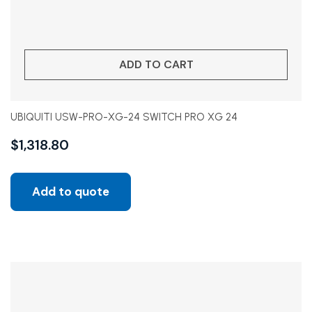
ADD TO CART
UBIQUITI USW-PRO-XG-24 SWITCH PRO XG 24
$
1,318.80
Add to quote