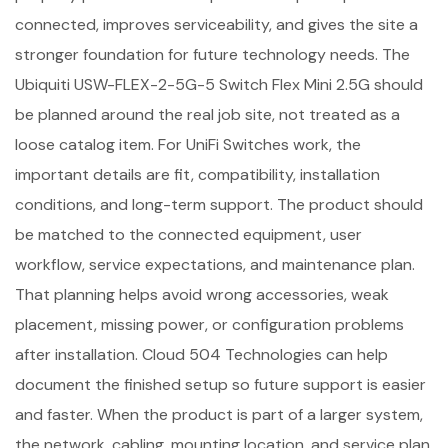
connected, improves serviceability, and gives the site a
stronger foundation for future technology needs. The
Ubiquiti USW-FLEX-2-5G-5 Switch Flex Mini 2.5G should
be planned around the real job site, not treated as a
loose catalog item. For UniFi Switches work, the
important details are fit, compatibility, installation
conditions, and long-term support. The product should
be matched to the connected equipment, user
workflow, service expectations, and maintenance plan.
That planning helps avoid wrong accessories, weak
placement, missing power, or configuration problems
after installation. Cloud 504 Technologies can help
document the finished setup so future support is easier
and faster. When the product is part of a larger system,
the network, cabling, mounting location, and service plan