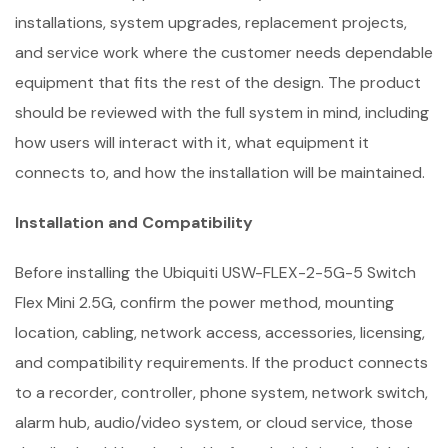
installations, system upgrades, replacement projects,
and service work where the customer needs dependable
equipment that fits the rest of the design. The product
should be reviewed with the full system in mind, including
how users will interact with it, what equipment it
connects to, and how the installation will be maintained.
Installation and Compatibility
Before installing the Ubiquiti USW-FLEX-2-5G-5 Switch
Flex Mini 2.5G, confirm the power method, mounting
location, cabling, network access, accessories, licensing,
and compatibility requirements. If the product connects
to a recorder, controller, phone system, network switch,
alarm hub, audio/video system, or cloud service, those