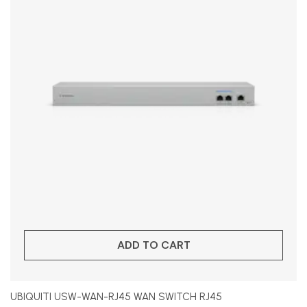
ADD TO CART
UBIQUITI USW-WAN-RJ45 WAN SWITCH RJ45