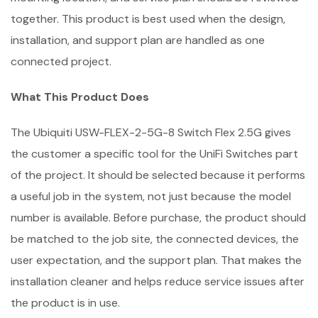
together. This product is best used when the design,
installation, and support plan are handled as one
connected project.
What This Product Does
The Ubiquiti USW-FLEX-2-5G-8 Switch Flex 2.5G gives
the customer a specific tool for the UniFi Switches part
of the project. It should be selected because it performs
a useful job in the system, not just because the model
number is available. Before purchase, the product should
be matched to the job site, the connected devices, the
user expectation, and the support plan. That makes the
installation cleaner and helps reduce service issues after
the product is in use.