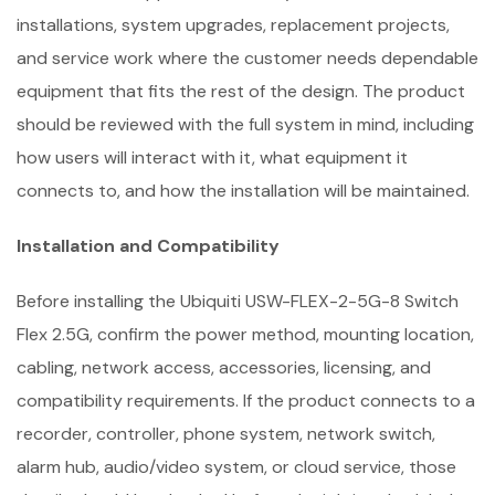
installations, system upgrades, replacement projects,
and service work where the customer needs dependable
equipment that fits the rest of the design. The product
should be reviewed with the full system in mind, including
how users will interact with it, what equipment it
connects to, and how the installation will be maintained.
Installation and Compatibility
Before installing the Ubiquiti USW-FLEX-2-5G-8 Switch
Flex 2.5G, confirm the power method, mounting location,
cabling, network access, accessories, licensing, and
compatibility requirements. If the product connects to a
recorder, controller, phone system, network switch,
alarm hub, audio/video system, or cloud service, those