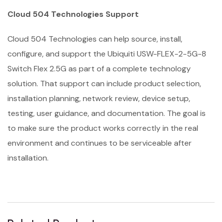
Cloud 504 Technologies Support
Cloud 504 Technologies can help source, install,
configure, and support the Ubiquiti USW-FLEX-2-5G-8
Switch Flex 2.5G as part of a complete technology
solution. That support can include product selection,
installation planning, network review, device setup,
testing, user guidance, and documentation. The goal is
to make sure the product works correctly in the real
environment and continues to be serviceable after
installation.