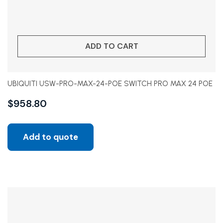
ADD TO CART
UBIQUITI USW-PRO-MAX-24-POE SWITCH PRO MAX 24 POE
$
958.80
Add to quote