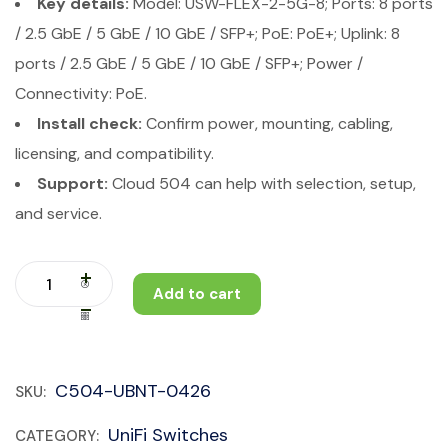
Key details:
Model: USW-FLEX-2-5G-8; Ports: 8 ports
/ 2.5 GbE / 5 GbE / 10 GbE / SFP+; PoE: PoE+; Uplink: 8
ports / 2.5 GbE / 5 GbE / 10 GbE / SFP+; Power /
Connectivity: PoE.
Install check:
Confirm power, mounting, cabling,
licensing, and compatibility.
Support:
Cloud 504 can help with selection, setup,
and service.
Add to cart
C504-UBNT-0426
SKU:
UniFi Switches
CATEGORY: