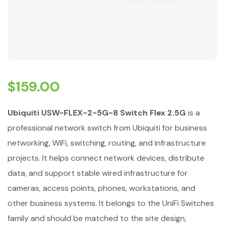
$
159.00
Ubiquiti USW-FLEX-2-5G-8 Switch Flex 2.5G
is a
professional network switch from Ubiquiti for business
networking, WiFi, switching, routing, and infrastructure
projects. It helps connect network devices, distribute
data, and support stable wired infrastructure for
cameras, access points, phones, workstations, and
other business systems. It belongs to the UniFi Switches
family and should be matched to the site design,