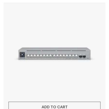
ADD TO CART