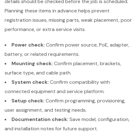
details should be checked before the job is scheduled.
Planning these items in advance helps prevent
registration issues, missing parts, weak placement, poor
performance, or extra service visits.
Power check:
Confirm power source, PoE, adapter,
battery, or related requirements.
Mounting check:
Confirm placement, brackets,
surface type, and cable path.
System check:
Confirm compatibility with
connected equipment and service platform.
Setup check:
Confirm programming, provisioning,
user assignment, and testing needs.
Documentation check:
Save model, configuration,
and installation notes for future support.