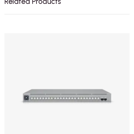
Related Products