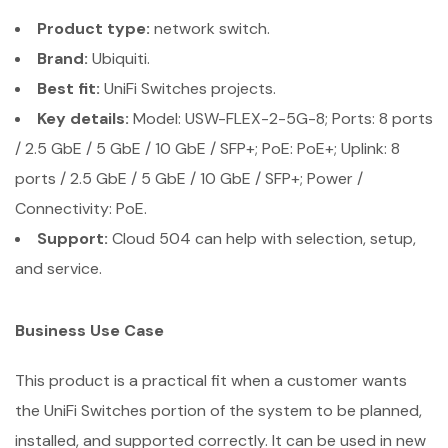
Product type:
network switch.
Brand:
Ubiquiti.
Best fit:
UniFi Switches projects.
Key details:
Model: USW-FLEX-2-5G-8; Ports: 8 ports
/ 2.5 GbE / 5 GbE / 10 GbE / SFP+; PoE: PoE+; Uplink: 8
ports / 2.5 GbE / 5 GbE / 10 GbE / SFP+; Power /
Connectivity: PoE.
Support:
Cloud 504 can help with selection, setup,
and service.
Business Use Case
This product is a practical fit when a customer wants
the UniFi Switches portion of the system to be planned,
installed, and supported correctly. It can be used in new