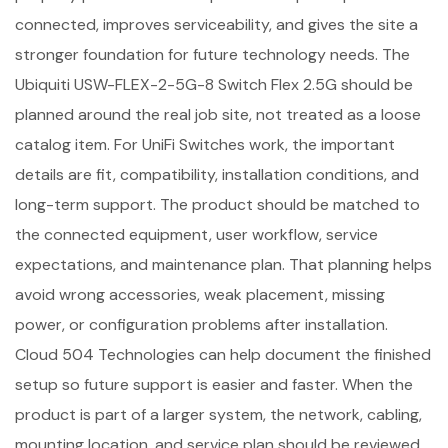
connected, improves serviceability, and gives the site a
stronger foundation for future technology needs. The
Ubiquiti USW-FLEX-2-5G-8 Switch Flex 2.5G should be
planned around the real job site, not treated as a loose
catalog item. For UniFi Switches work, the important
details are fit, compatibility, installation conditions, and
long-term support. The product should be matched to
the connected equipment, user workflow, service
expectations, and maintenance plan. That planning helps
avoid wrong accessories, weak placement, missing
power, or configuration problems after installation.
Cloud 504 Technologies can help document the finished
setup so future support is easier and faster. When the
product is part of a larger system, the network, cabling,
mounting location, and service plan should be reviewed