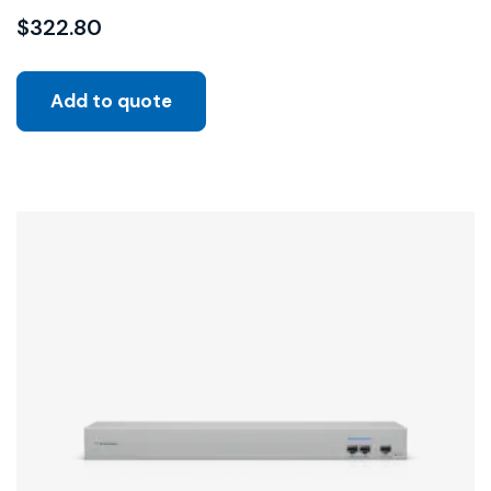
$
322.80
Add to quote