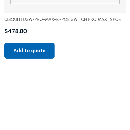
UBIQUITI USW-PRO-MAX-16-POE SWITCH PRO MAX 16 POE
$
478.80
Add to quote