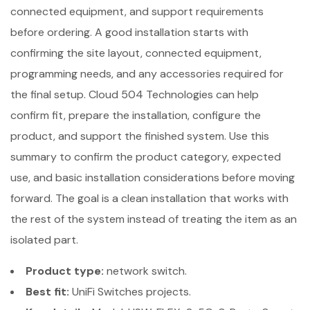
connected equipment, and support requirements
before ordering. A good installation starts with
confirming the site layout, connected equipment,
programming needs, and any accessories required for
the final setup. Cloud 504 Technologies can help
confirm fit, prepare the installation, configure the
product, and support the finished system. Use this
summary to confirm the product category, expected
use, and basic installation considerations before moving
forward. The goal is a clean installation that works with
the rest of the system instead of treating the item as an
isolated part.
Product type:
network switch.
Best fit:
UniFi Switches projects.