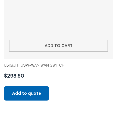
ADD TO CART
UBIQUITI USW-WAN WAN SWITCH
$
298.80
Add to quote