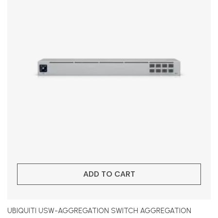
ADD TO CART
UBIQUITI USW-AGGREGATION SWITCH AGGREGATION