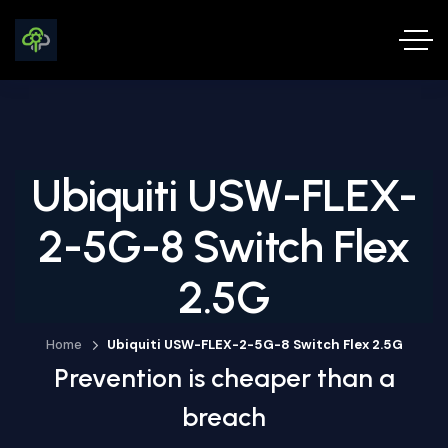
Ubiquiti USW-FLEX-
2-5G-8 Switch Flex
2.5G
Home
Ubiquiti USW-FLEX-2-5G-8 Switch Flex 2.5G
Prevention is cheaper than a
breach