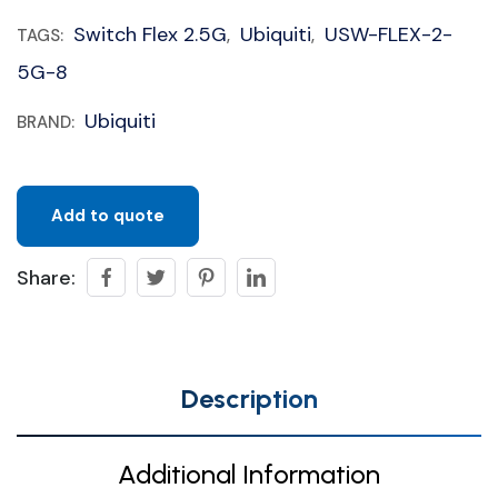
Switch Flex 2.5G
Ubiquiti
USW-FLEX-2-
TAGS:
,
,
5G-8
Ubiquiti
BRAND:
Add to quote
Share:
Description
Additional Information