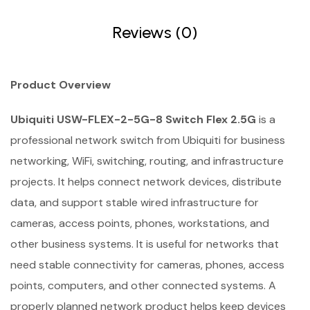
Reviews (0)
Product Overview
Ubiquiti USW-FLEX-2-5G-8 Switch Flex 2.5G
is a
professional network switch from Ubiquiti for business
networking, WiFi, switching, routing, and infrastructure
projects. It helps connect network devices, distribute
data, and support stable wired infrastructure for
cameras, access points, phones, workstations, and
other business systems. It is useful for networks that
need stable connectivity for cameras, phones, access
points, computers, and other connected systems. A
properly planned network product helps keep devices