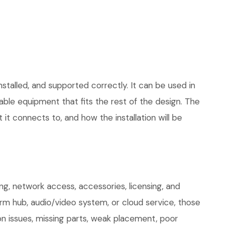
stalled, and supported correctly. It can be used in
le equipment that fits the rest of the design. The
 it connects to, and how the installation will be
g, network access, accessories, licensing, and
arm hub, audio/video system, or cloud service, those
on issues, missing parts, weak placement, poor