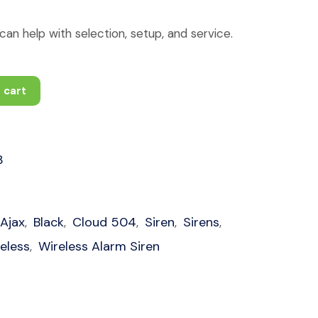
an help with selection, setup, and service.
 cart
3
Ajax
Black
Cloud 504
Siren
Sirens
,
,
,
,
,
eless
Wireless Alarm Siren
,