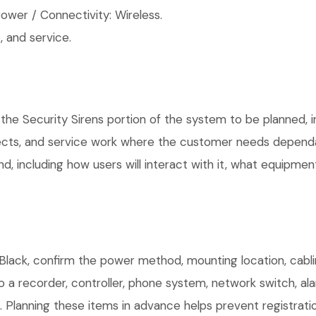
wer / Connectivity: Wireless.
 and service.
the Security Sirens portion of the system to be planned, in
ects, and service work where the customer needs dependab
, including how users will interact with it, what equipment
lack, confirm the power method, mounting location, cablin
o a recorder, controller, phone system, network switch, al
. Planning these items in advance helps prevent registrati