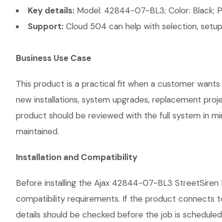
Key details:
Model: 42844-07-BL3; Color: Black; Po
Support:
Cloud 504 can help with selection, setup,
Business Use Case
This product is a practical fit when a customer wants 
new installations, system upgrades, replacement proj
product should be reviewed with the full system in mind
maintained.
Installation and Compatibility
Before installing the Ajax 42844-07-BL3 StreetSiren B
compatibility requirements. If the product connects t
details should be checked before the job is scheduled