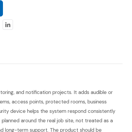
toring, and notification projects. It adds audible or
ystems, access points, protected rooms, business
curity device helps the system respond consistently
lanned around the real job site, not treated as a
, and long-term support. The product should be