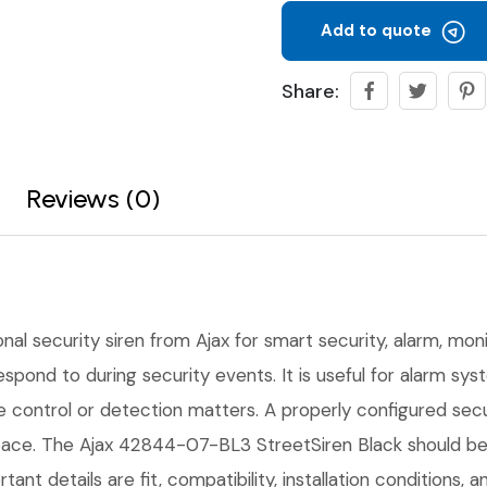
Add to quote
Share:
Reviews (0)
onal security siren from Ajax for smart security, alarm, moni
 respond to during security events. It is useful for alarm s
ble control or detection matters. A properly configured se
pace. The Ajax 42844-07-BL3 StreetSiren Black should be p
tant details are fit, compatibility, installation conditions