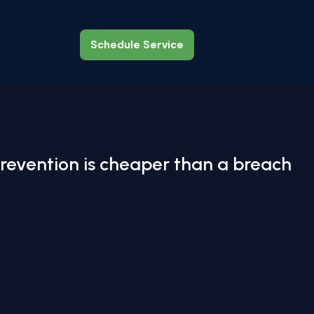
Schedule Service
Schedule Service
revention is cheaper than a breach