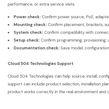
performance, or extra service visits.
Power check:
Confirm power source, PoE, adapter,
Mounting check:
Confirm placement, brackets, sur
System check:
Confirm compatibility with connec
Setup check:
Confirm programming, provisioning, 
Documentation check:
Save model, configuration,
Cloud 504 Technologies Support
Cloud 504 Technologies can help source, install, con
support can include product selection, installation pl
product works correctly in the real environment and co