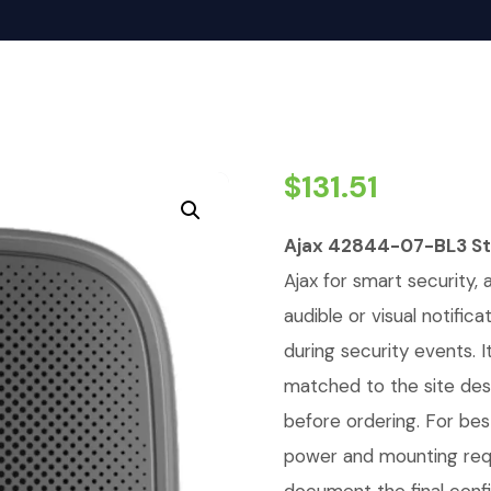
$
131.51
Ajax 42844-07-BL3 Str
Ajax for smart security, 
audible or visual notific
during security events. 
matched to the site de
before ordering. For bes
power and mounting req