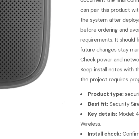
document the final conf
can pair this product wit
the system after deploy
before ordering and avo
requirements. It should 
future changes stay mana
Check power and network
Keep install notes with 
the project requires pro
Product type:
securi
Best fit:
Security Sire
Key details:
Model: 4
Wireless.
Install check:
Confirm