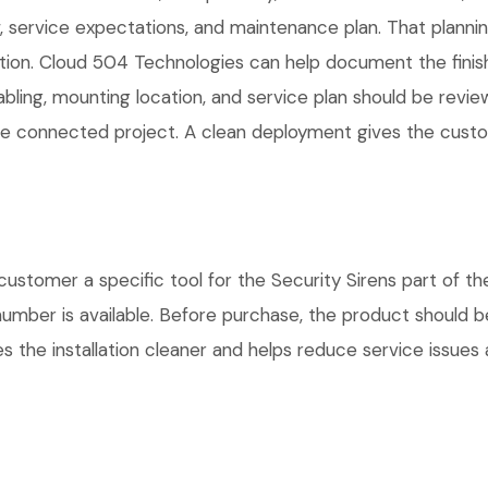
service expectations, and maintenance plan. That planni
lation. Cloud 504 Technologies can help document the finis
cabling, mounting location, and service plan should be rev
 one connected project. A clean deployment gives the cust
tomer a specific tool for the Security Sirens part of the
number is available. Before purchase, the product should 
 the installation cleaner and helps reduce service issues a