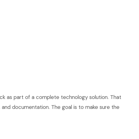
ck as part of a complete technology solution. That
ce, and documentation. The goal is to make sure the