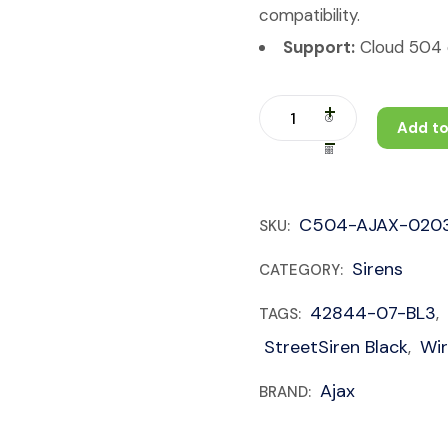
compatibility.
Support:
Cloud 504 c
Add to
C504-AJAX-020
SKU:
Sirens
CATEGORY:
42844-07-BL3
TAGS:
,
StreetSiren Black
Wir
,
Ajax
BRAND: