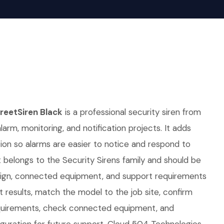
eetSiren Black
is a professional security siren from
alarm, monitoring, and notification projects. It adds
ation so alarms are easier to notice and respond to
It belongs to the Security Sirens family and should be
sign, connected equipment, and support requirements
t results, match the model to the job site, confirm
uirements, check connected equipment, and