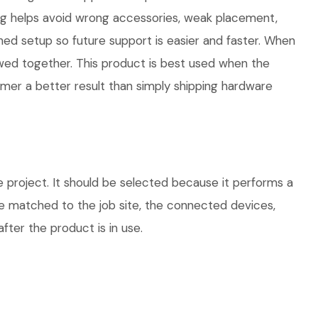
ng helps avoid wrong accessories, weak placement,
hed setup so future support is easier and faster. When
iewed together. This product is best used when the
omer a better result than simply shipping hardware
 project. It should be selected because it performs a
be matched to the job site, the connected devices,
fter the product is in use.