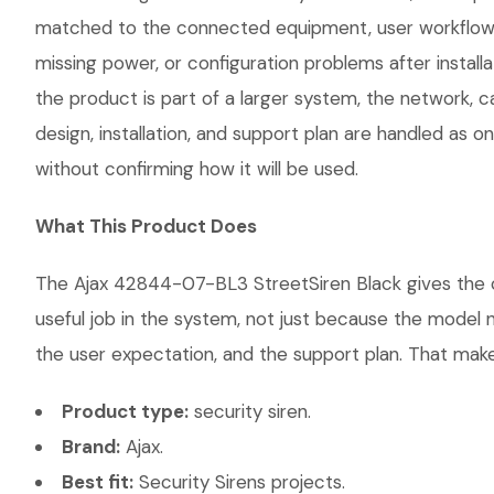
matched to the connected equipment, user workflow, 
missing power, or configuration problems after instal
the product is part of a larger system, the network, 
design, installation, and support plan are handled as
without confirming how it will be used.
What This Product Does
The Ajax 42844-07-BL3 StreetSiren Black gives the cus
useful job in the system, not just because the model 
the user expectation, and the support plan. That makes
Product type:
security siren.
Brand:
Ajax.
Best fit:
Security Sirens projects.