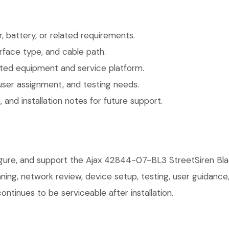
 battery, or related requirements.
face type, and cable path.
ted equipment and service platform.
user assignment, and testing needs.
 and installation notes for future support.
figure, and support the Ajax 42844-07-BL3 StreetSiren Bla
anning, network review, device setup, testing, user guidan
ntinues to be serviceable after installation.