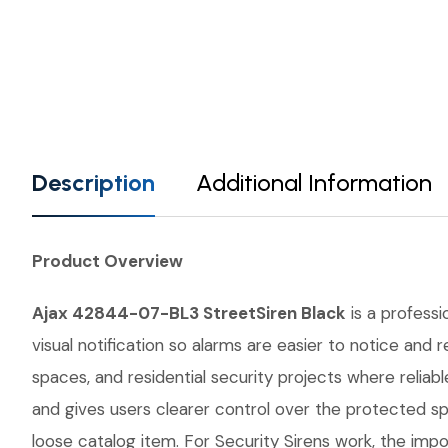
Description
Additional Information
Product Overview
Ajax 42844-07-BL3 StreetSiren Black
is a professi
visual notification so alarms are easier to notice and
spaces, and residential security projects where relia
and gives users clearer control over the protected s
loose catalog item. For Security Sirens work, the impor