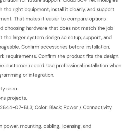
iguration for future support. Cloud 504 Technologies
h the right equipment, install it cleanly, and support
ment. That makes it easier to compare options
id choosing hardware that does not match the job
fit the larger system design so setup, support, and
geable. Confirm accessories before installation.
 requirements. Confirm the product fits the design.
the customer record. Use professional installation when
gramming or integration.
ty siren.
ns projects.
2844-07-BL3; Color: Black; Power / Connectivity:
 power, mounting, cabling, licensing, and