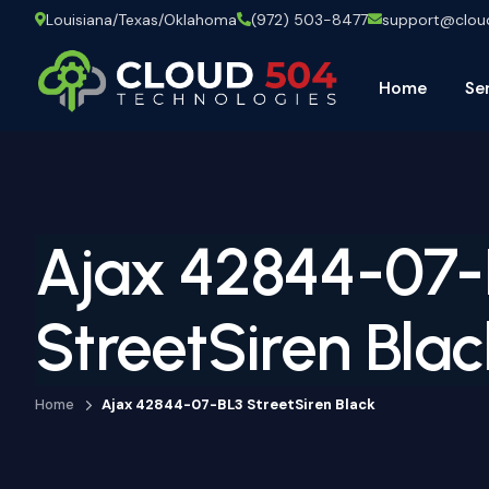
Louisiana/Texas/Oklahoma
(972) 503-8477
support@clo
Home
Se
Ajax 42844-07-
StreetSiren Blac
Home
Ajax 42844-07-BL3 StreetSiren Black