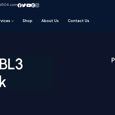
ud504.com
rvices
Shop
About Us
Contact Us
BL3
P
k