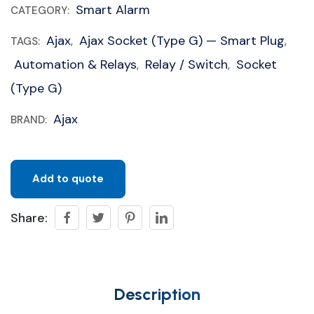
Smart Alarm
CATEGORY:
Ajax
Ajax Socket (type G) — Smart Plug
TAGS:
,
,
Automation & Relays
Relay / Switch
Socket
,
,
(type G)
Ajax
BRAND:
Add to quote
Share:
Description