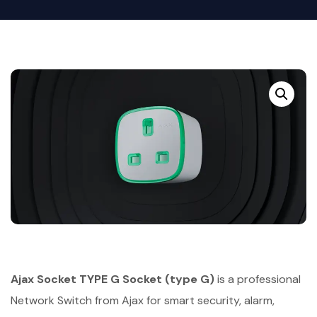
Ajax Socket TYPE G Socket (type G)
is a professional
Network Switch from Ajax for smart security, alarm,