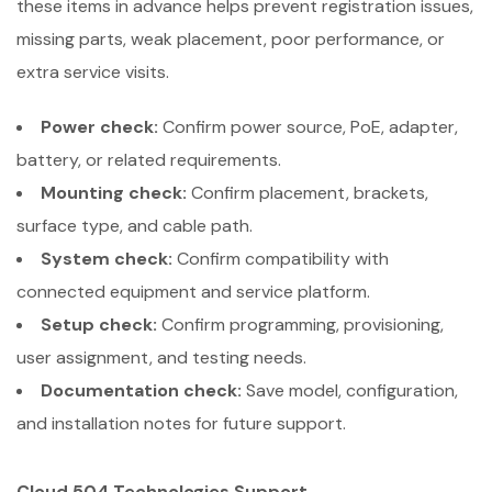
these items in advance helps prevent registration issues,
missing parts, weak placement, poor performance, or
extra service visits.
Power check:
Confirm power source, PoE, adapter,
battery, or related requirements.
Mounting check:
Confirm placement, brackets,
surface type, and cable path.
System check:
Confirm compatibility with
connected equipment and service platform.
Setup check:
Confirm programming, provisioning,
user assignment, and testing needs.
Documentation check:
Save model, configuration,
and installation notes for future support.
Cloud 504 Technologies Support