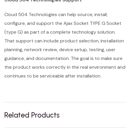
Cloud 504 Technologies can help source, install,
configure, and support the Ajax Socket TYPE G Socket
(type G) as part of a complete technology solution.
That support can include product selection, installation
planning, network review, device setup, testing, user
guidance, and documentation. The goal is to make sure
the product works correctly in the real environment and
continues to be serviceable after installation.
Related Products