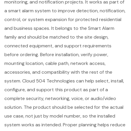
monitoring, and notification projects. It works as part of
a smart alarm system to improve detection, notification,
control, or system expansion for protected residential
and business spaces. It belongs to the Smart Alarm
family and should be matched to the site design,
connected equipment, and support requirements
before ordering. Before installation, verify power,
mounting location, cable path, network access,
accessories, and compatibility with the rest of the
system. Cloud 504 Technologies can help select, install,
configure, and support this product as part of a
complete security, networking, voice, or audio/video
solution. The product should be selected for the actual
use case, not just by model number, so the installed
system works as intended. Proper planning helps reduce