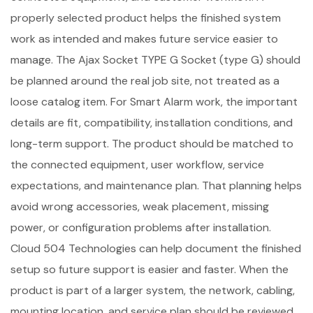
properly selected product helps the finished system
work as intended and makes future service easier to
manage. The Ajax Socket TYPE G Socket (type G) should
be planned around the real job site, not treated as a
loose catalog item. For Smart Alarm work, the important
details are fit, compatibility, installation conditions, and
long-term support. The product should be matched to
the connected equipment, user workflow, service
expectations, and maintenance plan. That planning helps
avoid wrong accessories, weak placement, missing
power, or configuration problems after installation.
Cloud 504 Technologies can help document the finished
setup so future support is easier and faster. When the
product is part of a larger system, the network, cabling,
mounting location, and service plan should be reviewed