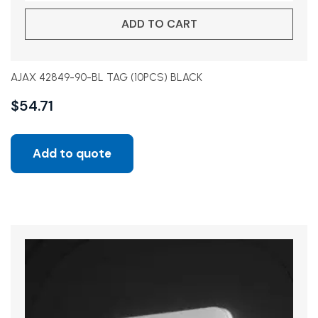
ADD TO CART
AJAX 42849-90-BL TAG (10PCS) BLACK
$
54.71
Add to quote