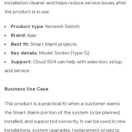
installation cleaner and helps reduce service issues after
the product is in use.
Product type:
Network Switch.
Brand:
Ajax.
Best fit:
Smart Alarm projects.
Key details:
Model: Socket (type G).
Support:
Cloud 504 can help with selection, setup,
and service.
Business Use Case
This product is a practical fit when a customer wants
the Smart Alarm portion of the system to be planned,
installed, and supported correctly. It can be used in new
installations, system upgrades, replacement projects,