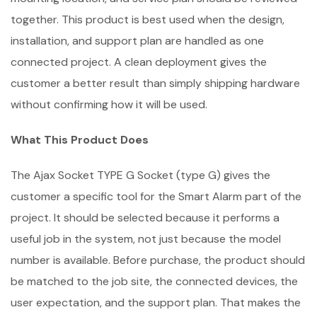
together. This product is best used when the design,
installation, and support plan are handled as one
connected project. A clean deployment gives the
customer a better result than simply shipping hardware
without confirming how it will be used.
What This Product Does
The Ajax Socket TYPE G Socket (type G) gives the
customer a specific tool for the Smart Alarm part of the
project. It should be selected because it performs a
useful job in the system, not just because the model
number is available. Before purchase, the product should
be matched to the job site, the connected devices, the
user expectation, and the support plan. That makes the