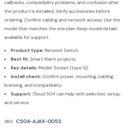
callbacks, compatibility problems, and confusion after
the product is installed. Verify accessories before
ordering. Confirm cabling and network access. Use the
model that matches the site plan. Keep model details
available for support.
Product type:
Network Switch.
Best fit:
Smart Alarm projects.
Key details:
Model: Socket (type G).
Install check:
Confirm power, mounting, cabling,
licensing, and compatibility.
Support:
Cloud 504 can help with selection, setup,
and service.
C504-AJAX-0053
SKU: