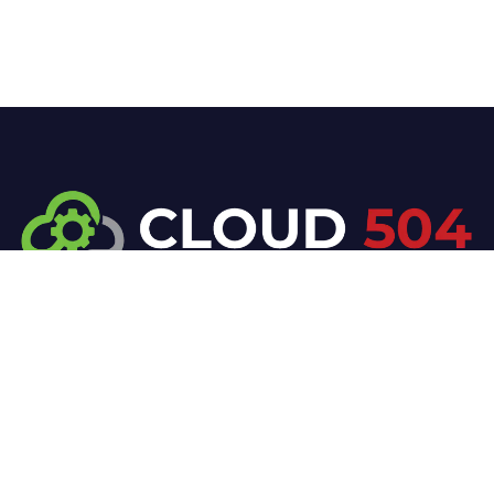
At Cloud 504 Technologies, we’re committed to
delivering professional, high-quality technology
solutions. From proactive threat monitoring to
advanced data protection, we help keep your
business secure while preserving its reputation and
protecting it from evolving digital threats.