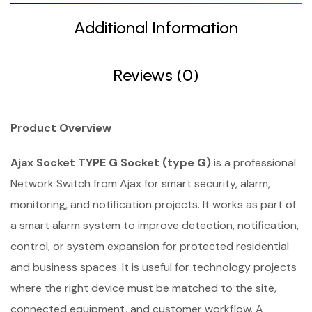
Additional Information
Reviews (0)
Product Overview
Ajax Socket TYPE G Socket (type G)
is a professional
Network Switch from Ajax for smart security, alarm,
monitoring, and notification projects. It works as part of
a smart alarm system to improve detection, notification,
control, or system expansion for protected residential
and business spaces. It is useful for technology projects
where the right device must be matched to the site,
connected equipment, and customer workflow. A