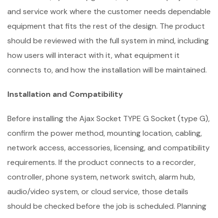
and service work where the customer needs dependable
equipment that fits the rest of the design. The product
should be reviewed with the full system in mind, including
how users will interact with it, what equipment it
connects to, and how the installation will be maintained.
Installation and Compatibility
Before installing the Ajax Socket TYPE G Socket (type G),
confirm the power method, mounting location, cabling,
network access, accessories, licensing, and compatibility
requirements. If the product connects to a recorder,
controller, phone system, network switch, alarm hub,
audio/video system, or cloud service, those details
should be checked before the job is scheduled. Planning