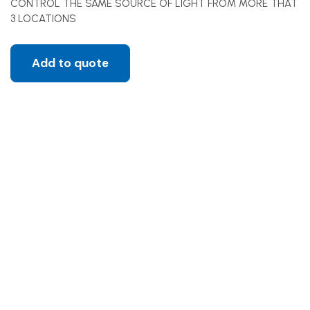
CONTROL THE SAME SOURCE OF LIGHT FROM MORE THAT
3 LOCATIONS
Add to quote