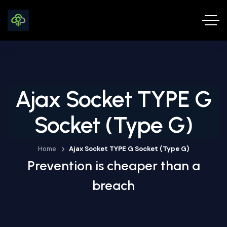
Ajax Socket TYPE G
Socket (type G)
Home
Ajax Socket TYPE G Socket (type G)
Prevention is cheaper than a
breach