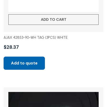
ADD TO CART
AJAX 42853-90-WH TAG (3PCS) WHITE
$
28.37
Add to quote