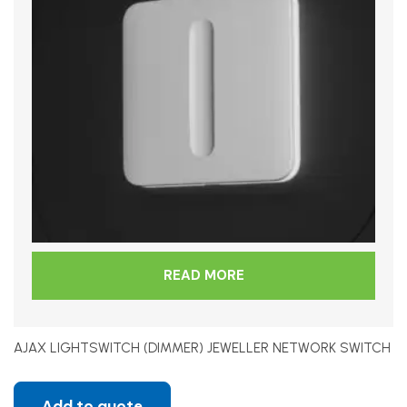
READ MORE
AJAX LIGHTSWITCH (DIMMER) JEWELLER NETWORK SWITCH
Add to quote