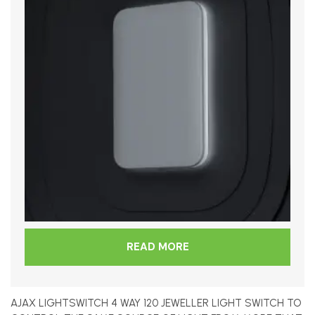
READ MORE
AJAX LIGHTSWITCH 4 WAY 120 JEWELLER LIGHT SWITCH TO