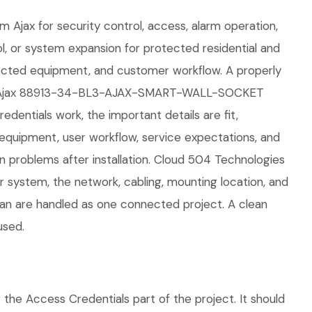
m Ajax for security control, access, alarm operation,
ol, or system expansion for protected residential and
nected equipment, and customer workflow. A properly
 The Ajax 88913-34-BL3-AJAX-SMART-WALL-SOCKET
dentials work, the important details are fit,
 equipment, user workflow, service expectations, and
n problems after installation. Cloud 504 Technologies
r system, the network, cabling, mounting location, and
plan are handled as one connected project. A clean
used.
 Access Credentials part of the project. It should