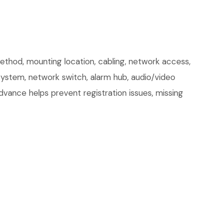
od, mounting location, cabling, network access,
 system, network switch, alarm hub, audio/video
dvance helps prevent registration issues, missing