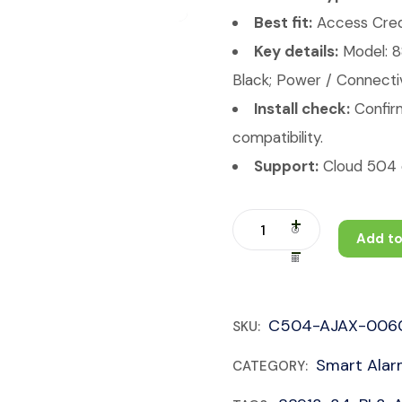
Best fit:
Access Crede
Key details:
Model: 
Black; Power / Connectiv
Install check:
Confirm
compatibility.
Support:
Cloud 504 c
Add to
C504-AJAX-006
SKU:
Smart Ala
CATEGORY: