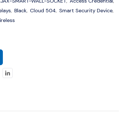
AJAX-SMART-WALL-SOCKET
Access Credential
,
,
elays
Black
Cloud 504
Smart Security Device
,
,
,
,
reless