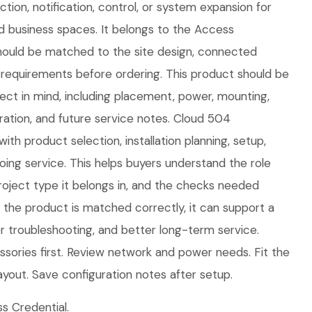
ion, notification, control, or system expansion for
d business spaces. It belongs to the Access
should be matched to the site design, connected
requirements before ordering. This product should be
oject in mind, including placement, power, mounting,
ration, and future service notes. Cloud 504
ith product selection, installation planning, setup,
ing service. This helps buyers understand the role
roject type it belongs in, and the checks needed
n the product is matched correctly, it can support a
ier troubleshooting, and better long-term service.
sories first. Review network and power needs. Fit the
ayout. Save configuration notes after setup.
 Credential.