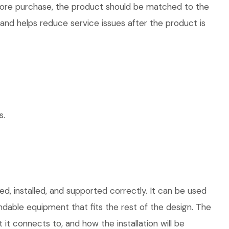
efore purchase, the product should be matched to the
 and helps reduce service issues after the product is
s.
d, installed, and supported correctly. It can be used
dable equipment that fits the rest of the design. The
 it connects to, and how the installation will be