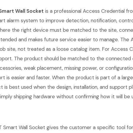
mart Wall Socket
is a professional Access Credential fro
art alarm system to improve detection, notification, contr
s where the right device must be matched to the site, con
s intended and makes future service easier to manage.
b site, not treated as a loose catalog item. For Access Cre
m support. The product should be matched to the connected
cessories, weak placement, missing power, or configuratio
 is easier and faster. When the product is part of a large
t is best used when the design, installation, and support 
mply shipping hardware without confirming how it will be 
 Wall Socket gives the customer a specific tool for the