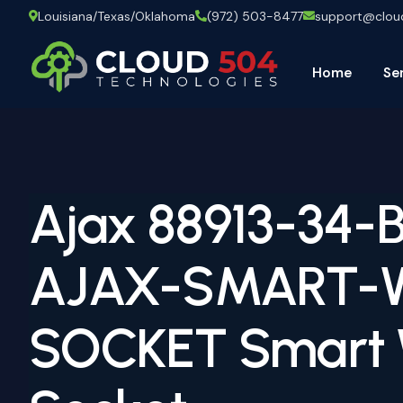
Louisiana/Texas/Oklahoma
(972) 503-8477
support@clo
Home
Se
Ajax 88913-34-
AJAX-SMART-
SOCKET Smart 