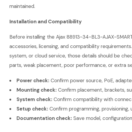
maintained.
Installation and Compatibility
Before installing the Ajax 88913-34-BL3-AJAX-SMART
accessories, licensing, and compatibility requirements
system, or cloud service, those details should be chec
parts, weak placement, poor performance, or extra ser
Power check:
Confirm power source, PoE, adapter,
Mounting check:
Confirm placement, brackets, sur
System check:
Confirm compatibility with connec
Setup check:
Confirm programming, provisioning, 
Documentation check:
Save model, configuration,