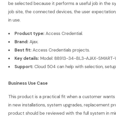
be selected because it performs a useful job in the 
job site, the connected devices, the user expectation,
in use.
Product type:
Access Credential.
Brand:
Ajax.
Best fit:
Access Credentials projects.
Key details:
Model: 88913-34-BL3-AJAX-SMART-WALL
Support:
Cloud 504 can help with selection, setup,
Business Use Case
This product is a practical fit when a customer wants
in new installations, system upgrades, replacement p
product should be reviewed with the full system in mind