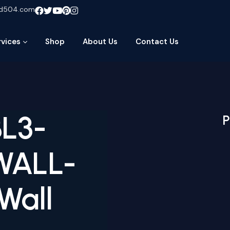
ud504.com
rvices
Shop
About Us
Contact Us
BL3-
P
WALL-
Wall