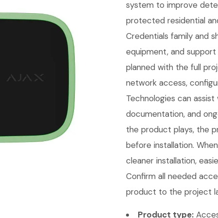
system to improve detect
protected residential an
Credentials family and 
equipment, and support 
planned with the full pr
network access, configu
Technologies can assist w
documentation, and ongo
the product plays, the p
before installation. Whe
cleaner installation, eas
Confirm all needed acces
product to the project l
Product type:
Access