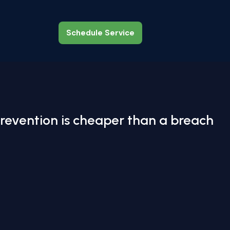
Schedule Service
Schedule Service
revention is cheaper than a breach