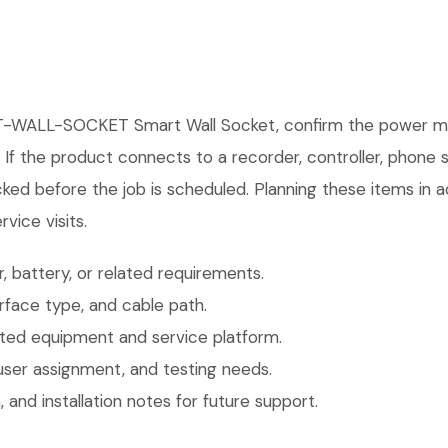
-WALL-SOCKET Smart Wall Socket, confirm the power meth
. If the product connects to a recorder, controller, phone
ked before the job is scheduled. Planning these items in a
vice visits.
 battery, or related requirements.
face type, and cable path.
ted equipment and service platform.
user assignment, and testing needs.
 and installation notes for future support.