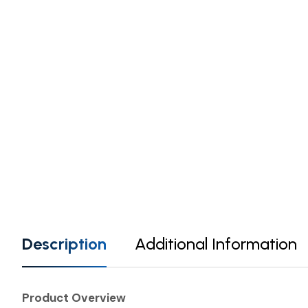
Description
Additional Information
Product Overview