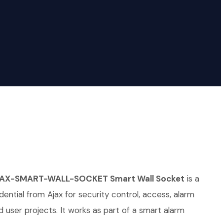
JAX-SMART-WALL-SOCKET Smart Wall Socket
is a
ential from Ajax for security control, access, alarm
d user projects. It works as part of a smart alarm