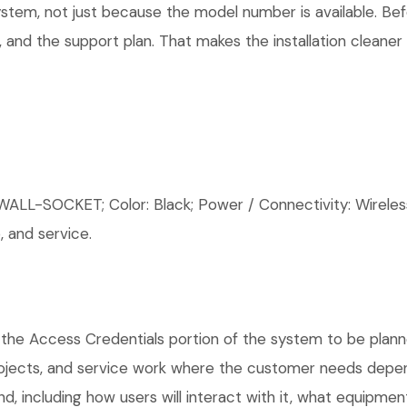
system, not just because the model number is available. B
 and the support plan. That makes the installation cleaner
-SOCKET; Color: Black; Power / Connectivity: Wireles
 and service.
 the Access Credentials portion of the system to be planne
rojects, and service work where the customer needs depen
, including how users will interact with it, what equipment