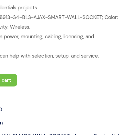
ntials projects.
88913-34-BL3-AJAX-SMART-WALL-SOCKET; Color:
ity: Wireless.
 power, mounting, cabling, licensing, and
an help with selection, setup, and service.
 cart
0
rm