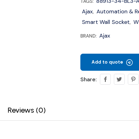
88913-34-BL3-
TAGS:
Ajax
Automation & R
,
Smart Wall Socket
Wi
,
Ajax
BRAND:
Add to quote
Share:
Reviews (0)