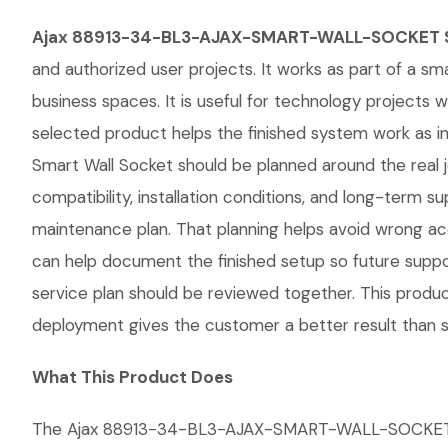
Ajax 88913-34-BL3-AJAX-SMART-WALL-SOCKET S
and authorized user projects. It works as part of a sm
business spaces. It is useful for technology project
selected product helps the finished system work a
Smart Wall Socket should be planned around the real jo
compatibility, installation conditions, and long-ter
maintenance plan. That planning helps avoid wrong ac
can help document the finished setup so future support
service plan should be reviewed together. This produc
deployment gives the customer a better result than si
What This Product Does
The Ajax 88913-34-BL3-AJAX-SMART-WALL-SOCKET Smart