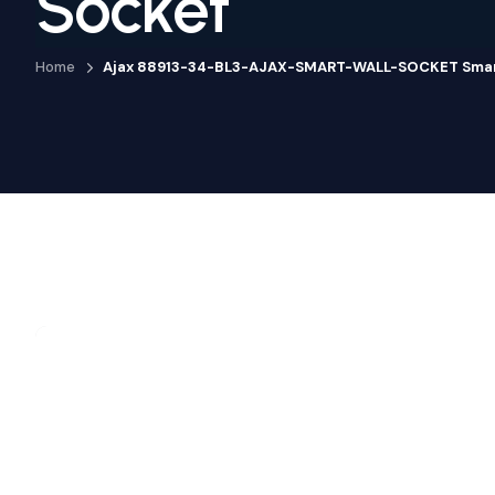
Socket
Home
Ajax 88913-34-BL3-AJAX-SMART-WALL-SOCKET Smart