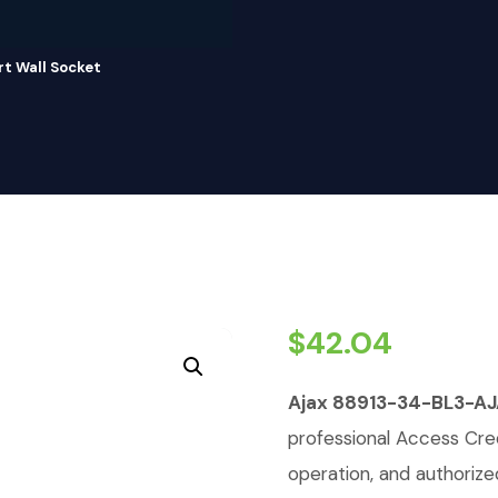
 Wall Socket
$
42.04
Ajax 88913-34-BL3-A
professional Access Cred
operation, and authorize