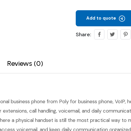
Add to quote
Share:
Reviews (0)
ional business phone from Poly for business phone, VoIP, 
 extensions, call handling, voicemail, and daily communicati
here a physical handset is still the most practical way to
rs, access voicemail, and keep daily communication organi