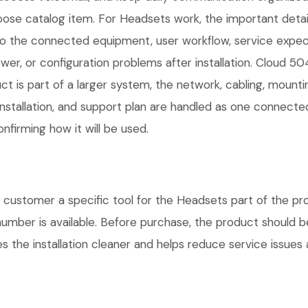
oose catalog item. For Headsets work, the important details a
 the connected equipment, user workflow, service expect
er, or configuration problems after installation. Cloud 5
ct is part of a larger system, the network, cabling, mount
installation, and support plan are handled as one connect
nfirming how it will be used.
ustomer a specific tool for the Headsets part of the proj
number is available. Before purchase, the product should 
 the installation cleaner and helps reduce service issues a