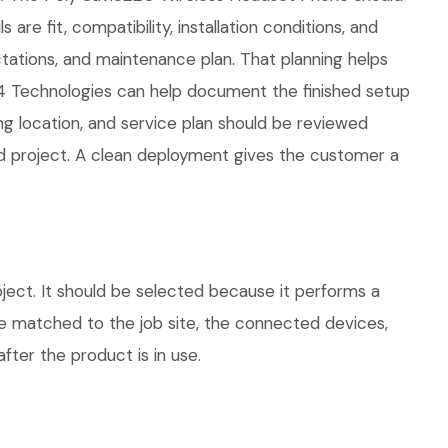
re fit, compatibility, installation conditions, and
ations, and maintenance plan. That planning helps
04 Technologies can help document the finished setup
ing location, and service plan should be reviewed
ed project. A clean deployment gives the customer a
ect. It should be selected because it performs a
be matched to the job site, the connected devices,
fter the product is in use.