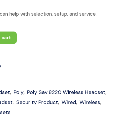
an help with selection, setup, and service.
 cart
9
dset
Poly
Poly Savi8220 Wireless Headset
,
,
,
adset
Security Product
Wired
Wireless
,
,
,
,
dsets