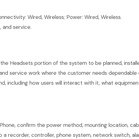
ectivity: Wired, Wireless; Power: Wired, Wireless.
 and service.
 the Headsets portion of the system to be planned, install
, and service work where the customer needs dependable e
, including how users will interact with it, what equipment
Phone, confirm the power method, mounting location, cabli
o a recorder, controller, phone system, network switch, al