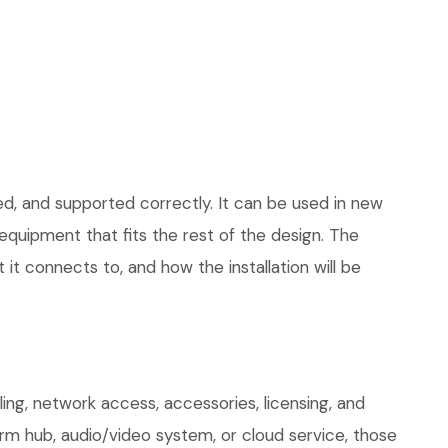
ed, and supported correctly. It can be used in new
quipment that fits the rest of the design. The
 it connects to, and how the installation will be
ng, network access, accessories, licensing, and
arm hub, audio/video system, or cloud service, those