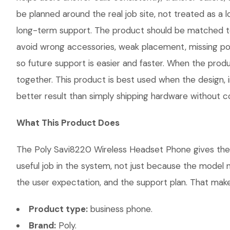
be planned around the real job site, not treated as a l
long-term support. The product should be matched to
avoid wrong accessories, weak placement, missing pow
so future support is easier and faster. When the produ
together. This product is best used when the design, 
better result than simply shipping hardware without co
What This Product Does
The Poly Savi8220 Wireless Headset Phone gives the c
useful job in the system, not just because the model 
the user expectation, and the support plan. That makes
Product type:
business phone.
Brand:
Poly.