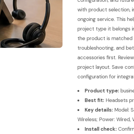
configuration, and futur
with product selection, i
ongoing service. This he
project type it belongs 
the product is matched co
troubleshooting, and bet
accessories first. Revi
project layout. Save con
configuration for integra
Product type:
busin
Best fit:
Headsets pr
Key details:
Model: S
Wireless; Power: Wired, 
Install check:
Confirm