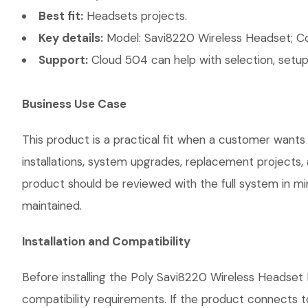
Best fit:
Headsets projects.
Key details:
Model: Savi8220 Wireless Headset; Conn
Support:
Cloud 504 can help with selection, setup,
Business Use Case
This product is a practical fit when a customer wants
installations, system upgrades, replacement projects
product should be reviewed with the full system in mind
maintained.
Installation and Compatibility
Before installing the Poly Savi8220 Wireless Headset 
compatibility requirements. If the product connects t