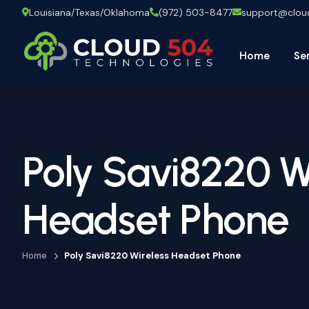
Louisiana/Texas/Oklahoma
(972) 503-8477
support@clo
Home
Se
Poly Savi8220 W
Headset Phone
Home
Poly Savi8220 Wireless Headset Phone