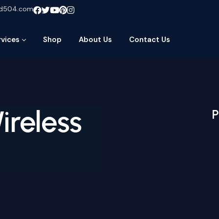
ud504.com
rvices
Shop
About Us
Contact Us
ireless
P