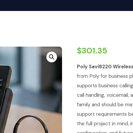
$
301.35
Poly Savi8220 Wireles
from Poly for business p
supports business callin
call handling, voicemail
family and should be ma
support requirements be
the full project in mind