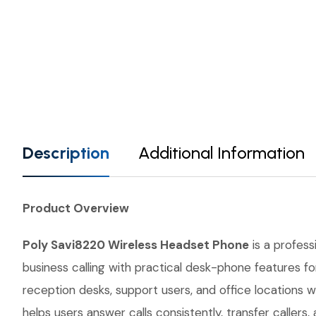
Description
Additional Information
Product Overview
Poly Savi8220 Wireless Headset Phone
is a profess
business calling with practical desk-phone features for
reception desks, support users, and office locations w
helps users answer calls consistently, transfer calle