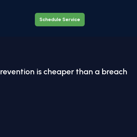
Schedule Service
Schedule Service
revention is cheaper than a breach