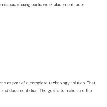
on issues, missing parts, weak placement, poor
one as part of a complete technology solution. That
ce, and documentation. The goal is to make sure the