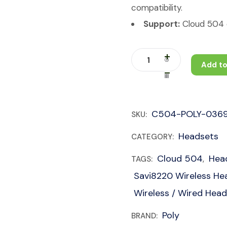
compatibility.
Support:
Cloud 504 c
Add to
C504-POLY-036
SKU:
Headsets
CATEGORY:
Cloud 504
Hea
TAGS:
,
Savi8220 Wireless He
Wireless / Wired Hea
Poly
BRAND: