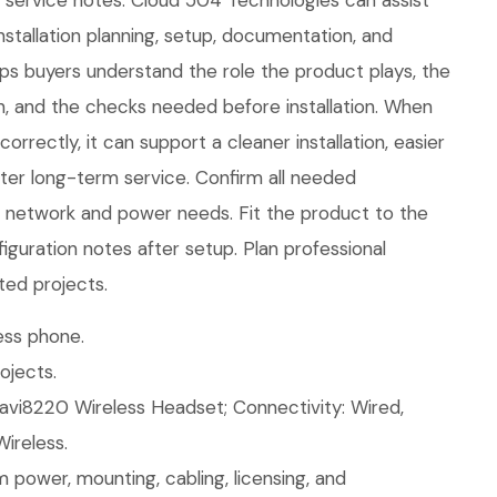
e service notes. Cloud 504 Technologies can assist
nstallation planning, setup, documentation, and
lps buyers understand the role the product plays, the
in, and the checks needed before installation. When
rrectly, it can support a cleaner installation, easier
ter long-term service. Confirm all needed
ew network and power needs. Fit the product to the
figuration notes after setup. Plan professional
ted projects.
ess phone.
ojects.
avi8220 Wireless Headset; Connectivity: Wired,
Wireless.
 power, mounting, cabling, licensing, and