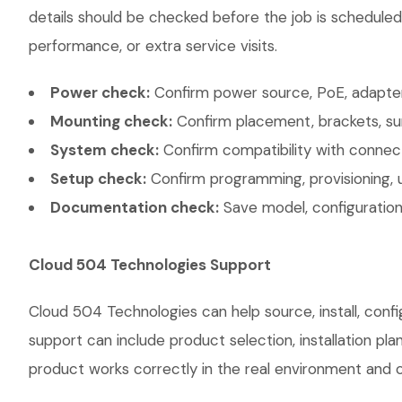
details should be checked before the job is scheduled
performance, or extra service visits.
Power check:
Confirm power source, PoE, adapter,
Mounting check:
Confirm placement, brackets, sur
System check:
Confirm compatibility with connec
Setup check:
Confirm programming, provisioning, 
Documentation check:
Save model, configuration,
Cloud 504 Technologies Support
Cloud 504 Technologies can help source, install, con
support can include product selection, installation pl
product works correctly in the real environment and co