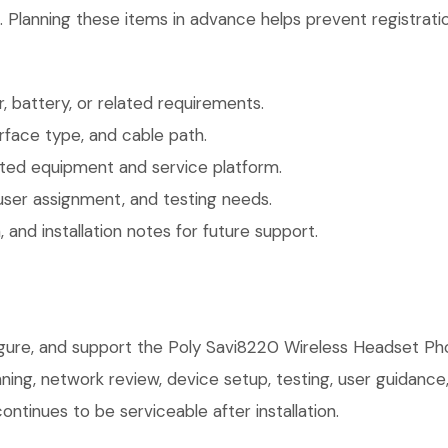
. Planning these items in advance helps prevent registrati
 battery, or related requirements.
face type, and cable path.
ted equipment and service platform.
user assignment, and testing needs.
 and installation notes for future support.
figure, and support the Poly Savi8220 Wireless Headset Ph
anning, network review, device setup, testing, user guidan
ntinues to be serviceable after installation.