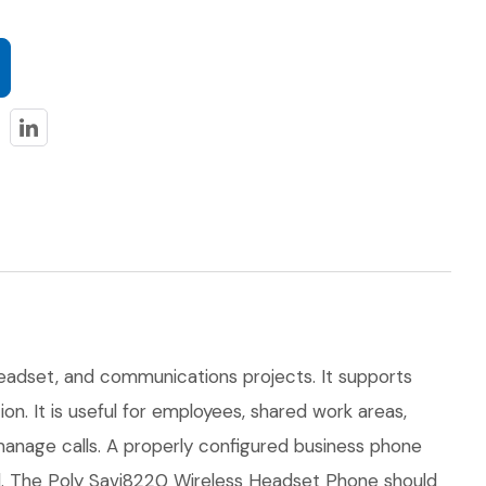
headset, and communications projects. It supports
on. It is useful for employees, shared work areas,
 manage calls. A properly configured business phone
zed. The Poly Savi8220 Wireless Headset Phone should