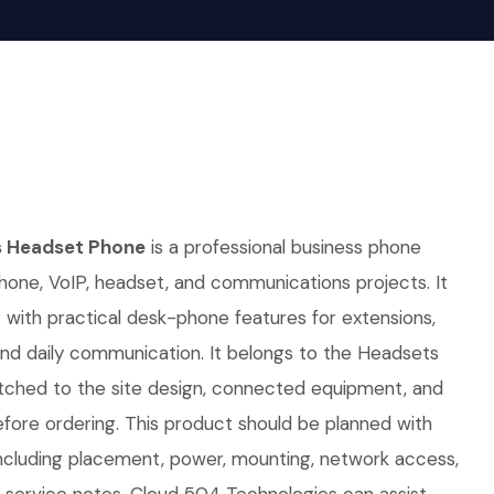
s Headset Phone
is a professional business phone
hone, VoIP, headset, and communications projects. It
g with practical desk-phone features for extensions,
, and daily communication. It belongs to the Headsets
tched to the site design, connected equipment, and
fore ordering. This product should be planned with
, including placement, power, mounting, network access,