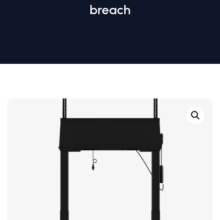
breach