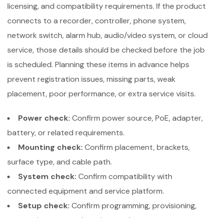
licensing, and compatibility requirements. If the product
connects to a recorder, controller, phone system,
network switch, alarm hub, audio/video system, or cloud
service, those details should be checked before the job
is scheduled. Planning these items in advance helps
prevent registration issues, missing parts, weak
placement, poor performance, or extra service visits.
Power check:
Confirm power source, PoE, adapter,
battery, or related requirements.
Mounting check:
Confirm placement, brackets,
surface type, and cable path.
System check:
Confirm compatibility with
connected equipment and service platform.
Setup check:
Confirm programming, provisioning,