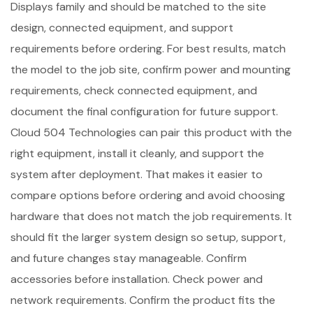
Displays family and should be matched to the site
design, connected equipment, and support
requirements before ordering. For best results, match
the model to the job site, confirm power and mounting
requirements, check connected equipment, and
document the final configuration for future support.
Cloud 504 Technologies can pair this product with the
right equipment, install it cleanly, and support the
system after deployment. That makes it easier to
compare options before ordering and avoid choosing
hardware that does not match the job requirements. It
should fit the larger system design so setup, support,
and future changes stay manageable. Confirm
accessories before installation. Check power and
network requirements. Confirm the product fits the