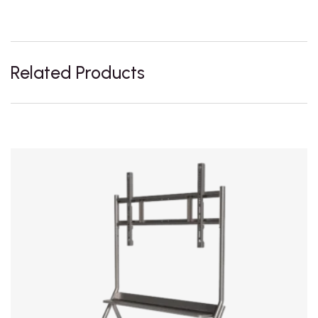
Related Products