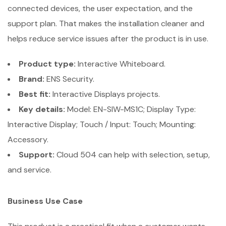
connected devices, the user expectation, and the
support plan. That makes the installation cleaner and
helps reduce service issues after the product is in use.
Product type:
Interactive Whiteboard.
Brand:
ENS Security.
Best fit:
Interactive Displays projects.
Key details:
Model: EN-SIW-MS1C; Display Type:
Interactive Display; Touch / Input: Touch; Mounting:
Accessory.
Support:
Cloud 504 can help with selection, setup,
and service.
Business Use Case