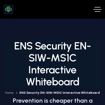
ENS Security EN-
SIW-MS1C
Interactive
Whiteboard
Home
ENS Security EN-SIW-MS1C Interactive Whiteboard
Prevention is cheaper than a