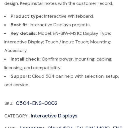
design. Keep install notes with the customer record.
Product type:
Interactive Whiteboard.
Best fit:
Interactive Displays projects.
Key details:
Model: EN-SIW-MS1C; Display Type:
Interactive Display; Touch / Input: Touch; Mounting:
Accessory.
Install check:
Confirm power, mounting, cabling,
licensing, and compatibility.
Support:
Cloud 504 can help with selection, setup,
and service.
C504-ENS-0002
SKU:
Interactive Displays
CATEGORY: