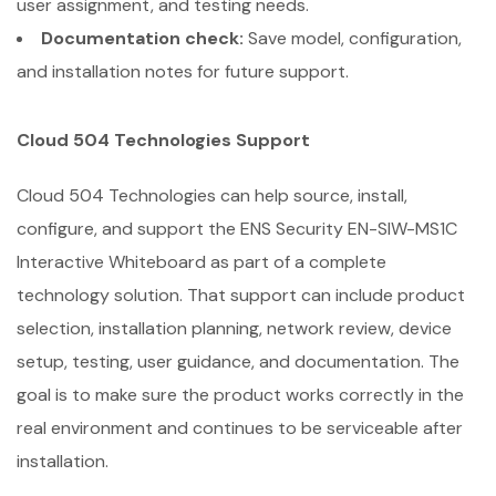
user assignment, and testing needs.
Documentation check:
Save model, configuration,
and installation notes for future support.
Cloud 504 Technologies Support
Cloud 504 Technologies can help source, install,
configure, and support the ENS Security EN-SIW-MS1C
Interactive Whiteboard as part of a complete
technology solution. That support can include product
selection, installation planning, network review, device
setup, testing, user guidance, and documentation. The
goal is to make sure the product works correctly in the
real environment and continues to be serviceable after
installation.