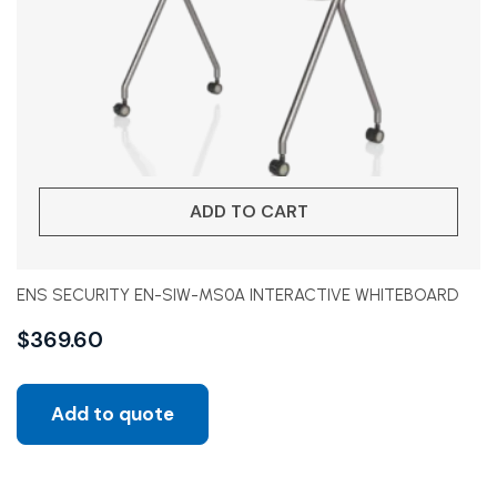
ADD TO CART
ENS SECURITY EN-SIW-MS0A INTERACTIVE WHITEBOARD
$
369.60
Add to quote