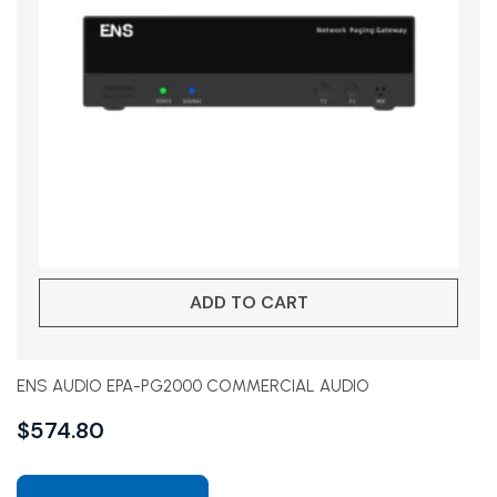
ADD TO CART
ENS AUDIO EPA-PG2000 COMMERCIAL AUDIO
$
574.80