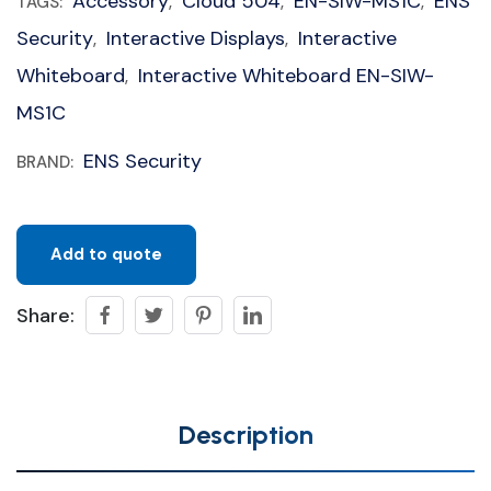
Accessory
Cloud 504
EN-SIW-MS1C
ENS
TAGS:
,
,
,
Security
Interactive Displays
Interactive
,
,
Whiteboard
Interactive Whiteboard EN-SIW-
,
MS1C
ENS Security
BRAND:
Add to quote
Share:
Description