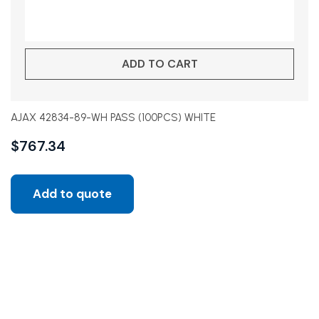
ADD TO CART
AJAX 42834-89-WH PASS (100PCS) WHITE
$
767.34
Add to quote