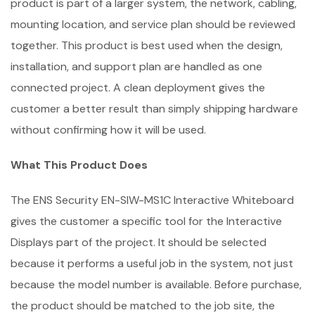
product is part of a larger system, the network, cabling,
mounting location, and service plan should be reviewed
together. This product is best used when the design,
installation, and support plan are handled as one
connected project. A clean deployment gives the
customer a better result than simply shipping hardware
without confirming how it will be used.
What This Product Does
The ENS Security EN-SIW-MS1C Interactive Whiteboard
gives the customer a specific tool for the Interactive
Displays part of the project. It should be selected
because it performs a useful job in the system, not just
because the model number is available. Before purchase,
the product should be matched to the job site, the