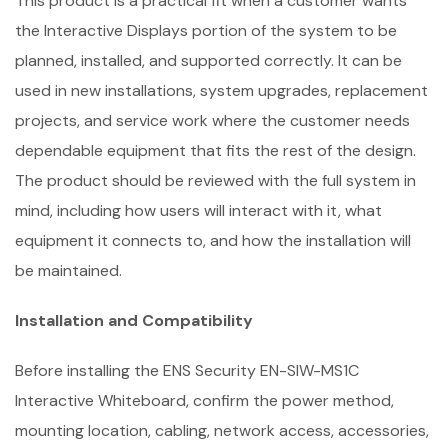
This product is a practical fit when a customer wants
the Interactive Displays portion of the system to be
planned, installed, and supported correctly. It can be
used in new installations, system upgrades, replacement
projects, and service work where the customer needs
dependable equipment that fits the rest of the design.
The product should be reviewed with the full system in
mind, including how users will interact with it, what
equipment it connects to, and how the installation will
be maintained.
Installation and Compatibility
Before installing the ENS Security EN-SIW-MS1C
Interactive Whiteboard, confirm the power method,
mounting location, cabling, network access, accessories,