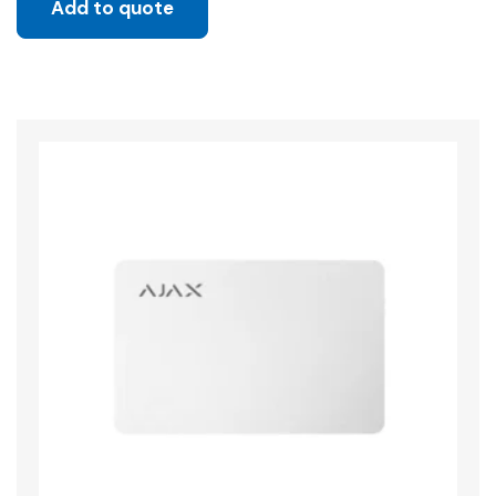
Add to quote