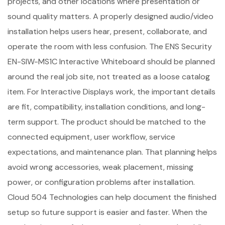
projects, and other locations where presentation or
sound quality matters. A properly designed audio/video
installation helps users hear, present, collaborate, and
operate the room with less confusion. The ENS Security
EN-SIW-MS1C Interactive Whiteboard should be planned
around the real job site, not treated as a loose catalog
item. For Interactive Displays work, the important details
are fit, compatibility, installation conditions, and long-
term support. The product should be matched to the
connected equipment, user workflow, service
expectations, and maintenance plan. That planning helps
avoid wrong accessories, weak placement, missing
power, or configuration problems after installation.
Cloud 504 Technologies can help document the finished
setup so future support is easier and faster. When the