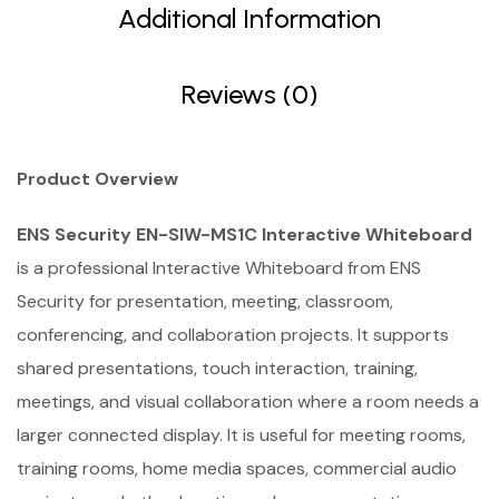
Additional Information
Reviews (0)
Product Overview
ENS Security EN-SIW-MS1C Interactive Whiteboard
is a professional Interactive Whiteboard from ENS
Security for presentation, meeting, classroom,
conferencing, and collaboration projects. It supports
shared presentations, touch interaction, training,
meetings, and visual collaboration where a room needs a
larger connected display. It is useful for meeting rooms,
training rooms, home media spaces, commercial audio