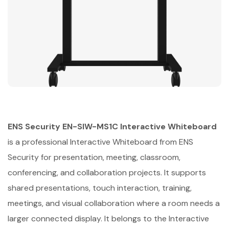
ENS Security EN-SIW-MS1C Interactive Whiteboard
is a professional Interactive Whiteboard from ENS
Security for presentation, meeting, classroom,
conferencing, and collaboration projects. It supports
shared presentations, touch interaction, training,
meetings, and visual collaboration where a room needs a
larger connected display. It belongs to the Interactive