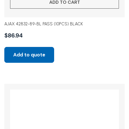
ADD TO CART
AJAX 42832-89-BL PASS (10PCS) BLACK
$
86.94
Add to quote