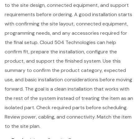
to the site design, connected equipment, and support
requirements before ordering. A good installation starts
with confirming the site layout, connected equipment,
programming needs, and any accessories required for
the final setup. Cloud 504 Technologies can help
confirm fit, prepare the installation, configure the
product, and support the finished system. Use this
summary to confirm the product category, expected
use, and basic installation considerations before moving
forward. The goal is a clean installation that works with
the rest of the system instead of treating the item as an
isolated part. Check required parts before scheduling.
Review power, cabling, and connectivity. Match the item
to the site plan.