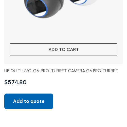
ADD TO CART
UBIQUITI UVC-G6-PRO-TURRET CAMERA G6 PRO TURRET
$
574.80
Add to quote