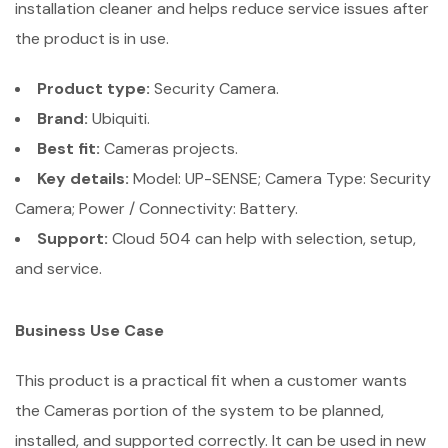
installation cleaner and helps reduce service issues after
the product is in use.
Product type:
Security Camera.
Brand:
Ubiquiti.
Best fit:
Cameras projects.
Key details:
Model: UP-SENSE; Camera Type: Security
Camera; Power / Connectivity: Battery.
Support:
Cloud 504 can help with selection, setup,
and service.
Business Use Case
This product is a practical fit when a customer wants
the Cameras portion of the system to be planned,
installed, and supported correctly. It can be used in new