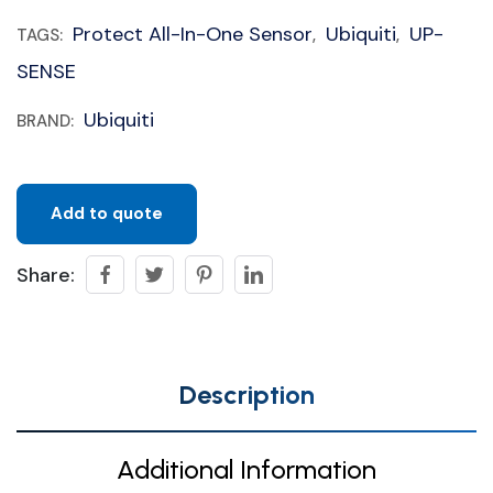
Protect All-In-One Sensor
Ubiquiti
UP-
TAGS:
,
,
SENSE
Ubiquiti
BRAND:
Add to quote
Share:
Description
Additional Information