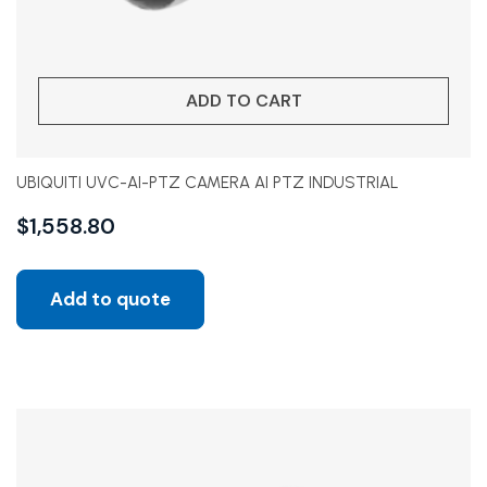
ADD TO CART
UBIQUITI UVC-AI-PTZ CAMERA AI PTZ INDUSTRIAL
$
1,558.80
Add to quote