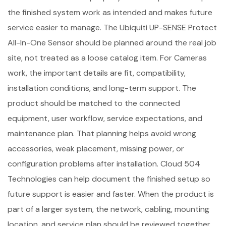
the finished system work as intended and makes future
service easier to manage. The Ubiquiti UP-SENSE Protect
All-In-One Sensor should be planned around the real job
site, not treated as a loose catalog item. For Cameras
work, the important details are fit, compatibility,
installation conditions, and long-term support. The
product should be matched to the connected
equipment, user workflow, service expectations, and
maintenance plan. That planning helps avoid wrong
accessories, weak placement, missing power, or
configuration problems after installation. Cloud 504
Technologies can help document the finished setup so
future support is easier and faster. When the product is
part of a larger system, the network, cabling, mounting
location, and service plan should be reviewed together.