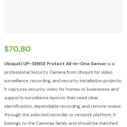
$
70.80
Ubiquiti UP-SENSE Protect All-In-One Sensor
is a
professional Security Camera from Ubiquiti for video
surveillance, recording, and security installation projects.
It captures security video for homes or businesses and
supports surveillance layouts that need clear
identification, dependable recording, and remote review
through the selected recorder or network platform. It
belongs to the Cameras family and should be matched