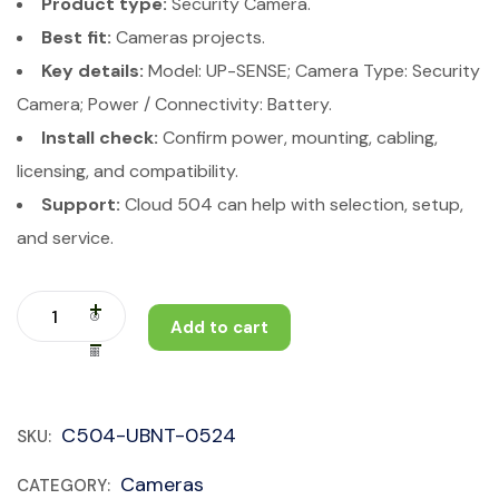
Product type:
Security Camera.
Best fit:
Cameras projects.
Key details:
Model: UP-SENSE; Camera Type: Security
Camera; Power / Connectivity: Battery.
Install check:
Confirm power, mounting, cabling,
licensing, and compatibility.
Support:
Cloud 504 can help with selection, setup,
and service.
Add to cart
C504-UBNT-0524
SKU:
Cameras
CATEGORY: