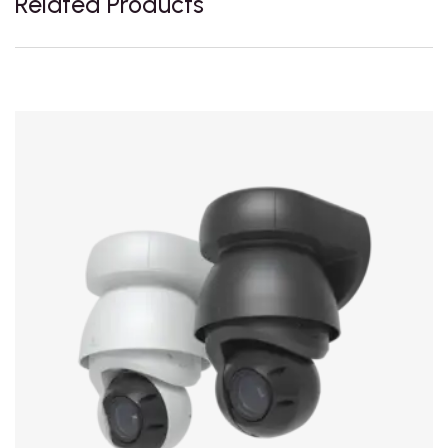
Related Products