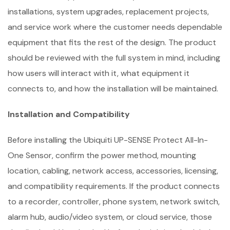
installations, system upgrades, replacement projects,
and service work where the customer needs dependable
equipment that fits the rest of the design. The product
should be reviewed with the full system in mind, including
how users will interact with it, what equipment it
connects to, and how the installation will be maintained.
Installation and Compatibility
Before installing the Ubiquiti UP-SENSE Protect All-In-
One Sensor, confirm the power method, mounting
location, cabling, network access, accessories, licensing,
and compatibility requirements. If the product connects
to a recorder, controller, phone system, network switch,
alarm hub, audio/video system, or cloud service, those