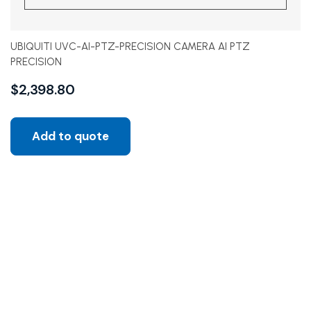
UBIQUITI UVC-AI-PTZ-PRECISION CAMERA AI PTZ
PRECISION
$
2,398.80
Add to quote