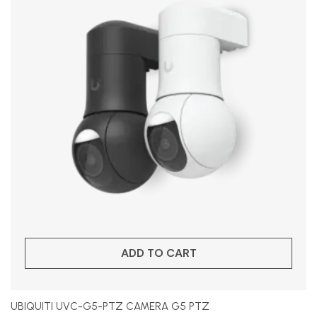
ADD TO CART
UBIQUITI UVC-G5-PTZ CAMERA G5 PTZ