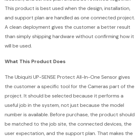
This product is best used when the design, installation,
and support plan are handled as one connected project.
A clean deployment gives the customer a better result
than simply shipping hardware without confirming how it
will be used.
What This Product Does
The Ubiquiti UP-SENSE Protect All-In-One Sensor gives
the customer a specific tool for the Cameras part of the
project. It should be selected because it performs a
useful job in the system, not just because the model
number is available. Before purchase, the product should
be matched to the job site, the connected devices, the
user expectation, and the support plan. That makes the