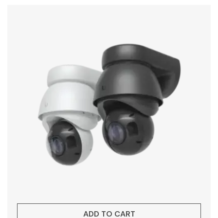
ADD TO CART