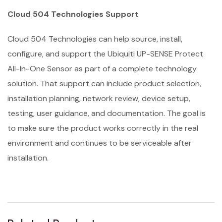
Cloud 504 Technologies Support
Cloud 504 Technologies can help source, install,
configure, and support the Ubiquiti UP-SENSE Protect
All-In-One Sensor as part of a complete technology
solution. That support can include product selection,
installation planning, network review, device setup,
testing, user guidance, and documentation. The goal is
to make sure the product works correctly in the real
environment and continues to be serviceable after
installation.