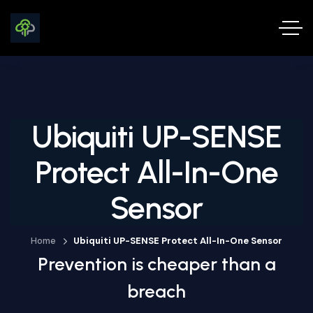
Ubiquiti UP-SENSE
Protect All-In-One
Sensor
Home
Ubiquiti UP-SENSE Protect All-In-One Sensor
Prevention is cheaper than a
breach