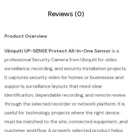
Reviews (0)
Product Overview
Ubiquiti UP-SENSE Protect All-In-One Sensor
is a
professional Security Camera from Ubiquiti for video
surveillance, recording, and security installation projects.
It captures security video for homes or businesses and
supports surveillance layouts that need clear
identification, dependable recording, and remote review
through the selected recorder or network platform. It is
useful for technology projects where the right device
must be matched to the site, connected equipment, and
customer workflow. A properly selected product helps