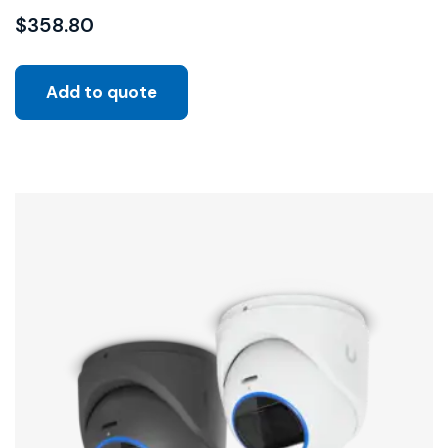
$
358.80
Add to quote