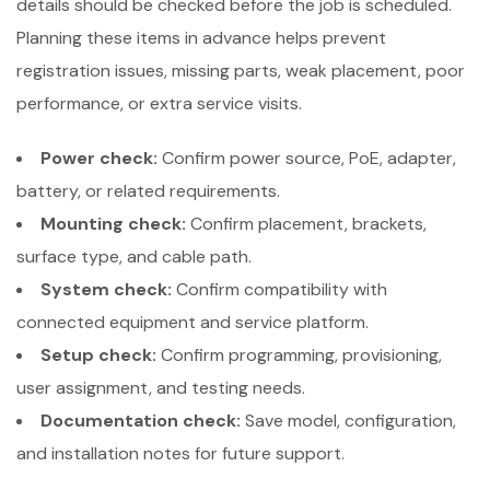
details should be checked before the job is scheduled.
Planning these items in advance helps prevent
registration issues, missing parts, weak placement, poor
performance, or extra service visits.
Power check:
Confirm power source, PoE, adapter,
battery, or related requirements.
Mounting check:
Confirm placement, brackets,
surface type, and cable path.
System check:
Confirm compatibility with
connected equipment and service platform.
Setup check:
Confirm programming, provisioning,
user assignment, and testing needs.
Documentation check:
Save model, configuration,
and installation notes for future support.