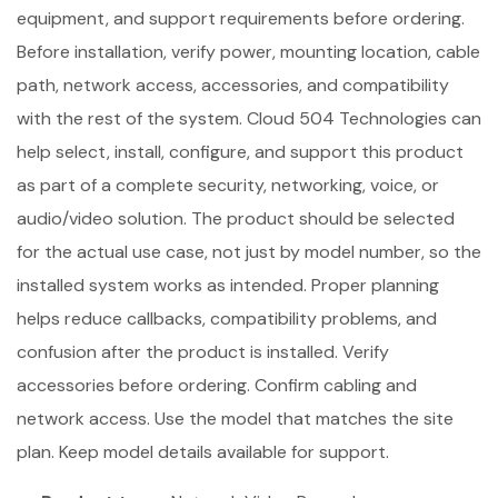
equipment, and support requirements before ordering.
Before installation, verify power, mounting location, cable
path, network access, accessories, and compatibility
with the rest of the system. Cloud 504 Technologies can
help select, install, configure, and support this product
as part of a complete security, networking, voice, or
audio/video solution. The product should be selected
for the actual use case, not just by model number, so the
installed system works as intended. Proper planning
helps reduce callbacks, compatibility problems, and
confusion after the product is installed. Verify
accessories before ordering. Confirm cabling and
network access. Use the model that matches the site
plan. Keep model details available for support.