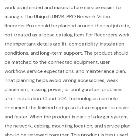
work as intended and makes future service easier to
manage. The Ubiquiti UNVR-PRO Network Video
Recorder Pro should be planned around the real job site,
not treated as a loose catalog item. For Recorders work,
the important details are fit, compatibility, installation
conditions, and long-term support. The product should
be matched to the connected equipment, user
workflow, service expectations, and maintenance plan.
That planning helps avoid wrong accessories, weak
placement, missing power, or configuration problems
after installation. Cloud 504 Technologies can help
document the finished setup so future support is easier
and faster. When the product is part of a larger system,
the network, cabling, mounting location, and service plan
should be reviewed together. This product is best used