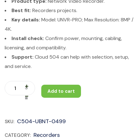
Product type:
Network Video Recorder.
Best fit:
Recorders projects.
Key details:
Model: UNVR-PRO; Max Resolution: 8MP /
4K.
Install check:
Confirm power, mounting, cabling,
licensing, and compatibility.
Support:
Cloud 504 can help with selection, setup,
and service.
Add to cart
C504-UBNT-0499
SKU:
Recorders
CATEGORY: