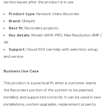
service issues after the product is in use.
Product type:
Network Video Recorder.
Brand:
Ubiquiti.
Best fit:
Recorders projects.
Key details:
Model: UNVR-PRO; Max Resolution: 8MP /
4K.
Support:
Cloud 504 can help with selection, setup,
and service.
Business Use Case
This product is a practical fit when a customer wants
the Recorders portion of the system to be planned,
installed, and supported correctly. It can be used in new
installations, system upgrades, replacement projects,