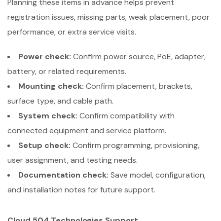
Planning these items in advance helps prevent
registration issues, missing parts, weak placement, poor
performance, or extra service visits.
Power check:
Confirm power source, PoE, adapter,
battery, or related requirements.
Mounting check:
Confirm placement, brackets,
surface type, and cable path.
System check:
Confirm compatibility with
connected equipment and service platform.
Setup check:
Confirm programming, provisioning,
user assignment, and testing needs.
Documentation check:
Save model, configuration,
and installation notes for future support.
Cloud 504 Technologies Support