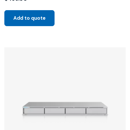
Add to quote