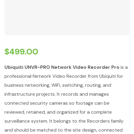
$
499.00
Ubiquiti UNVR-PRO Network Video Recorder Pro
is a
professional Network Video Recorder from Ubiquiti for
business networking, WiFi, switching, routing, and
infrastructure projects. It records and manages
connected security cameras so footage can be
reviewed, retained, and organized for a complete
surveillance system. It belongs to the Recorders family
and should be matched to the site design, connected