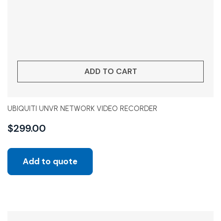
ADD TO CART
UBIQUITI UNVR NETWORK VIDEO RECORDER
$
299.00
Add to quote