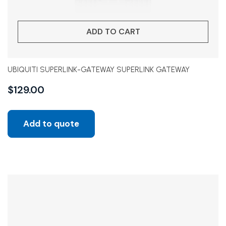
ADD TO CART
UBIQUITI SUPERLINK-GATEWAY SUPERLINK GATEWAY
$
129.00
Add to quote