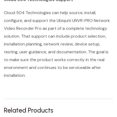
Cloud 504 Technologies can help source, install,
configure, and support the Ubiquiti UNVR-PRO Network
Video Recorder Pro as part of a complete technology
solution. That support can include product selection,
installation planning, network review, device setup,
testing, user guidance, and documentation. The goal is
to make sure the product works correctly in the real
environment and continues to be serviceable after
installation.
Related Products