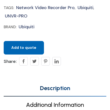
Network Video Recorder Pro
Ubiquiti
TAGS:
,
,
UNVR-PRO
Ubiquiti
BRAND:
Add to quote
Share:
Description
Additional Information