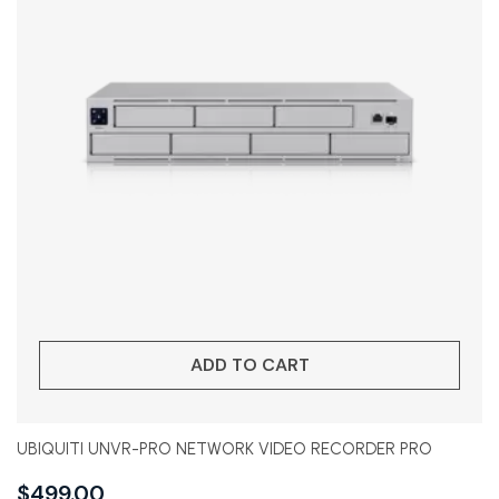
ADD TO CART
UBIQUITI UNVR-PRO NETWORK VIDEO RECORDER PRO
$
499.00