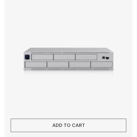
ADD TO CART