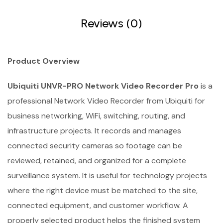
Reviews (0)
Product Overview
Ubiquiti UNVR-PRO Network Video Recorder Pro
is a
professional Network Video Recorder from Ubiquiti for
business networking, WiFi, switching, routing, and
infrastructure projects. It records and manages
connected security cameras so footage can be
reviewed, retained, and organized for a complete
surveillance system. It is useful for technology projects
where the right device must be matched to the site,
connected equipment, and customer workflow. A
properly selected product helps the finished system