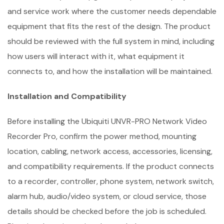
and service work where the customer needs dependable
equipment that fits the rest of the design. The product
should be reviewed with the full system in mind, including
how users will interact with it, what equipment it
connects to, and how the installation will be maintained.
Installation and Compatibility
Before installing the Ubiquiti UNVR-PRO Network Video
Recorder Pro, confirm the power method, mounting
location, cabling, network access, accessories, licensing,
and compatibility requirements. If the product connects
to a recorder, controller, phone system, network switch,
alarm hub, audio/video system, or cloud service, those
details should be checked before the job is scheduled.