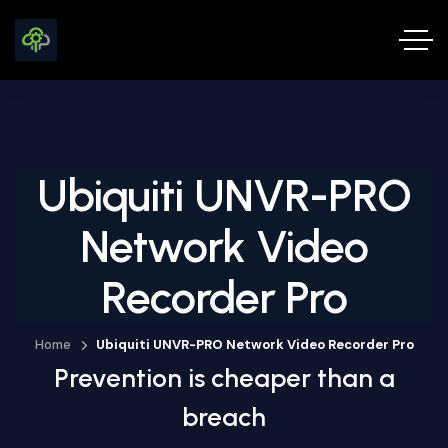
Ubiquiti UNVR-PRO
Network Video
Recorder Pro
Home
Ubiquiti UNVR-PRO Network Video Recorder Pro
Prevention is cheaper than a
breach