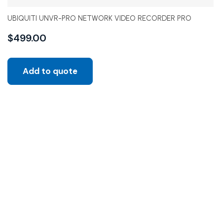
UBIQUITI UNVR-PRO NETWORK VIDEO RECORDER PRO
$
499.00
Add to quote