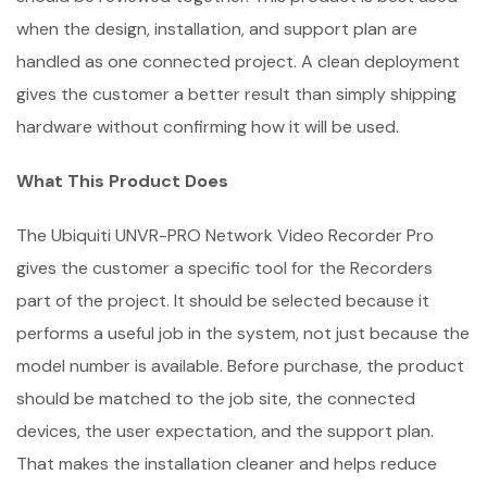
when the design, installation, and support plan are
handled as one connected project. A clean deployment
gives the customer a better result than simply shipping
hardware without confirming how it will be used.
What This Product Does
The Ubiquiti UNVR-PRO Network Video Recorder Pro
gives the customer a specific tool for the Recorders
part of the project. It should be selected because it
performs a useful job in the system, not just because the
model number is available. Before purchase, the product
should be matched to the job site, the connected
devices, the user expectation, and the support plan.
That makes the installation cleaner and helps reduce