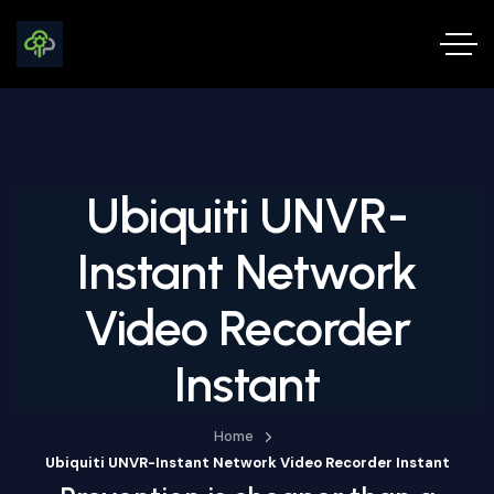
Ubiquiti UNVR-
Instant Network
Video Recorder
Instant
Home
Ubiquiti UNVR-Instant Network Video Recorder Instant