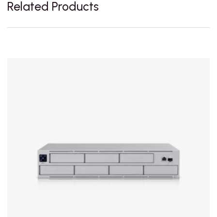
Related Products