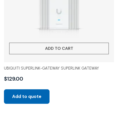
ADD TO CART
UBIQUITI SUPERLINK-GATEWAY SUPERLINK GATEWAY
$
129.00
Add to quote