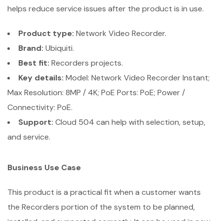
helps reduce service issues after the product is in use.
Product type:
Network Video Recorder.
Brand:
Ubiquiti.
Best fit:
Recorders projects.
Key details:
Model: Network Video Recorder Instant;
Max Resolution: 8MP / 4K; PoE Ports: PoE; Power /
Connectivity: PoE.
Support:
Cloud 504 can help with selection, setup,
and service.
Business Use Case
This product is a practical fit when a customer wants
the Recorders portion of the system to be planned,