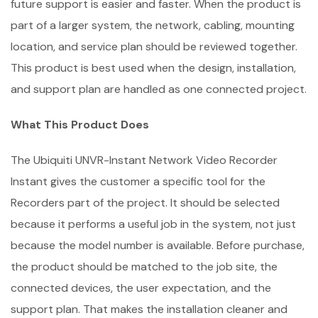
future support is easier and faster. When the product is
part of a larger system, the network, cabling, mounting
location, and service plan should be reviewed together.
This product is best used when the design, installation,
and support plan are handled as one connected project.
What This Product Does
The Ubiquiti UNVR-Instant Network Video Recorder
Instant gives the customer a specific tool for the
Recorders part of the project. It should be selected
because it performs a useful job in the system, not just
because the model number is available. Before purchase,
the product should be matched to the job site, the
connected devices, the user expectation, and the
support plan. That makes the installation cleaner and