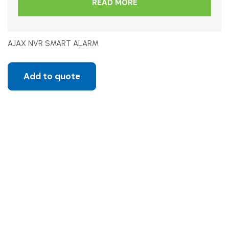
READ MORE
AJAX NVR SMART ALARM
Add to quote