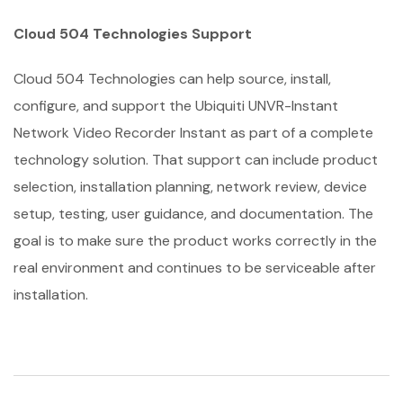
Cloud 504 Technologies Support
Cloud 504 Technologies can help source, install,
configure, and support the Ubiquiti UNVR-Instant
Network Video Recorder Instant as part of a complete
technology solution. That support can include product
selection, installation planning, network review, device
setup, testing, user guidance, and documentation. The
goal is to make sure the product works correctly in the
real environment and continues to be serviceable after
installation.