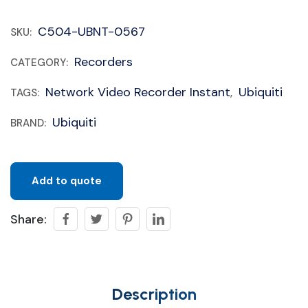
C504-UBNT-0567
SKU:
Recorders
CATEGORY:
Network Video Recorder Instant
Ubiquiti
TAGS:
,
Ubiquiti
BRAND:
Add to quote
Share:
Description