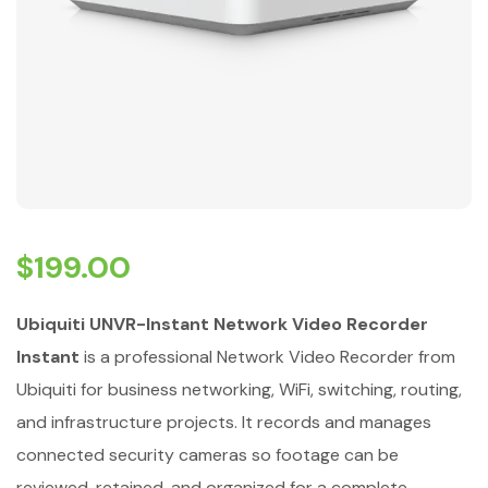
$
199.00
Ubiquiti UNVR-Instant Network Video Recorder
Instant
is a professional Network Video Recorder from
Ubiquiti for business networking, WiFi, switching, routing,
and infrastructure projects. It records and manages
connected security cameras so footage can be
reviewed, retained, and organized for a complete