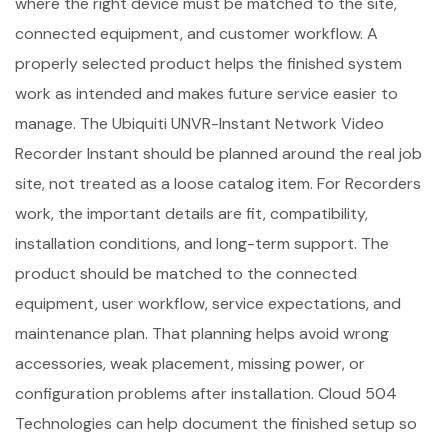
where the right device must be matched to the site,
connected equipment, and customer workflow. A
properly selected product helps the finished system
work as intended and makes future service easier to
manage. The Ubiquiti UNVR-Instant Network Video
Recorder Instant should be planned around the real job
site, not treated as a loose catalog item. For Recorders
work, the important details are fit, compatibility,
installation conditions, and long-term support. The
product should be matched to the connected
equipment, user workflow, service expectations, and
maintenance plan. That planning helps avoid wrong
accessories, weak placement, missing power, or
configuration problems after installation. Cloud 504
Technologies can help document the finished setup so