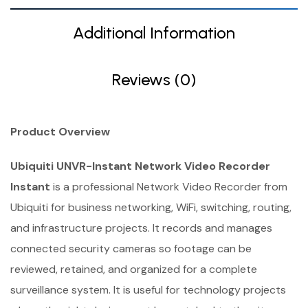
Additional Information
Reviews (0)
Product Overview
Ubiquiti UNVR-Instant Network Video Recorder
Instant
is a professional Network Video Recorder from
Ubiquiti for business networking, WiFi, switching, routing,
and infrastructure projects. It records and manages
connected security cameras so footage can be
reviewed, retained, and organized for a complete
surveillance system. It is useful for technology projects