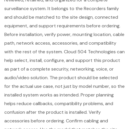
surveillance system. It belongs to the Recorders family
and should be matched to the site design, connected
equipment, and support requirements before ordering.
Before installation, verify power, mounting location, cable
path, network access, accessories, and compatibility
with the rest of the system. Cloud 504 Technologies can
help select, install, configure, and support this product
as part of a complete security, networking, voice, or
audio/video solution. The product should be selected
for the actual use case, not just by model number, so the
installed system works as intended. Proper planning
helps reduce callbacks, compatibility problems, and
confusion after the product is installed. Verify
accessories before ordering. Confirm cabling and