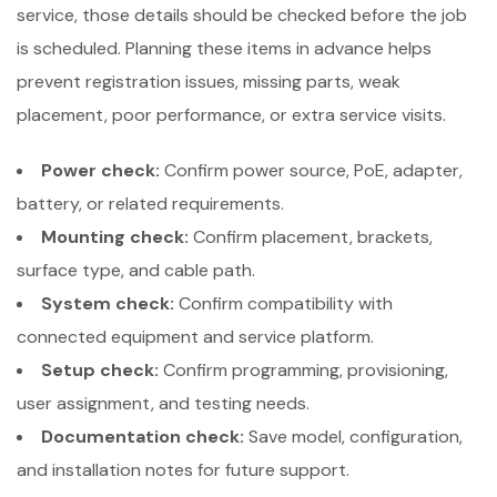
service, those details should be checked before the job
is scheduled. Planning these items in advance helps
prevent registration issues, missing parts, weak
placement, poor performance, or extra service visits.
Power check:
Confirm power source, PoE, adapter,
battery, or related requirements.
Mounting check:
Confirm placement, brackets,
surface type, and cable path.
System check:
Confirm compatibility with
connected equipment and service platform.
Setup check:
Confirm programming, provisioning,
user assignment, and testing needs.
Documentation check:
Save model, configuration,
and installation notes for future support.