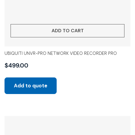
ADD TO CART
UBIQUITI UNVR-PRO NETWORK VIDEO RECORDER PRO
$
499.00
Add to quote