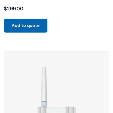
$
299.00
Add to quote