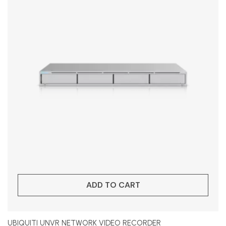
ADD TO CART
UBIQUITI UNVR NETWORK VIDEO RECORDER