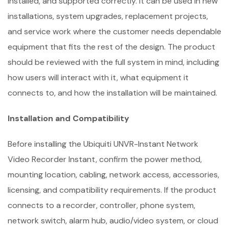
installed, and supported correctly. It can be used in new
installations, system upgrades, replacement projects,
and service work where the customer needs dependable
equipment that fits the rest of the design. The product
should be reviewed with the full system in mind, including
how users will interact with it, what equipment it
connects to, and how the installation will be maintained.
Installation and Compatibility
Before installing the Ubiquiti UNVR-Instant Network
Video Recorder Instant, confirm the power method,
mounting location, cabling, network access, accessories,
licensing, and compatibility requirements. If the product
connects to a recorder, controller, phone system,
network switch, alarm hub, audio/video system, or cloud