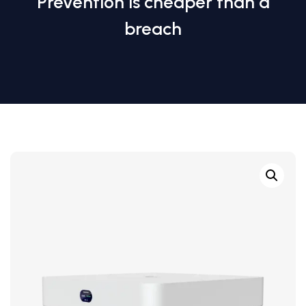
Prevention is cheaper than a
breach