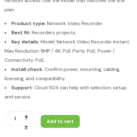
network access. Use the model that matches the site
plan.
Product type:
Network Video Recorder.
Best fit:
Recorders projects.
Key details:
Model: Network Video Recorder Instant;
Max Resolution: 8MP / 4K; PoE Ports: PoE; Power /
Connectivity: PoE.
Install check:
Confirm power, mounting, cabling,
licensing, and compatibility.
Support:
Cloud 504 can help with selection, setup,
and service.
Add to cart