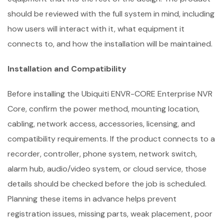
should be reviewed with the full system in mind, including
how users will interact with it, what equipment it
connects to, and how the installation will be maintained.
Installation and Compatibility
Before installing the Ubiquiti ENVR-CORE Enterprise NVR
Core, confirm the power method, mounting location,
cabling, network access, accessories, licensing, and
compatibility requirements. If the product connects to a
recorder, controller, phone system, network switch,
alarm hub, audio/video system, or cloud service, those
details should be checked before the job is scheduled.
Planning these items in advance helps prevent
registration issues, missing parts, weak placement, poor