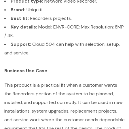
Product type:
Network Video Recorder.
Brand:
Ubiquiti.
Best fit:
Recorders projects.
Key details:
Model: ENVR-CORE; Max Resolution: 8MP
/ 4K.
Support:
Cloud 504 can help with selection, setup,
and service.
Business Use Case
This product is a practical fit when a customer wants
the Recorders portion of the system to be planned,
installed, and supported correctly. It can be used in new
installations, system upgrades, replacement projects,
and service work where the customer needs dependable
equipment that fits the rest of the design. The product