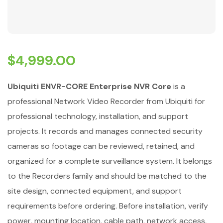
$
4,999.00
Ubiquiti ENVR-CORE Enterprise NVR Core
is a
professional Network Video Recorder from Ubiquiti for
professional technology, installation, and support
projects. It records and manages connected security
cameras so footage can be reviewed, retained, and
organized for a complete surveillance system. It belongs
to the Recorders family and should be matched to the
site design, connected equipment, and support
requirements before ordering. Before installation, verify
power, mounting location, cable path, network access,