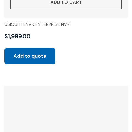
ADD TO CART
UBIQUITI ENVR ENTERPRISE NVR
$
1,999.00
Add to quote