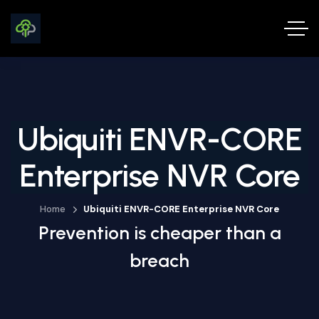
Ubiquiti ENVR-CORE
Enterprise NVR Core
Home
Ubiquiti ENVR-CORE Enterprise NVR Core
Prevention is cheaper than a
breach