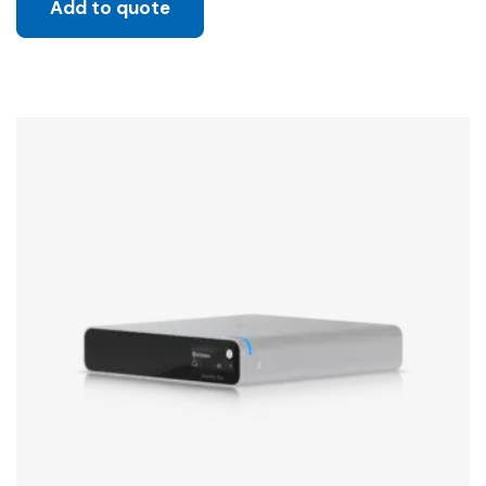
Add to quote