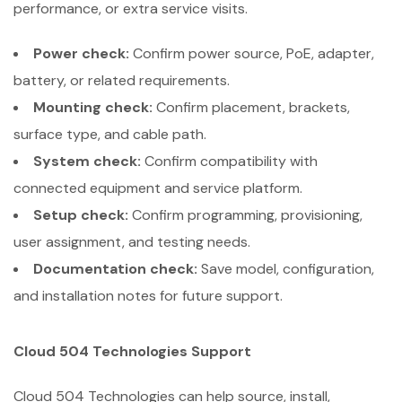
performance, or extra service visits.
Power check:
Confirm power source, PoE, adapter,
battery, or related requirements.
Mounting check:
Confirm placement, brackets,
surface type, and cable path.
System check:
Confirm compatibility with
connected equipment and service platform.
Setup check:
Confirm programming, provisioning,
user assignment, and testing needs.
Documentation check:
Save model, configuration,
and installation notes for future support.
Cloud 504 Technologies Support
Cloud 504 Technologies can help source, install,