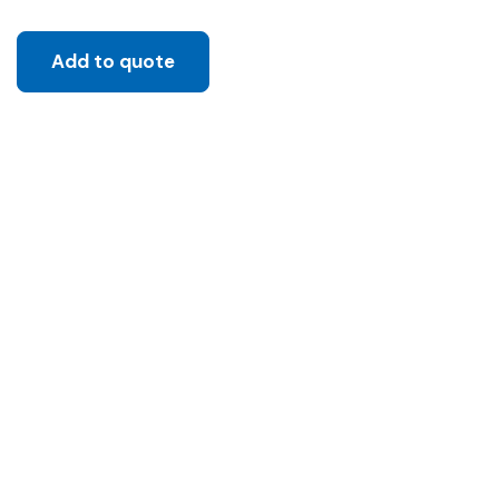
Add to quote