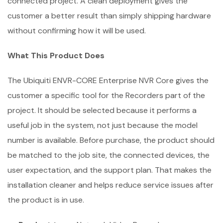
connected project. A clean deployment gives the
customer a better result than simply shipping hardware
without confirming how it will be used.
What This Product Does
The Ubiquiti ENVR-CORE Enterprise NVR Core gives the
customer a specific tool for the Recorders part of the
project. It should be selected because it performs a
useful job in the system, not just because the model
number is available. Before purchase, the product should
be matched to the job site, the connected devices, the
user expectation, and the support plan. That makes the
installation cleaner and helps reduce service issues after
the product is in use.