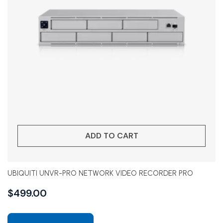
ADD TO CART
UBIQUITI UNVR-PRO NETWORK VIDEO RECORDER PRO
$
499.00