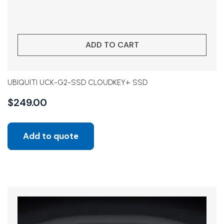
ADD TO CART
UBIQUITI UCK-G2-SSD CLOUDKEY+ SSD
$
249.00
Add to quote