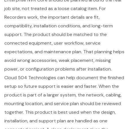
job site, not treated as a loose catalog item. For
Recorders work, the important details are fit,
compatibility, installation conditions, and long-term
support. The product should be matched to the
connected equipment, user workflow, service
expectations, and maintenance plan. That planning helps
avoid wrong accessories, weak placement, missing
power, or configuration problems after installation.
Cloud 504 Technologies can help document the finished
setup so future support is easier and faster. When the
product is part of a larger system, the network, cabling,
mounting location, and service plan should be reviewed
together. This product is best used when the design,
installation, and support plan are handled as one