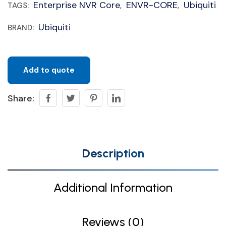
Enterprise NVR Core
ENVR-CORE
Ubiquiti
TAGS:
,
,
Ubiquiti
BRAND:
Add to quote
Share:
Description
Additional Information
Reviews (0)