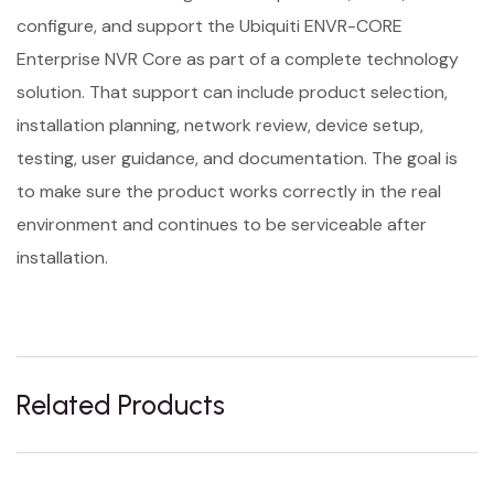
configure, and support the Ubiquiti ENVR-CORE
Enterprise NVR Core as part of a complete technology
solution. That support can include product selection,
installation planning, network review, device setup,
testing, user guidance, and documentation. The goal is
to make sure the product works correctly in the real
environment and continues to be serviceable after
installation.
Related Products