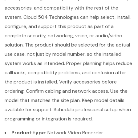
accessories, and compatibility with the rest of the
system. Cloud 504 Technologies can help select, install,
configure, and support this product as part of a
complete security, networking, voice, or audio/video
solution. The product should be selected for the actual
use case, not just by model number, so the installed
system works as intended. Proper planning helps reduce
callbacks, compatibility problems, and confusion after
the product is installed. Verify accessories before
ordering. Confirm cabling and network access. Use the
model that matches the site plan. Keep model details
available for support. Schedule professional setup when
programming or integration is required.
Product type:
Network Video Recorder.