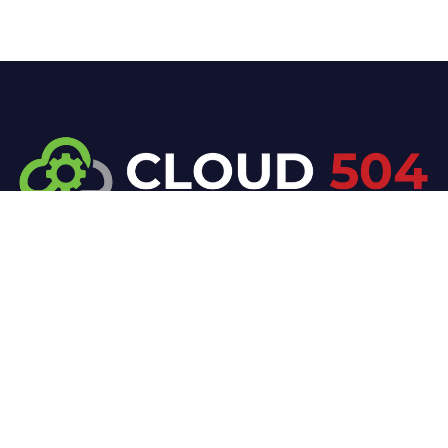
At Cloud 504 Technologies, we’re committed to
delivering professional, high-quality technology
solutions. From proactive threat monitoring to
advanced data protection, we help keep your
business secure while preserving its reputation and
protecting it from evolving digital threats.