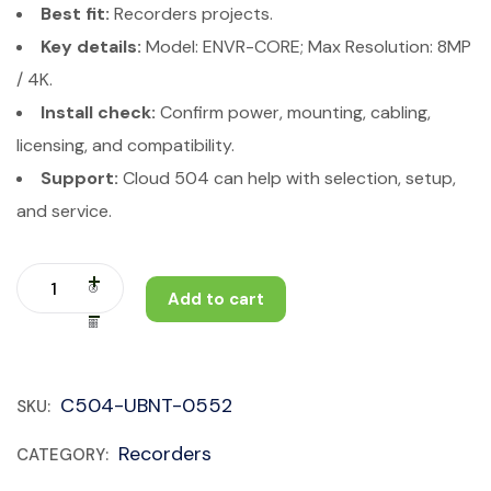
Best fit:
Recorders projects.
Key details:
Model: ENVR-CORE; Max Resolution: 8MP
/ 4K.
Install check:
Confirm power, mounting, cabling,
licensing, and compatibility.
Support:
Cloud 504 can help with selection, setup,
and service.
Add to cart
C504-UBNT-0552
SKU:
Recorders
CATEGORY: