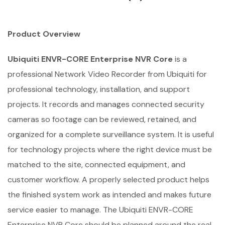
Product Overview
Ubiquiti ENVR-CORE Enterprise NVR Core
is a
professional Network Video Recorder from Ubiquiti for
professional technology, installation, and support
projects. It records and manages connected security
cameras so footage can be reviewed, retained, and
organized for a complete surveillance system. It is useful
for technology projects where the right device must be
matched to the site, connected equipment, and
customer workflow. A properly selected product helps
the finished system work as intended and makes future
service easier to manage. The Ubiquiti ENVR-CORE
Enterprise NVR Core should be planned around the real