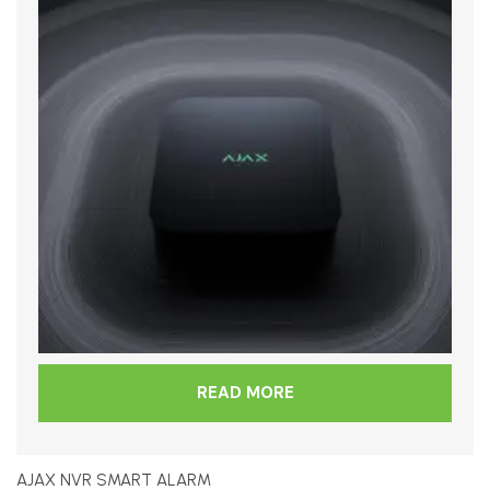
READ MORE
AJAX NVR SMART ALARM