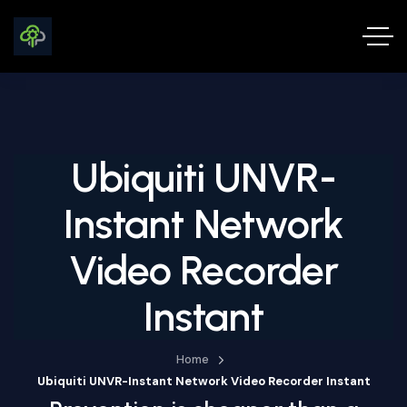
Ubiquiti UNVR-
Instant Network
Video Recorder
Instant
Home
Ubiquiti UNVR-Instant Network Video Recorder Instant