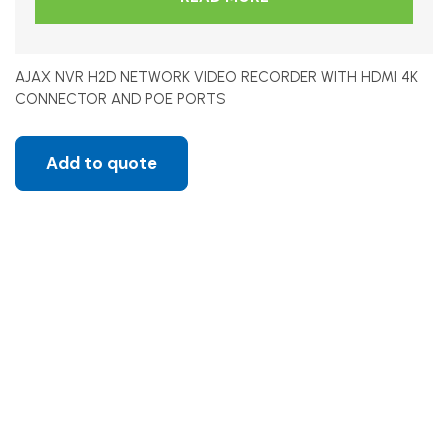
AJAX NVR H2D NETWORK VIDEO RECORDER WITH HDMI 4K
CONNECTOR AND POE PORTS
Add to quote