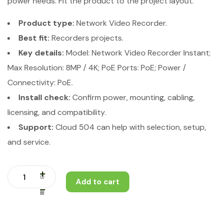
power needs. Fit the product to the project layout.
Product type:
Network Video Recorder.
Best fit:
Recorders projects.
Key details:
Model: Network Video Recorder Instant;
Max Resolution: 8MP / 4K; PoE Ports: PoE; Power /
Connectivity: PoE.
Install check:
Confirm power, mounting, cabling,
licensing, and compatibility.
Support:
Cloud 504 can help with selection, setup,
and service.
Add to cart