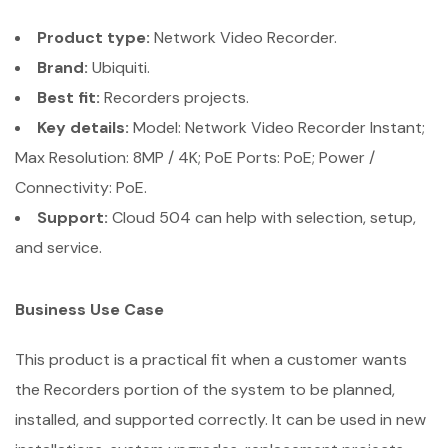
Product type:
Network Video Recorder.
Brand:
Ubiquiti.
Best fit:
Recorders projects.
Key details:
Model: Network Video Recorder Instant;
Max Resolution: 8MP / 4K; PoE Ports: PoE; Power /
Connectivity: PoE.
Support:
Cloud 504 can help with selection, setup,
and service.
Business Use Case
This product is a practical fit when a customer wants
the Recorders portion of the system to be planned,
installed, and supported correctly. It can be used in new