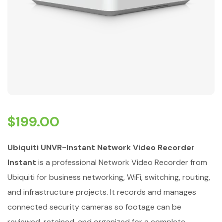
$
199.00
Ubiquiti UNVR-Instant Network Video Recorder
Instant
is a professional Network Video Recorder from
Ubiquiti for business networking, WiFi, switching, routing,
and infrastructure projects. It records and manages
connected security cameras so footage can be
reviewed, retained, and organized for a complete