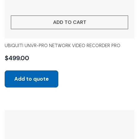
ADD TO CART
UBIQUITI UNVR-PRO NETWORK VIDEO RECORDER PRO
$
499.00
Add to quote