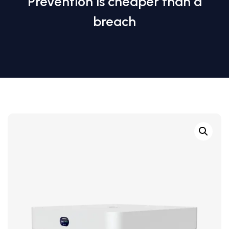
Prevention is cheaper than a
breach