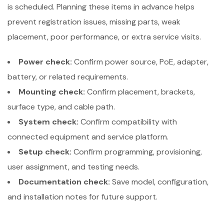
is scheduled. Planning these items in advance helps
prevent registration issues, missing parts, weak
placement, poor performance, or extra service visits.
Power check:
Confirm power source, PoE, adapter,
battery, or related requirements.
Mounting check:
Confirm placement, brackets,
surface type, and cable path.
System check:
Confirm compatibility with
connected equipment and service platform.
Setup check:
Confirm programming, provisioning,
user assignment, and testing needs.
Documentation check:
Save model, configuration,
and installation notes for future support.