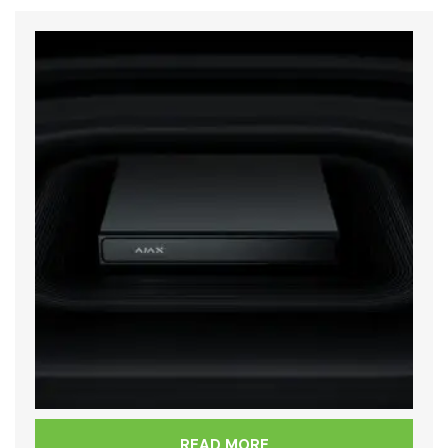
READ MORE