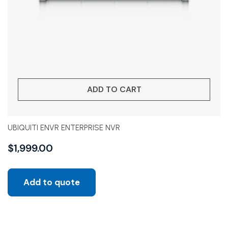
ADD TO CART
UBIQUITI ENVR ENTERPRISE NVR
$
1,999.00
Add to quote