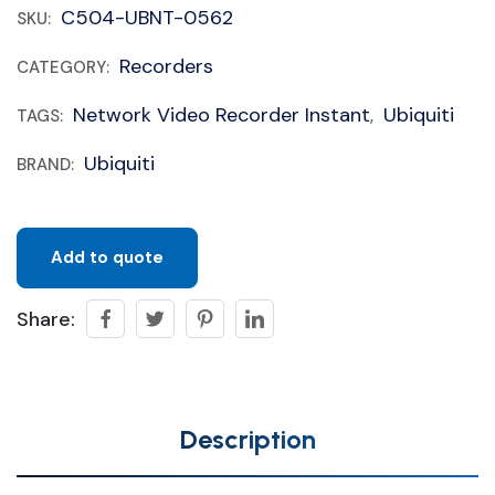
C504-UBNT-0562
SKU:
Recorders
CATEGORY:
Network Video Recorder Instant
Ubiquiti
TAGS:
,
Ubiquiti
BRAND:
Add to quote
Share:
Description