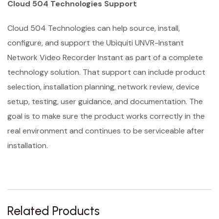
Cloud 504 Technologies Support
Cloud 504 Technologies can help source, install,
configure, and support the Ubiquiti UNVR-Instant
Network Video Recorder Instant as part of a complete
technology solution. That support can include product
selection, installation planning, network review, device
setup, testing, user guidance, and documentation. The
goal is to make sure the product works correctly in the
real environment and continues to be serviceable after
installation.
Related Products