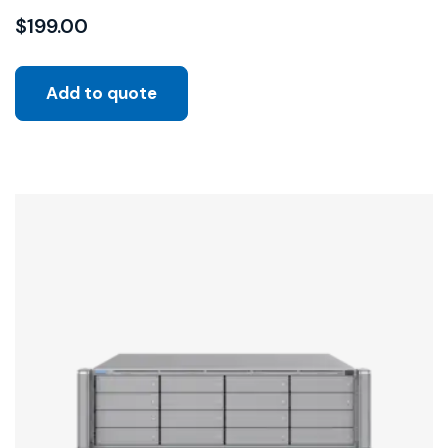
$
199.00
Add to quote