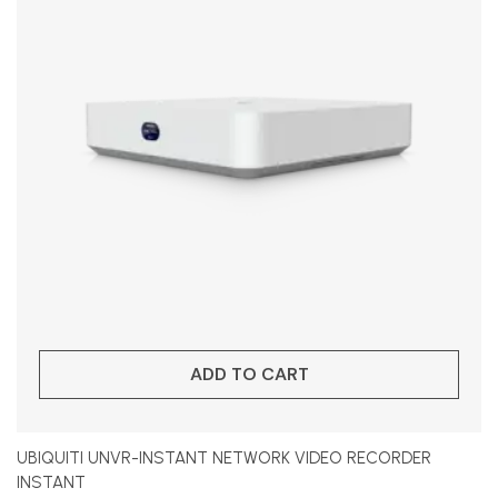
ADD TO CART
UBIQUITI UNVR-INSTANT NETWORK VIDEO RECORDER
INSTANT