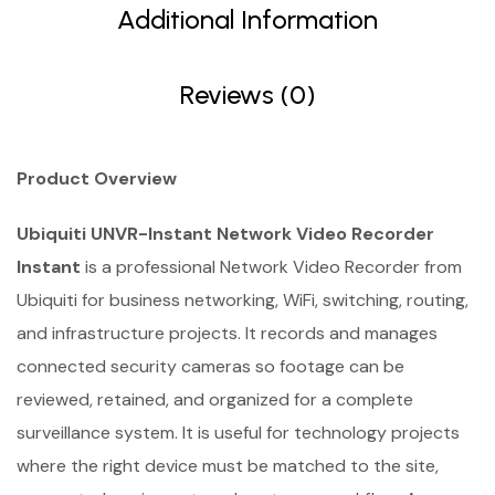
Additional Information
Reviews (0)
Product Overview
Ubiquiti UNVR-Instant Network Video Recorder
Instant
is a professional Network Video Recorder from
Ubiquiti for business networking, WiFi, switching, routing,
and infrastructure projects. It records and manages
connected security cameras so footage can be
reviewed, retained, and organized for a complete
surveillance system. It is useful for technology projects
where the right device must be matched to the site,