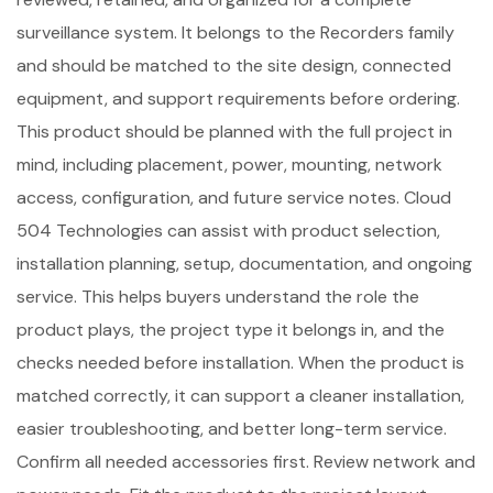
surveillance system. It belongs to the Recorders family
and should be matched to the site design, connected
equipment, and support requirements before ordering.
This product should be planned with the full project in
mind, including placement, power, mounting, network
access, configuration, and future service notes. Cloud
504 Technologies can assist with product selection,
installation planning, setup, documentation, and ongoing
service. This helps buyers understand the role the
product plays, the project type it belongs in, and the
checks needed before installation. When the product is
matched correctly, it can support a cleaner installation,
easier troubleshooting, and better long-term service.
Confirm all needed accessories first. Review network and