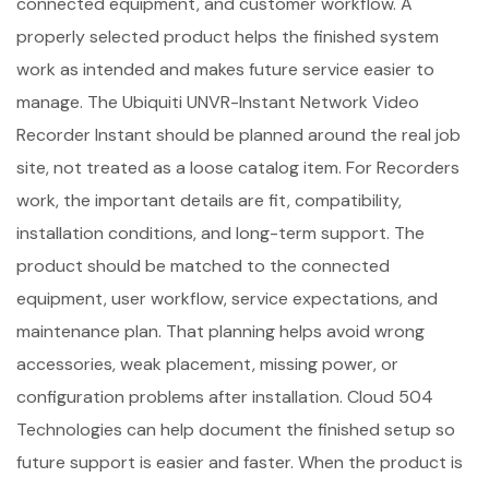
connected equipment, and customer workflow. A
properly selected product helps the finished system
work as intended and makes future service easier to
manage. The Ubiquiti UNVR-Instant Network Video
Recorder Instant should be planned around the real job
site, not treated as a loose catalog item. For Recorders
work, the important details are fit, compatibility,
installation conditions, and long-term support. The
product should be matched to the connected
equipment, user workflow, service expectations, and
maintenance plan. That planning helps avoid wrong
accessories, weak placement, missing power, or
configuration problems after installation. Cloud 504
Technologies can help document the finished setup so
future support is easier and faster. When the product is