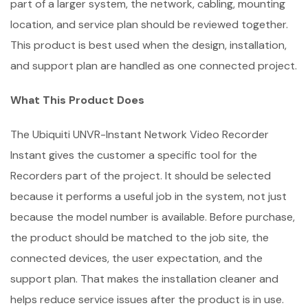
part of a larger system, the network, cabling, mounting
location, and service plan should be reviewed together.
This product is best used when the design, installation,
and support plan are handled as one connected project.
What This Product Does
The Ubiquiti UNVR-Instant Network Video Recorder
Instant gives the customer a specific tool for the
Recorders part of the project. It should be selected
because it performs a useful job in the system, not just
because the model number is available. Before purchase,
the product should be matched to the job site, the
connected devices, the user expectation, and the
support plan. That makes the installation cleaner and
helps reduce service issues after the product is in use.