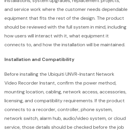
installations, system upgrades, replacement projects,
and service work where the customer needs dependable
equipment that fits the rest of the design. The product
should be reviewed with the full system in mind, including
how users will interact with it, what equipment it
connects to, and how the installation will be maintained.
Installation and Compatibility
Before installing the Ubiquiti UNVR-Instant Network
Video Recorder Instant, confirm the power method,
mounting location, cabling, network access, accessories,
licensing, and compatibility requirements. If the product
connects to a recorder, controller, phone system,
network switch, alarm hub, audio/video system, or cloud
service, those details should be checked before the job