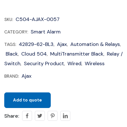
C504-AJAX-0057
SKU:
Smart Alarm
CATEGORY:
42829-62-BL3
Ajax
Automation & Relays
TAGS:
,
,
,
Black
Cloud 504
MultiTransmitter Black
Relay /
,
,
,
Switch
Security Product
Wired
Wireless
,
,
,
Ajax
BRAND:
Add to quote
Share: