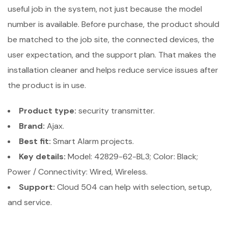
useful job in the system, not just because the model
number is available. Before purchase, the product should
be matched to the job site, the connected devices, the
user expectation, and the support plan. That makes the
installation cleaner and helps reduce service issues after
the product is in use.
Product type:
security transmitter.
Brand:
Ajax.
Best fit:
Smart Alarm projects.
Key details:
Model: 42829-62-BL3; Color: Black;
Power / Connectivity: Wired, Wireless.
Support:
Cloud 504 can help with selection, setup,
and service.