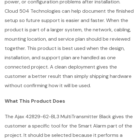
power, or configuration problems after installation.
Cloud 504 Technologies can help document the finished
setup so future support is easier and faster. When the
product is part of a larger system, the network, cabling,
mounting location, and service plan should be reviewed
together. This product is best used when the design,
installation, and support plan are handled as one
connected project. A clean deployment gives the
customer a better result than simply shipping hardware
without confirming how it will be used.
What This Product Does
The Ajax 42829-62-BL3 MultiTransmitter Black gives the
customer a specific tool for the Smart Alarm part of the
project. It should be selected because it performs a