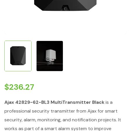
$
236.27
Ajax 42829-62-BL3 MultiTransmitter Black
is a
professional security transmitter from Ajax for smart
security, alarm, monitoring, and notification projects. It
works as part of a smart alarm system to improve