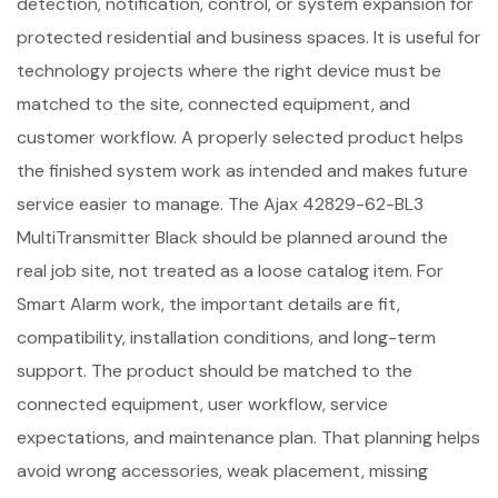
detection, notification, control, or system expansion for
protected residential and business spaces. It is useful for
technology projects where the right device must be
matched to the site, connected equipment, and
customer workflow. A properly selected product helps
the finished system work as intended and makes future
service easier to manage. The Ajax 42829-62-BL3
MultiTransmitter Black should be planned around the
real job site, not treated as a loose catalog item. For
Smart Alarm work, the important details are fit,
compatibility, installation conditions, and long-term
support. The product should be matched to the
connected equipment, user workflow, service
expectations, and maintenance plan. That planning helps
avoid wrong accessories, weak placement, missing