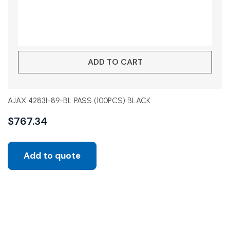
ADD TO CART
AJAX 42831-89-BL PASS (100PCS) BLACK
$
767.34
Add to quote