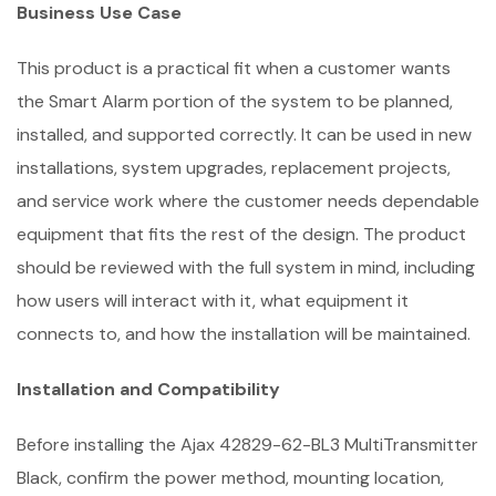
Business Use Case
This product is a practical fit when a customer wants
the Smart Alarm portion of the system to be planned,
installed, and supported correctly. It can be used in new
installations, system upgrades, replacement projects,
and service work where the customer needs dependable
equipment that fits the rest of the design. The product
should be reviewed with the full system in mind, including
how users will interact with it, what equipment it
connects to, and how the installation will be maintained.
Installation and Compatibility
Before installing the Ajax 42829-62-BL3 MultiTransmitter
Black, confirm the power method, mounting location,