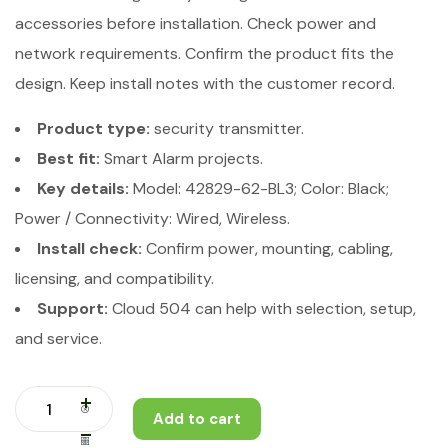
accessories before installation. Check power and
network requirements. Confirm the product fits the
design. Keep install notes with the customer record.
Product type:
security transmitter.
Best fit:
Smart Alarm projects.
Key details:
Model: 42829-62-BL3; Color: Black;
Power / Connectivity: Wired, Wireless.
Install check:
Confirm power, mounting, cabling,
licensing, and compatibility.
Support:
Cloud 504 can help with selection, setup,
and service.
Add to cart