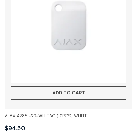
ADD TO CART
AJAX 42851-90-WH TAG (10PCS) WHITE
$
94.50