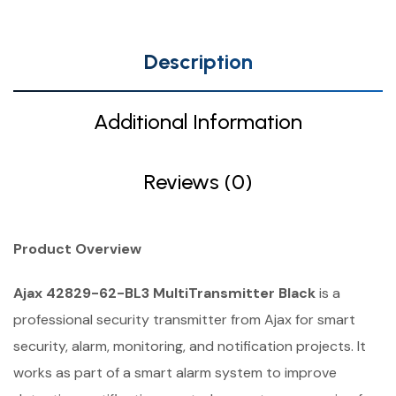
Description
Additional Information
Reviews (0)
Product Overview
Ajax 42829-62-BL3 MultiTransmitter Black
is a
professional security transmitter from Ajax for smart
security, alarm, monitoring, and notification projects. It
works as part of a smart alarm system to improve