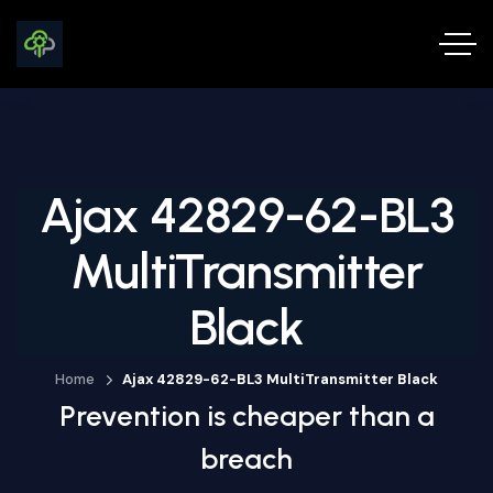
Ajax 42829-62-BL3
MultiTransmitter
Black
Home
Ajax 42829-62-BL3 MultiTransmitter Black
Prevention is cheaper than a
breach