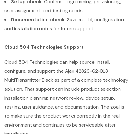
Setup check:
Confirm programming, provisioning,
user assignment, and testing needs.
Documentation check:
Save model, configuration,
and installation notes for future support.
Cloud 504 Technologies Support
Cloud 504 Technologies can help source, install,
configure, and support the Ajax 42829-62-BL3
MultiTransmitter Black as part of a complete technology
solution. That support can include product selection,
installation planning, network review, device setup,
testing, user guidance, and documentation. The goal is
to make sure the product works correctly in the real
environment and continues to be serviceable after
installation.