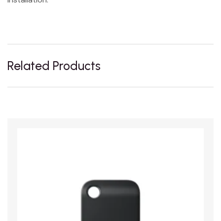
Related Products