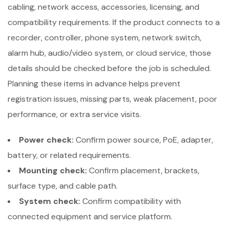
cabling, network access, accessories, licensing, and
compatibility requirements. If the product connects to a
recorder, controller, phone system, network switch,
alarm hub, audio/video system, or cloud service, those
details should be checked before the job is scheduled.
Planning these items in advance helps prevent
registration issues, missing parts, weak placement, poor
performance, or extra service visits.
Power check:
Confirm power source, PoE, adapter,
battery, or related requirements.
Mounting check:
Confirm placement, brackets,
surface type, and cable path.
System check:
Confirm compatibility with
connected equipment and service platform.