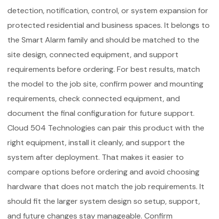
detection, notification, control, or system expansion for
protected residential and business spaces. It belongs to
the Smart Alarm family and should be matched to the
site design, connected equipment, and support
requirements before ordering. For best results, match
the model to the job site, confirm power and mounting
requirements, check connected equipment, and
document the final configuration for future support.
Cloud 504 Technologies can pair this product with the
right equipment, install it cleanly, and support the
system after deployment. That makes it easier to
compare options before ordering and avoid choosing
hardware that does not match the job requirements. It
should fit the larger system design so setup, support,
and future changes stay manageable. Confirm