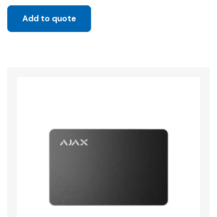
Add to quote