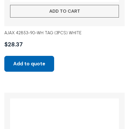
ADD TO CART
AJAX 42853-90-WH TAG (3PCS) WHITE
$
28.37
Add to quote