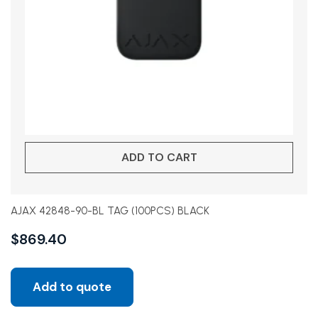
ADD TO CART
AJAX 42848-90-BL TAG (100PCS) BLACK
$
869.40
Add to quote