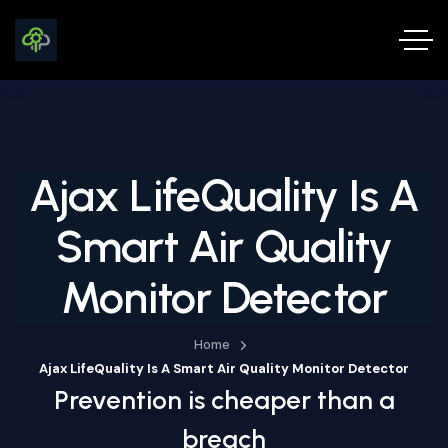
Ajax LifeQuality Is A
Smart Air Quality
Monitor Detector
Home
Ajax LifeQuality Is A Smart Air Quality Monitor Detector
Prevention is cheaper than a
breach