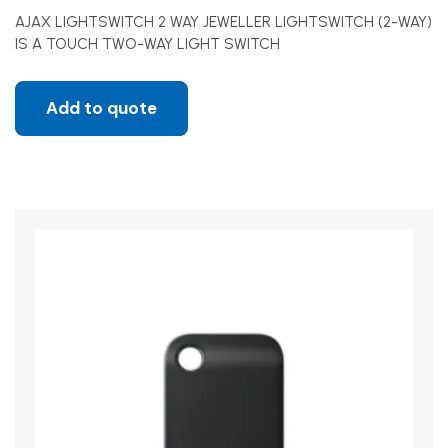
AJAX LIGHTSWITCH 2 WAY JEWELLER LIGHTSWITCH (2-WAY)
IS A TOUCH TWO-WAY LIGHT SWITCH
Add to quote