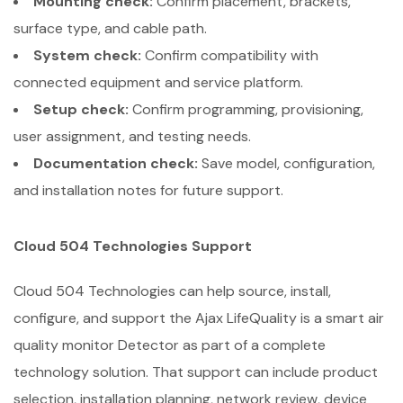
Mounting check:
Confirm placement, brackets,
surface type, and cable path.
System check:
Confirm compatibility with
connected equipment and service platform.
Setup check:
Confirm programming, provisioning,
user assignment, and testing needs.
Documentation check:
Save model, configuration,
and installation notes for future support.
Cloud 504 Technologies Support
Cloud 504 Technologies can help source, install,
configure, and support the Ajax LifeQuality is a smart air
quality monitor Detector as part of a complete
technology solution. That support can include product
selection, installation planning, network review, device