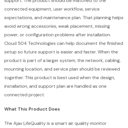
support. The product should be matched to the
connected equipment, user workflow, service
expectations, and maintenance plan. That planning helps
avoid wrong accessories, weak placement, missing
power, or configuration problems after installation.
Cloud 504 Technologies can help document the finished
setup so future support is easier and faster. When the
product is part of a larger system, the network, cabling,
mounting location, and service plan should be reviewed
together. This product is best used when the design,
installation, and support plan are handled as one
connected project.
What This Product Does
The Ajax LifeQuality is a smart air quality monitor