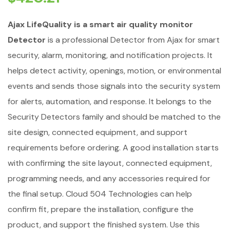
Ajax LifeQuality is a smart air quality monitor
Detector
is a professional Detector from Ajax for smart
security, alarm, monitoring, and notification projects. It
helps detect activity, openings, motion, or environmental
events and sends those signals into the security system
for alerts, automation, and response. It belongs to the
Security Detectors family and should be matched to the
site design, connected equipment, and support
requirements before ordering. A good installation starts
with confirming the site layout, connected equipment,
programming needs, and any accessories required for
the final setup. Cloud 504 Technologies can help
confirm fit, prepare the installation, configure the
product, and support the finished system. Use this