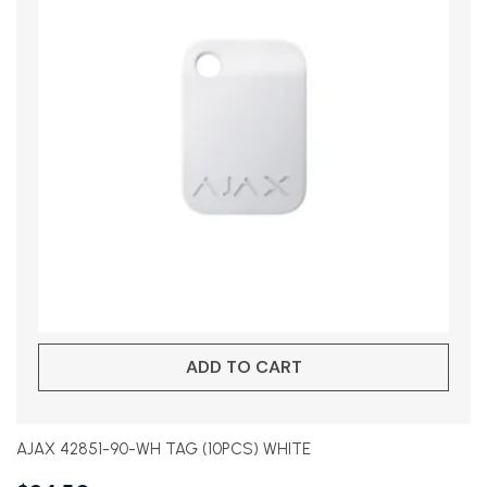
ADD TO CART
AJAX 42851-90-WH TAG (10PCS) WHITE