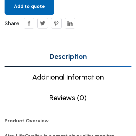
Add to quote
Share:
Description
Additional Information
Reviews (0)
Product Overview
Ajax LifeQuality is a smart air quality monitor