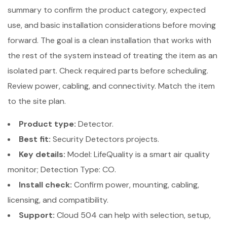
summary to confirm the product category, expected
use, and basic installation considerations before moving
forward. The goal is a clean installation that works with
the rest of the system instead of treating the item as an
isolated part. Check required parts before scheduling.
Review power, cabling, and connectivity. Match the item
to the site plan.
Product type:
Detector.
Best fit:
Security Detectors projects.
Key details:
Model: LifeQuality is a smart air quality
monitor; Detection Type: CO.
Install check:
Confirm power, mounting, cabling,
licensing, and compatibility.
Support:
Cloud 504 can help with selection, setup,