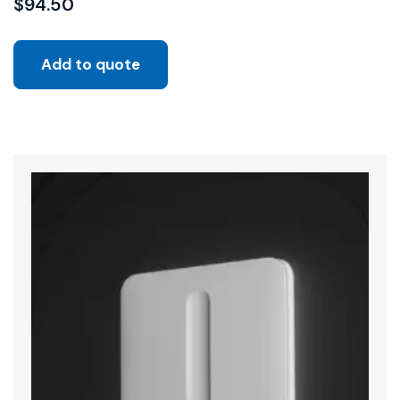
$
94.50
Add to quote