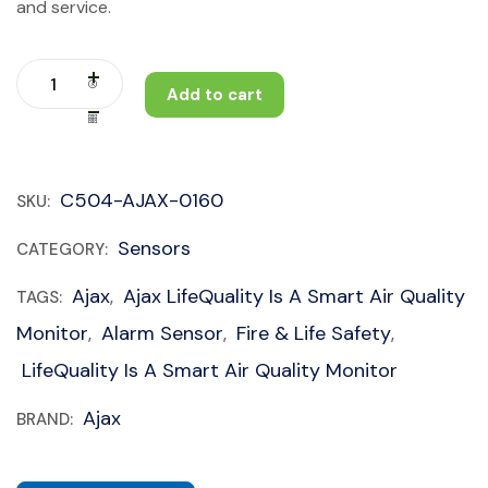
and service.
Add to cart
C504-AJAX-0160
SKU:
Sensors
CATEGORY:
Ajax
Ajax LifeQuality Is A Smart Air Quality
TAGS:
,
Monitor
Alarm Sensor
Fire & Life Safety
,
,
,
LifeQuality Is A Smart Air Quality Monitor
Ajax
BRAND: