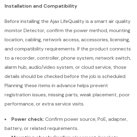
Installation and Compatibility
Before installing the Ajax LifeQuality is a smart air quality
monitor Detector, confirm the power method, mounting
location, cabling, network access, accessories, licensing,
and compatibility requirements. If the product connects
to a recorder, controller, phone system, network switch,
alarm hub, audio/video system, or cloud service, those
details should be checked before the job is scheduled.
Planning these items in advance helps prevent
registration issues, missing parts, weak placement, poor
performance, or extra service visits.
Power check:
Confirm power source, PoE, adapter,
battery, or related requirements.