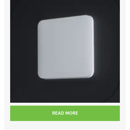
READ MORE