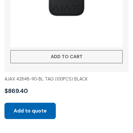
ADD TO CART
AJAX 42848-90-BL TAG (100PCS) BLACK
$
869.40
Add to quote