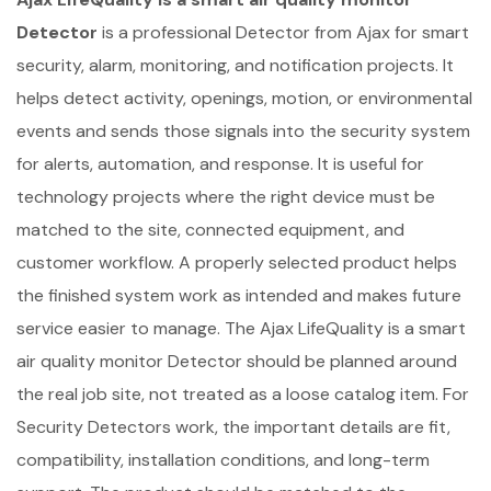
Detector
is a professional Detector from Ajax for smart
security, alarm, monitoring, and notification projects. It
helps detect activity, openings, motion, or environmental
events and sends those signals into the security system
for alerts, automation, and response. It is useful for
technology projects where the right device must be
matched to the site, connected equipment, and
customer workflow. A properly selected product helps
the finished system work as intended and makes future
service easier to manage. The Ajax LifeQuality is a smart
air quality monitor Detector should be planned around
the real job site, not treated as a loose catalog item. For
Security Detectors work, the important details are fit,
compatibility, installation conditions, and long-term