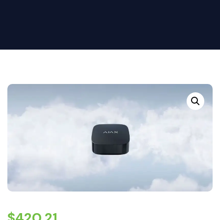
$
420.21