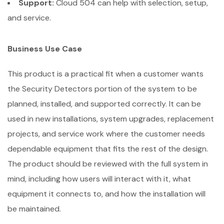
Support:
Cloud 504 can help with selection, setup,
and service.
Business Use Case
This product is a practical fit when a customer wants
the Security Detectors portion of the system to be
planned, installed, and supported correctly. It can be
used in new installations, system upgrades, replacement
projects, and service work where the customer needs
dependable equipment that fits the rest of the design.
The product should be reviewed with the full system in
mind, including how users will interact with it, what
equipment it connects to, and how the installation will
be maintained.