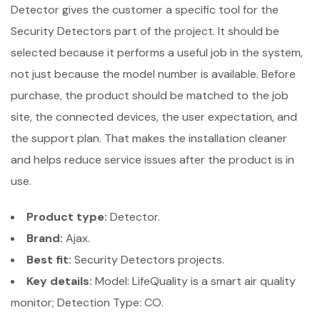
Detector gives the customer a specific tool for the
Security Detectors part of the project. It should be
selected because it performs a useful job in the system,
not just because the model number is available. Before
purchase, the product should be matched to the job
site, the connected devices, the user expectation, and
the support plan. That makes the installation cleaner
and helps reduce service issues after the product is in
use.
Product type:
Detector.
Brand:
Ajax.
Best fit:
Security Detectors projects.
Key details:
Model: LifeQuality is a smart air quality
monitor; Detection Type: CO.