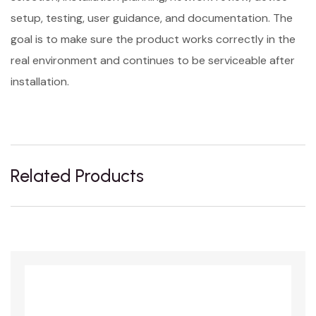
setup, testing, user guidance, and documentation. The
goal is to make sure the product works correctly in the
real environment and continues to be serviceable after
installation.
Related Products