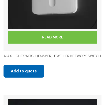
READ MORE
AJAX LIGHTSWITCH (DIMMER) JEWELLER NETWORK SWITCH
Add to quote