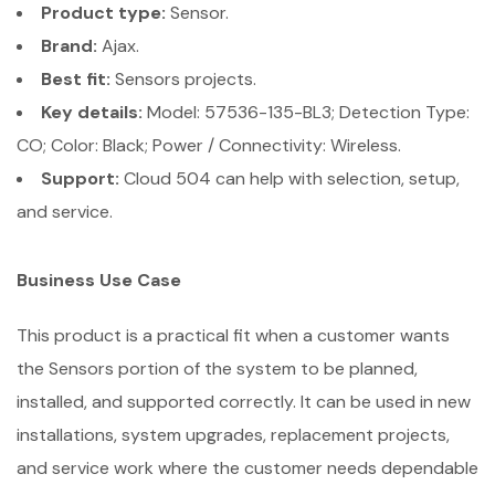
Product type:
Sensor.
Brand:
Ajax.
Best fit:
Sensors projects.
Key details:
Model: 57536-135-BL3; Detection Type:
CO; Color: Black; Power / Connectivity: Wireless.
Support:
Cloud 504 can help with selection, setup,
and service.
Business Use Case
This product is a practical fit when a customer wants
the Sensors portion of the system to be planned,
installed, and supported correctly. It can be used in new
installations, system upgrades, replacement projects,
and service work where the customer needs dependable