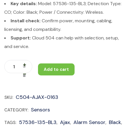
Key details:
Model: 57536-135-BL3; Detection Type:
CO; Color: Black; Power / Connectivity: Wireless.
Install check:
Confirm power, mounting, cabling,
licensing, and compatibility.
Support:
Cloud 504 can help with selection, setup,
and service.
Add to cart
C504-AJAX-0163
SKU:
Sensors
CATEGORY:
57536-135-BL3
Ajax
Alarm Sensor
Black
TAGS:
,
,
,
,