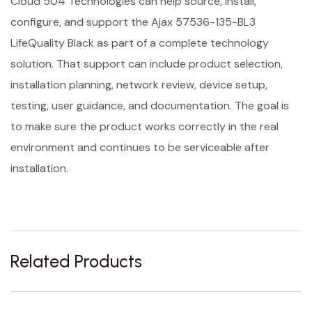
Cloud 504 Technologies can help source, install,
configure, and support the Ajax 57536-135-BL3
LifeQuality Black as part of a complete technology
solution. That support can include product selection,
installation planning, network review, device setup,
testing, user guidance, and documentation. The goal is
to make sure the product works correctly in the real
environment and continues to be serviceable after
installation.
Related Products