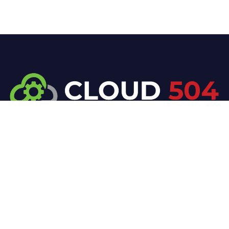
At Cloud 504 Technologies, we’re committed to
delivering professional, high-quality technology
solutions. From proactive threat monitoring to
advanced data protection, we help keep your
business secure while preserving its reputation and
protecting it from evolving digital threats.