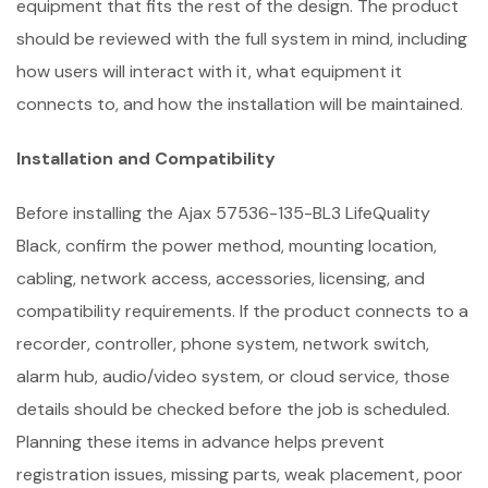
equipment that fits the rest of the design. The product
should be reviewed with the full system in mind, including
how users will interact with it, what equipment it
connects to, and how the installation will be maintained.
Installation and Compatibility
Before installing the Ajax 57536-135-BL3 LifeQuality
Black, confirm the power method, mounting location,
cabling, network access, accessories, licensing, and
compatibility requirements. If the product connects to a
recorder, controller, phone system, network switch,
alarm hub, audio/video system, or cloud service, those
details should be checked before the job is scheduled.
Planning these items in advance helps prevent
registration issues, missing parts, weak placement, poor