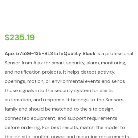
$
235.19
Ajax 57536-135-BL3 LifeQuality Black
is a professional
Sensor from Ajax for smart security, alarm, monitoring,
and notification projects. It helps detect activity,
openings, motion, or environmental events and sends
those signals into the security system for alerts,
automation, and response. It belongs to the Sensors
family and should be matched to the site design,
connected equipment, and support requirements
before ordering. For best results, match the model to
the job site, confirm power and mounting requirements,