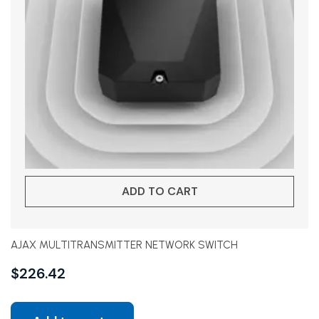
ADD TO CART
AJAX MULTITRANSMITTER NETWORK SWITCH
$
226.42