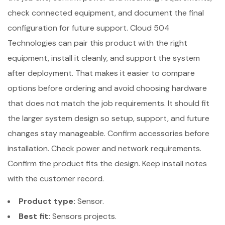
check connected equipment, and document the final
configuration for future support. Cloud 504
Technologies can pair this product with the right
equipment, install it cleanly, and support the system
after deployment. That makes it easier to compare
options before ordering and avoid choosing hardware
that does not match the job requirements. It should fit
the larger system design so setup, support, and future
changes stay manageable. Confirm accessories before
installation. Check power and network requirements.
Confirm the product fits the design. Keep install notes
with the customer record.
Product type:
Sensor.
Best fit:
Sensors projects.