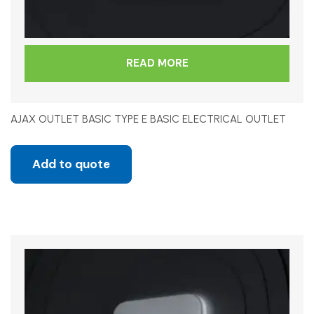
READ MORE
AJAX OUTLET BASIC TYPE E BASIC ELECTRICAL OUTLET
Add to quote