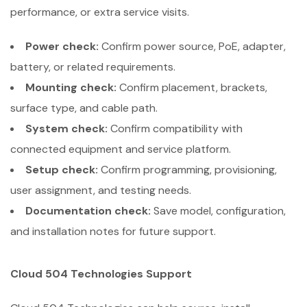
performance, or extra service visits.
Power check:
Confirm power source, PoE, adapter,
battery, or related requirements.
Mounting check:
Confirm placement, brackets,
surface type, and cable path.
System check:
Confirm compatibility with
connected equipment and service platform.
Setup check:
Confirm programming, provisioning,
user assignment, and testing needs.
Documentation check:
Save model, configuration,
and installation notes for future support.
Cloud 504 Technologies Support