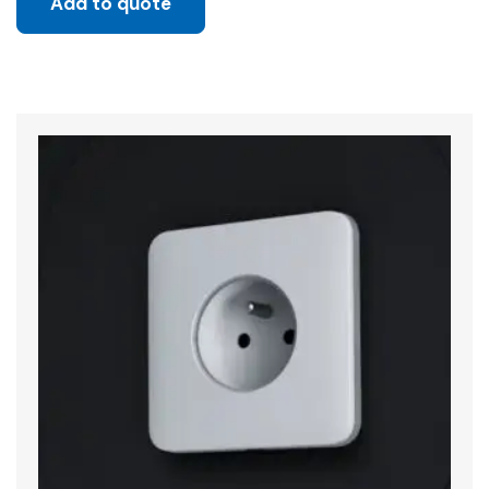
Add to quote