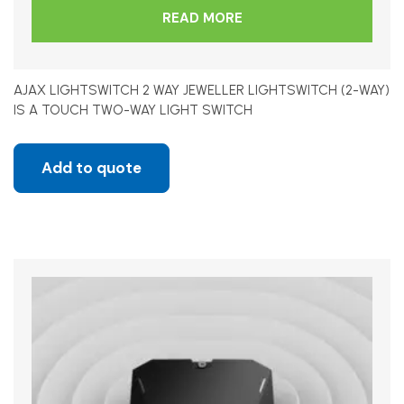
READ MORE
AJAX LIGHTSWITCH 2 WAY JEWELLER LIGHTSWITCH (2-WAY)
IS A TOUCH TWO-WAY LIGHT SWITCH
Add to quote