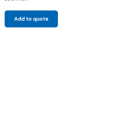
Add to quote