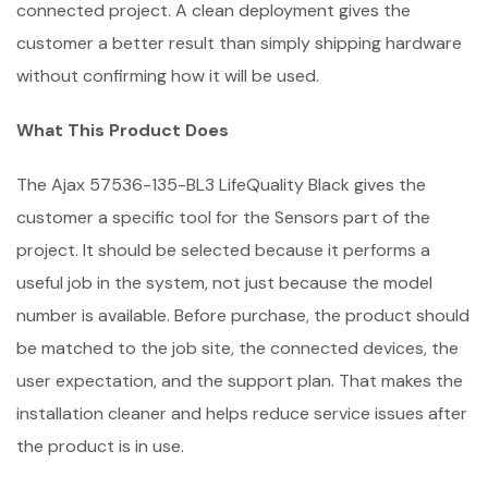
connected project. A clean deployment gives the
customer a better result than simply shipping hardware
without confirming how it will be used.
What This Product Does
The Ajax 57536-135-BL3 LifeQuality Black gives the
customer a specific tool for the Sensors part of the
project. It should be selected because it performs a
useful job in the system, not just because the model
number is available. Before purchase, the product should
be matched to the job site, the connected devices, the
user expectation, and the support plan. That makes the
installation cleaner and helps reduce service issues after
the product is in use.