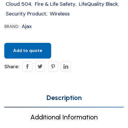
Cloud 504
Fire & Life Safety
LifeQuality Black
,
,
,
Security Product
Wireless
,
Ajax
BRAND:
Add to quote
Share:
Description
Additional Information