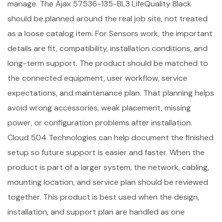
manage. The Ajax 57536-135-BL3 LifeQuality Black
should be planned around the real job site, not treated
as a loose catalog item. For Sensors work, the important
details are fit, compatibility, installation conditions, and
long-term support. The product should be matched to
the connected equipment, user workflow, service
expectations, and maintenance plan. That planning helps
avoid wrong accessories, weak placement, missing
power, or configuration problems after installation.
Cloud 504 Technologies can help document the finished
setup so future support is easier and faster. When the
product is part of a larger system, the network, cabling,
mounting location, and service plan should be reviewed
together. This product is best used when the design,
installation, and support plan are handled as one