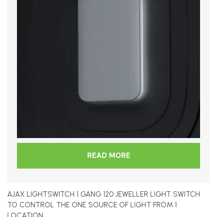
READ MORE
AJAX LIGHTSWITCH 1 GANG 120 JEWELLER LIGHT SWITCH
TO CONTROL THE ONE SOURCE OF LIGHT FROM 1
LOCATION