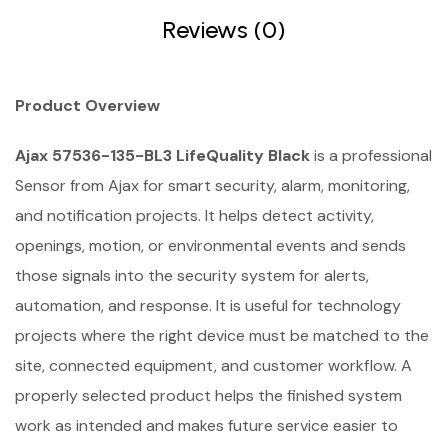
Reviews (0)
Product Overview
Ajax 57536-135-BL3 LifeQuality Black
is a professional
Sensor from Ajax for smart security, alarm, monitoring,
and notification projects. It helps detect activity,
openings, motion, or environmental events and sends
those signals into the security system for alerts,
automation, and response. It is useful for technology
projects where the right device must be matched to the
site, connected equipment, and customer workflow. A
properly selected product helps the finished system
work as intended and makes future service easier to