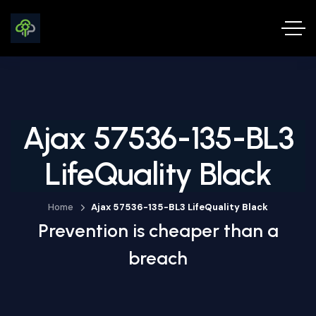
Ajax 57536-135-BL3
LifeQuality Black
Home
Ajax 57536-135-BL3 LifeQuality Black
Prevention is cheaper than a
breach