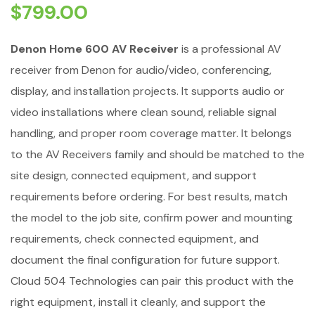
$
799.00
Denon Home 600 AV Receiver
is a professional AV
receiver from Denon for audio/video, conferencing,
display, and installation projects. It supports audio or
video installations where clean sound, reliable signal
handling, and proper room coverage matter. It belongs
to the AV Receivers family and should be matched to the
site design, connected equipment, and support
requirements before ordering. For best results, match
the model to the job site, confirm power and mounting
requirements, check connected equipment, and
document the final configuration for future support.
Cloud 504 Technologies can pair this product with the
right equipment, install it cleanly, and support the