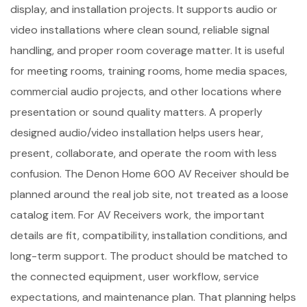
display, and installation projects. It supports audio or
video installations where clean sound, reliable signal
handling, and proper room coverage matter. It is useful
for meeting rooms, training rooms, home media spaces,
commercial audio projects, and other locations where
presentation or sound quality matters. A properly
designed audio/video installation helps users hear,
present, collaborate, and operate the room with less
confusion. The Denon Home 600 AV Receiver should be
planned around the real job site, not treated as a loose
catalog item. For AV Receivers work, the important
details are fit, compatibility, installation conditions, and
long-term support. The product should be matched to
the connected equipment, user workflow, service
expectations, and maintenance plan. That planning helps