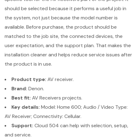
should be selected because it performs a useful job in
the system, not just because the model number is
available. Before purchase, the product should be
matched to the job site, the connected devices, the
user expectation, and the support plan. That makes the
installation cleaner and helps reduce service issues after
the product is in use.
Product type:
AV receiver.
Brand:
Denon.
Best fit:
AV Receivers projects.
Key details:
Model: Home 600; Audio / Video Type:
AV Receiver; Connectivity: Cellular.
Support:
Cloud 504 can help with selection, setup,
and service.