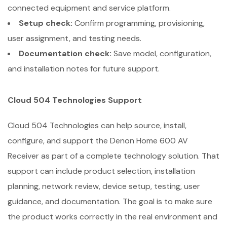
connected equipment and service platform.
Setup check:
Confirm programming, provisioning,
user assignment, and testing needs.
Documentation check:
Save model, configuration,
and installation notes for future support.
Cloud 504 Technologies Support
Cloud 504 Technologies can help source, install,
configure, and support the Denon Home 600 AV
Receiver as part of a complete technology solution. That
support can include product selection, installation
planning, network review, device setup, testing, user
guidance, and documentation. The goal is to make sure
the product works correctly in the real environment and