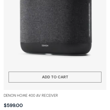
ADD TO CART
DENON HOME 400 AV RECEIVER
$
599.00