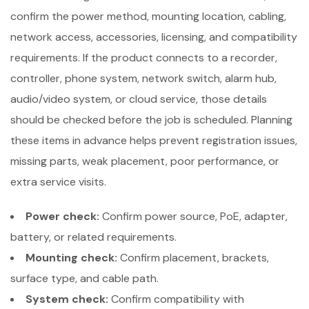
confirm the power method, mounting location, cabling,
network access, accessories, licensing, and compatibility
requirements. If the product connects to a recorder,
controller, phone system, network switch, alarm hub,
audio/video system, or cloud service, those details
should be checked before the job is scheduled. Planning
these items in advance helps prevent registration issues,
missing parts, weak placement, poor performance, or
extra service visits.
Power check:
Confirm power source, PoE, adapter,
battery, or related requirements.
Mounting check:
Confirm placement, brackets,
surface type, and cable path.
System check:
Confirm compatibility with