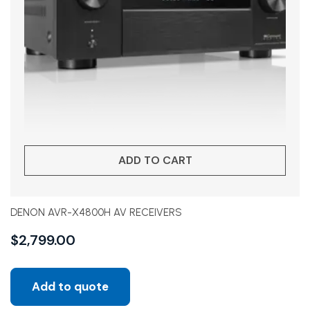
ADD TO CART
DENON AVR-X4800H AV RECEIVERS
$
2,799.00
Add to quote