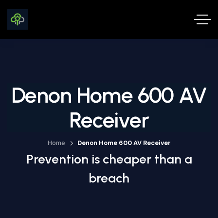
Denon Home 600 AV
Receiver
Home
Denon Home 600 AV Receiver
Prevention is cheaper than a
breach