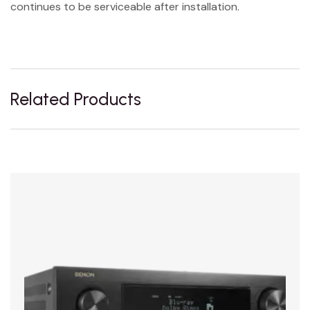
continues to be serviceable after installation.
Related Products