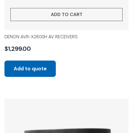
ADD TO CART
DENON AVR-X2800H AV RECEIVERS
$
1,299.00
Add to quote