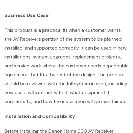
Business Use Case
This product is a practical fit when a customer wants
the AV Receivers portion of the system to be planned,
installed, and supported correctly. It can be used in new
installations, system upgrades, replacement projects,
and service work where the customer needs dependable
equipment that fits the rest of the design. The product
should be reviewed with the full system in mind, including
how users will interact with it, what equipment it
connects to, and how the installation will be maintained.
Installation and Compatibility
Before installing the Denon Home 600 AV Receiver,