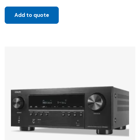
Add to quote