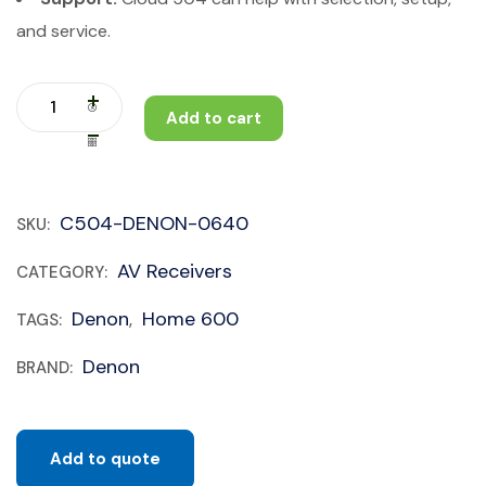
and service.
Add to cart
C504-DENON-0640
SKU:
AV Receivers
CATEGORY:
Denon
Home 600
TAGS:
,
Denon
BRAND:
Add to quote