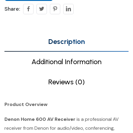
Share:
Description
Additional Information
Reviews (0)
Product Overview
Denon Home 600 AV Receiver
is a professional AV
receiver from Denon for audio/video, conferencing,