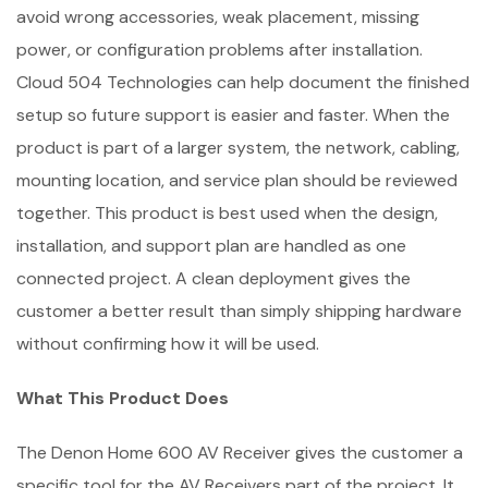
avoid wrong accessories, weak placement, missing
power, or configuration problems after installation.
Cloud 504 Technologies can help document the finished
setup so future support is easier and faster. When the
product is part of a larger system, the network, cabling,
mounting location, and service plan should be reviewed
together. This product is best used when the design,
installation, and support plan are handled as one
connected project. A clean deployment gives the
customer a better result than simply shipping hardware
without confirming how it will be used.
What This Product Does
The Denon Home 600 AV Receiver gives the customer a
specific tool for the AV Receivers part of the project. It