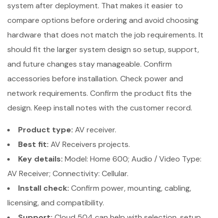
system after deployment. That makes it easier to
compare options before ordering and avoid choosing
hardware that does not match the job requirements. It
should fit the larger system design so setup, support,
and future changes stay manageable. Confirm
accessories before installation. Check power and
network requirements. Confirm the product fits the
design. Keep install notes with the customer record.
Product type:
AV receiver.
Best fit:
AV Receivers projects.
Key details:
Model: Home 600; Audio / Video Type:
AV Receiver; Connectivity: Cellular.
Install check:
Confirm power, mounting, cabling,
licensing, and compatibility.
Support:
Cloud 504 can help with selection, setup,