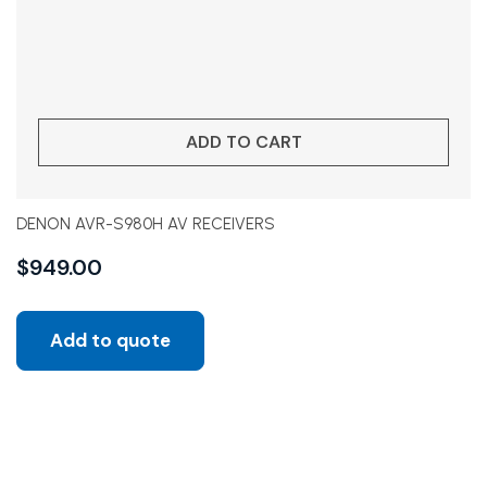
ADD TO CART
DENON AVR-S980H AV RECEIVERS
$
949.00
Add to quote