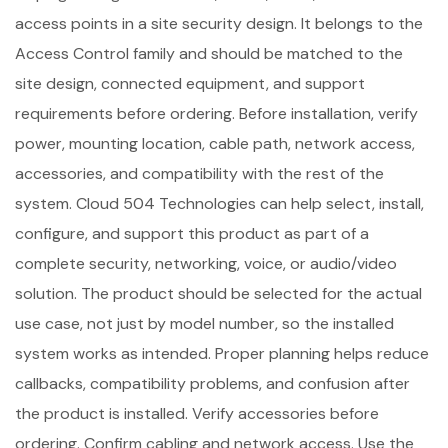
access points in a site security design. It belongs to the
Access Control family and should be matched to the
site design, connected equipment, and support
requirements before ordering. Before installation, verify
power, mounting location, cable path, network access,
accessories, and compatibility with the rest of the
system. Cloud 504 Technologies can help select, install,
configure, and support this product as part of a
complete security, networking, voice, or audio/video
solution. The product should be selected for the actual
use case, not just by model number, so the installed
system works as intended. Proper planning helps reduce
callbacks, compatibility problems, and confusion after
the product is installed. Verify accessories before
ordering. Confirm cabling and network access. Use the