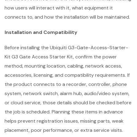
how users will interact with it, what equipment it
connects to, and how the installation will be maintained.
Installation and Compatibility
Before installing the Ubiquiti G3-Gate-Access-Starter-
Kit G3 Gate Access Starter Kit, confirm the power
method, mounting location, cabling, network access,
accessories, licensing, and compatibility requirements. If
the product connects to a recorder, controller, phone
system, network switch, alarm hub, audio/video system,
or cloud service, those details should be checked before
the job is scheduled. Planning these items in advance
helps prevent registration issues, missing parts, weak
placement, poor performance, or extra service visits.