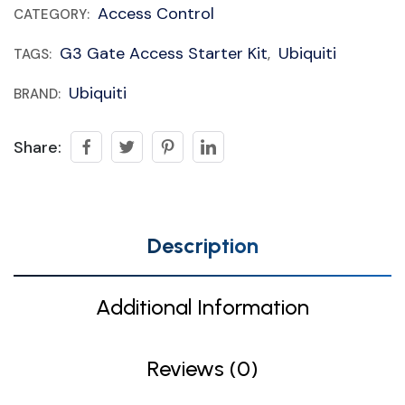
Access Control
CATEGORY:
G3 Gate Access Starter Kit
Ubiquiti
TAGS:
,
Ubiquiti
BRAND:
Share:
Description
Additional Information
Reviews (0)