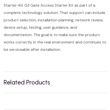
Starter-Kit G3 Gate Access Starter Kit as part of a
complete technology solution. That support can include
product selection, installation planning, network review,
device setup, testing, user guidance, and
documentation. The goal is to make sure the product
works correctly in the real environment and continues to
be serviceable after installation.
Related Products