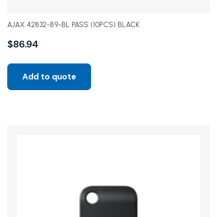
AJAX 42832-89-BL PASS (10PCS) BLACK
$
86.94
Add to quote