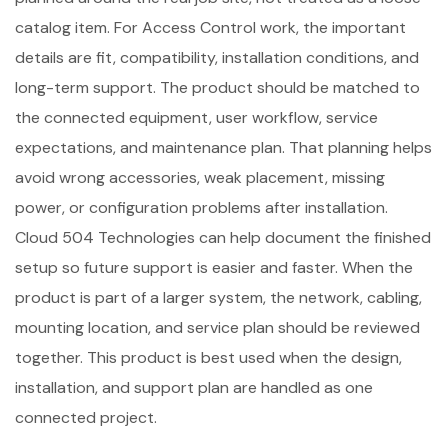
catalog item. For Access Control work, the important
details are fit, compatibility, installation conditions, and
long-term support. The product should be matched to
the connected equipment, user workflow, service
expectations, and maintenance plan. That planning helps
avoid wrong accessories, weak placement, missing
power, or configuration problems after installation.
Cloud 504 Technologies can help document the finished
setup so future support is easier and faster. When the
product is part of a larger system, the network, cabling,
mounting location, and service plan should be reviewed
together. This product is best used when the design,
installation, and support plan are handled as one
connected project.