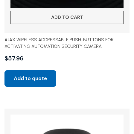
ADD TO CART
AJAX WIRELESS ADDRESSABLE PUSH-BUTTONS FOR
ACTIVATING AUTOMATION SECURITY CAMERA
$
57.96
Add to quote