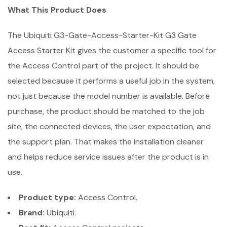
What This Product Does
The Ubiquiti G3-Gate-Access-Starter-Kit G3 Gate
Access Starter Kit gives the customer a specific tool for
the Access Control part of the project. It should be
selected because it performs a useful job in the system,
not just because the model number is available. Before
purchase, the product should be matched to the job
site, the connected devices, the user expectation, and
the support plan. That makes the installation cleaner
and helps reduce service issues after the product is in
use.
Product type:
Access Control.
Brand:
Ubiquiti.