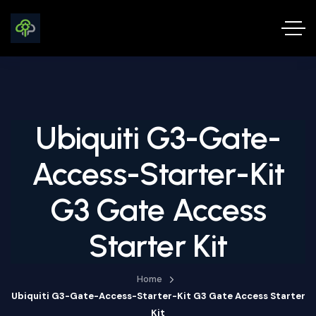
Ubiquiti G3-Gate-
Access-Starter-Kit
G3 Gate Access
Starter Kit
Home
Ubiquiti G3-Gate-Access-Starter-Kit G3 Gate Access Starter
Kit