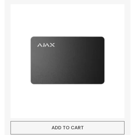
ADD TO CART