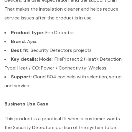
devices, the user expectation, and the support plan.
That makes the installation cleaner and helps reduce
service issues after the product is in use.
Product type:
Fire Detector.
Brand:
Ajax.
Best fit:
Security Detectors projects.
Key details:
Model: FireProtect 2 (Heat); Detection
Type: Heat / CO; Power / Connectivity: Wireless.
Support:
Cloud 504 can help with selection, setup,
and service.
Business Use Case
This product is a practical fit when a customer wants
the Security Detectors portion of the system to be