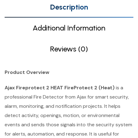
Description
Additional Information
Reviews (0)
Product Overview
Ajax Fireprotect 2 HEAT FireProtect 2 (Heat)
is a
professional Fire Detector from Ajax for smart security,
alarm, monitoring, and notification projects. It helps
detect activity, openings, motion, or environmental
events and sends those signals into the security system
for alerts, automation, and response. It is useful for