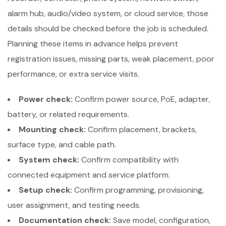
alarm hub, audio/video system, or cloud service, those
details should be checked before the job is scheduled.
Planning these items in advance helps prevent
registration issues, missing parts, weak placement, poor
performance, or extra service visits.
Power check:
Confirm power source, PoE, adapter,
battery, or related requirements.
Mounting check:
Confirm placement, brackets,
surface type, and cable path.
System check:
Confirm compatibility with
connected equipment and service platform.
Setup check:
Confirm programming, provisioning,
user assignment, and testing needs.
Documentation check:
Save model, configuration,