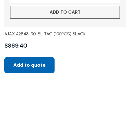
ADD TO CART
AJAX 42848-90-BL TAG (100PCS) BLACK
$
869.40
Add to quote