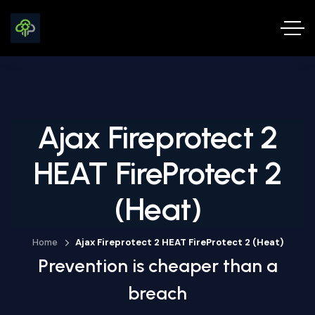
Ajax Fireprotect 2
HEAT FireProtect 2
(Heat)
Home
Ajax Fireprotect 2 HEAT FireProtect 2 (Heat)
Prevention is cheaper than a
breach