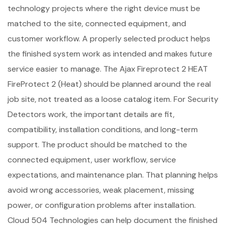
technology projects where the right device must be
matched to the site, connected equipment, and
customer workflow. A properly selected product helps
the finished system work as intended and makes future
service easier to manage. The Ajax Fireprotect 2 HEAT
FireProtect 2 (Heat) should be planned around the real
job site, not treated as a loose catalog item. For Security
Detectors work, the important details are fit,
compatibility, installation conditions, and long-term
support. The product should be matched to the
connected equipment, user workflow, service
expectations, and maintenance plan. That planning helps
avoid wrong accessories, weak placement, missing
power, or configuration problems after installation.
Cloud 504 Technologies can help document the finished