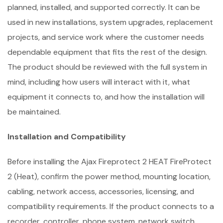
planned, installed, and supported correctly. It can be
used in new installations, system upgrades, replacement
projects, and service work where the customer needs
dependable equipment that fits the rest of the design.
The product should be reviewed with the full system in
mind, including how users will interact with it, what
equipment it connects to, and how the installation will
be maintained.
Installation and Compatibility
Before installing the Ajax Fireprotect 2 HEAT FireProtect
2 (Heat), confirm the power method, mounting location,
cabling, network access, accessories, licensing, and
compatibility requirements. If the product connects to a
recorder, controller, phone system, network switch,