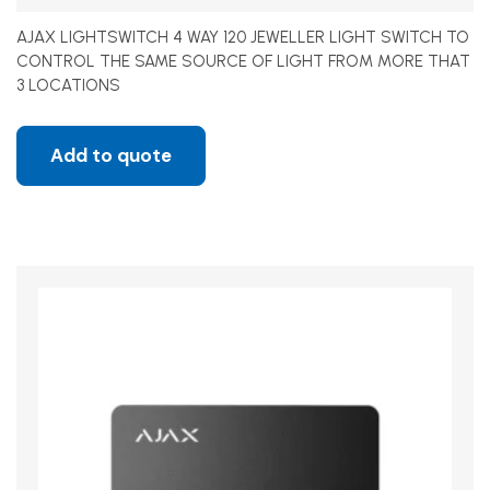
AJAX LIGHTSWITCH 4 WAY 120 JEWELLER LIGHT SWITCH TO
CONTROL THE SAME SOURCE OF LIGHT FROM MORE THAT
3 LOCATIONS
Add to quote