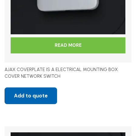
READ MORE
AJAX COVERPLATE IS A ELECTRICAL MOUNTING BOX
COVER NETWORK SWITCH
Add to quote