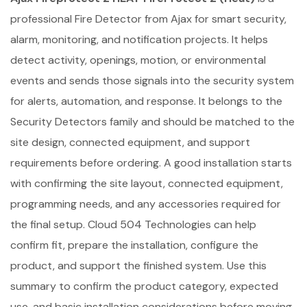
professional Fire Detector from Ajax for smart security,
alarm, monitoring, and notification projects. It helps
detect activity, openings, motion, or environmental
events and sends those signals into the security system
for alerts, automation, and response. It belongs to the
Security Detectors family and should be matched to the
site design, connected equipment, and support
requirements before ordering. A good installation starts
with confirming the site layout, connected equipment,
programming needs, and any accessories required for
the final setup. Cloud 504 Technologies can help
confirm fit, prepare the installation, configure the
product, and support the finished system. Use this
summary to confirm the product category, expected
use, and basic installation considerations before moving