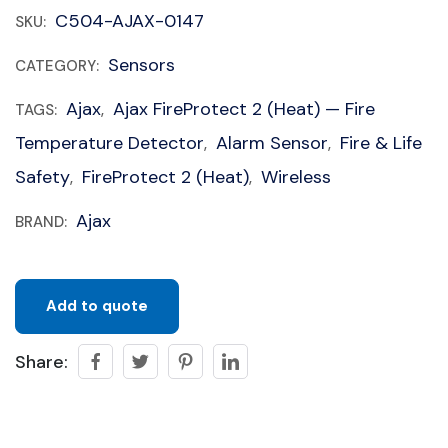
C504-AJAX-0147
SKU:
Sensors
CATEGORY:
Ajax
Ajax FireProtect 2 (Heat) — Fire
TAGS:
,
Temperature Detector
Alarm Sensor
Fire & Life
,
,
Safety
FireProtect 2 (Heat)
Wireless
,
,
Ajax
BRAND:
Add to quote
Share: