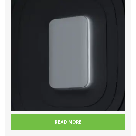
READ MORE