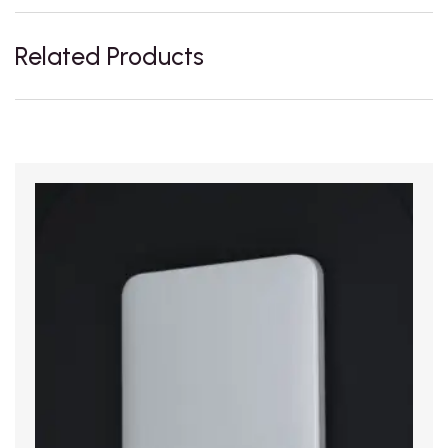
Related Products