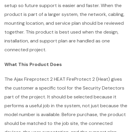
setup so future support is easier and faster. When the
product is part of a larger system, the network, cabling,
mounting location, and service plan should be reviewed
together. This product is best used when the design,
installation, and support plan are handled as one
connected project.
What This Product Does
The Ajax Fireprotect 2 HEAT FireProtect 2 (Heat) gives
the customer a specific tool for the Security Detectors
part of the project. It should be selected because it
performs a useful job in the system, not just because the
model number is available. Before purchase, the product
should be matched to the job site, the connected