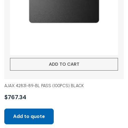
ADD TO CART
AJAX 42831-89-BL PASS (100PCS) BLACK
$
767.34
Add to quote