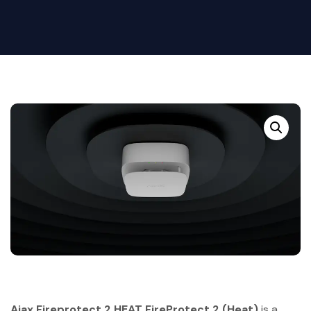
Ajax Fireprotect 2 HEAT FireProtect 2 (Heat)
is a