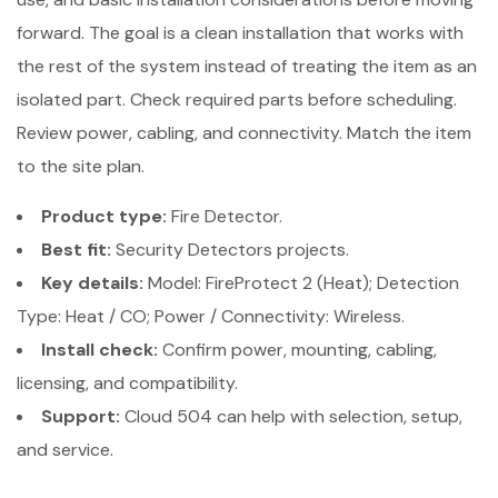
forward. The goal is a clean installation that works with
the rest of the system instead of treating the item as an
isolated part. Check required parts before scheduling.
Review power, cabling, and connectivity. Match the item
to the site plan.
Product type:
Fire Detector.
Best fit:
Security Detectors projects.
Key details:
Model: FireProtect 2 (Heat); Detection
Type: Heat / CO; Power / Connectivity: Wireless.
Install check:
Confirm power, mounting, cabling,
licensing, and compatibility.
Support:
Cloud 504 can help with selection, setup,
and service.