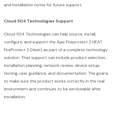
and installation notes for future support.
Cloud 504 Technologies Support
Cloud 504 Technologies can help source, install,
configure, and support the Ajax Fireprotect 2 HEAT
FireProtect 2 (Heat) as part of a complete technology
solution. That support can include product selection,
installation planning, network review, device setup,
testing, user guidance, and documentation. The goal is
to make sure the product works correctly in the real
environment and continues to be serviceable after
installation.