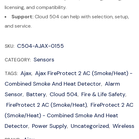
licensing, and compatibility.
Support:
Cloud 504 can help with selection, setup,
and service.
C504-AJAX-0155
SKU:
Sensors
CATEGORY:
Ajax
Ajax FireProtect 2 AC (Smoke/Heat) -
TAGS:
,
Combined Smoke And Heat Detector
Alarm
,
Sensor
Battery
Cloud 504
Fire & Life Safety
,
,
,
,
FireProtect 2 AC (Smoke/Heat)
FireProtect 2 AC
,
(Smoke/Heat) - Combined Smoke And Heat
Detector
Power Supply
Uncategorized
Wireless
,
,
,