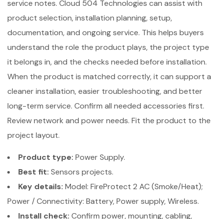
service notes. Cloud 504 Technologies can assist with
product selection, installation planning, setup,
documentation, and ongoing service. This helps buyers
understand the role the product plays, the project type
it belongs in, and the checks needed before installation.
When the product is matched correctly, it can support a
cleaner installation, easier troubleshooting, and better
long-term service. Confirm all needed accessories first.
Review network and power needs. Fit the product to the
project layout.
Product type:
Power Supply.
Best fit:
Sensors projects.
Key details:
Model: FireProtect 2 AC (Smoke/Heat);
Power / Connectivity: Battery, Power supply, Wireless.
Install check:
Confirm power, mounting, cabling,