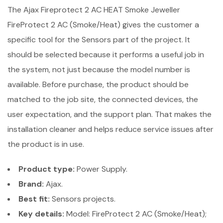
The Ajax Fireprotect 2 AC HEAT Smoke Jeweller
FireProtect 2 AC (Smoke/Heat) gives the customer a
specific tool for the Sensors part of the project. It
should be selected because it performs a useful job in
the system, not just because the model number is
available. Before purchase, the product should be
matched to the job site, the connected devices, the
user expectation, and the support plan. That makes the
installation cleaner and helps reduce service issues after
the product is in use.
Product type:
Power Supply.
Brand:
Ajax.
Best fit:
Sensors projects.
Key details:
Model: FireProtect 2 AC (Smoke/Heat);