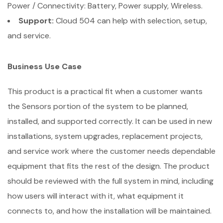
Power / Connectivity: Battery, Power supply, Wireless.
Support:
Cloud 504 can help with selection, setup,
and service.
Business Use Case
This product is a practical fit when a customer wants
the Sensors portion of the system to be planned,
installed, and supported correctly. It can be used in new
installations, system upgrades, replacement projects,
and service work where the customer needs dependable
equipment that fits the rest of the design. The product
should be reviewed with the full system in mind, including
how users will interact with it, what equipment it
connects to, and how the installation will be maintained.