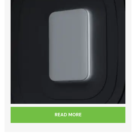
READ MORE