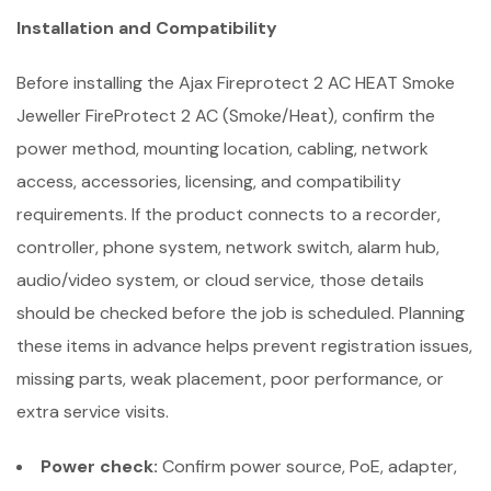
Installation and Compatibility
Before installing the Ajax Fireprotect 2 AC HEAT Smoke
Jeweller FireProtect 2 AC (Smoke/Heat), confirm the
power method, mounting location, cabling, network
access, accessories, licensing, and compatibility
requirements. If the product connects to a recorder,
controller, phone system, network switch, alarm hub,
audio/video system, or cloud service, those details
should be checked before the job is scheduled. Planning
these items in advance helps prevent registration issues,
missing parts, weak placement, poor performance, or
extra service visits.
Power check:
Confirm power source, PoE, adapter,