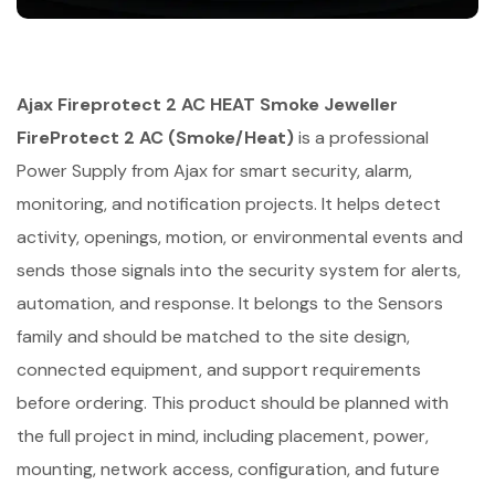
Ajax Fireprotect 2 AC HEAT Smoke Jeweller
FireProtect 2 AC (Smoke/Heat)
is a professional
Power Supply from Ajax for smart security, alarm,
monitoring, and notification projects. It helps detect
activity, openings, motion, or environmental events and
sends those signals into the security system for alerts,
automation, and response. It belongs to the Sensors
family and should be matched to the site design,
connected equipment, and support requirements
before ordering. This product should be planned with
the full project in mind, including placement, power,
mounting, network access, configuration, and future