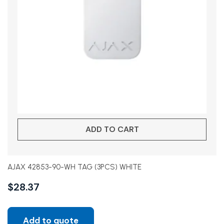
ADD TO CART
AJAX 42853-90-WH TAG (3PCS) WHITE
$
28.37
Add to quote