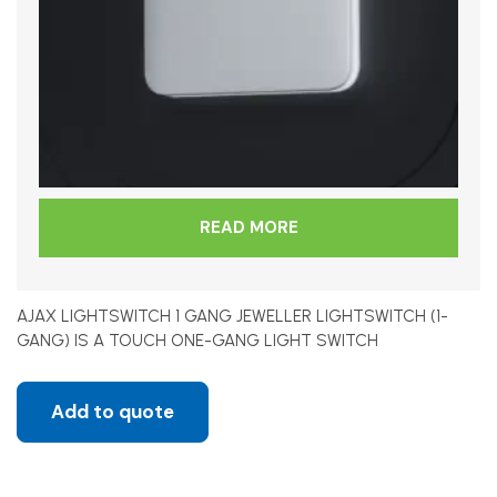
READ MORE
AJAX LIGHTSWITCH 1 GANG JEWELLER LIGHTSWITCH (1-
GANG) IS A TOUCH ONE-GANG LIGHT SWITCH
Add to quote