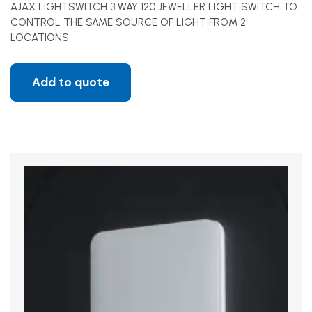
AJAX LIGHTSWITCH 3 WAY 120 JEWELLER LIGHT SWITCH TO
CONTROL THE SAME SOURCE OF LIGHT FROM 2
LOCATIONS
Add to quote