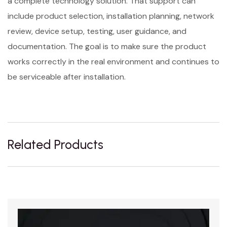
a complete technology solution. That support can
include product selection, installation planning, network
review, device setup, testing, user guidance, and
documentation. The goal is to make sure the product
works correctly in the real environment and continues to
be serviceable after installation.
Related Products