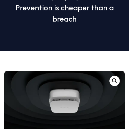
Prevention is cheaper than a
breach