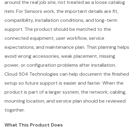
around the real job site, not treated as a loose catalog
item. For Sensors work, the important details are fit,
compatibility, installation conditions, and long-term
support. The product should be matched to the
connected equipment, user workflow, service
expectations, and maintenance plan. That planning helps
avoid wrong accessories, weak placement, missing
power, or configuration problems after installation.
Cloud 504 Technologies can help document the finished
setup so future support is easier and faster. When the
product is part of a larger system, the network, cabling,
mounting location, and service plan should be reviewed
together.
What This Product Does