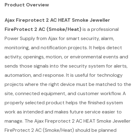
Product Overview
Ajax Fireprotect 2 AC HEAT Smoke Jeweller
FireProtect 2 AC (Smoke/Heat)
is a professional
Power Supply from Ajax for smart security, alarm,
monitoring, and notification projects. It helps detect
activity, openings, motion, or environmental events and
sends those signals into the security system for alerts,
automation, and response. It is useful for technology
projects where the right device must be matched to the
site, connected equipment, and customer workflow. A
properly selected product helps the finished system
work as intended and makes future service easier to
manage. The Ajax Fireprotect 2 AC HEAT Smoke Jeweller
FireProtect 2 AC (Smoke/Heat) should be planned