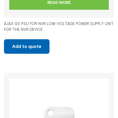
READ MORE
AJAX 12V PSU FOR NVR LOW-VOLTAGE POWER SUPPLY UNIT
FOR THE NVR DEVICE
Add to quote