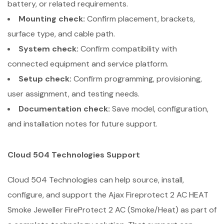
battery, or related requirements.
Mounting check:
Confirm placement, brackets,
surface type, and cable path.
System check:
Confirm compatibility with
connected equipment and service platform.
Setup check:
Confirm programming, provisioning,
user assignment, and testing needs.
Documentation check:
Save model, configuration,
and installation notes for future support.
Cloud 504 Technologies Support
Cloud 504 Technologies can help source, install,
configure, and support the Ajax Fireprotect 2 AC HEAT
Smoke Jeweller FireProtect 2 AC (Smoke/Heat) as part of