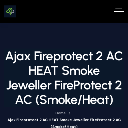
Ajax Fireprotect 2 AC
HEAT Smoke
Jeweller FireProtect 2
AC (Smoke/Heat)
Home
Ajax Fireprotect 2 AC HEAT Smoke Jeweller FireProtect 2 AC
(Smoke/Heat)