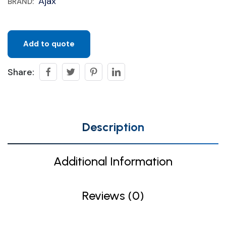
Ajax
BRAND:
Add to quote
Share:
Description
Additional Information
Reviews (0)