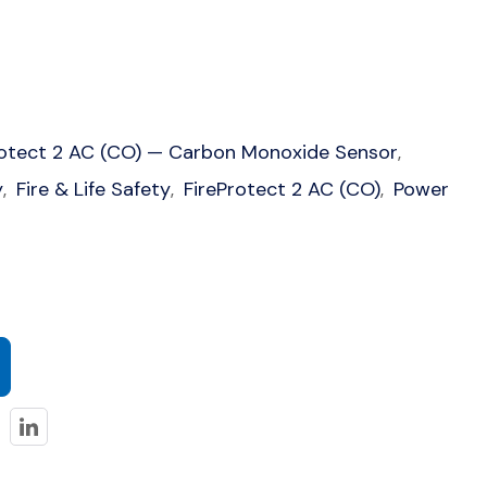
rotect 2 AC (CO) — Carbon Monoxide Sensor
,
y
Fire & Life Safety
FireProtect 2 AC (CO)
Power
,
,
,