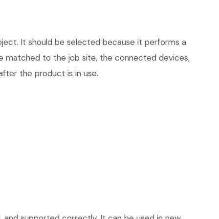
ject. It should be selected because it performs a
be matched to the job site, the connected devices,
fter the product is in use.
, and supported correctly. It can be used in new