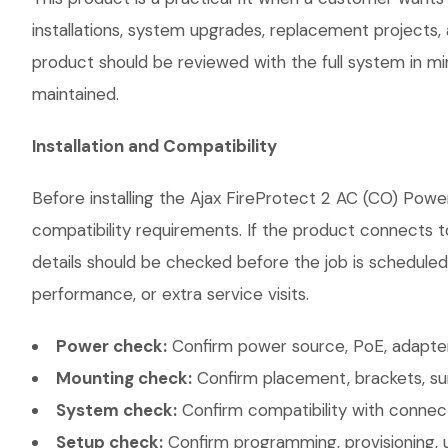
installations, system upgrades, replacement projects
product should be reviewed with the full system in mind
maintained.
Installation and Compatibility
Before installing the Ajax FireProtect 2 AC (CO) Powe
compatibility requirements. If the product connects t
details should be checked before the job is scheduled
performance, or extra service visits.
Power check:
Confirm power source, PoE, adapter,
Mounting check:
Confirm placement, brackets, sur
System check:
Confirm compatibility with connec
Setup check:
Confirm programming, provisioning, 