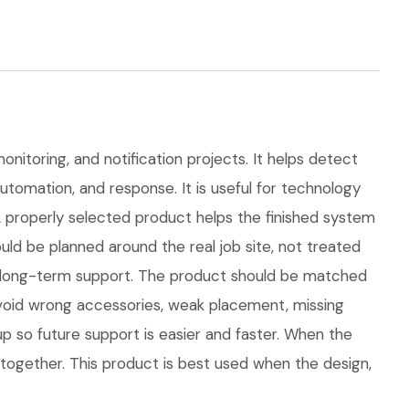
onitoring, and notification projects. It helps detect
automation, and response. It is useful for technology
properly selected product helps the finished system
d be planned around the real job site, not treated
 and long-term support. The product should be matched
avoid wrong accessories, weak placement, missing
p so future support is easier and faster. When the
 together. This product is best used when the design,