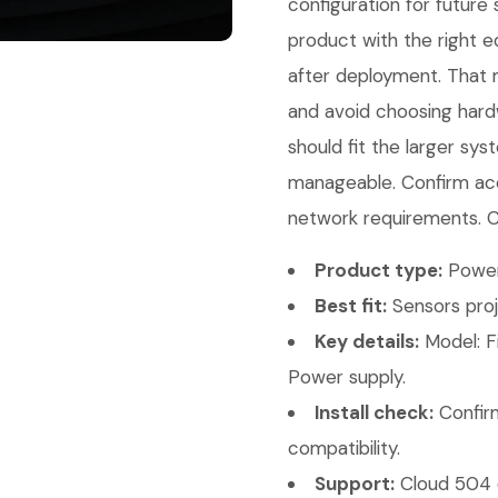
configuration for future
product with the right e
after deployment. That 
and avoid choosing hard
should fit the larger sy
manageable. Confirm acc
network requirements. Co
Product type:
Power
Best fit:
Sensors proj
Key details:
Model: F
Power supply.
Install check:
Confirm
compatibility.
Support:
Cloud 504 c