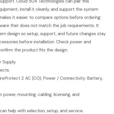
 support. Cloud 504 Technologies can pair this
quipment, install it cleanly, and support the system
makes it easier to compare options before ordering
ware that does not match the job requirements. It
stem design so setup, support, and future changes stay
essories before installation. Check power and
nfirm the product fits the design.
 Supply.
ects.
ireProtect 2 AC (CO); Power / Connectivity: Battery,
 power, mounting, cabling, licensing, and
an help with selection, setup, and service.