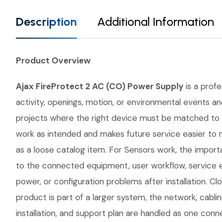
Description
Additional Information
Product Overview
Ajax FireProtect 2 AC (CO) Power Supply
is a profe
activity, openings, motion, or environmental events an
projects where the right device must be matched to 
work as intended and makes future service easier to 
as a loose catalog item. For Sensors work, the importa
to the connected equipment, user workflow, service 
power, or configuration problems after installation. 
product is part of a larger system, the network, cabli
installation, and support plan are handled as one conn