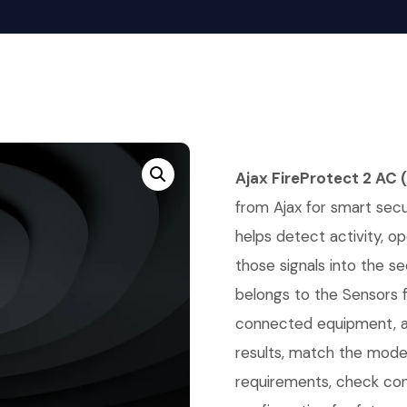
Ajax FireProtect 2 AC
from Ajax for smart secur
helps detect activity, o
those signals into the se
belongs to the Sensors 
connected equipment, an
results, match the mode
requirements, check co