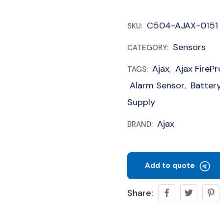
C504-AJAX-0151
SKU:
Sensors
CATEGORY:
Ajax
Ajax FireP
TAGS:
,
Alarm Sensor
Batter
,
Supply
Ajax
BRAND:
Add to quote
Share: