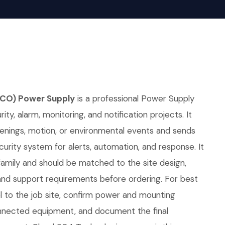
 (CO) Power Supply
is a professional Power Supply
ity, alarm, monitoring, and notification projects. It
penings, motion, or environmental events and sends
curity system for alerts, automation, and response. It
family and should be matched to the site design,
d support requirements before ordering. For best
l to the job site, confirm power and mounting
nnected equipment, and document the final