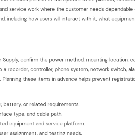
, and service work where the customer needs dependable e
, including how users will interact with it, what equipment
r Supply, confirm the power method, mounting location, cab
o a recorder, controller, phone system, network switch, al
. Planning these items in advance helps prevent registrati
 battery, or related requirements.
face type, and cable path.
ted equipment and service platform.
user assignment, and testing needs.