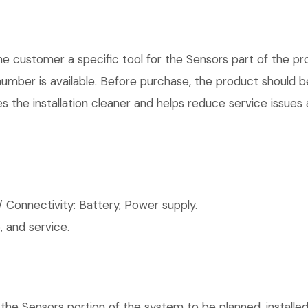
 customer a specific tool for the Sensors part of the pro
number is available. Before purchase, the product should 
 the installation cleaner and helps reduce service issues a
 Connectivity: Battery, Power supply.
 and service.
 the Sensors portion of the system to be planned, installed