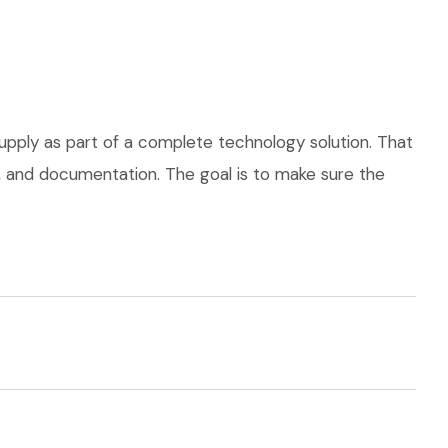
upply as part of a complete technology solution. That
ce, and documentation. The goal is to make sure the