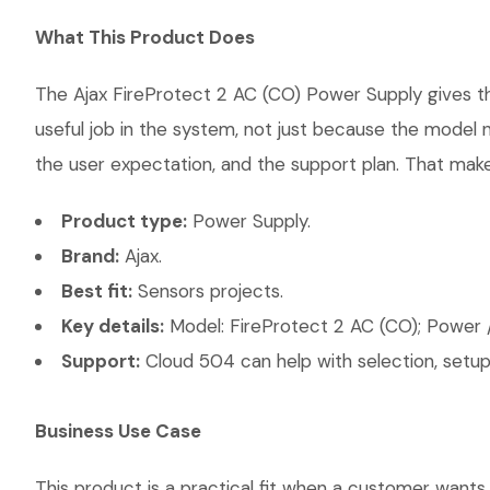
What This Product Does
The Ajax FireProtect 2 AC (CO) Power Supply gives the
useful job in the system, not just because the model 
the user expectation, and the support plan. That makes
Product type:
Power Supply.
Brand:
Ajax.
Best fit:
Sensors projects.
Key details:
Model: FireProtect 2 AC (CO); Power /
Support:
Cloud 504 can help with selection, setup,
Business Use Case
This product is a practical fit when a customer wants