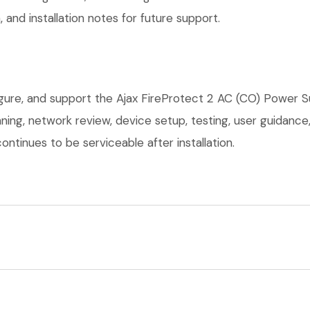
 and installation notes for future support.
igure, and support the Ajax FireProtect 2 AC (CO) Power S
anning, network review, device setup, testing, user guidan
ntinues to be serviceable after installation.