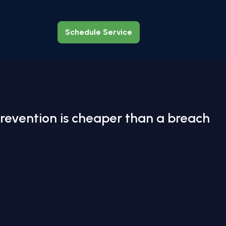
Schedule Service
Schedule Service
revention is cheaper than a breach