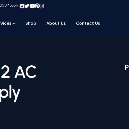
ud504.com
rvices
Shop
About Us
Contact Us
 2 AC
P
ply