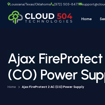
Louisiana/Texas/Oklahoma
(972) 503-8477
support@clo
Home
Se
Ajax FireProtect
(CO) Power Sup
Home
Ajax FireProtect 2 AC (CO) Power Supply