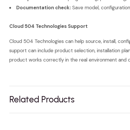
Documentation check:
Save model, configuration,
Cloud 504 Technologies Support
Cloud 504 Technologies can help source, install, conf
support can include product selection, installation pl
product works correctly in the real environment and co
Related Products