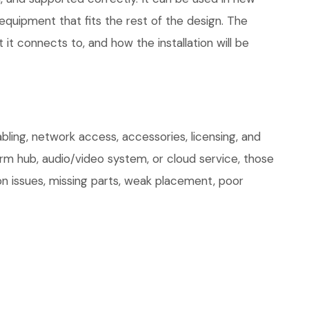
quipment that fits the rest of the design. The
 it connects to, and how the installation will be
ling, network access, accessories, licensing, and
arm hub, audio/video system, or cloud service, those
on issues, missing parts, weak placement, poor