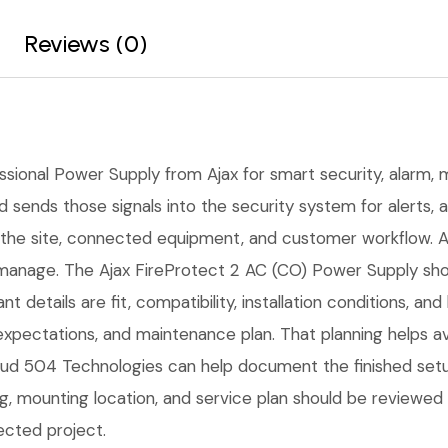
Reviews (0)
ssional Power Supply from Ajax for smart security, alarm, m
d sends those signals into the security system for alerts, 
the site, connected equipment, and customer workflow. A 
manage. The Ajax FireProtect 2 AC (CO) Power Supply shoul
nt details are fit, compatibility, installation conditions,
expectations, and maintenance plan. That planning helps 
Cloud 504 Technologies can help document the finished setu
ng, mounting location, and service plan should be reviewed
ected project.