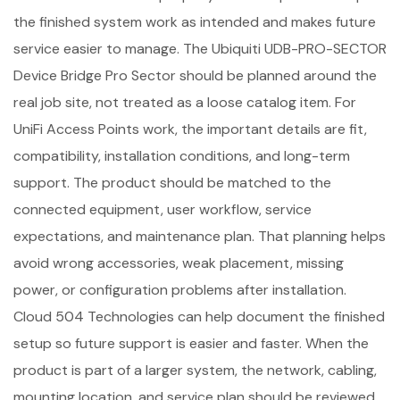
the finished system work as intended and makes future
service easier to manage. The Ubiquiti UDB-PRO-SECTOR
Device Bridge Pro Sector should be planned around the
real job site, not treated as a loose catalog item. For
UniFi Access Points work, the important details are fit,
compatibility, installation conditions, and long-term
support. The product should be matched to the
connected equipment, user workflow, service
expectations, and maintenance plan. That planning helps
avoid wrong accessories, weak placement, missing
power, or configuration problems after installation.
Cloud 504 Technologies can help document the finished
setup so future support is easier and faster. When the
product is part of a larger system, the network, cabling,
mounting location, and service plan should be reviewed