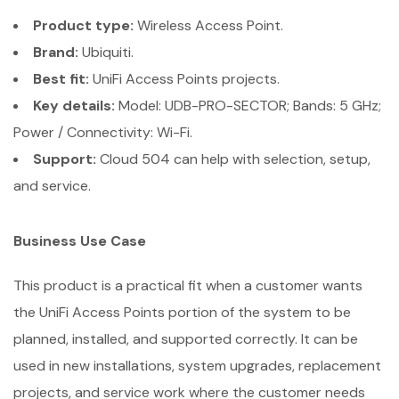
Product type:
Wireless Access Point.
Brand:
Ubiquiti.
Best fit:
UniFi Access Points projects.
Key details:
Model: UDB-PRO-SECTOR; Bands: 5 GHz;
Power / Connectivity: Wi-Fi.
Support:
Cloud 504 can help with selection, setup,
and service.
Business Use Case
This product is a practical fit when a customer wants
the UniFi Access Points portion of the system to be
planned, installed, and supported correctly. It can be
used in new installations, system upgrades, replacement
projects, and service work where the customer needs