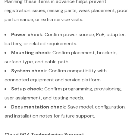
Planning these items in advance helps prevent
registration issues, missing parts, weak placement, poor
performance, or extra service visits.
Power check:
Confirm power source, PoE, adapter,
battery, or related requirements.
Mounting check:
Confirm placement, brackets,
surface type, and cable path.
System check:
Confirm compatibility with
connected equipment and service platform.
Setup check:
Confirm programming, provisioning,
user assignment, and testing needs.
Documentation check:
Save model, configuration,
and installation notes for future support.
Cloud 504 Technologies Support