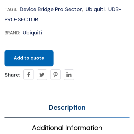
Device Bridge Pro Sector
Ubiquiti
UDB-
TAGS:
,
,
PRO-SECTOR
Ubiquiti
BRAND:
Add to quote
Share:
Description
Additional Information