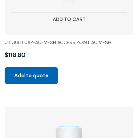
ADD TO CART
UBIQUITI UAP-AC-MESH ACCESS POINT AC MESH
$
118.80
Add to quote