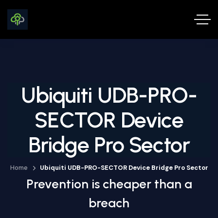
Ubiquiti UDB-PRO-
SECTOR Device
Bridge Pro Sector
Home
Ubiquiti UDB-PRO-SECTOR Device Bridge Pro Sector
Prevention is cheaper than a
breach