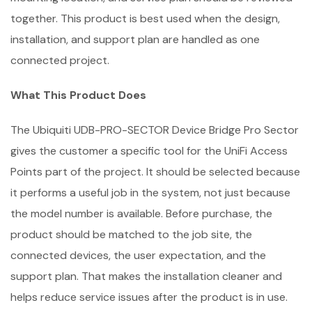
together. This product is best used when the design,
installation, and support plan are handled as one
connected project.
What This Product Does
The Ubiquiti UDB-PRO-SECTOR Device Bridge Pro Sector
gives the customer a specific tool for the UniFi Access
Points part of the project. It should be selected because
it performs a useful job in the system, not just because
the model number is available. Before purchase, the
product should be matched to the job site, the
connected devices, the user expectation, and the
support plan. That makes the installation cleaner and
helps reduce service issues after the product is in use.