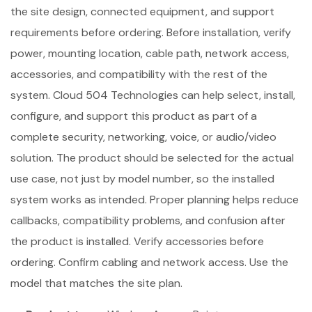
the site design, connected equipment, and support
requirements before ordering. Before installation, verify
power, mounting location, cable path, network access,
accessories, and compatibility with the rest of the
system. Cloud 504 Technologies can help select, install,
configure, and support this product as part of a
complete security, networking, voice, or audio/video
solution. The product should be selected for the actual
use case, not just by model number, so the installed
system works as intended. Proper planning helps reduce
callbacks, compatibility problems, and confusion after
the product is installed. Verify accessories before
ordering. Confirm cabling and network access. Use the
model that matches the site plan.