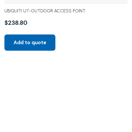
UBIQUITI U7-OUTDOOR ACCESS POINT
$
238.80
Add to quote