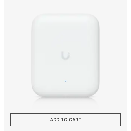
ADD TO CART