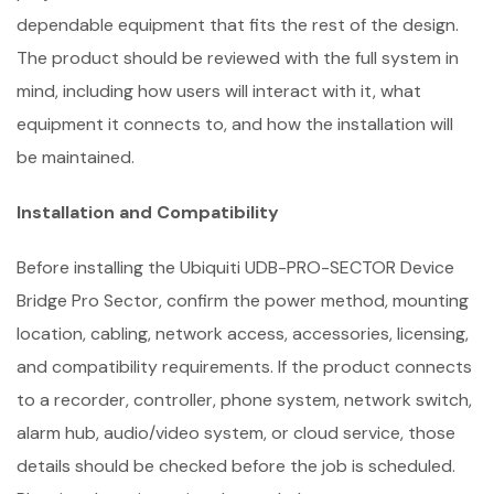
dependable equipment that fits the rest of the design.
The product should be reviewed with the full system in
mind, including how users will interact with it, what
equipment it connects to, and how the installation will
be maintained.
Installation and Compatibility
Before installing the Ubiquiti UDB-PRO-SECTOR Device
Bridge Pro Sector, confirm the power method, mounting
location, cabling, network access, accessories, licensing,
and compatibility requirements. If the product connects
to a recorder, controller, phone system, network switch,
alarm hub, audio/video system, or cloud service, those
details should be checked before the job is scheduled.