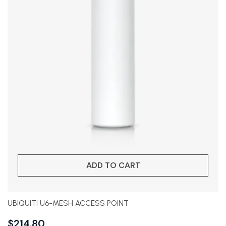
ADD TO CART
UBIQUITI U6-MESH ACCESS POINT
$
214.80