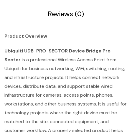
Reviews (0)
Product Overview
Ubiquiti UDB-PRO-SECTOR Device Bridge Pro
Sector
is a professional Wireless Access Point from
Ubiquiti for business networking, WiFi, switching, routing,
and infrastructure projects. It helps connect network
devices, distribute data, and support stable wired
infrastructure for cameras, access points, phones,
workstations, and other business systems. It is useful for
technology projects where the right device must be
matched to the site, connected equipment, and
customer workflow. A properly selected product helps