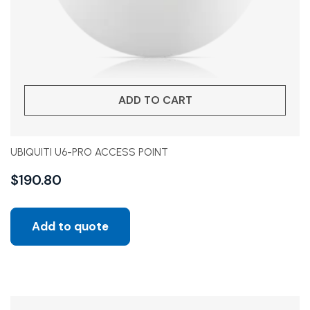
ADD TO CART
UBIQUITI U6-PRO ACCESS POINT
$
190.80
Add to quote