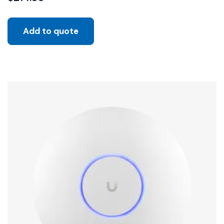
Add to quote