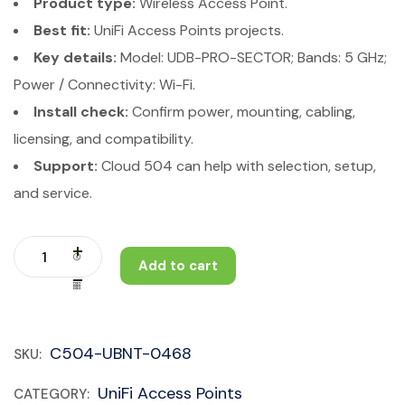
Product type:
Wireless Access Point.
Best fit:
UniFi Access Points projects.
Key details:
Model: UDB-PRO-SECTOR; Bands: 5 GHz;
Power / Connectivity: Wi-Fi.
Install check:
Confirm power, mounting, cabling,
licensing, and compatibility.
Support:
Cloud 504 can help with selection, setup,
and service.
Add to cart
C504-UBNT-0468
SKU:
UniFi Access Points
CATEGORY: