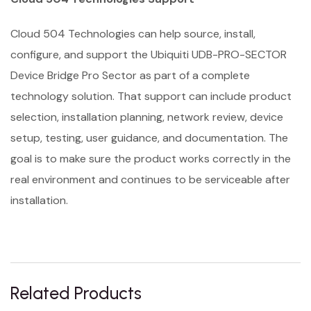
Cloud 504 Technologies can help source, install,
configure, and support the Ubiquiti UDB-PRO-SECTOR
Device Bridge Pro Sector as part of a complete
technology solution. That support can include product
selection, installation planning, network review, device
setup, testing, user guidance, and documentation. The
goal is to make sure the product works correctly in the
real environment and continues to be serviceable after
installation.
Related Products