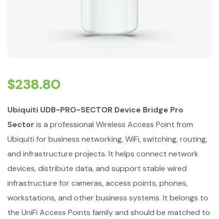
$
238.80
Ubiquiti UDB-PRO-SECTOR Device Bridge Pro
Sector
is a professional Wireless Access Point from
Ubiquiti for business networking, WiFi, switching, routing,
and infrastructure projects. It helps connect network
devices, distribute data, and support stable wired
infrastructure for cameras, access points, phones,
workstations, and other business systems. It belongs to
the UniFi Access Points family and should be matched to