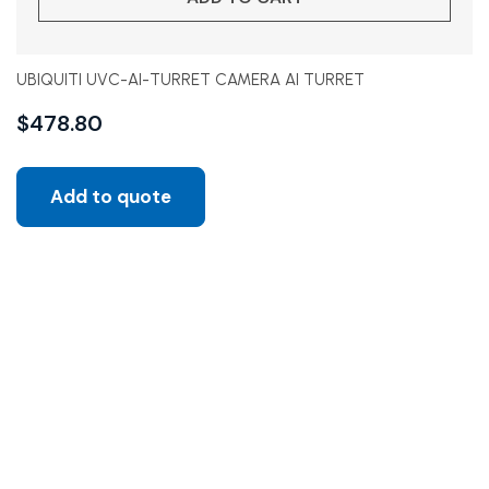
UBIQUITI UVC-AI-TURRET CAMERA AI TURRET
$
478.80
Add to quote