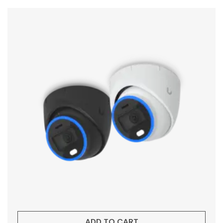
ADD TO CART