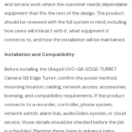
and service work where the customer needs dependable
equipment that fits the rest of the design. The product
should be reviewed with the full system in mind, including
how users will interact with it, what equipment it
connects to, and how the installation will be maintained.
Installation and Compatibility
Before installing the Ubiquiti UVC-G6-EDGE-TURRET
Camera G6 Edge Turret, confirm the power method,
mounting location, cabling, network access, accessories,
licensing, and compatibility requirements. If the product
connects to a recorder, controller, phone system,
network switch, alarm hub, audio/video system, or cloud
service, those details should be checked before the job
is scheduled. Planning these items in advance helps