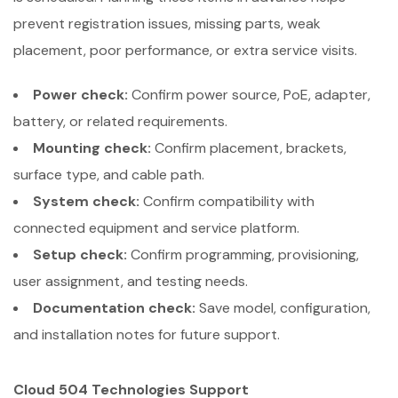
prevent registration issues, missing parts, weak
placement, poor performance, or extra service visits.
Power check:
Confirm power source, PoE, adapter,
battery, or related requirements.
Mounting check:
Confirm placement, brackets,
surface type, and cable path.
System check:
Confirm compatibility with
connected equipment and service platform.
Setup check:
Confirm programming, provisioning,
user assignment, and testing needs.
Documentation check:
Save model, configuration,
and installation notes for future support.
Cloud 504 Technologies Support