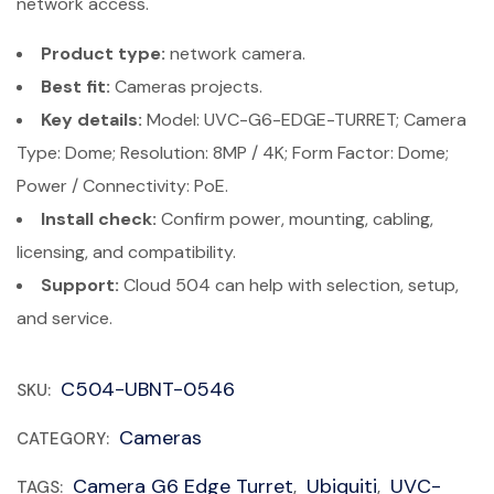
network access.
Product type:
network camera.
Best fit:
Cameras projects.
Key details:
Model: UVC-G6-EDGE-TURRET; Camera
Type: Dome; Resolution: 8MP / 4K; Form Factor: Dome;
Power / Connectivity: PoE.
Install check:
Confirm power, mounting, cabling,
licensing, and compatibility.
Support:
Cloud 504 can help with selection, setup,
and service.
C504-UBNT-0546
SKU:
Cameras
CATEGORY:
Camera G6 Edge Turret
Ubiquiti
UVC-
TAGS:
,
,