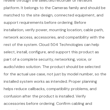
review through the selected recorder or network
platform. It belongs to the Cameras family and should be
matched to the site design, connected equipment, and
support requirements before ordering. Before
installation, verify power, mounting location, cable path,
network access, accessories, and compatibility with the
rest of the system. Cloud 504 Technologies can help
select, install, configure, and support this product as
part of a complete security, networking, voice, or
audio/video solution. The product should be selected
for the actual use case, not just by model number, so the
installed system works as intended. Proper planning
helps reduce callbacks, compatibility problems, and
confusion after the product is installed. Verify
accessories before ordering. Confirm cabling and