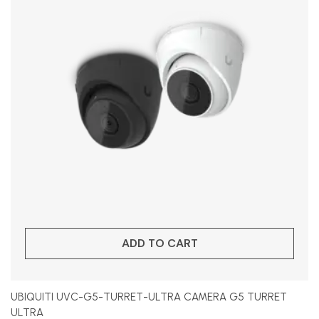
ADD TO CART
UBIQUITI UVC-G5-TURRET-ULTRA CAMERA G5 TURRET
ULTRA