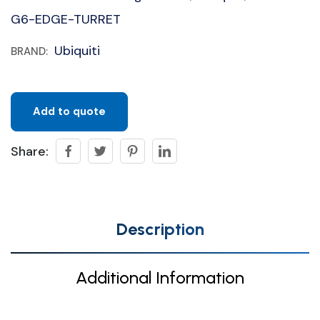
G6-EDGE-TURRET
Ubiquiti
BRAND:
Add to quote
Share:
Description
Additional Information