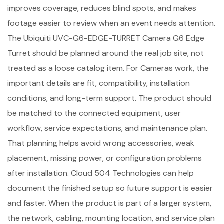
improves coverage, reduces blind spots, and makes
footage easier to review when an event needs attention.
The Ubiquiti UVC-G6-EDGE-TURRET Camera G6 Edge
Turret should be planned around the real job site, not
treated as a loose catalog item. For Cameras work, the
important details are fit, compatibility, installation
conditions, and long-term support. The product should
be matched to the connected equipment, user
workflow, service expectations, and maintenance plan.
That planning helps avoid wrong accessories, weak
placement, missing power, or configuration problems
after installation. Cloud 504 Technologies can help
document the finished setup so future support is easier
and faster. When the product is part of a larger system,
the network, cabling, mounting location, and service plan