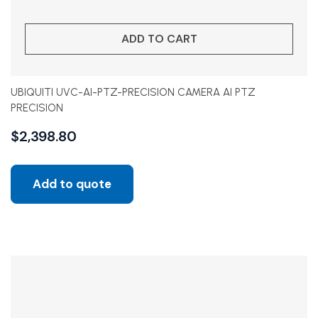
ADD TO CART
UBIQUITI UVC-AI-PTZ-PRECISION CAMERA AI PTZ
PRECISION
$
2,398.80
Add to quote