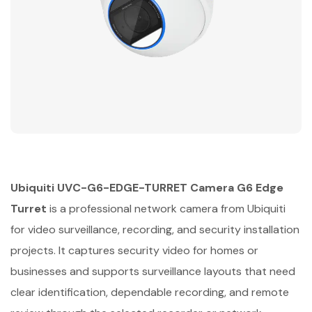
Ubiquiti UVC-G6-EDGE-TURRET Camera G6 Edge
Turret
is a professional network camera from Ubiquiti
for video surveillance, recording, and security installation
projects. It captures security video for homes or
businesses and supports surveillance layouts that need
clear identification, dependable recording, and remote