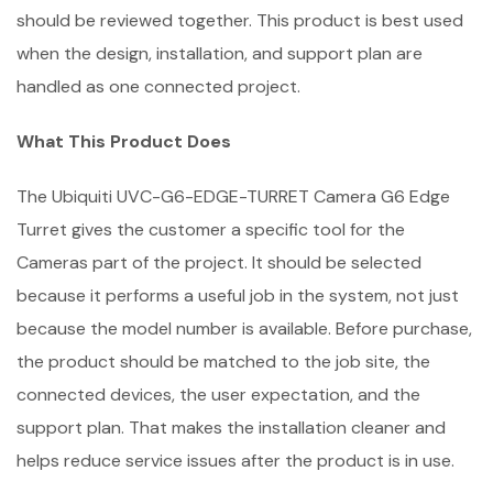
should be reviewed together. This product is best used
when the design, installation, and support plan are
handled as one connected project.
What This Product Does
The Ubiquiti UVC-G6-EDGE-TURRET Camera G6 Edge
Turret gives the customer a specific tool for the
Cameras part of the project. It should be selected
because it performs a useful job in the system, not just
because the model number is available. Before purchase,
the product should be matched to the job site, the
connected devices, the user expectation, and the
support plan. That makes the installation cleaner and
helps reduce service issues after the product is in use.