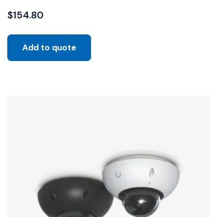
$
154.80
Add to quote