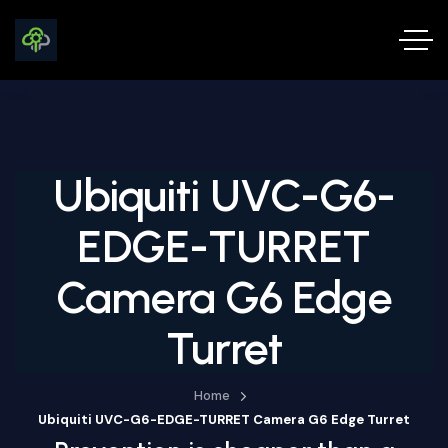
Ubiquiti UVC-G6-
EDGE-TURRET
Camera G6 Edge
Turret
Home
Ubiquiti UVC-G6-EDGE-TURRET Camera G6 Edge Turret