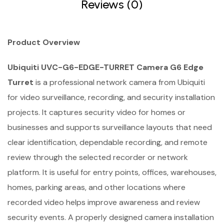
Reviews (0)
Product Overview
Ubiquiti UVC-G6-EDGE-TURRET Camera G6 Edge
Turret
is a professional network camera from Ubiquiti
for video surveillance, recording, and security installation
projects. It captures security video for homes or
businesses and supports surveillance layouts that need
clear identification, dependable recording, and remote
review through the selected recorder or network
platform. It is useful for entry points, offices, warehouses,
homes, parking areas, and other locations where
recorded video helps improve awareness and review
security events. A properly designed camera installation