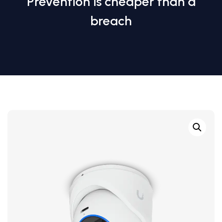
Prevention is cheaper than a
breach