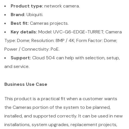
Product type:
network camera.
Brand:
Ubiquiti.
Best fit:
Cameras projects.
Key details:
Model: UVC-G6-EDGE-TURRET; Camera
Type: Dome; Resolution: 8MP / 4K; Form Factor: Dome;
Power / Connectivity: PoE.
Support:
Cloud 504 can help with selection, setup,
and service.
Business Use Case
This product is a practical fit when a customer wants
the Cameras portion of the system to be planned,
installed, and supported correctly. It can be used in new
installations, system upgrades, replacement projects,