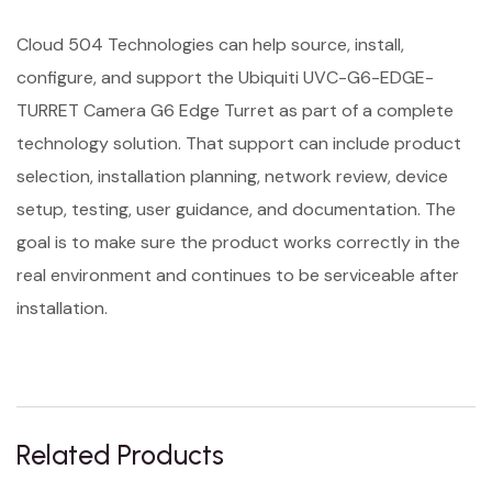
Cloud 504 Technologies can help source, install,
configure, and support the Ubiquiti UVC-G6-EDGE-
TURRET Camera G6 Edge Turret as part of a complete
technology solution. That support can include product
selection, installation planning, network review, device
setup, testing, user guidance, and documentation. The
goal is to make sure the product works correctly in the
real environment and continues to be serviceable after
installation.
Related Products