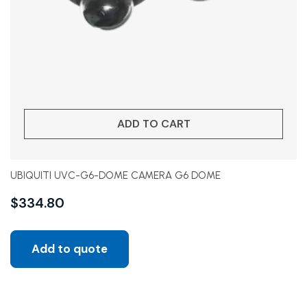
ADD TO CART
UBIQUITI UVC-G6-DOME CAMERA G6 DOME
$
334.80
Add to quote