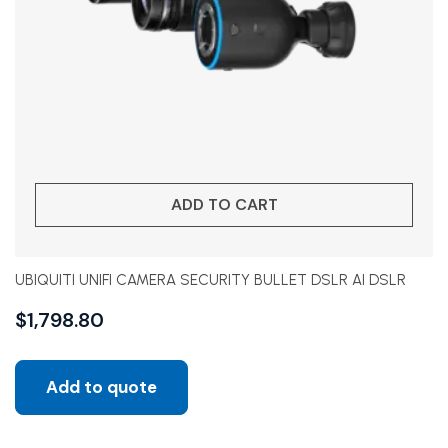
ADD TO CART
UBIQUITI UNIFI CAMERA SECURITY BULLET DSLR AI DSLR
$
1,798.80
Add to quote