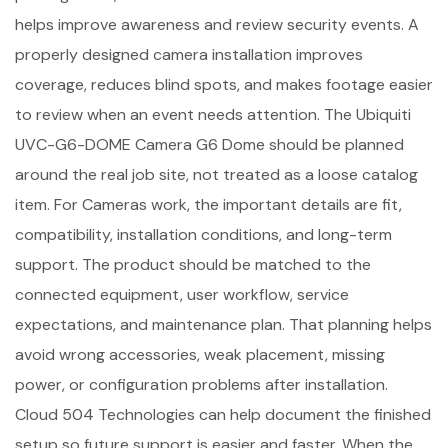
helps improve awareness and review security events. A
properly designed camera installation improves
coverage, reduces blind spots, and makes footage easier
to review when an event needs attention. The Ubiquiti
UVC-G6-DOME Camera G6 Dome should be planned
around the real job site, not treated as a loose catalog
item. For Cameras work, the important details are fit,
compatibility, installation conditions, and long-term
support. The product should be matched to the
connected equipment, user workflow, service
expectations, and maintenance plan. That planning helps
avoid wrong accessories, weak placement, missing
power, or configuration problems after installation.
Cloud 504 Technologies can help document the finished
setup so future support is easier and faster. When the