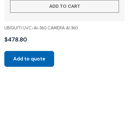
ADD TO CART
UBIQUITI UVC-AI-360 CAMERA AI 360
$
478.80
Add to quote