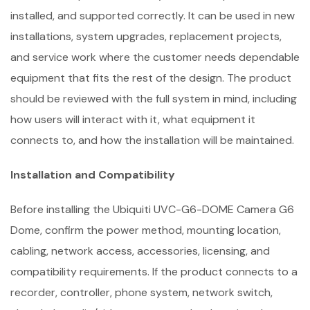
installed, and supported correctly. It can be used in new
installations, system upgrades, replacement projects,
and service work where the customer needs dependable
equipment that fits the rest of the design. The product
should be reviewed with the full system in mind, including
how users will interact with it, what equipment it
connects to, and how the installation will be maintained.
Installation and Compatibility
Before installing the Ubiquiti UVC-G6-DOME Camera G6
Dome, confirm the power method, mounting location,
cabling, network access, accessories, licensing, and
compatibility requirements. If the product connects to a
recorder, controller, phone system, network switch,