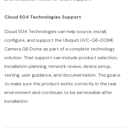
Cloud 504 Technologies Support
Cloud 504 Technologies can help source, install,
configure, and support the Ubiquiti UVC-G6-DOME
Camera G6 Dome as part of a complete technology
solution. That support can include product selection,
installation planning, network review, device setup,
testing, user guidance, and documentation. The goal is
to make sure the product works correctly in the real
environment and continues to be serviceable after
installation.