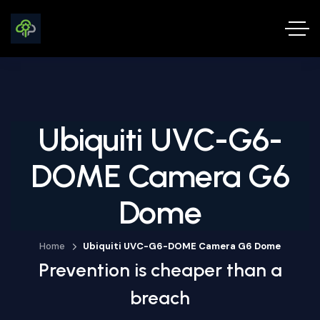
Ubiquiti UVC-G6-
DOME Camera G6
Dome
Home
Ubiquiti UVC-G6-DOME Camera G6 Dome
Prevention is cheaper than a
breach