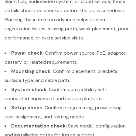
alarm hub, audio/video system, or cloud service, those
details should be checked before the job is scheduled.
Planning these items in advance helps prevent
registration issues, missing parts, weak placement, poor
performance, or extra service visits.
Power check:
Confirm power source, PoE, adapter,
battery, or related requirements.
Mounting check:
Confirm placement, brackets,
surface type, and cable path.
System check:
Confirm compatibility with
connected equipment and service platform.
Setup check:
Confirm programming, provisioning,
user assignment, and testing needs.
Documentation check:
Save model, configuration,
and installation notes for future support.