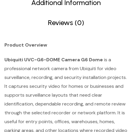
Additional Information
Reviews (0)
Product Overview
Ubiquiti UVC-G6-DOME Camera G6 Dome
is a
professional network camera from Ubiquiti for video
surveillance, recording, and security installation projects.
It captures security video for homes or businesses and
supports surveillance layouts that need clear
identification, dependable recording, and remote review
through the selected recorder or network platform. It is
useful for entry points, offices, warehouses, homes,
parking areas, and other locations where recorded video