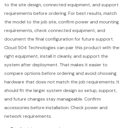
to the site design, connected equipment, and support
requirements before ordering. For best results, match
the model to the job site, confirm power and mounting
requirements, check connected equipment, and
document the final configuration for future support.
Cloud 504 Technologies can pair this product with the
right equipment, install it cleanly, and support the
system after deployment. That makes it easier to
compare options before ordering and avoid choosing
hardware that does not match the job requirements. It
should fit the larger system design so setup, support,
and future changes stay manageable. Confirm
accessories before installation. Check power and
network requirements.