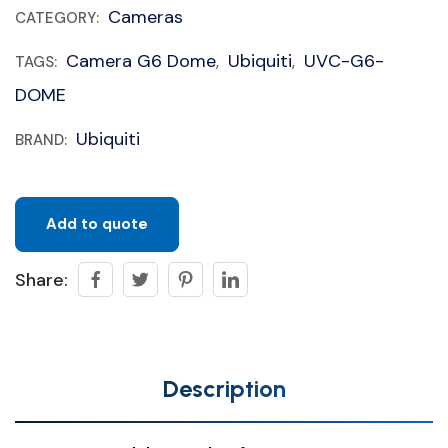
Cameras
CATEGORY:
Camera G6 Dome
Ubiquiti
UVC-G6-
TAGS:
,
,
DOME
Ubiquiti
BRAND:
Add to quote
Share:
Description