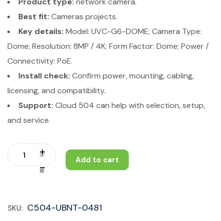
Product type:
network camera.
Best fit:
Cameras projects.
Key details:
Model: UVC-G6-DOME; Camera Type:
Dome; Resolution: 8MP / 4K; Form Factor: Dome; Power /
Connectivity: PoE.
Install check:
Confirm power, mounting, cabling,
licensing, and compatibility.
Support:
Cloud 504 can help with selection, setup,
and service.
Add to cart
C504-UBNT-0481
SKU: