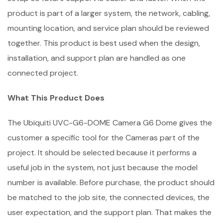
product is part of a larger system, the network, cabling,
mounting location, and service plan should be reviewed
together. This product is best used when the design,
installation, and support plan are handled as one
connected project.
What This Product Does
The Ubiquiti UVC-G6-DOME Camera G6 Dome gives the
customer a specific tool for the Cameras part of the
project. It should be selected because it performs a
useful job in the system, not just because the model
number is available. Before purchase, the product should
be matched to the job site, the connected devices, the
user expectation, and the support plan. That makes the