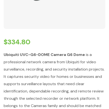
$
334.80
Ubiquiti UVC-G6-DOME Camera G6 Dome
is a
professional network camera from Ubiquiti for video
surveillance, recording, and security installation projects.
It captures security video for homes or businesses and
supports surveillance layouts that need clear
identification, dependable recording, and remote review
through the selected recorder or network platform. It
belongs to the Cameras family and should be matched