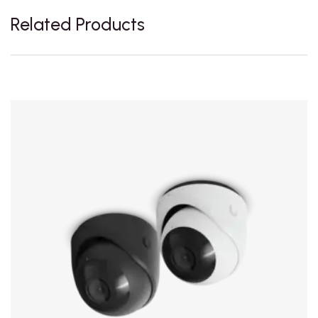
Related Products