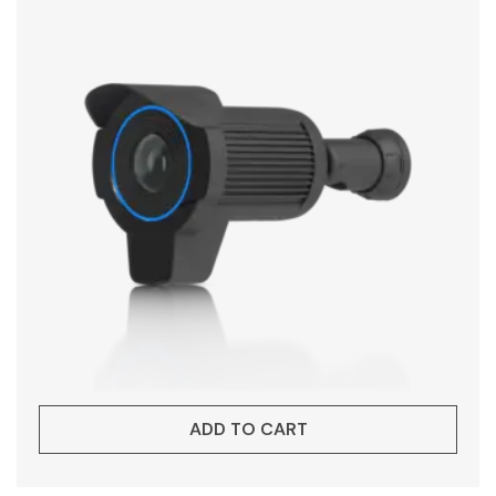
ADD TO CART