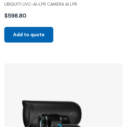
UBIQUITI UVC-AI-LPR CAMERA AI LPR
$
598.80
Add to quote