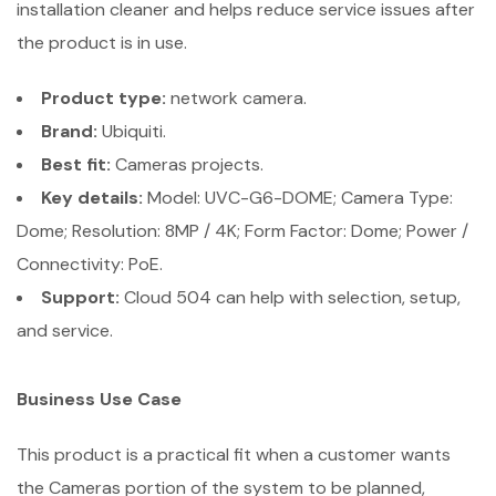
installation cleaner and helps reduce service issues after
the product is in use.
Product type:
network camera.
Brand:
Ubiquiti.
Best fit:
Cameras projects.
Key details:
Model: UVC-G6-DOME; Camera Type:
Dome; Resolution: 8MP / 4K; Form Factor: Dome; Power /
Connectivity: PoE.
Support:
Cloud 504 can help with selection, setup,
and service.
Business Use Case
This product is a practical fit when a customer wants
the Cameras portion of the system to be planned,