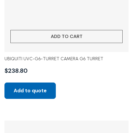
ADD TO CART
UBIQUITI UVC-G6-TURRET CAMERA G6 TURRET
$
238.80
Add to quote