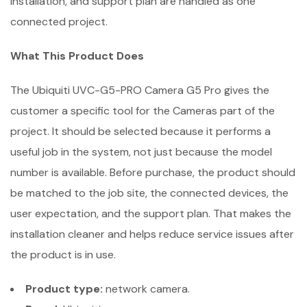
installation, and support plan are handled as one
connected project.
What This Product Does
The Ubiquiti UVC-G5-PRO Camera G5 Pro gives the
customer a specific tool for the Cameras part of the
project. It should be selected because it performs a
useful job in the system, not just because the model
number is available. Before purchase, the product should
be matched to the job site, the connected devices, the
user expectation, and the support plan. That makes the
installation cleaner and helps reduce service issues after
the product is in use.
Product type:
network camera.