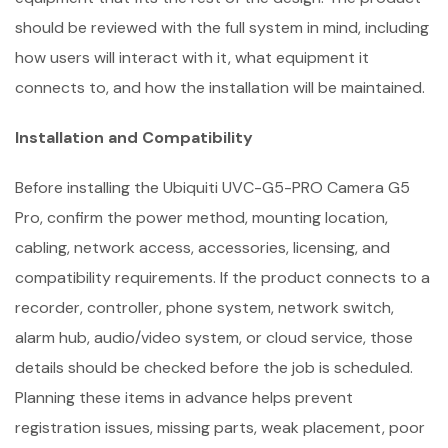
should be reviewed with the full system in mind, including
how users will interact with it, what equipment it
connects to, and how the installation will be maintained.
Installation and Compatibility
Before installing the Ubiquiti UVC-G5-PRO Camera G5
Pro, confirm the power method, mounting location,
cabling, network access, accessories, licensing, and
compatibility requirements. If the product connects to a
recorder, controller, phone system, network switch,
alarm hub, audio/video system, or cloud service, those
details should be checked before the job is scheduled.
Planning these items in advance helps prevent
registration issues, missing parts, weak placement, poor