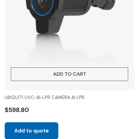
ADD TO CART
UBIQUITI UVC-AI-LPR CAMERA AI LPR
$
598.80
Add to quote