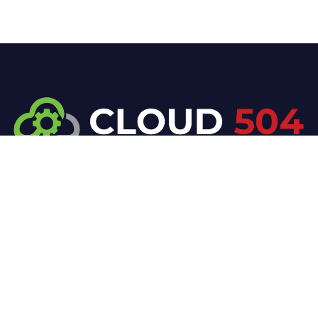
At Cloud 504 Technologies, we’re committed to
delivering professional, high-quality technology
solutions. From proactive threat monitoring to
advanced data protection, we help keep your
business secure while preserving its reputation and
protecting it from evolving digital threats.