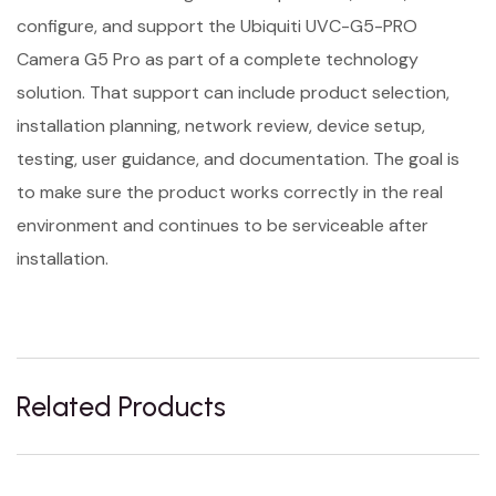
configure, and support the Ubiquiti UVC-G5-PRO
Camera G5 Pro as part of a complete technology
solution. That support can include product selection,
installation planning, network review, device setup,
testing, user guidance, and documentation. The goal is
to make sure the product works correctly in the real
environment and continues to be serviceable after
installation.
Related Products