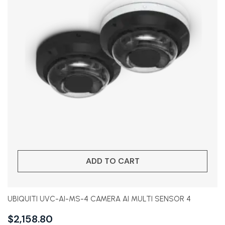
ADD TO CART
UBIQUITI UVC-AI-MS-4 CAMERA AI MULTI SENSOR 4
$
2,158.80