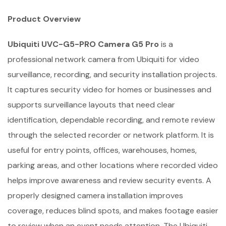
Product Overview
Ubiquiti UVC-G5-PRO Camera G5 Pro
is a
professional network camera from Ubiquiti for video
surveillance, recording, and security installation projects.
It captures security video for homes or businesses and
supports surveillance layouts that need clear
identification, dependable recording, and remote review
through the selected recorder or network platform. It is
useful for entry points, offices, warehouses, homes,
parking areas, and other locations where recorded video
helps improve awareness and review security events. A
properly designed camera installation improves
coverage, reduces blind spots, and makes footage easier
to review when an event needs attention. The Ubiquiti