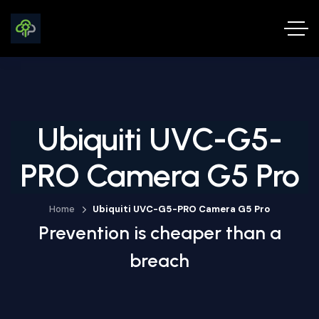
Ubiquiti UVC-G5-
PRO Camera G5 Pro
Home
Ubiquiti UVC-G5-PRO Camera G5 Pro
Prevention is cheaper than a
breach