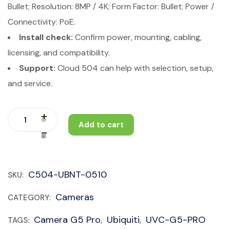
Bullet; Resolution: 8MP / 4K; Form Factor: Bullet; Power /
Connectivity: PoE.
Install check:
Confirm power, mounting, cabling,
licensing, and compatibility.
Support:
Cloud 504 can help with selection, setup,
and service.
Add to cart
C504-UBNT-0510
SKU:
Cameras
CATEGORY:
Camera G5 Pro
Ubiquiti
UVC-G5-PRO
TAGS:
,
,