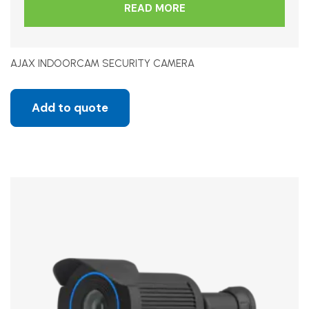
READ MORE
AJAX INDOORCAM SECURITY CAMERA
Add to quote