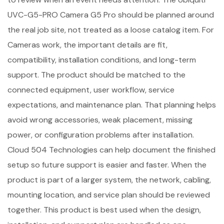
UVC-G5-PRO Camera G5 Pro should be planned around
the real job site, not treated as a loose catalog item. For
Cameras work, the important details are fit,
compatibility, installation conditions, and long-term
support. The product should be matched to the
connected equipment, user workflow, service
expectations, and maintenance plan. That planning helps
avoid wrong accessories, weak placement, missing
power, or configuration problems after installation.
Cloud 504 Technologies can help document the finished
setup so future support is easier and faster. When the
product is part of a larger system, the network, cabling,
mounting location, and service plan should be reviewed
together. This product is best used when the design,