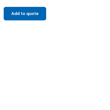
Add to quote