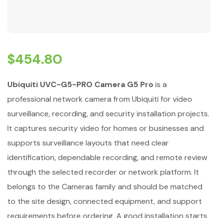
$
454.80
Ubiquiti UVC-G5-PRO Camera G5 Pro
is a
professional network camera from Ubiquiti for video
surveillance, recording, and security installation projects.
It captures security video for homes or businesses and
supports surveillance layouts that need clear
identification, dependable recording, and remote review
through the selected recorder or network platform. It
belongs to the Cameras family and should be matched
to the site design, connected equipment, and support
requirements before ordering. A good installation starts