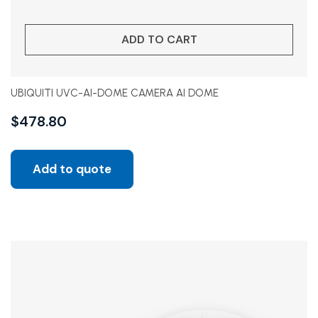
ADD TO CART
UBIQUITI UVC-AI-DOME CAMERA AI DOME
$
478.80
Add to quote