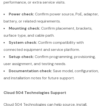
performance, or extra service visits.
Power check:
Confirm power source, PoE, adapter,
battery, or related requirements.
Mounting check:
Confirm placement, brackets,
surface type, and cable path.
System check:
Confirm compatibility with
connected equipment and service platform.
Setup check:
Confirm programming, provisioning,
user assignment, and testing needs.
Documentation check:
Save model, configuration,
and installation notes for future support.
Cloud 504 Technologies Support
Cloud 504 Technologies can help source, install,