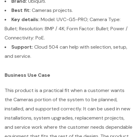
Brand:
Ubiquiti.
Best fit:
Cameras projects.
Key details:
Model: UVC-G5-PRO; Camera Type:
Bullet; Resolution: 8MP / 4K; Form Factor: Bullet; Power /
Connectivity: PoE.
Support:
Cloud 504 can help with selection, setup,
and service.
Business Use Case
This product is a practical fit when a customer wants
the Cameras portion of the system to be planned,
installed, and supported correctly. It can be used in new
installations, system upgrades, replacement projects,
and service work where the customer needs dependable
equipment that fits the rest of the design. The product