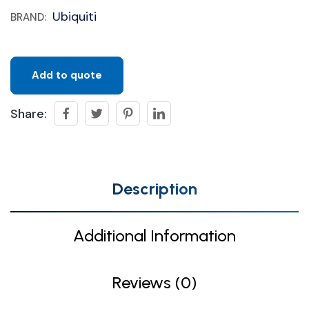
Ubiquiti
BRAND:
Add to quote
Share:
Description
Additional Information
Reviews (0)