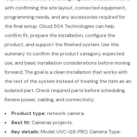
with confirming the site layout, connected equipment,
programming needs, and any accessories required for
the final setup. Cloud 504 Technologies can help
confirm fit, prepare the installation, configure the
product, and support the finished system. Use this
summary to confirm the product category, expected
use, and basic installation considerations before moving
forward. The goal is a clean installation that works with
the rest of the system instead of treating the item as an
isolated part. Check required parts before scheduling.
Review power, cabling, and connectivity.
Product type:
network camera.
Best fit:
Cameras projects.
Key details:
Model: UVC-G5-PRO; Camera Type: