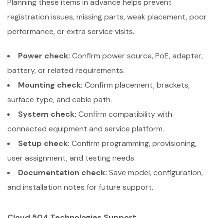
Planning these items in advance helps prevent
registration issues, missing parts, weak placement, poor
performance, or extra service visits.
Power check:
Confirm power source, PoE, adapter,
battery, or related requirements.
Mounting check:
Confirm placement, brackets,
surface type, and cable path.
System check:
Confirm compatibility with
connected equipment and service platform.
Setup check:
Confirm programming, provisioning,
user assignment, and testing needs.
Documentation check:
Save model, configuration,
and installation notes for future support.
Cloud 504 Technologies Support