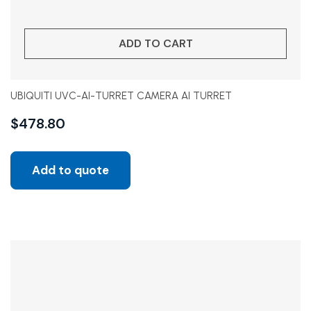
ADD TO CART
UBIQUITI UVC-AI-TURRET CAMERA AI TURRET
$
478.80
Add to quote