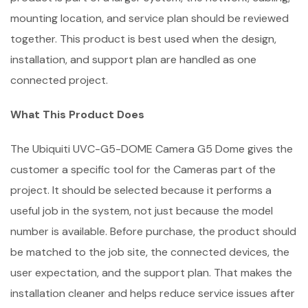
mounting location, and service plan should be reviewed
together. This product is best used when the design,
installation, and support plan are handled as one
connected project.
What This Product Does
The Ubiquiti UVC-G5-DOME Camera G5 Dome gives the
customer a specific tool for the Cameras part of the
project. It should be selected because it performs a
useful job in the system, not just because the model
number is available. Before purchase, the product should
be matched to the job site, the connected devices, the
user expectation, and the support plan. That makes the
installation cleaner and helps reduce service issues after