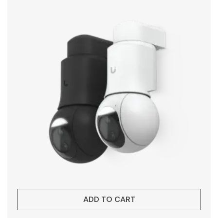
ADD TO CART