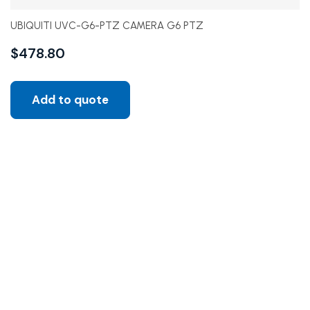
UBIQUITI UVC-G6-PTZ CAMERA G6 PTZ
$
478.80
Add to quote