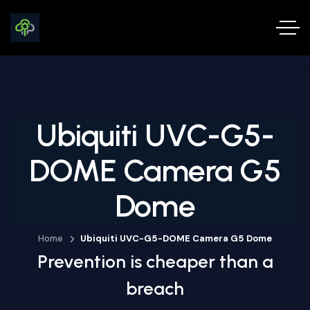
Ubiquiti UVC-G5-
DOME Camera G5
Dome
Home
Ubiquiti UVC-G5-DOME Camera G5 Dome
Prevention is cheaper than a
breach