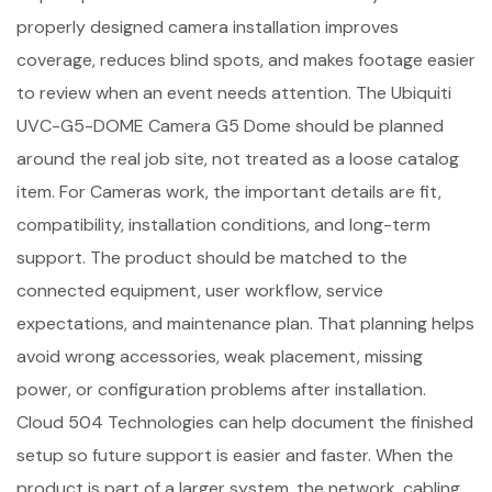
properly designed camera installation improves
coverage, reduces blind spots, and makes footage easier
to review when an event needs attention. The Ubiquiti
UVC-G5-DOME Camera G5 Dome should be planned
around the real job site, not treated as a loose catalog
item. For Cameras work, the important details are fit,
compatibility, installation conditions, and long-term
support. The product should be matched to the
connected equipment, user workflow, service
expectations, and maintenance plan. That planning helps
avoid wrong accessories, weak placement, missing
power, or configuration problems after installation.
Cloud 504 Technologies can help document the finished
setup so future support is easier and faster. When the
product is part of a larger system, the network, cabling,