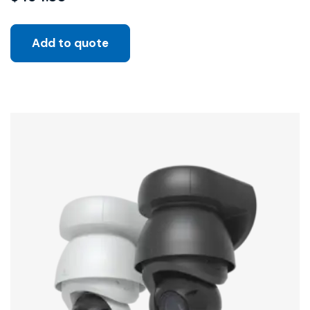
Add to quote