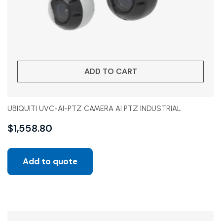
ADD TO CART
UBIQUITI UVC-AI-PTZ CAMERA AI PTZ INDUSTRIAL
$
1,558.80
Add to quote