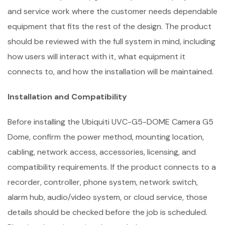
and service work where the customer needs dependable
equipment that fits the rest of the design. The product
should be reviewed with the full system in mind, including
how users will interact with it, what equipment it
connects to, and how the installation will be maintained.
Installation and Compatibility
Before installing the Ubiquiti UVC-G5-DOME Camera G5
Dome, confirm the power method, mounting location,
cabling, network access, accessories, licensing, and
compatibility requirements. If the product connects to a
recorder, controller, phone system, network switch,
alarm hub, audio/video system, or cloud service, those
details should be checked before the job is scheduled.