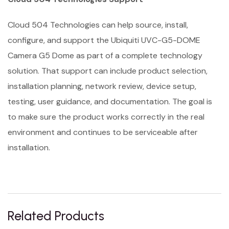
Cloud 504 Technologies can help source, install,
configure, and support the Ubiquiti UVC-G5-DOME
Camera G5 Dome as part of a complete technology
solution. That support can include product selection,
installation planning, network review, device setup,
testing, user guidance, and documentation. The goal is
to make sure the product works correctly in the real
environment and continues to be serviceable after
installation.
Related Products