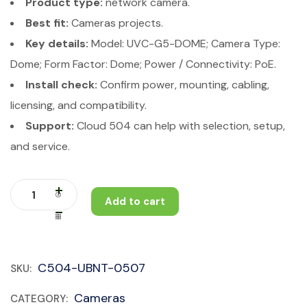
Product type:
network camera.
Best fit:
Cameras projects.
Key details:
Model: UVC-G5-DOME; Camera Type:
Dome; Form Factor: Dome; Power / Connectivity: PoE.
Install check:
Confirm power, mounting, cabling,
licensing, and compatibility.
Support:
Cloud 504 can help with selection, setup,
and service.
Add to cart
C504-UBNT-0507
SKU:
Cameras
CATEGORY: