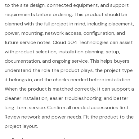
to the site design, connected equipment, and support
requirements before ordering. This product should be
planned with the full project in mind, including placement,
power, mounting, network access, configuration, and
future service notes. Cloud 504 Technologies can assist
with product selection, installation planning, setup,
documentation, and ongoing service. This helps buyers
understand the role the product plays, the project type
it belongs in, and the checks needed before installation.
When the product is matched correctly, it can support a
cleaner installation, easier troubleshooting, and better
long-term service. Confirm all needed accessories first.
Review network and power needs. Fit the product to the
project layout.