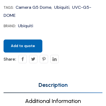
Camera G5 Dome
Ubiquiti
UVC-G5-
TAGS:
,
,
DOME
Ubiquiti
BRAND:
Add to quote
Share:
Description
Additional Information