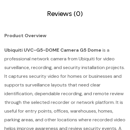
Reviews (0)
Product Overview
Ubiquiti UVC-G5-DOME Camera G5 Dome
is a
professional network camera from Ubiquiti for video
surveillance, recording, and security installation projects.
It captures security video for homes or businesses and
supports surveillance layouts that need clear
identification, dependable recording, and remote review
through the selected recorder or network platform. It is
useful for entry points, offices, warehouses, homes,
parking areas, and other locations where recorded video
helps improve awareness and review security events. A