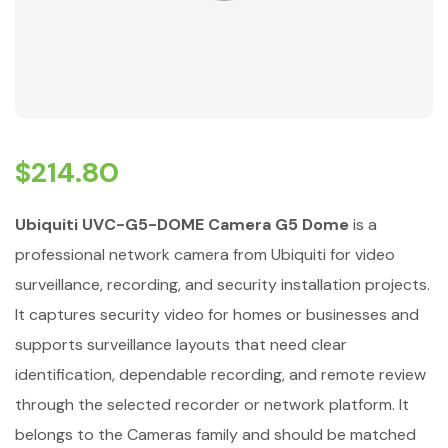
$
214.80
Ubiquiti UVC-G5-DOME Camera G5 Dome
is a
professional network camera from Ubiquiti for video
surveillance, recording, and security installation projects.
It captures security video for homes or businesses and
supports surveillance layouts that need clear
identification, dependable recording, and remote review
through the selected recorder or network platform. It
belongs to the Cameras family and should be matched