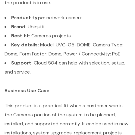
the product is in use.
Product type:
network camera.
Brand:
Ubiquiti.
Best fit:
Cameras projects.
Key details:
Model: UVC-G5-DOME; Camera Type:
Dome; Form Factor: Dome; Power / Connectivity: PoE.
Support:
Cloud 504 can help with selection, setup,
and service.
Business Use Case
This product is a practical fit when a customer wants
the Cameras portion of the system to be planned,
installed, and supported correctly. It can be used in new
installations, system upgrades, replacement projects,