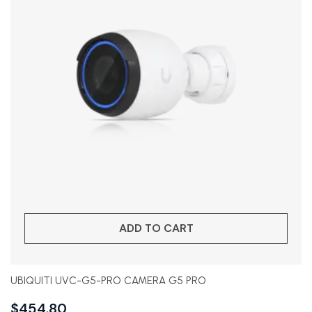
ADD TO CART
UBIQUITI UVC-G5-PRO CAMERA G5 PRO
$
454.80