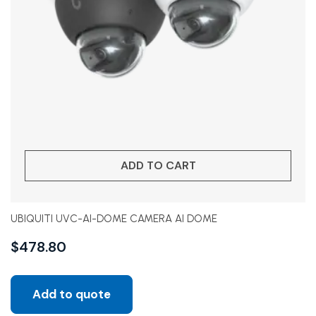
ADD TO CART
UBIQUITI UVC-AI-DOME CAMERA AI DOME
$
478.80
Add to quote