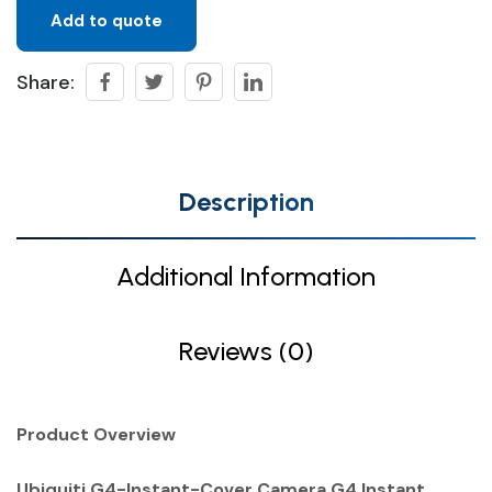
Add to quote
Share:
Description
Additional Information
Reviews (0)
Product Overview
Ubiquiti G4-Instant-Cover Camera G4 Instant