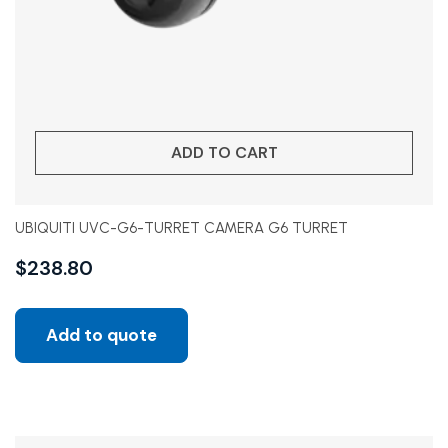
ADD TO CART
UBIQUITI UVC-G6-TURRET CAMERA G6 TURRET
$
238.80
Add to quote