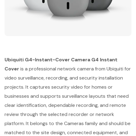
Ubiquiti G4-Instant-Cover Camera G4 Instant
Cover
is a professional network camera from Ubiquiti for
video surveillance, recording, and security installation
projects. It captures security video for homes or
businesses and supports surveillance layouts that need
clear identification, dependable recording, and remote
review through the selected recorder or network
platform. It belongs to the Cameras family and should be
matched to the site design, connected equipment, and