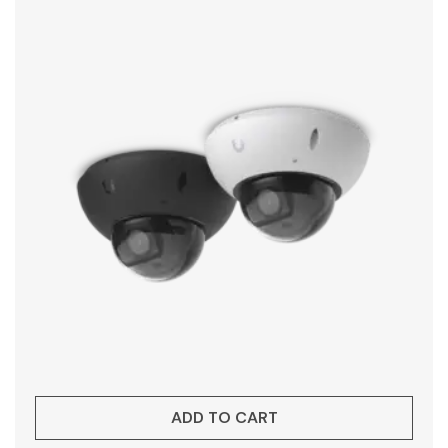
ADD TO CART