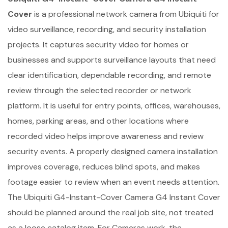
Cover
is a professional network camera from Ubiquiti for
video surveillance, recording, and security installation
projects. It captures security video for homes or
businesses and supports surveillance layouts that need
clear identification, dependable recording, and remote
review through the selected recorder or network
platform. It is useful for entry points, offices, warehouses,
homes, parking areas, and other locations where
recorded video helps improve awareness and review
security events. A properly designed camera installation
improves coverage, reduces blind spots, and makes
footage easier to review when an event needs attention.
The Ubiquiti G4-Instant-Cover Camera G4 Instant Cover
should be planned around the real job site, not treated
as a loose catalog item. For Cameras work, the