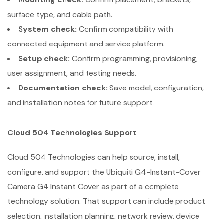
surface type, and cable path.
System check:
Confirm compatibility with
connected equipment and service platform.
Setup check:
Confirm programming, provisioning,
user assignment, and testing needs.
Documentation check:
Save model, configuration,
and installation notes for future support.
Cloud 504 Technologies Support
Cloud 504 Technologies can help source, install,
configure, and support the Ubiquiti G4-Instant-Cover
Camera G4 Instant Cover as part of a complete
technology solution. That support can include product
selection, installation planning, network review, device