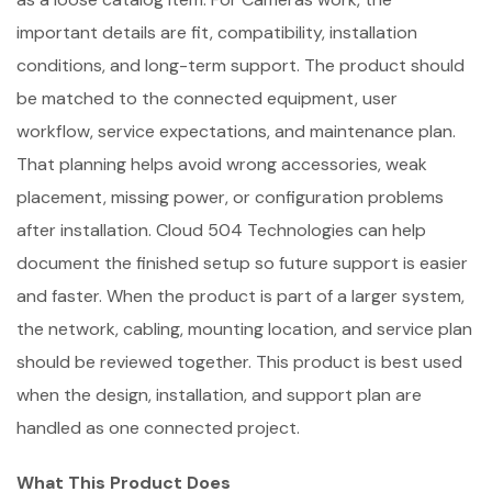
important details are fit, compatibility, installation
conditions, and long-term support. The product should
be matched to the connected equipment, user
workflow, service expectations, and maintenance plan.
That planning helps avoid wrong accessories, weak
placement, missing power, or configuration problems
after installation. Cloud 504 Technologies can help
document the finished setup so future support is easier
and faster. When the product is part of a larger system,
the network, cabling, mounting location, and service plan
should be reviewed together. This product is best used
when the design, installation, and support plan are
handled as one connected project.
What This Product Does