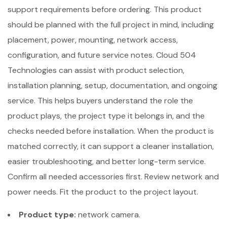
support requirements before ordering. This product
should be planned with the full project in mind, including
placement, power, mounting, network access,
configuration, and future service notes. Cloud 504
Technologies can assist with product selection,
installation planning, setup, documentation, and ongoing
service. This helps buyers understand the role the
product plays, the project type it belongs in, and the
checks needed before installation. When the product is
matched correctly, it can support a cleaner installation,
easier troubleshooting, and better long-term service.
Confirm all needed accessories first. Review network and
power needs. Fit the product to the project layout.
Product type:
network camera.