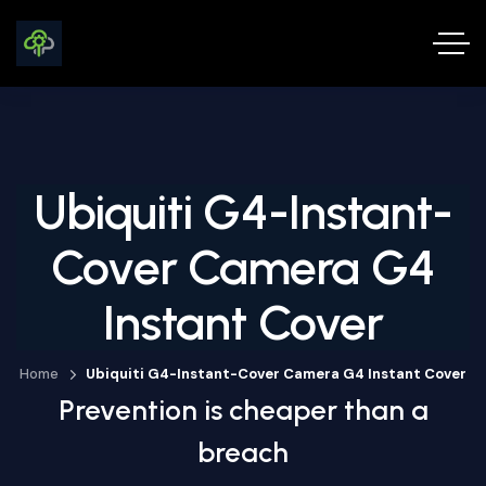
Ubiquiti G4-Instant-
Cover Camera G4
Instant Cover
Home
Ubiquiti G4-Instant-Cover Camera G4 Instant Cover
Prevention is cheaper than a
breach