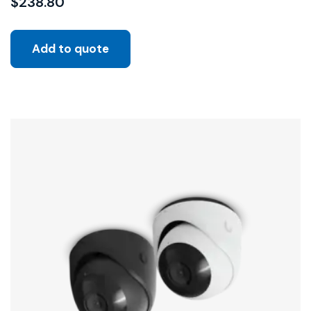
$
238.80
Add to quote