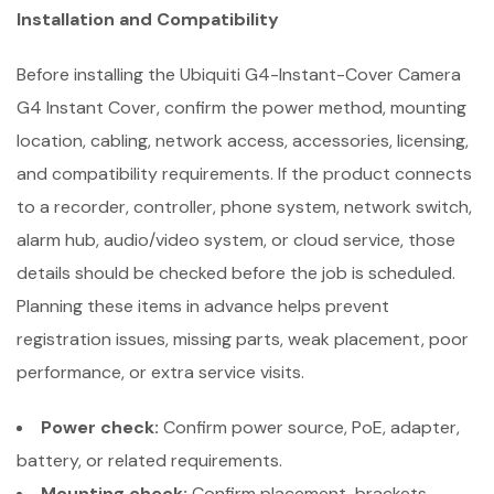
Installation and Compatibility
Before installing the Ubiquiti G4-Instant-Cover Camera
G4 Instant Cover, confirm the power method, mounting
location, cabling, network access, accessories, licensing,
and compatibility requirements. If the product connects
to a recorder, controller, phone system, network switch,
alarm hub, audio/video system, or cloud service, those
details should be checked before the job is scheduled.
Planning these items in advance helps prevent
registration issues, missing parts, weak placement, poor
performance, or extra service visits.
Power check:
Confirm power source, PoE, adapter,
battery, or related requirements.
Mounting check:
Confirm placement, brackets,