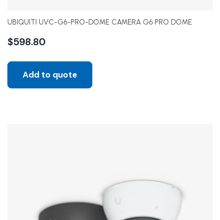
UBIQUITI UVC-G6-PRO-DOME CAMERA G6 PRO DOME
$
598.80
Add to quote