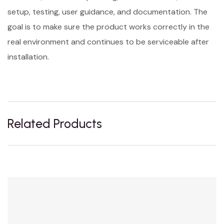
setup, testing, user guidance, and documentation. The
goal is to make sure the product works correctly in the
real environment and continues to be serviceable after
installation.
Related Products