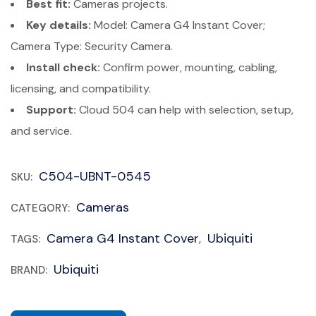
Best fit:
Cameras projects.
Key details:
Model: Camera G4 Instant Cover;
Camera Type: Security Camera.
Install check:
Confirm power, mounting, cabling,
licensing, and compatibility.
Support:
Cloud 504 can help with selection, setup,
and service.
C504-UBNT-0545
SKU:
Cameras
CATEGORY:
Camera G4 Instant Cover
Ubiquiti
TAGS:
,
Ubiquiti
BRAND: