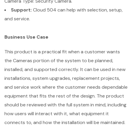
Camera Type: Security Camera.
Support:
Cloud 504 can help with selection, setup,
and service.
Business Use Case
This product is a practical fit when a customer wants
the Cameras portion of the system to be planned,
installed, and supported correctly. It can be used in new
installations, system upgrades, replacement projects,
and service work where the customer needs dependable
equipment that fits the rest of the design. The product
should be reviewed with the full system in mind, including
how users will interact with it, what equipment it
connects to, and how the installation will be maintained.