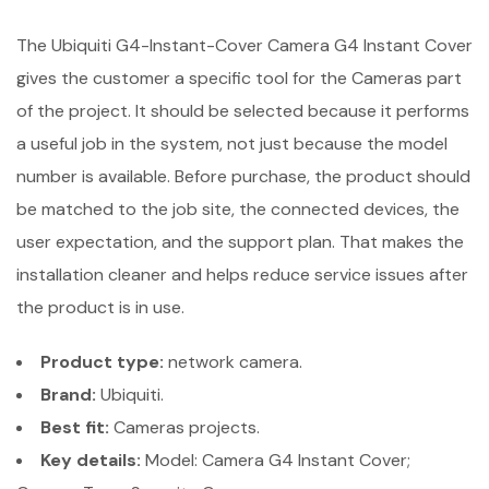
The Ubiquiti G4-Instant-Cover Camera G4 Instant Cover
gives the customer a specific tool for the Cameras part
of the project. It should be selected because it performs
a useful job in the system, not just because the model
number is available. Before purchase, the product should
be matched to the job site, the connected devices, the
user expectation, and the support plan. That makes the
installation cleaner and helps reduce service issues after
the product is in use.
Product type:
network camera.
Brand:
Ubiquiti.
Best fit:
Cameras projects.
Key details:
Model: Camera G4 Instant Cover;