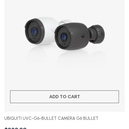
ADD TO CART
UBIQUITI UVC-G6-BULLET CAMERA G6 BULLET