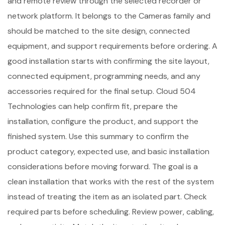
and remote review through the selected recorder or
network platform. It belongs to the Cameras family and
should be matched to the site design, connected
equipment, and support requirements before ordering. A
good installation starts with confirming the site layout,
connected equipment, programming needs, and any
accessories required for the final setup. Cloud 504
Technologies can help confirm fit, prepare the
installation, configure the product, and support the
finished system. Use this summary to confirm the
product category, expected use, and basic installation
considerations before moving forward. The goal is a
clean installation that works with the rest of the system
instead of treating the item as an isolated part. Check
required parts before scheduling. Review power, cabling,