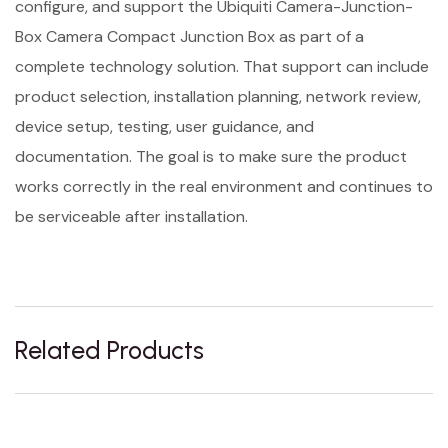
configure, and support the Ubiquiti Camera-Junction-
Box Camera Compact Junction Box as part of a
complete technology solution. That support can include
product selection, installation planning, network review,
device setup, testing, user guidance, and
documentation. The goal is to make sure the product
works correctly in the real environment and continues to
be serviceable after installation.
Related Products