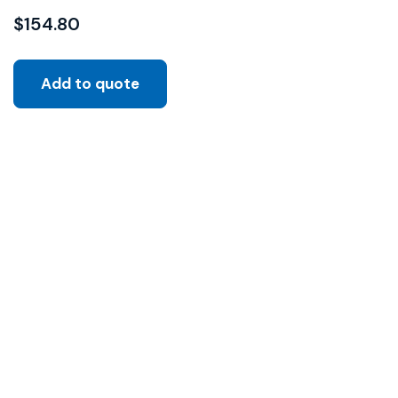
$
154.80
Add to quote