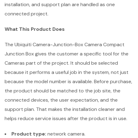
installation, and support plan are handled as one
connected project.
What This Product Does
The Ubiquiti Camera-Junction-Box Camera Compact
Junction Box gives the customer a specific tool for the
Cameras part of the project. It should be selected
because it performs a useful job in the system, not just
because the model number is available. Before purchase,
the product should be matched to the job site, the
connected devices, the user expectation, and the
support plan. That makes the installation cleaner and
helps reduce service issues after the product is in use.
Product type:
network camera.