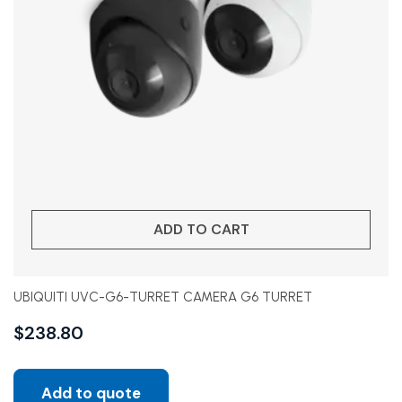
ADD TO CART
UBIQUITI UVC-G6-TURRET CAMERA G6 TURRET
$
238.80
Add to quote