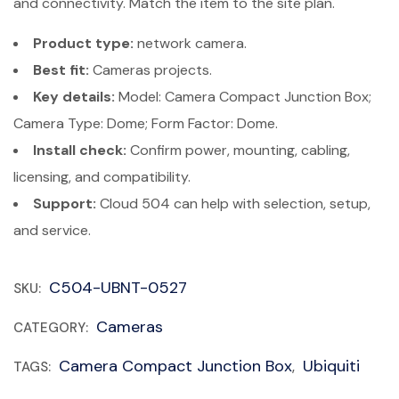
and connectivity. Match the item to the site plan.
Product type:
network camera.
Best fit:
Cameras projects.
Key details:
Model: Camera Compact Junction Box;
Camera Type: Dome; Form Factor: Dome.
Install check:
Confirm power, mounting, cabling,
licensing, and compatibility.
Support:
Cloud 504 can help with selection, setup,
and service.
C504-UBNT-0527
SKU:
Cameras
CATEGORY:
Camera Compact Junction Box
Ubiquiti
TAGS:
,