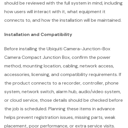
should be reviewed with the full system in mind, including
how users will interact with it, what equipment it
connects to, and how the installation will be maintained.
Installation and Compatibility
Before installing the Ubiquiti Camera-Junction-Box
Camera Compact Junction Box, confirm the power
method, mounting location, cabling, network access,
accessories, licensing, and compatibility requirements. If
the product connects to a recorder, controller, phone
system, network switch, alarm hub, audio/video system,
or cloud service, those details should be checked before
the job is scheduled. Planning these items in advance
helps prevent registration issues, missing parts, weak
placement, poor performance, or extra service visits.