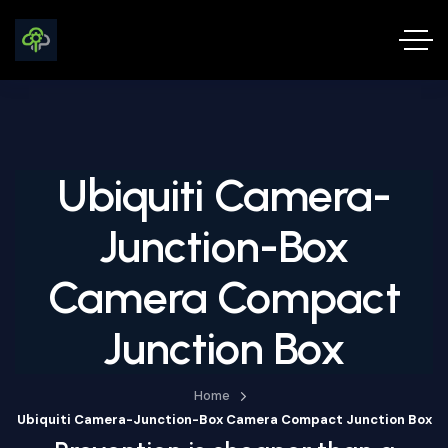
Ubiquiti Camera-
Junction-Box
Camera Compact
Junction Box
Home
Ubiquiti Camera-Junction-Box Camera Compact Junction Box