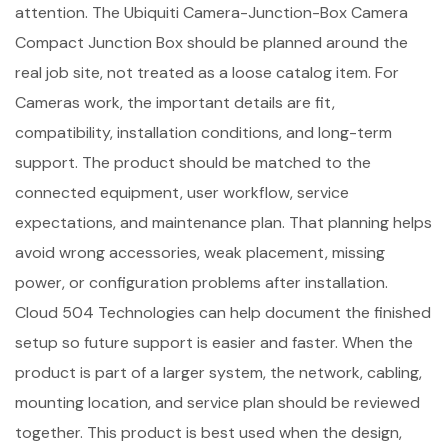
attention. The Ubiquiti Camera-Junction-Box Camera
Compact Junction Box should be planned around the
real job site, not treated as a loose catalog item. For
Cameras work, the important details are fit,
compatibility, installation conditions, and long-term
support. The product should be matched to the
connected equipment, user workflow, service
expectations, and maintenance plan. That planning helps
avoid wrong accessories, weak placement, missing
power, or configuration problems after installation.
Cloud 504 Technologies can help document the finished
setup so future support is easier and faster. When the
product is part of a larger system, the network, cabling,
mounting location, and service plan should be reviewed
together. This product is best used when the design,