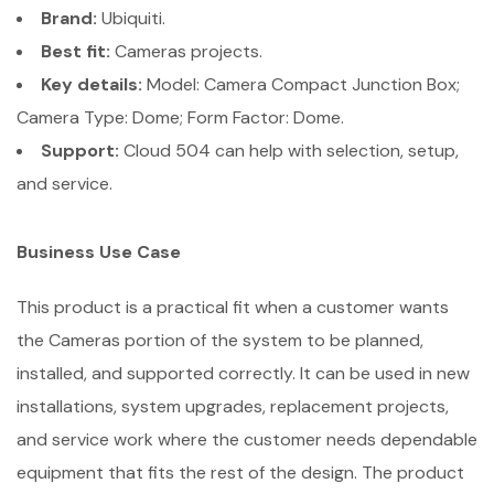
Brand:
Ubiquiti.
Best fit:
Cameras projects.
Key details:
Model: Camera Compact Junction Box;
Camera Type: Dome; Form Factor: Dome.
Support:
Cloud 504 can help with selection, setup,
and service.
Business Use Case
This product is a practical fit when a customer wants
the Cameras portion of the system to be planned,
installed, and supported correctly. It can be used in new
installations, system upgrades, replacement projects,
and service work where the customer needs dependable
equipment that fits the rest of the design. The product