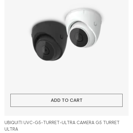
ADD TO CART
UBIQUITI UVC-G5-TURRET-ULTRA CAMERA G5 TURRET
ULTRA