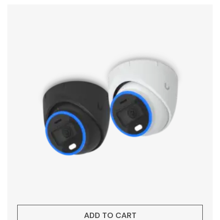
ADD TO CART