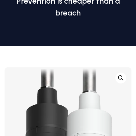
Prevention is cheaper than a
breach