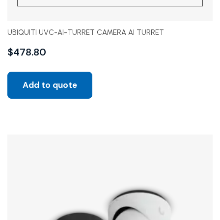
UBIQUITI UVC-AI-TURRET CAMERA AI TURRET
$
478.80
Add to quote