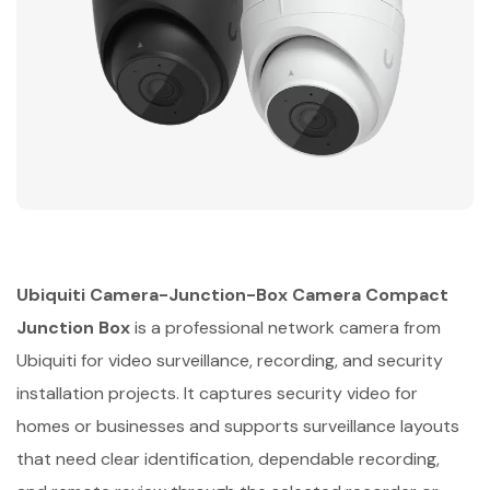
Ubiquiti Camera-Junction-Box Camera Compact
Junction Box
is a professional network camera from
Ubiquiti for video surveillance, recording, and security
installation projects. It captures security video for
homes or businesses and supports surveillance layouts
that need clear identification, dependable recording,