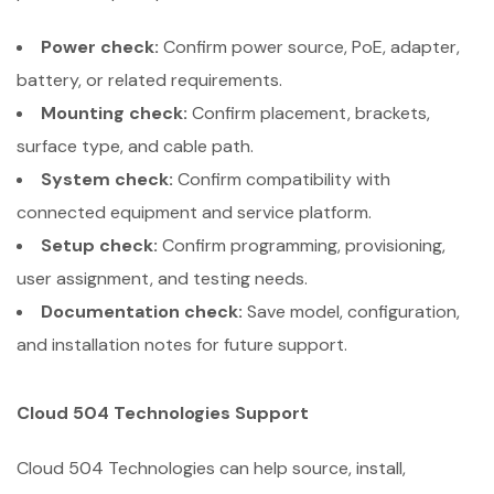
Power check:
Confirm power source, PoE, adapter,
battery, or related requirements.
Mounting check:
Confirm placement, brackets,
surface type, and cable path.
System check:
Confirm compatibility with
connected equipment and service platform.
Setup check:
Confirm programming, provisioning,
user assignment, and testing needs.
Documentation check:
Save model, configuration,
and installation notes for future support.
Cloud 504 Technologies Support
Cloud 504 Technologies can help source, install,