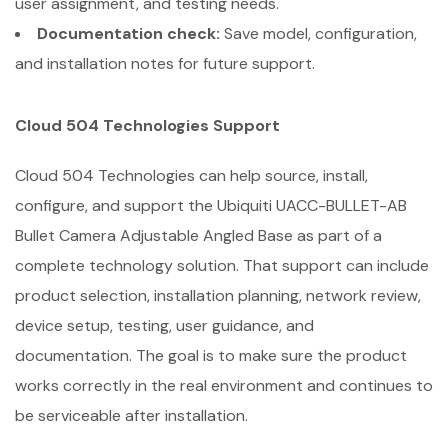
user assignment, and testing needs.
Documentation check:
Save model, configuration,
and installation notes for future support.
Cloud 504 Technologies Support
Cloud 504 Technologies can help source, install,
configure, and support the Ubiquiti UACC-BULLET-AB
Bullet Camera Adjustable Angled Base as part of a
complete technology solution. That support can include
product selection, installation planning, network review,
device setup, testing, user guidance, and
documentation. The goal is to make sure the product
works correctly in the real environment and continues to
be serviceable after installation.