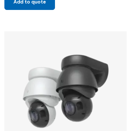
Add to quote