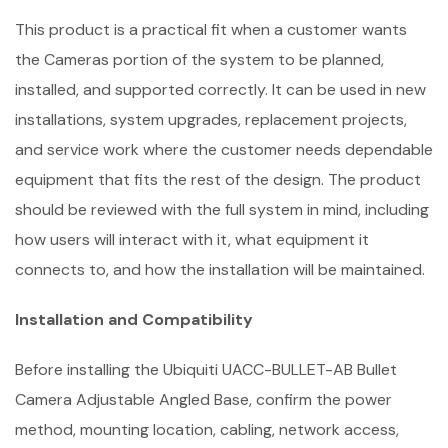
This product is a practical fit when a customer wants
the Cameras portion of the system to be planned,
installed, and supported correctly. It can be used in new
installations, system upgrades, replacement projects,
and service work where the customer needs dependable
equipment that fits the rest of the design. The product
should be reviewed with the full system in mind, including
how users will interact with it, what equipment it
connects to, and how the installation will be maintained.
Installation and Compatibility
Before installing the Ubiquiti UACC-BULLET-AB Bullet
Camera Adjustable Angled Base, confirm the power
method, mounting location, cabling, network access,