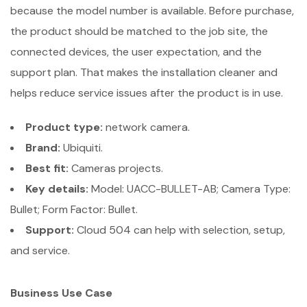
because the model number is available. Before purchase,
the product should be matched to the job site, the
connected devices, the user expectation, and the
support plan. That makes the installation cleaner and
helps reduce service issues after the product is in use.
Product type:
network camera.
Brand:
Ubiquiti.
Best fit:
Cameras projects.
Key details:
Model: UACC-BULLET-AB; Camera Type:
Bullet; Form Factor: Bullet.
Support:
Cloud 504 can help with selection, setup,
and service.
Business Use Case