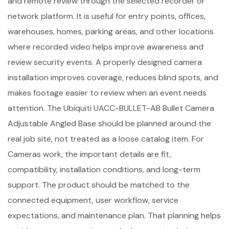
and remote review through the selected recorder or
network platform. It is useful for entry points, offices,
warehouses, homes, parking areas, and other locations
where recorded video helps improve awareness and
review security events. A properly designed camera
installation improves coverage, reduces blind spots, and
makes footage easier to review when an event needs
attention. The Ubiquiti UACC-BULLET-AB Bullet Camera
Adjustable Angled Base should be planned around the
real job site, not treated as a loose catalog item. For
Cameras work, the important details are fit,
compatibility, installation conditions, and long-term
support. The product should be matched to the
connected equipment, user workflow, service
expectations, and maintenance plan. That planning helps