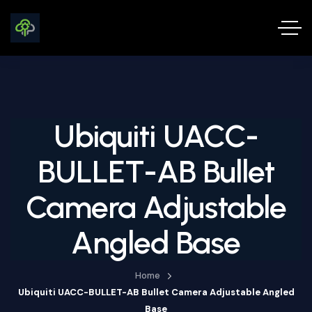
Ubiquiti UACC-
BULLET-AB Bullet
Camera Adjustable
Angled Base
Home
Ubiquiti UACC-BULLET-AB Bullet Camera Adjustable Angled
Base