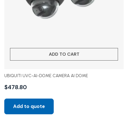
ADD TO CART
UBIQUITI UVC-AI-DOME CAMERA AI DOME
$
478.80
Add to quote