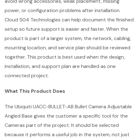
avoid wrong accessories, weak placement, missing
power, or configuration problems after installation.
Cloud 504 Technologies can help document the finished
setup so future support is easier and faster. When the
product is part of a larger system, the network, cabling,
mounting location, and service plan should be reviewed
together. This product is best used when the design,
installation, and support plan are handled as one
connected project.
What This Product Does
The Ubiquiti UACC-BULLET-AB Bullet Camera Adjustable
Angled Base gives the customer a specific tool for the
Cameras part of the project. It should be selected
because it performs a useful job in the system, not just