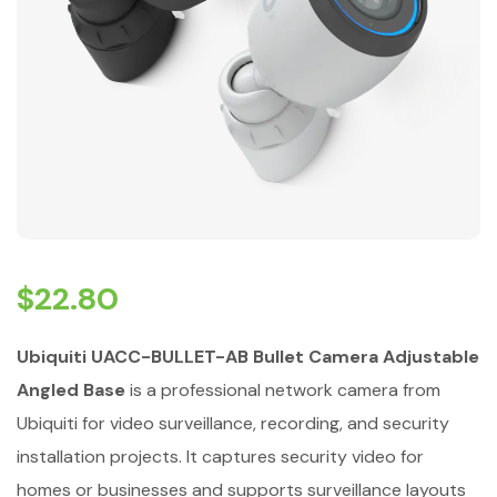
$
22.80
Ubiquiti UACC-BULLET-AB Bullet Camera Adjustable
Angled Base
is a professional network camera from
Ubiquiti for video surveillance, recording, and security
installation projects. It captures security video for
homes or businesses and supports surveillance layouts