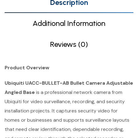
Description
Additional Information
Reviews (0)
Product Overview
Ubiquiti UACC-BULLET-AB Bullet Camera Adjustable
Angled Base
is a professional network camera from
Ubiquiti for video surveillance, recording, and security
installation projects. It captures security video for
homes or businesses and supports surveillance layouts
that need clear identification, dependable recording,