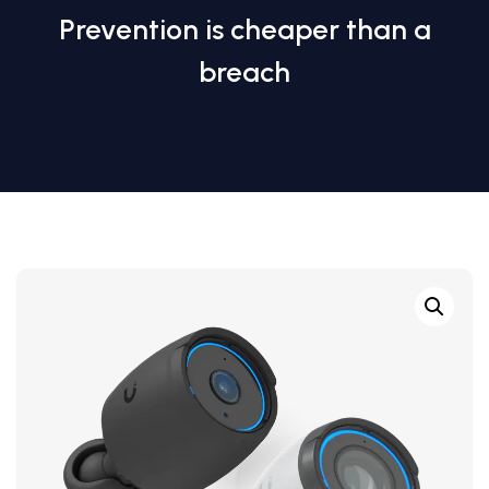
Prevention is cheaper than a
breach