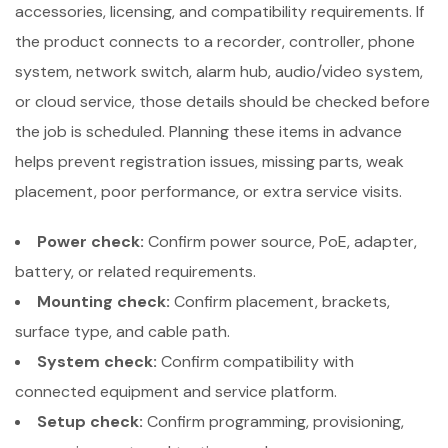
accessories, licensing, and compatibility requirements. If
the product connects to a recorder, controller, phone
system, network switch, alarm hub, audio/video system,
or cloud service, those details should be checked before
the job is scheduled. Planning these items in advance
helps prevent registration issues, missing parts, weak
placement, poor performance, or extra service visits.
Power check:
Confirm power source, PoE, adapter,
battery, or related requirements.
Mounting check:
Confirm placement, brackets,
surface type, and cable path.
System check:
Confirm compatibility with
connected equipment and service platform.
Setup check:
Confirm programming, provisioning,