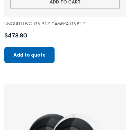
ADD TO CART
UBIQUITI UVC-G6-PTZ CAMERA G6 PTZ
$
478.80
Add to quote