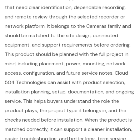
that need clear identification, dependable recording,
and remote review through the selected recorder or
network platform. It belongs to the Cameras family and
should be matched to the site design, connected
equipment, and support requirements before ordering.
This product should be planned with the full project in
mind, including placement, power, mounting, network
access, configuration, and future service notes. Cloud
504 Technologies can assist with product selection,
installation planning, setup, documentation, and ongoing
service. This helps buyers understand the role the
product plays, the project type it belongs in, and the
checks needed before installation. When the product is
matched correctly, it can support a cleaner installation,
easier troubleshooting, and better long-term service.