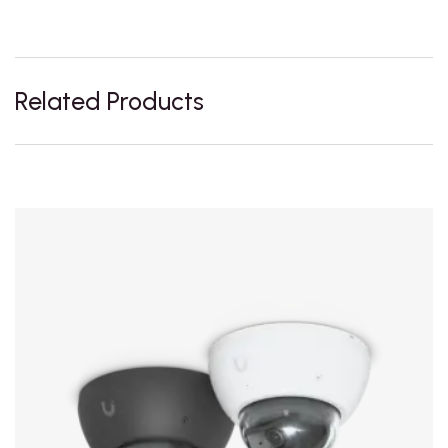
Related Products