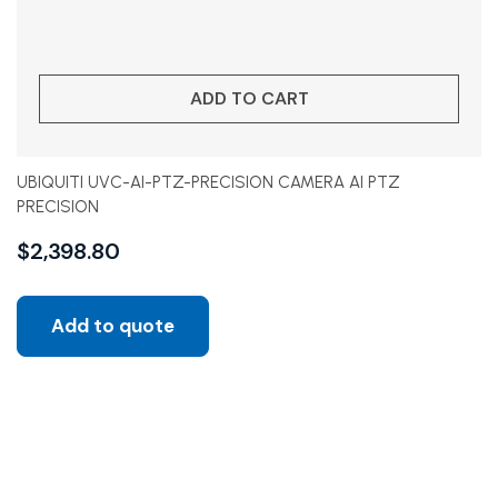
ADD TO CART
UBIQUITI UVC-AI-PTZ-PRECISION CAMERA AI PTZ
PRECISION
$
2,398.80
Add to quote