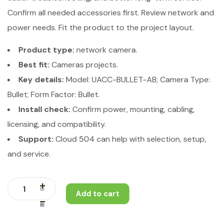
Confirm all needed accessories first. Review network and
power needs. Fit the product to the project layout.
Product type:
network camera.
Best fit:
Cameras projects.
Key details:
Model: UACC-BULLET-AB; Camera Type:
Bullet; Form Factor: Bullet.
Install check:
Confirm power, mounting, cabling,
licensing, and compatibility.
Support:
Cloud 504 can help with selection, setup,
and service.
Add to cart