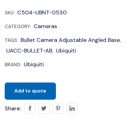
C504-UBNT-0530
SKU:
Cameras
CATEGORY:
Bullet Camera Adjustable Angled Base
TAGS:
,
UACC-BULLET-AB
Ubiquiti
,
Ubiquiti
BRAND:
Add to quote
Share: