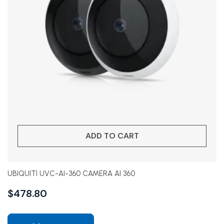
ADD TO CART
UBIQUITI UVC-AI-360 CAMERA AI 360
$
478.80