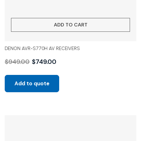
ADD TO CART
DENON AVR-S770H AV RECEIVERS
$
949.00
$
749.00
Add to quote