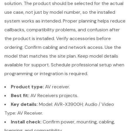
solution. The product should be selected for the actual
use case, not just by model number, so the installed
system works as intended. Proper planning helps reduce
callbacks, compatibility problems, and confusion after
the product is installed. Verify accessories before
ordering. Confirm cabling and network access. Use the
model that matches the site plan. Keep model details
available for support. Schedule professional setup when
programming or integration is required.
Product type:
AV receiver.
Best fit:
AV Receivers projects.
Key details:
Model: AVR-X3900H; Audio / Video
Type: AV Receiver.
Install check:
Confirm power, mounting, cabling,
licensing, and compatibility.