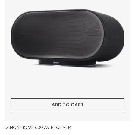
ADD TO CART
DENON HOME 600 AV RECEIVER