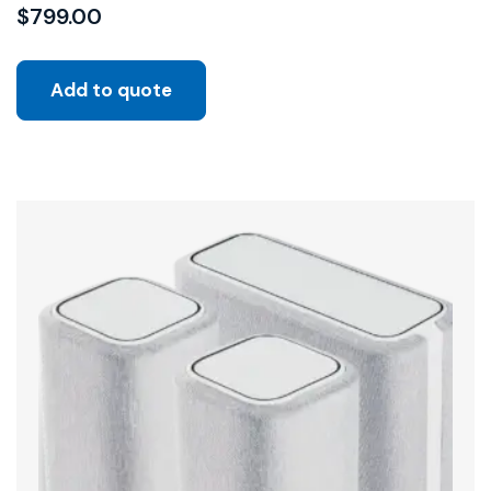
$
799.00
Add to quote
Sale