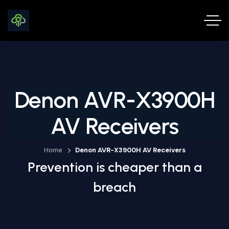
Denon AVR-X3900H
AV Receivers
Home
Denon AVR-X3900H AV Receivers
Prevention is cheaper than a
breach