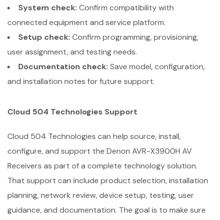
System check:
Confirm compatibility with
connected equipment and service platform.
Setup check:
Confirm programming, provisioning,
user assignment, and testing needs.
Documentation check:
Save model, configuration,
and installation notes for future support.
Cloud 504 Technologies Support
Cloud 504 Technologies can help source, install,
configure, and support the Denon AVR-X3900H AV
Receivers as part of a complete technology solution.
That support can include product selection, installation
planning, network review, device setup, testing, user
guidance, and documentation. The goal is to make sure