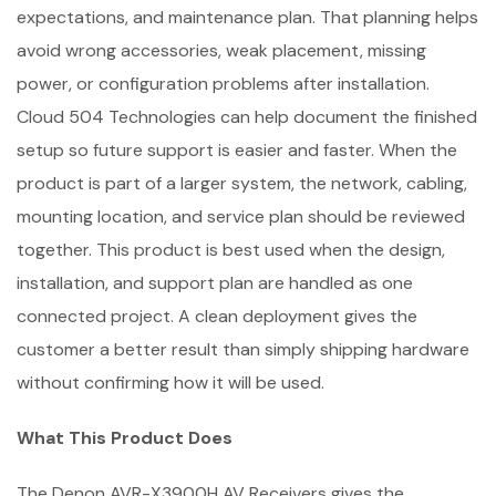
expectations, and maintenance plan. That planning helps
avoid wrong accessories, weak placement, missing
power, or configuration problems after installation.
Cloud 504 Technologies can help document the finished
setup so future support is easier and faster. When the
product is part of a larger system, the network, cabling,
mounting location, and service plan should be reviewed
together. This product is best used when the design,
installation, and support plan are handled as one
connected project. A clean deployment gives the
customer a better result than simply shipping hardware
without confirming how it will be used.
What This Product Does
The Denon AVR-X3900H AV Receivers gives the