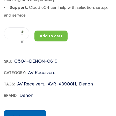
Support:
Cloud 504 can help with selection, setup,
and service.
Add to cart
C504-DENON-0619
SKU:
AV Receivers
CATEGORY:
AV Receivers
AVR-X3900H
Denon
TAGS:
,
,
Denon
BRAND: