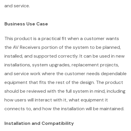
and service.
Business Use Case
This product is a practical fit when a customer wants
the AV Receivers portion of the system to be planned,
installed, and supported correctly. It can be used in new
installations, system upgrades, replacement projects,
and service work where the customer needs dependable
equipment that fits the rest of the design. The product
should be reviewed with the full system in mind, including
how users will interact with it, what equipment it
connects to, and how the installation will be maintained.
Installation and Compatibility