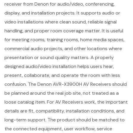
receiver from Denon for audio/video, conferencing,
display, and installation projects. It supports audio or
video installations where clean sound, reliable signal
handling, and proper room coverage matter. It is useful
for meeting rooms, training rooms, home media spaces,
commercial audio projects, and other locations where
presentation or sound quality matters. A properly
designed audio/video installation helps users hear,
present, collaborate, and operate the room with less
confusion. The Denon AVR-X3900H AV Receivers should
be planned around the real job site, not treated as a
loose catalog item. For AV Receivers work, the important
details are fit, compatibility, installation conditions, and
long-term support. The product should be matched to
the connected equipment, user workflow, service