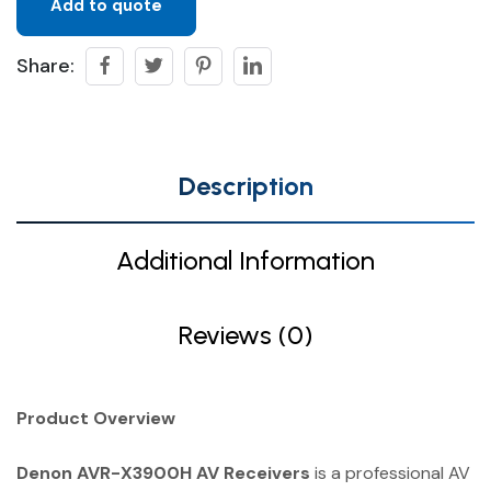
Add to quote
Share:
Description
Additional Information
Reviews (0)
Product Overview
Denon AVR-X3900H AV Receivers
is a professional AV