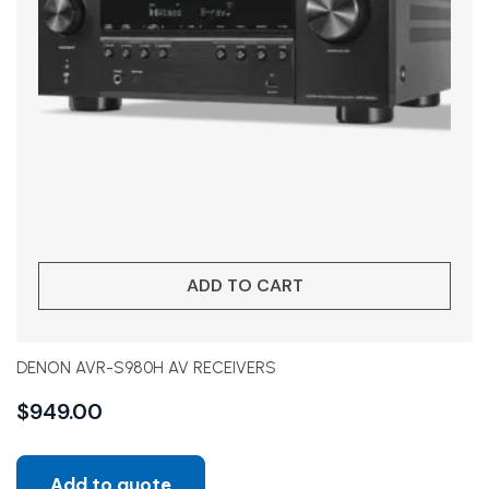
ADD TO CART
DENON AVR-S980H AV RECEIVERS
$
949.00
Add to quote