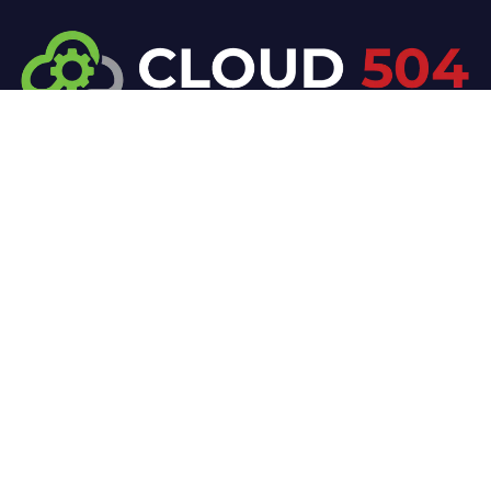
At Cloud 504 Technologies, we’re committed to
delivering professional, high-quality technology
solutions. From proactive threat monitoring to
advanced data protection, we help keep your
business secure while preserving its reputation and
protecting it from evolving digital threats.
Company
Our Services
Home
IT / Networking