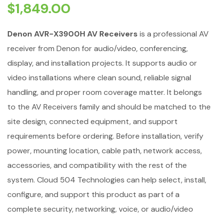
$
1,849.00
Denon AVR-X3900H AV Receivers
is a professional AV
receiver from Denon for audio/video, conferencing,
display, and installation projects. It supports audio or
video installations where clean sound, reliable signal
handling, and proper room coverage matter. It belongs
to the AV Receivers family and should be matched to the
site design, connected equipment, and support
requirements before ordering. Before installation, verify
power, mounting location, cable path, network access,
accessories, and compatibility with the rest of the
system. Cloud 504 Technologies can help select, install,
configure, and support this product as part of a
complete security, networking, voice, or audio/video