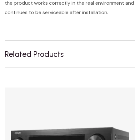
the product works correctly in the real environment and
continues to be serviceable after installation.
Related Products