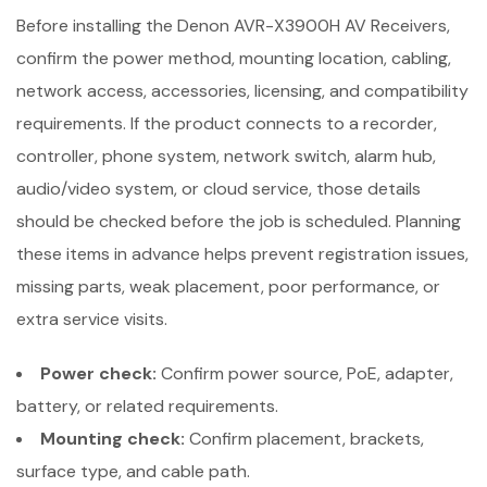
Before installing the Denon AVR-X3900H AV Receivers,
confirm the power method, mounting location, cabling,
network access, accessories, licensing, and compatibility
requirements. If the product connects to a recorder,
controller, phone system, network switch, alarm hub,
audio/video system, or cloud service, those details
should be checked before the job is scheduled. Planning
these items in advance helps prevent registration issues,
missing parts, weak placement, poor performance, or
extra service visits.
Power check:
Confirm power source, PoE, adapter,
battery, or related requirements.
Mounting check:
Confirm placement, brackets,
surface type, and cable path.