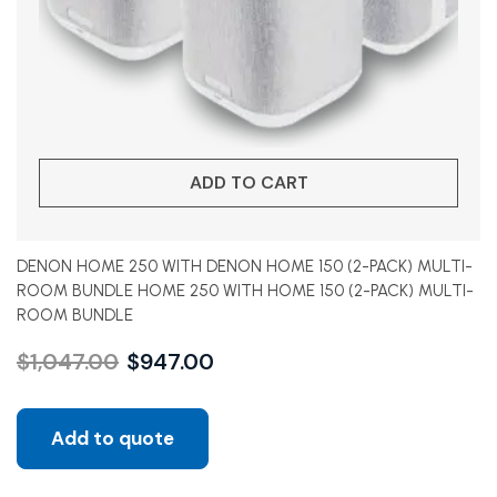
ADD TO CART
DENON HOME 250 WITH DENON HOME 150 (2-PACK) MULTI-
ROOM BUNDLE HOME 250 WITH HOME 150 (2-PACK) MULTI-
ROOM BUNDLE
$
1,047.00
$
947.00
Add to quote