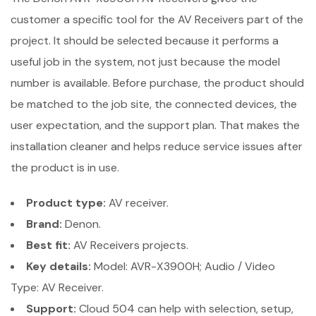
customer a specific tool for the AV Receivers part of the
project. It should be selected because it performs a
useful job in the system, not just because the model
number is available. Before purchase, the product should
be matched to the job site, the connected devices, the
user expectation, and the support plan. That makes the
installation cleaner and helps reduce service issues after
the product is in use.
Product type:
AV receiver.
Brand:
Denon.
Best fit:
AV Receivers projects.
Key details:
Model: AVR-X3900H; Audio / Video
Type: AV Receiver.
Support:
Cloud 504 can help with selection, setup,