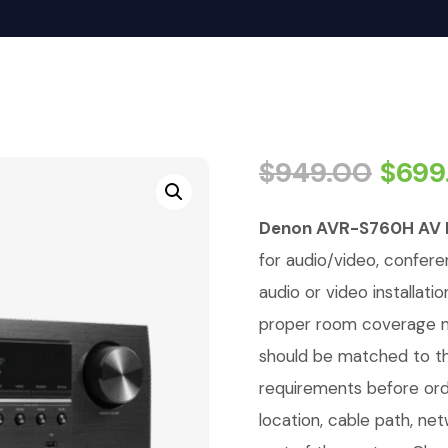
$
949.00
$
699
Denon AVR-S760H AV 
for audio/video, conferen
audio or video installati
proper room coverage ma
should be matched to th
requirements before orde
location, cable path, ne