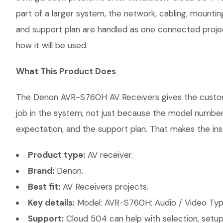
part of a larger system, the network, cabling, mountin
and support plan are handled as one connected projec
how it will be used.
What This Product Does
The Denon AVR-S760H AV Receivers gives the customer 
job in the system, not just because the model number 
expectation, and the support plan. That makes the inst
Product type:
AV receiver.
Brand:
Denon.
Best fit:
AV Receivers projects.
Key details:
Model: AVR-S760H; Audio / Video Type
Support:
Cloud 504 can help with selection, setup,