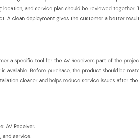
g location, and service plan should be reviewed together. T
t. A clean deployment gives the customer a better result
a specific tool for the AV Receivers part of the project.
is available. Before purchase, the product should be matc
allation cleaner and helps reduce service issues after the 
: AV Receiver.
 and service.