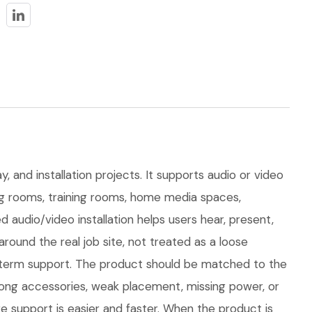
, and installation projects. It supports audio or video
ting rooms, training rooms, home media spaces,
audio/video installation helps users hear, present,
und the real job site, not treated as a loose
ong-term support. The product should be matched to the
rong accessories, weak placement, missing power, or
e support is easier and faster. When the product is