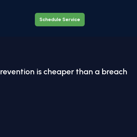
Schedule Service
Schedule Service
revention is cheaper than a breach