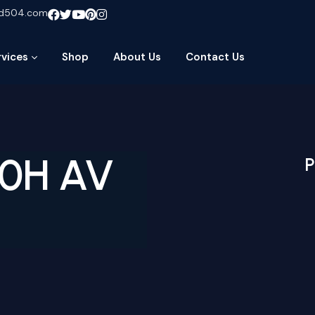
ud504.com
rvices
Shop
About Us
Contact Us
60H AV
P