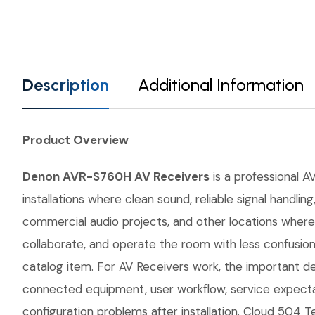
Description
Additional Information
Product Overview
Denon AVR-S760H AV Receivers
is a professional AV
installations where clean sound, reliable signal handl
commercial audio projects, and other locations where 
collaborate, and operate the room with less confusio
catalog item. For AV Receivers work, the important det
connected equipment, user workflow, service expecta
configuration problems after installation. Cloud 504 