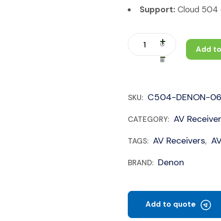
Support:
Cloud 504 c
Add to
C504-DENON-06
SKU:
AV Receive
CATEGORY:
AV Receivers
A
TAGS:
,
Denon
BRAND:
Add to quote