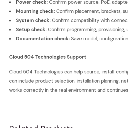
Power check:
Confirm power source, PoE, adapter,
Mounting check:
Confirm placement, brackets, sur
System check:
Confirm compatibility with connec
Setup check:
Confirm programming, provisioning, 
Documentation check:
Save model, configuration,
Cloud 504 Technologies Support
Cloud 504 Technologies can help source, install, con
can include product selection, installation planning, 
works correctly in the real environment and continues t