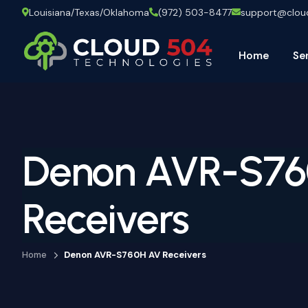
Louisiana/Texas/Oklahoma
(972) 503-8477
support@clo
Home
Se
Denon AVR-S7
Receivers
Home
Denon AVR-S760H AV Receivers