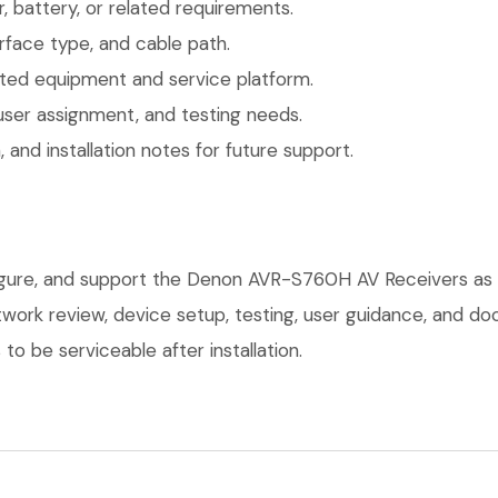
 battery, or related requirements.
face type, and cable path.
ted equipment and service platform.
user assignment, and testing needs.
 and installation notes for future support.
figure, and support the Denon AVR-S760H AV Receivers as 
network review, device setup, testing, user guidance, and 
o be serviceable after installation.