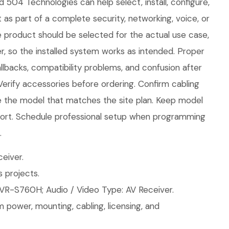
d 504 Technologies can help select, install, configure,
 as part of a complete security, networking, voice, or
e product should be selected for the actual use case,
, so the installed system works as intended. Proper
llbacks, compatibility problems, and confusion after
 Verify accessories before ordering. Confirm cabling
 the model that matches the site plan. Keep model
upport. Schedule professional setup when programming
.
eiver.
 projects.
VR-S760H; Audio / Video Type: AV Receiver.
 power, mounting, cabling, licensing, and