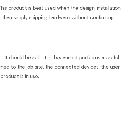
his product is best used when the design, installation,
 than simply shipping hardware without confirming
 It should be selected because it performs a useful
hed to the job site, the connected devices, the user
product is in use.