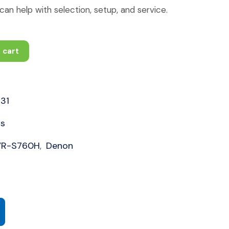
an help with selection, setup, and service.
 cart
31
rs
VR-S760H
Denon
,