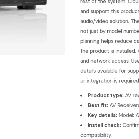
rest of the system. Clou
and support this product
audio/video solution. Th
not just by model number
planning helps reduce ca
the product is installed.
and network access. Use
details available for s
or integration is required
Product type:
AV rec
Best fit:
AV Receivers
Key details:
Model: A
Install check:
Confirm
compatibility.