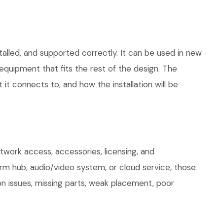
talled, and supported correctly. It can be used in new
quipment that fits the rest of the design. The
 it connects to, and how the installation will be
work access, accessories, licensing, and
arm hub, audio/video system, or cloud service, those
on issues, missing parts, weak placement, poor