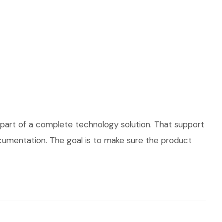
part of a complete technology solution. That support
documentation. The goal is to make sure the product