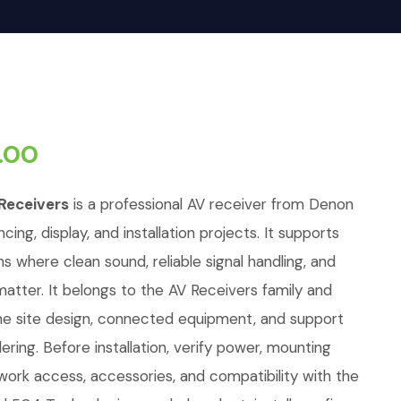
.00
Receivers
is a professional AV receiver from Denon
cing, display, and installation projects. It supports
ons where clean sound, reliable signal handling, and
tter. It belongs to the AV Receivers family and
e site design, connected equipment, and support
ring. Before installation, verify power, mounting
twork access, accessories, and compatibility with the