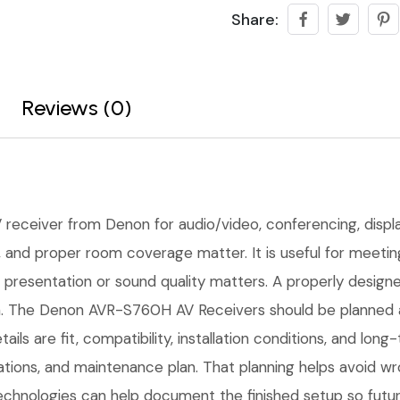
Share:
Reviews (0)
 receiver from Denon for audio/video, conferencing, display
ing, and proper room coverage matter. It is useful for mee
presentation or sound quality matters. A properly designed 
n. The Denon AVR-S760H AV Receivers should be planned aro
ails are fit, compatibility, installation conditions, and l
tions, and maintenance plan. That planning helps avoid w
Technologies can help document the finished setup so futur