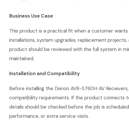
Business Use Case
This product is a practical fit when a customer wants
installations, system upgrades, replacement projects
product should be reviewed with the full system in mind
maintained.
Installation and Compatibility
Before installing the Denon AVR-S760H AV Receivers, 
compatibility requirements. If the product connects t
details should be checked before the job is scheduled
performance, or extra service visits.