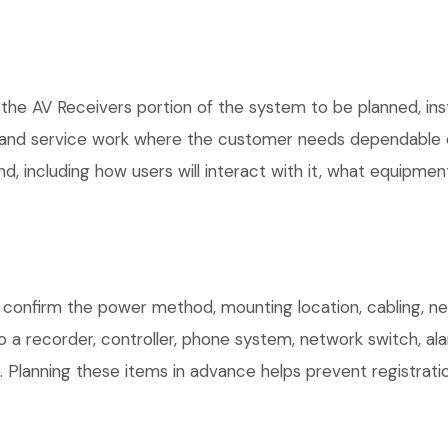
 the AV Receivers portion of the system to be planned, ins
, and service work where the customer needs dependable e
, including how users will interact with it, what equipment
confirm the power method, mounting location, cabling, net
o a recorder, controller, phone system, network switch, al
. Planning these items in advance helps prevent registrati