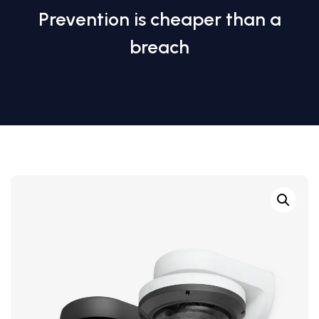
Prevention is cheaper than a
breach