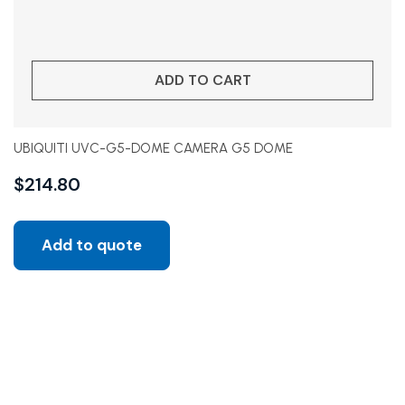
ADD TO CART
UBIQUITI UVC-G5-DOME CAMERA G5 DOME
$
214.80
Add to quote