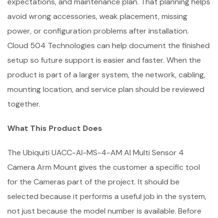
expectations, and maintenance plan. That planning helps
avoid wrong accessories, weak placement, missing
power, or configuration problems after installation.
Cloud 504 Technologies can help document the finished
setup so future support is easier and faster. When the
product is part of a larger system, the network, cabling,
mounting location, and service plan should be reviewed
together.
What This Product Does
The Ubiquiti UACC-AI-MS-4-AM AI Multi Sensor 4
Camera Arm Mount gives the customer a specific tool
for the Cameras part of the project. It should be
selected because it performs a useful job in the system,
not just because the model number is available. Before