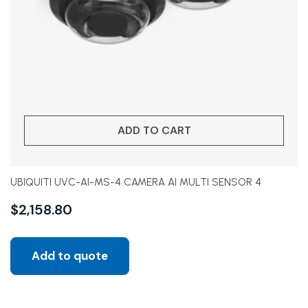
ADD TO CART
UBIQUITI UVC-AI-MS-4 CAMERA AI MULTI SENSOR 4
$
2,158.80
Add to quote