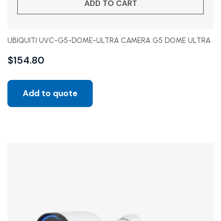
ADD TO CART
UBIQUITI UVC-G5-DOME-ULTRA CAMERA G5 DOME ULTRA
$
154.80
Add to quote