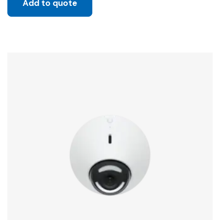
Add to quote