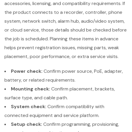
accessories, licensing, and compatibility requirements. If
the product connects to a recorder, controller, phone
system, network switch, alarm hub, audio/video system,
or cloud service, those details should be checked before
the job is scheduled. Planning these items in advance
helps prevent registration issues, missing parts, weak
placement, poor performance, or extra service visits.
Power check:
Confirm power source, PoE, adapter,
battery, or related requirements.
Mounting check:
Confirm placement, brackets,
surface type, and cable path.
System check:
Confirm compatibility with
connected equipment and service platform.
Setup check:
Confirm programming, provisioning,