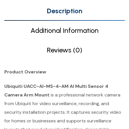
Description
Additional Information
Reviews (0)
Product Overview
Ubiquiti UACC-AI-MS-4-AM AI Multi Sensor 4
Camera Arm Mount
is a professional network camera
from Ubiquiti for video surveillance, recording, and
security installation projects. It captures security video
for homes or businesses and supports surveillance