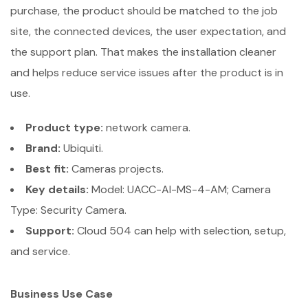
purchase, the product should be matched to the job
site, the connected devices, the user expectation, and
the support plan. That makes the installation cleaner
and helps reduce service issues after the product is in
use.
Product type:
network camera.
Brand:
Ubiquiti.
Best fit:
Cameras projects.
Key details:
Model: UACC-AI-MS-4-AM; Camera
Type: Security Camera.
Support:
Cloud 504 can help with selection, setup,
and service.
Business Use Case