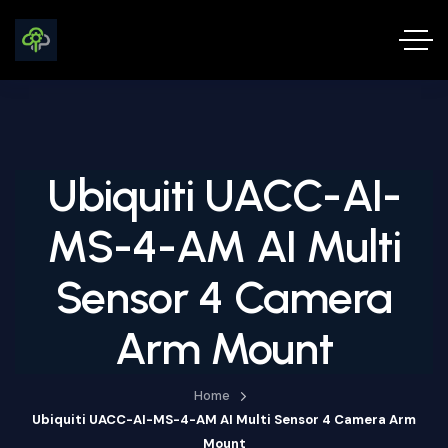
Ubiquiti UACC-AI-
MS-4-AM AI Multi
Sensor 4 Camera
Arm Mount
Home
Ubiquiti UACC-AI-MS-4-AM AI Multi Sensor 4 Camera Arm
Mount