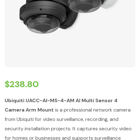
$
238.80
Ubiquiti UACC-AI-MS-4-AM AI Multi Sensor 4
Camera Arm Mount
is a professional network camera
from Ubiquiti for video surveillance, recording, and
security installation projects. It captures security video
for homes or businesses and supports surveillance