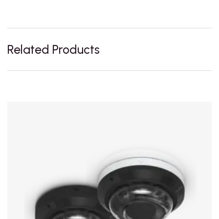
Related Products