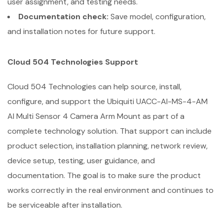
user assignment, and testing needs.
Documentation check:
Save model, configuration,
and installation notes for future support.
Cloud 504 Technologies Support
Cloud 504 Technologies can help source, install,
configure, and support the Ubiquiti UACC-AI-MS-4-AM
AI Multi Sensor 4 Camera Arm Mount as part of a
complete technology solution. That support can include
product selection, installation planning, network review,
device setup, testing, user guidance, and
documentation. The goal is to make sure the product
works correctly in the real environment and continues to
be serviceable after installation.