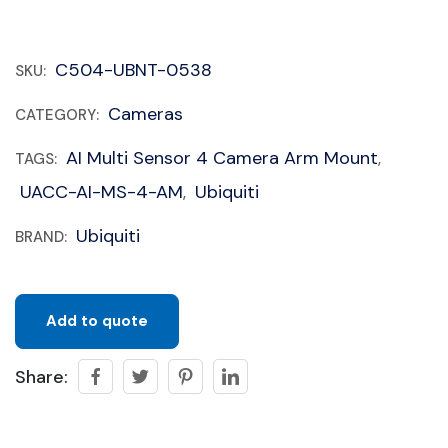
C504-UBNT-0538
SKU:
Cameras
CATEGORY:
AI Multi Sensor 4 Camera Arm Mount
TAGS:
,
UACC-AI-MS-4-AM
Ubiquiti
,
Ubiquiti
BRAND:
Add to quote
Share: