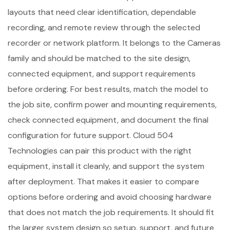
layouts that need clear identification, dependable
recording, and remote review through the selected
recorder or network platform. It belongs to the Cameras
family and should be matched to the site design,
connected equipment, and support requirements
before ordering. For best results, match the model to
the job site, confirm power and mounting requirements,
check connected equipment, and document the final
configuration for future support. Cloud 504
Technologies can pair this product with the right
equipment, install it cleanly, and support the system
after deployment. That makes it easier to compare
options before ordering and avoid choosing hardware
that does not match the job requirements. It should fit
the larger system design so setup, support, and future