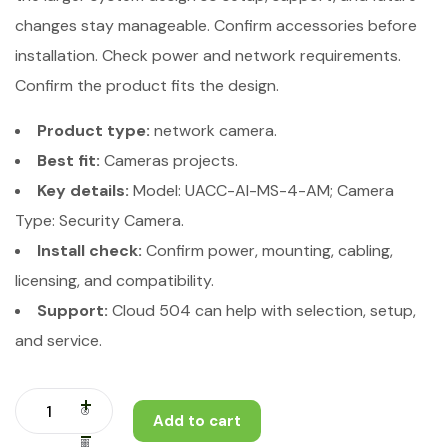
changes stay manageable. Confirm accessories before
installation. Check power and network requirements.
Confirm the product fits the design.
Product type:
network camera.
Best fit:
Cameras projects.
Key details:
Model: UACC-AI-MS-4-AM; Camera
Type: Security Camera.
Install check:
Confirm power, mounting, cabling,
licensing, and compatibility.
Support:
Cloud 504 can help with selection, setup,
and service.
Add to cart