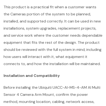
This product is a practical fit when a customer wants
the Cameras portion of the system to be planned,
installed, and supported correctly. It can be used in new
installations, system upgrades, replacement projects,
and service work where the customer needs dependable
equipment that fits the rest of the design. The product
should be reviewed with the full system in mind, including
how users will interact with it, what equipment it
connects to, and how the installation will be maintained.
Installation and Compatibility
Before installing the Ubiquiti UACC-AI-MS-4-AM AI Multi
Sensor 4 Camera Arm Mount, confirm the power
method, mounting location, cabling, network access,