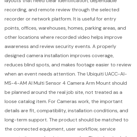
layouts that need clear identification, dependable
recording, and remote review through the selected
recorder or network platform. It is useful for entry
points, offices, warehouses, homes, parking areas, and
other locations where recorded video helps improve
awareness and review security events. A properly
designed camera installation improves coverage,
reduces blind spots, and makes footage easier to review
when an event needs attention. The Ubiquiti UACC-AI-
MS-4-AM AI Multi Sensor 4 Camera Arm Mount should
be planned around the real job site, not treated as a
loose catalog item. For Cameras work, the important
details are fit, compatibility, installation conditions, and
long-term support. The product should be matched to
the connected equipment, user workflow, service