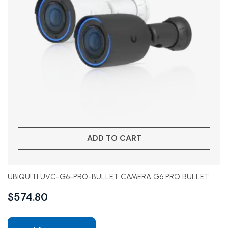
ADD TO CART
UBIQUITI UVC-G6-PRO-BULLET CAMERA G6 PRO BULLET
$
574.80