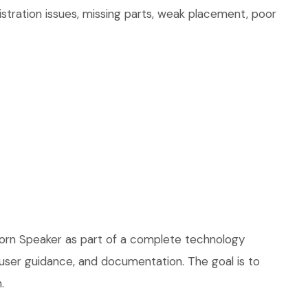
stration issues, missing parts, weak placement, poor
Horn Speaker as part of a complete technology
, user guidance, and documentation. The goal is to
.