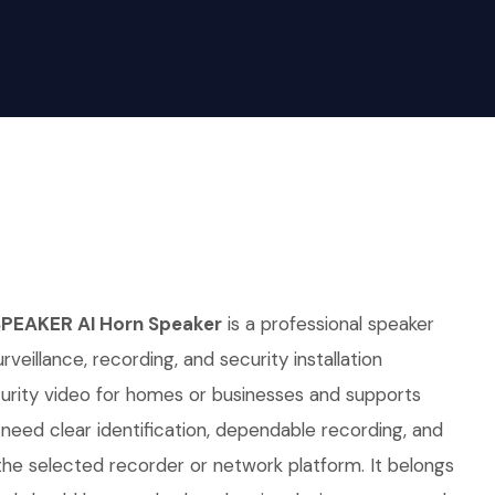
SPEAKER AI Horn Speaker
is a professional speaker
rveillance, recording, and security installation
curity video for homes or businesses and supports
t need clear identification, dependable recording, and
he selected recorder or network platform. It belongs