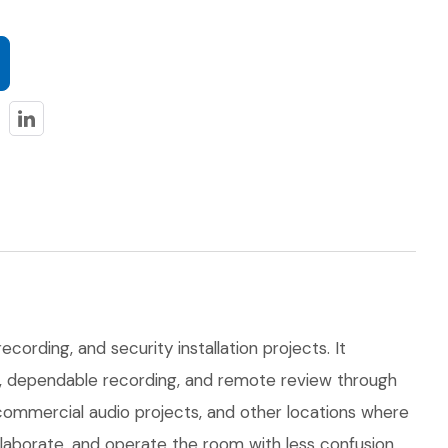
ecording, and security installation projects. It
on, dependable recording, and remote review through
 commercial audio projects, and other locations where
llaborate, and operate the room with less confusion.