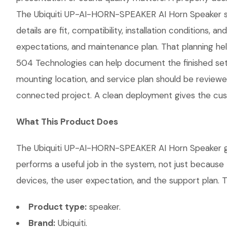
The Ubiquiti UP-AI-HORN-SPEAKER AI Horn Speaker shou
details are fit, compatibility, installation conditio
expectations, and maintenance plan. That planning hel
504 Technologies can help document the finished setup
mounting location, and service plan should be reviewe
connected project. A clean deployment gives the cust
What This Product Does
The Ubiquiti UP-AI-HORN-SPEAKER AI Horn Speaker give
performs a useful job in the system, not just becaus
devices, the user expectation, and the support plan. T
Product type:
speaker.
Brand:
Ubiquiti.