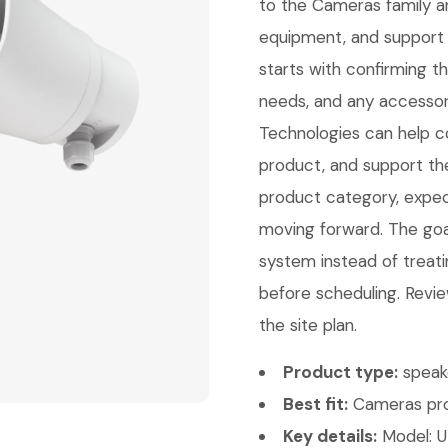
to the Cameras family a
equipment, and support 
starts with confirming 
needs, and any accessori
Technologies can help con
product, and support th
product category, expect
moving forward. The goal 
system instead of treati
before scheduling. Revie
the site plan.
Product type:
speak
Best fit:
Cameras pro
Key details:
Model: U