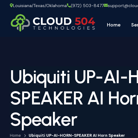
Louisiana/Texas/Oklahoma
(972) 503-8477
support@clo
Home
Se
Ubiquiti UP-AI
SPEAKER AI Hor
Speaker
Home
Ubiquiti UP-AI-HORN-SPEAKER AI Horn Speaker