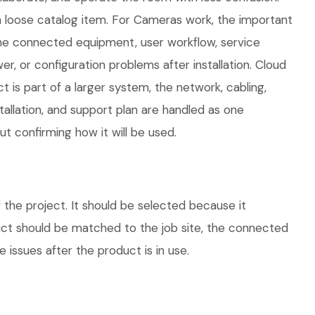
 loose catalog item. For Cameras work, the important
 the connected equipment, user workflow, service
, or configuration problems after installation. Cloud
is part of a larger system, the network, cabling,
allation, and support plan are handled as one
 confirming how it will be used.
he project. It should be selected because it
duct should be matched to the job site, the connected
 issues after the product is in use.