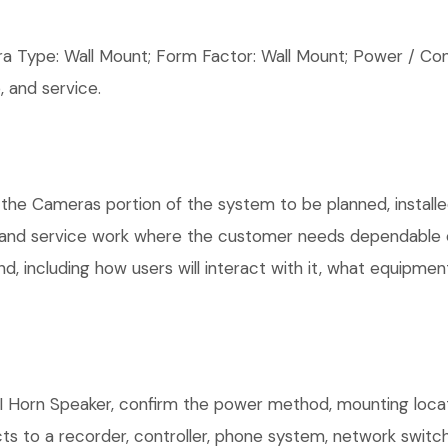
ype: Wall Mount; Form Factor: Wall Mount; Power / Conn
 and service.
 the Cameras portion of the system to be planned, installe
, and service work where the customer needs dependable e
, including how users will interact with it, what equipment
 Horn Speaker, confirm the power method, mounting locatio
ts to a recorder, controller, phone system, network switch