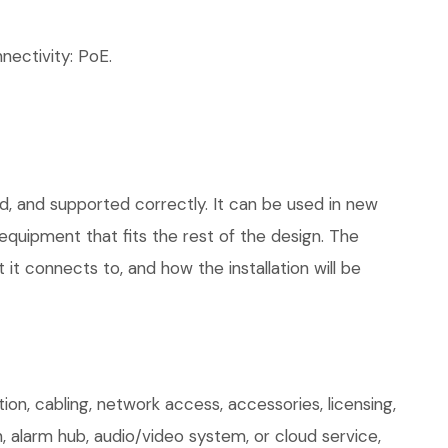
ectivity: PoE.
d, and supported correctly. It can be used in new
quipment that fits the rest of the design. The
 it connects to, and how the installation will be
n, cabling, network access, accessories, licensing,
, alarm hub, audio/video system, or cloud service,