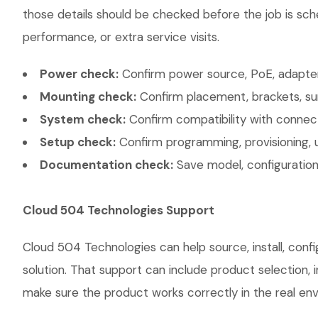
those details should be checked before the job is sch
performance, or extra service visits.
Power check:
Confirm power source, PoE, adapter,
Mounting check:
Confirm placement, brackets, sur
System check:
Confirm compatibility with connec
Setup check:
Confirm programming, provisioning, 
Documentation check:
Save model, configuration,
Cloud 504 Technologies Support
Cloud 504 Technologies can help source, install, co
solution. That support can include product selection, 
make sure the product works correctly in the real envi