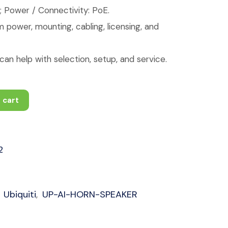
; Power / Connectivity: PoE.
 power, mounting, cabling, licensing, and
an help with selection, setup, and service.
 cart
2
Ubiquiti
UP-AI-HORN-SPEAKER
,
,