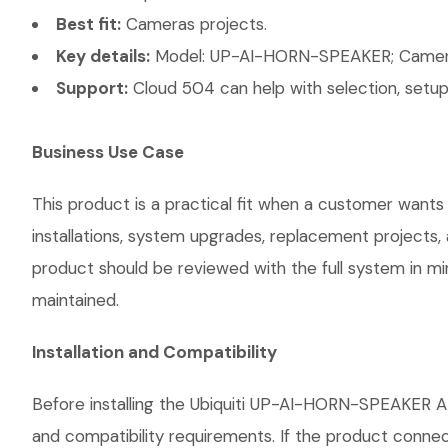
Best fit:
Cameras projects.
Key details:
Model: UP-AI-HORN-SPEAKER; Camera T
Support:
Cloud 504 can help with selection, setup,
Business Use Case
This product is a practical fit when a customer wants
installations, system upgrades, replacement projects
product should be reviewed with the full system in mind
maintained.
Installation and Compatibility
Before installing the Ubiquiti UP-AI-HORN-SPEAKER AI
and compatibility requirements. If the product connec