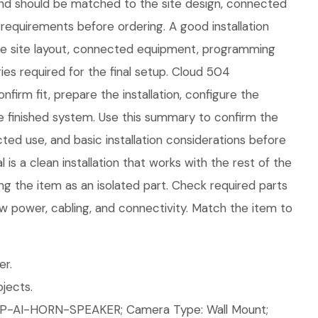
nd should be matched to the site design, connected
requirements before ordering. A good installation
the site layout, connected equipment, programming
es required for the final setup. Cloud 504
firm fit, prepare the installation, configure the
e finished system. Use this summary to confirm the
ed use, and basic installation considerations before
is a clean installation that works with the rest of the
ng the item as an isolated part. Check required parts
w power, cabling, and connectivity. Match the item to
er.
jects.
P-AI-HORN-SPEAKER; Camera Type: Wall Mount;