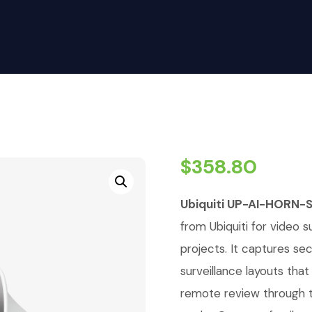
$
358.80
Ubiquiti UP-AI-HORN-
from Ubiquiti for video su
projects. It captures se
surveillance layouts tha
remote review through t