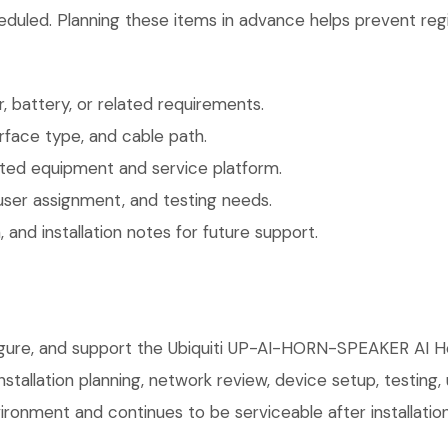
eduled. Planning these items in advance helps prevent regi
 battery, or related requirements.
face type, and cable path.
ted equipment and service platform.
user assignment, and testing needs.
 and installation notes for future support.
nfigure, and support the Ubiquiti UP-AI-HORN-SPEAKER AI 
installation planning, network review, device setup, testing
ronment and continues to be serviceable after installation