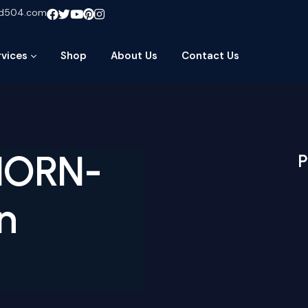
ud504.com
rvices
Shop
About Us
Contact Us
-HORN-
P
n