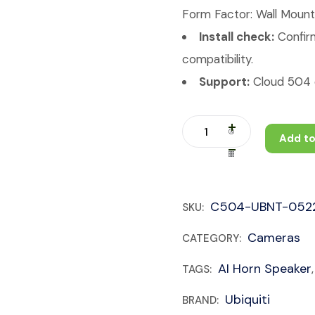
Form Factor: Wall Mount
Install check:
Confirm
compatibility.
Support:
Cloud 504 c
Add to
C504-UBNT-052
SKU:
Cameras
CATEGORY:
AI Horn Speaker
TAGS:
Ubiquiti
BRAND: