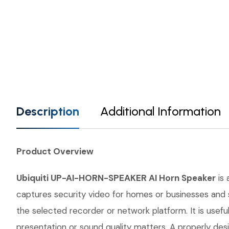
Description
Additional Information
Product Overview
Ubiquiti UP-AI-HORN-SPEAKER AI Horn Speaker
is 
captures security video for homes or businesses and s
the selected recorder or network platform. It is use
presentation or sound quality matters. A properly desi