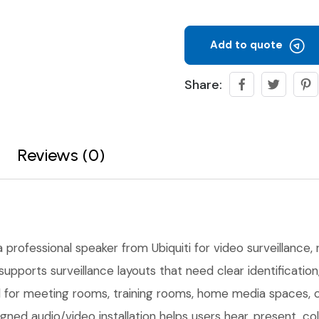
Add to quote
Share:
Reviews (0)
a professional speaker from Ubiquiti for video surveillance, r
upports surveillance layouts that need clear identificati
ful for meeting rooms, training rooms, home media spaces,
gned audio/video installation helps users hear, present, co