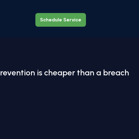
Schedule Service
Schedule Service
revention is cheaper than a breach