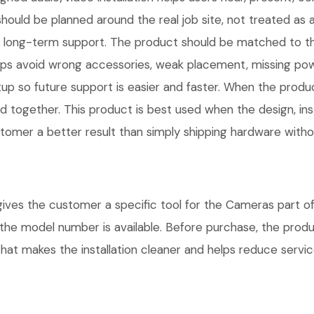
ld be planned around the real job site, not treated as a
ns, and long-term support. The product should be matched to
ps avoid wrong accessories, weak placement, missing power
 so future support is easier and faster. When the product 
d together. This product is best used when the design, inst
omer a better result than simply shipping hardware without
s the customer a specific tool for the Cameras part of t
e the model number is available. Before purchase, the pro
hat makes the installation cleaner and helps reduce service