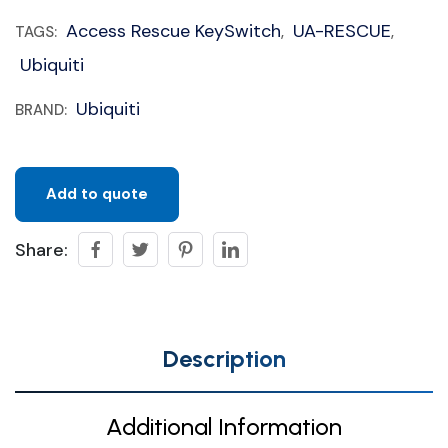
Access Rescue KeySwitch
UA-RESCUE
TAGS:
,
,
Ubiquiti
Ubiquiti
BRAND:
Add to quote
Share:
Description
Additional Information