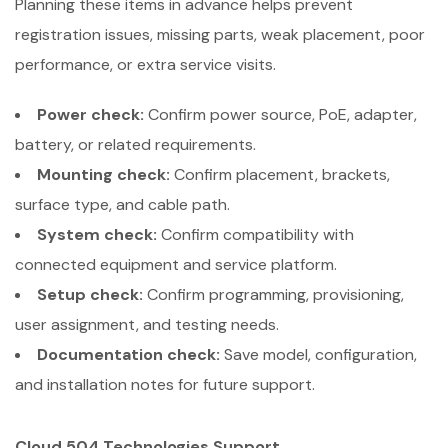
Planning these items in advance helps prevent
registration issues, missing parts, weak placement, poor
performance, or extra service visits.
Power check:
Confirm power source, PoE, adapter,
battery, or related requirements.
Mounting check:
Confirm placement, brackets,
surface type, and cable path.
System check:
Confirm compatibility with
connected equipment and service platform.
Setup check:
Confirm programming, provisioning,
user assignment, and testing needs.
Documentation check:
Save model, configuration,
and installation notes for future support.
Cloud 504 Technologies Support