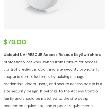
$
79.00
Ubiquiti UA-RESCUE Access Rescue KeySwitch
is a
professional network switch from Ubiquiti for access
control, credential, door, and site security projects. It
supports controlled entry by helping manage
credentials, doors, users, and secure access points in a
site security design. It belongs to the Access Control
family and should be matched to the site design,
connected equipment, and support requirements