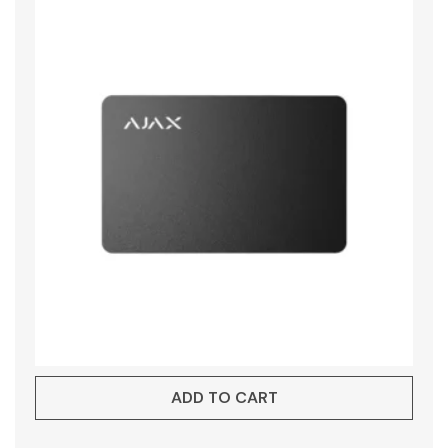
ADD TO CART