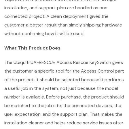
installation, and support plan are handled as one
connected project. A clean deployment gives the
customer a better result than simply shipping hardware
without confirming how it will be used.
What This Product Does
The Ubiquiti UA-RESCUE Access Rescue KeySwitch gives
the customer a specific tool for the Access Control part
of the project. It should be selected because it performs
a useful job in the system, not just because the model
number is available. Before purchase, the product should
be matched to the job site, the connected devices, the
user expectation, and the support plan. That makes the
installation cleaner and helps reduce service issues after