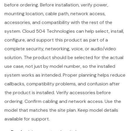
before ordering. Before installation, verify power,
mounting location, cable path, network access,
accessories, and compatibility with the rest of the
system. Cloud 504 Technologies can help select, install,
configure, and support this product as part of a
complete security, networking, voice, or audio/video
solution. The product should be selected for the actual
use case, not just by model number, so the installed
system works as intended. Proper planning helps reduce
callbacks, compatibility problems, and confusion after
the product is installed. Verify accessories before
ordering. Confirm cabling and network access. Use the
model that matches the site plan. Keep model details
available for support.