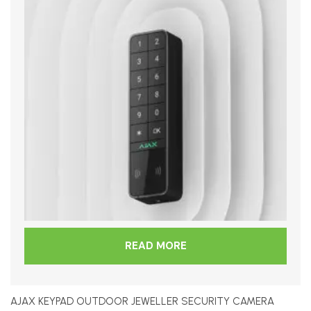
READ MORE
AJAX KEYPAD OUTDOOR JEWELLER SECURITY CAMERA