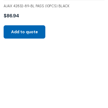
AJAX 42832-89-BL PASS (10PCS) BLACK
$
86.94
Add to quote