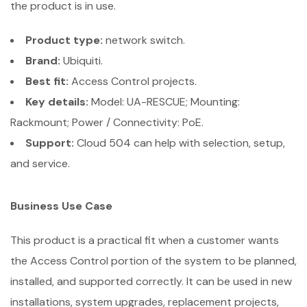
the product is in use.
Product type:
network switch.
Brand:
Ubiquiti.
Best fit:
Access Control projects.
Key details:
Model: UA-RESCUE; Mounting:
Rackmount; Power / Connectivity: PoE.
Support:
Cloud 504 can help with selection, setup,
and service.
Business Use Case
This product is a practical fit when a customer wants
the Access Control portion of the system to be planned,
installed, and supported correctly. It can be used in new
installations, system upgrades, replacement projects,