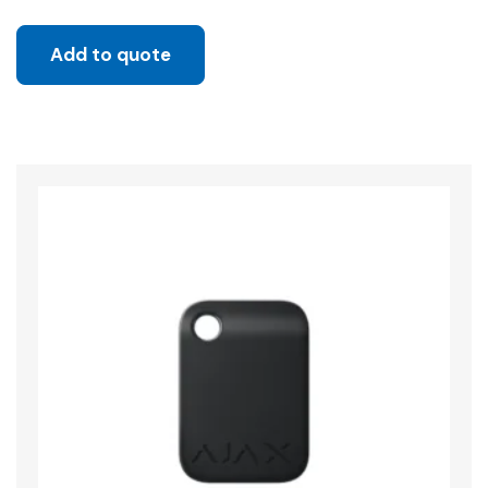
Add to quote