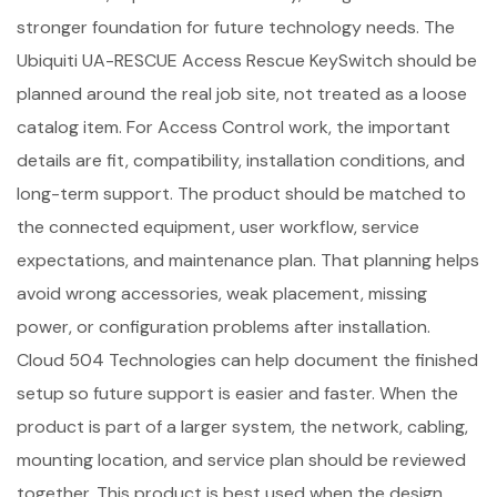
stronger foundation for future technology needs. The
Ubiquiti UA-RESCUE Access Rescue KeySwitch should be
planned around the real job site, not treated as a loose
catalog item. For Access Control work, the important
details are fit, compatibility, installation conditions, and
long-term support. The product should be matched to
the connected equipment, user workflow, service
expectations, and maintenance plan. That planning helps
avoid wrong accessories, weak placement, missing
power, or configuration problems after installation.
Cloud 504 Technologies can help document the finished
setup so future support is easier and faster. When the
product is part of a larger system, the network, cabling,
mounting location, and service plan should be reviewed
together. This product is best used when the design,