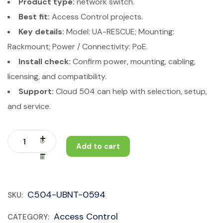
Product type:
network switch.
Best fit:
Access Control projects.
Key details:
Model: UA-RESCUE; Mounting:
Rackmount; Power / Connectivity: PoE.
Install check:
Confirm power, mounting, cabling,
licensing, and compatibility.
Support:
Cloud 504 can help with selection, setup,
and service.
Add to cart
C504-UBNT-0594
SKU:
Access Control
CATEGORY: