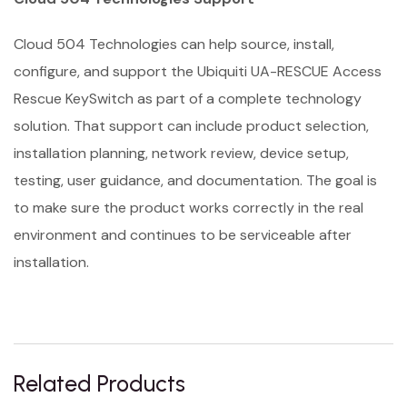
Cloud 504 Technologies can help source, install,
configure, and support the Ubiquiti UA-RESCUE Access
Rescue KeySwitch as part of a complete technology
solution. That support can include product selection,
installation planning, network review, device setup,
testing, user guidance, and documentation. The goal is
to make sure the product works correctly in the real
environment and continues to be serviceable after
installation.
Related Products