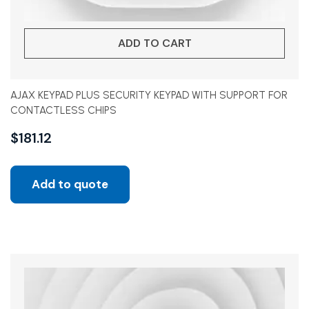
ADD TO CART
AJAX KEYPAD PLUS SECURITY KEYPAD WITH SUPPORT FOR
CONTACTLESS CHIPS
$
181.12
Add to quote