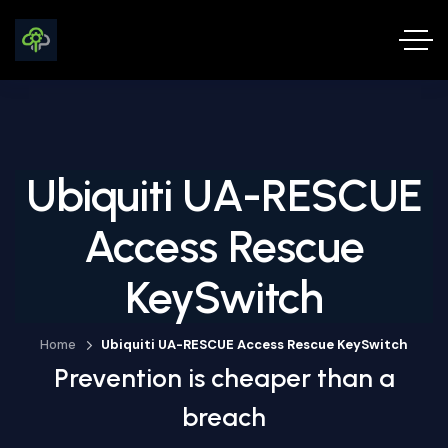
Ubiquiti UA-RESCUE
Access Rescue
KeySwitch
Home
Ubiquiti UA-RESCUE Access Rescue KeySwitch
Prevention is cheaper than a
breach