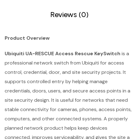
Reviews (0)
Product Overview
Ubiquiti UA-RESCUE Access Rescue KeySwitch
is a
professional network switch from Ubiquiti for access
control, credential, door, and site security projects. It
supports controlled entry by helping manage
credentials, doors, users, and secure access points in a
site security design. It is useful for networks that need
stable connectivity for cameras, phones, access points,
computers, and other connected systems. A properly
planned network product helps keep devices
connected, improves serviceability, and gives the site a