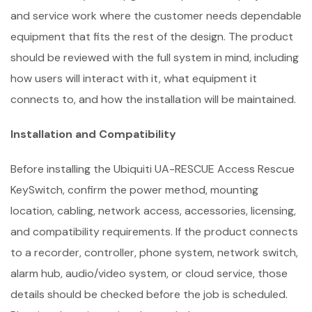
and service work where the customer needs dependable
equipment that fits the rest of the design. The product
should be reviewed with the full system in mind, including
how users will interact with it, what equipment it
connects to, and how the installation will be maintained.
Installation and Compatibility
Before installing the Ubiquiti UA-RESCUE Access Rescue
KeySwitch, confirm the power method, mounting
location, cabling, network access, accessories, licensing,
and compatibility requirements. If the product connects
to a recorder, controller, phone system, network switch,
alarm hub, audio/video system, or cloud service, those
details should be checked before the job is scheduled.