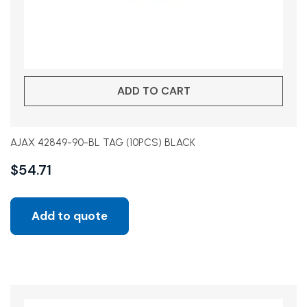
ADD TO CART
AJAX 42849-90-BL TAG (10PCS) BLACK
$
54.71
Add to quote