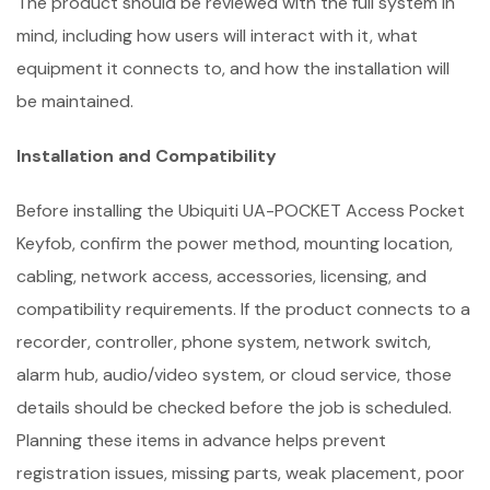
The product should be reviewed with the full system in
mind, including how users will interact with it, what
equipment it connects to, and how the installation will
be maintained.
Installation and Compatibility
Before installing the Ubiquiti UA-POCKET Access Pocket
Keyfob, confirm the power method, mounting location,
cabling, network access, accessories, licensing, and
compatibility requirements. If the product connects to a
recorder, controller, phone system, network switch,
alarm hub, audio/video system, or cloud service, those
details should be checked before the job is scheduled.
Planning these items in advance helps prevent
registration issues, missing parts, weak placement, poor