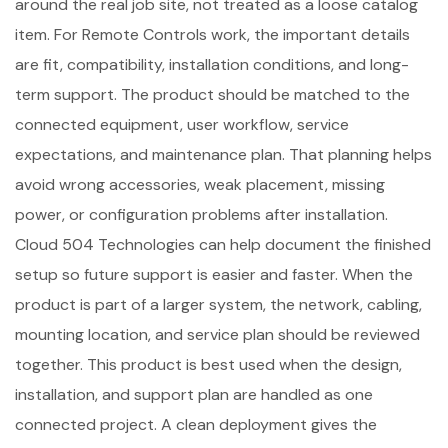
around the real job site, not treated as a loose catalog
item. For Remote Controls work, the important details
are fit, compatibility, installation conditions, and long-
term support. The product should be matched to the
connected equipment, user workflow, service
expectations, and maintenance plan. That planning helps
avoid wrong accessories, weak placement, missing
power, or configuration problems after installation.
Cloud 504 Technologies can help document the finished
setup so future support is easier and faster. When the
product is part of a larger system, the network, cabling,
mounting location, and service plan should be reviewed
together. This product is best used when the design,
installation, and support plan are handled as one
connected project. A clean deployment gives the