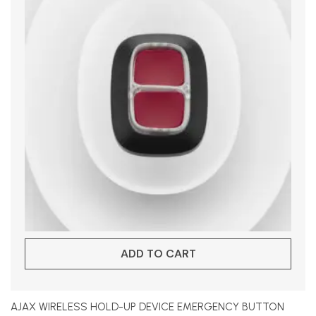
ADD TO CART
AJAX WIRELESS HOLD-UP DEVICE EMERGENCY BUTTON