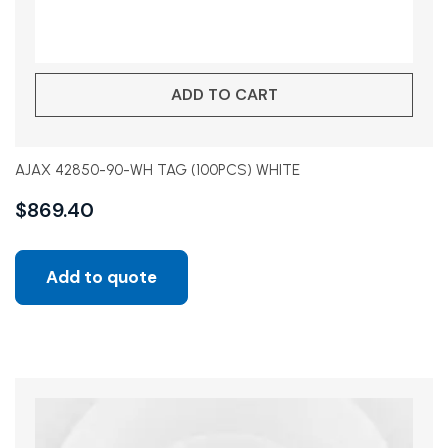
ADD TO CART
AJAX 42850-90-WH TAG (100PCS) WHITE
$
869.40
Add to quote