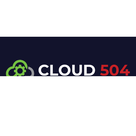
At Cloud 504 Technologies, we’re committed to
delivering professional, high-quality technology
solutions. From proactive threat monitoring to
advanced data protection, we help keep your
business secure while preserving its reputation and