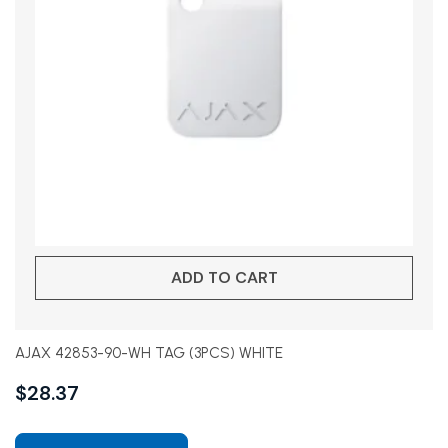
ADD TO CART
AJAX 42853-90-WH TAG (3PCS) WHITE
$
28.37