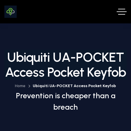
Ubiquiti UA-POCKET
Access Pocket Keyfob
Home
Ubiquiti UA-POCKET Access Pocket Keyfob
Prevention is cheaper than a
breach