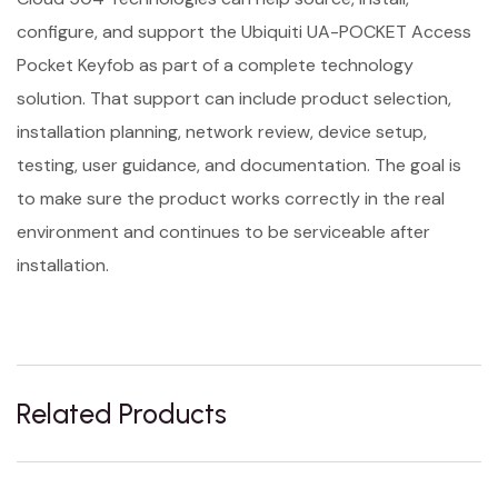
configure, and support the Ubiquiti UA-POCKET Access
Pocket Keyfob as part of a complete technology
solution. That support can include product selection,
installation planning, network review, device setup,
testing, user guidance, and documentation. The goal is
to make sure the product works correctly in the real
environment and continues to be serviceable after
installation.
Related Products