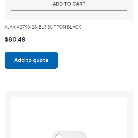
ADD TO CART
AJAX 42793-26-BL3 BUTTON BLACK
$
60.48
Add to quote