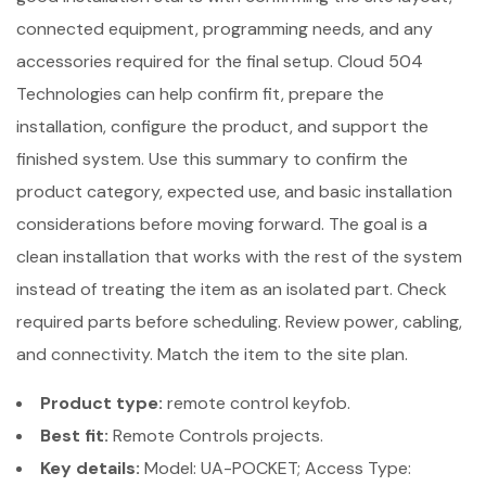
connected equipment, programming needs, and any
accessories required for the final setup. Cloud 504
Technologies can help confirm fit, prepare the
installation, configure the product, and support the
finished system. Use this summary to confirm the
product category, expected use, and basic installation
considerations before moving forward. The goal is a
clean installation that works with the rest of the system
instead of treating the item as an isolated part. Check
required parts before scheduling. Review power, cabling,
and connectivity. Match the item to the site plan.
Product type:
remote control keyfob.
Best fit:
Remote Controls projects.
Key details:
Model: UA-POCKET; Access Type: