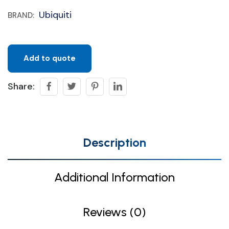
Ubiquiti
BRAND:
Add to quote
Share:
Description
Additional Information
Reviews (0)