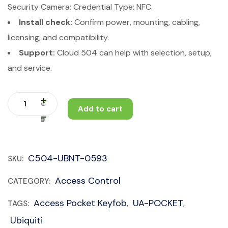
Security Camera; Credential Type: NFC.
Install check:
Confirm power, mounting, cabling,
licensing, and compatibility.
Support:
Cloud 504 can help with selection, setup,
and service.
Add to cart
C504-UBNT-0593
SKU:
Access Control
CATEGORY:
Access Pocket Keyfob
UA-POCKET
TAGS:
,
,
Ubiquiti