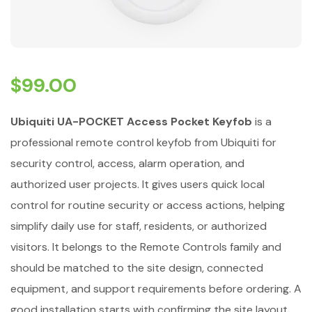
$
99.00
Ubiquiti UA-POCKET Access Pocket Keyfob
is a
professional remote control keyfob from Ubiquiti for
security control, access, alarm operation, and
authorized user projects. It gives users quick local
control for routine security or access actions, helping
simplify daily use for staff, residents, or authorized
visitors. It belongs to the Remote Controls family and
should be matched to the site design, connected
equipment, and support requirements before ordering. A
good installation starts with confirming the site layout,