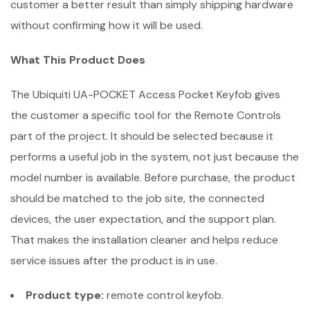
customer a better result than simply shipping hardware
without confirming how it will be used.
What This Product Does
The Ubiquiti UA-POCKET Access Pocket Keyfob gives
the customer a specific tool for the Remote Controls
part of the project. It should be selected because it
performs a useful job in the system, not just because the
model number is available. Before purchase, the product
should be matched to the job site, the connected
devices, the user expectation, and the support plan.
That makes the installation cleaner and helps reduce
service issues after the product is in use.
Product type:
remote control keyfob.