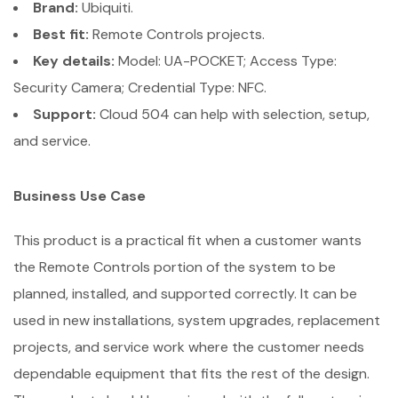
Brand:
Ubiquiti.
Best fit:
Remote Controls projects.
Key details:
Model: UA-POCKET; Access Type:
Security Camera; Credential Type: NFC.
Support:
Cloud 504 can help with selection, setup,
and service.
Business Use Case
This product is a practical fit when a customer wants
the Remote Controls portion of the system to be
planned, installed, and supported correctly. It can be
used in new installations, system upgrades, replacement
projects, and service work where the customer needs
dependable equipment that fits the rest of the design.