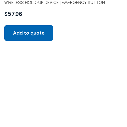
WIRELESS HOLD-UP DEVICE | EMERGENCY BUTTON
$
57.96
Add to quote