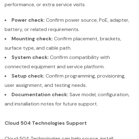
performance, or extra service visits.
Power check:
Confirm power source, PoE, adapter,
battery, or related requirements.
Mounting check:
Confirm placement, brackets,
surface type, and cable path.
System check:
Confirm compatibility with
connected equipment and service platform.
Setup check:
Confirm programming, provisioning,
user assignment, and testing needs.
Documentation check:
Save model, configuration,
and installation notes for future support.
Cloud 504 Technologies Support
Cloud 504 Technologies can help source, install,