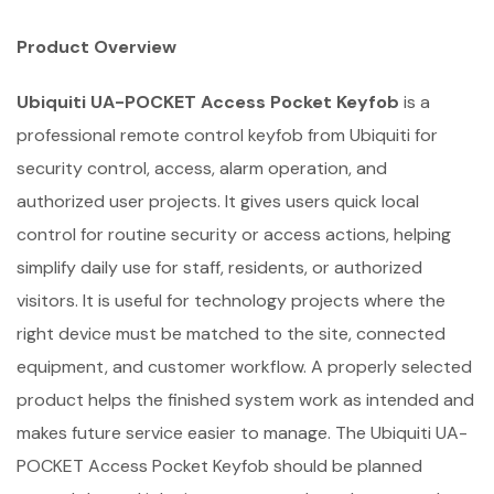
Product Overview
Ubiquiti UA-POCKET Access Pocket Keyfob
is a
professional remote control keyfob from Ubiquiti for
security control, access, alarm operation, and
authorized user projects. It gives users quick local
control for routine security or access actions, helping
simplify daily use for staff, residents, or authorized
visitors. It is useful for technology projects where the
right device must be matched to the site, connected
equipment, and customer workflow. A properly selected
product helps the finished system work as intended and
makes future service easier to manage. The Ubiquiti UA-
POCKET Access Pocket Keyfob should be planned