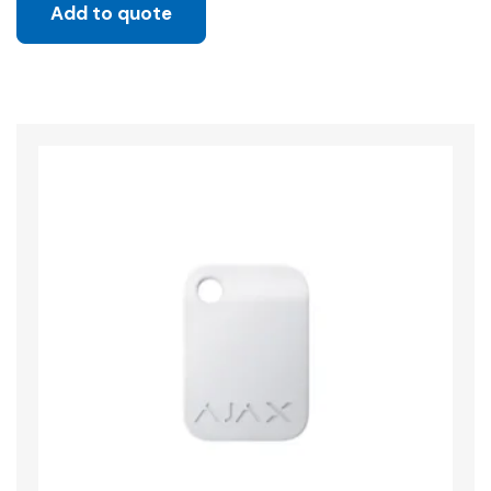
Add to quote