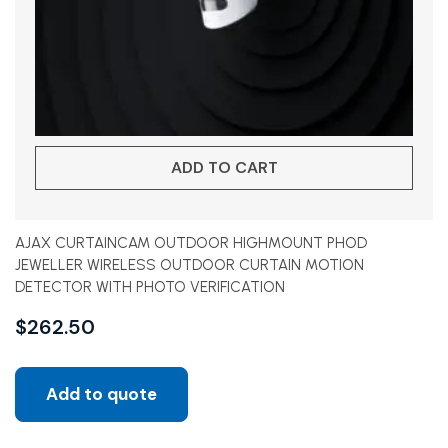
ADD TO CART
AJAX CURTAINCAM OUTDOOR HIGHMOUNT PHOD
JEWELLER WIRELESS OUTDOOR CURTAIN MOTION
DETECTOR WITH PHOTO VERIFICATION
$
262.50
Add to quote