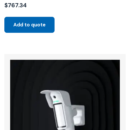
$
767.34
Add to quote