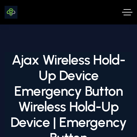
Ajax Wireless Hold-
Up Device
Emergency Button
Wireless Hold-Up
Device | Emergency