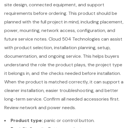
site design, connected equipment, and support
requirements before ordering. This product should be
planned with the full project in mind, including placement,
power, mounting, network access, configuration, and
future service notes. Cloud 504 Technologies can assist
with product selection, installation planning, setup,
documentation, and ongoing service. This helps buyers
understand the role the product plays, the project type
it belongs in, and the checks needed before installation.
When the product is matched correctly, it can support a
cleaner installation, easier troubleshooting, and better
long-term service. Confirm all needed accessories first.
Review network and power needs.
Product type:
panic or control button.