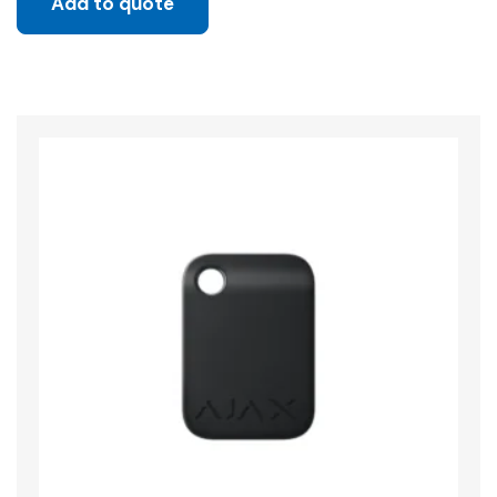
Add to quote