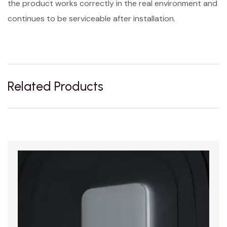
the product works correctly in the real environment and
continues to be serviceable after installation.
Related Products