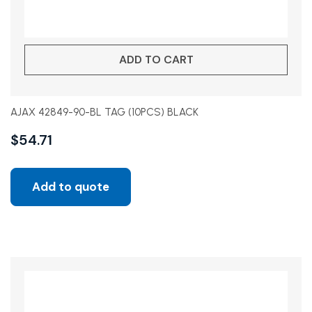
ADD TO CART
AJAX 42849-90-BL TAG (10PCS) BLACK
$
54.71
Add to quote