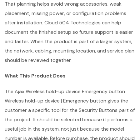
That planning helps avoid wrong accessories, weak
placement, missing power, or configuration problems
after installation. Cloud 504 Technologies can help
document the finished setup so future support is easier
and faster. When the product is part of a larger system,
the network, cabling, mounting location, and service plan
should be reviewed together.
What This Product Does
The Ajax Wireless hold-up device Emergency button
Wireless hold-up device | Emergency button gives the
customer a specific tool for the Security Buttons part of
the project. It should be selected because it performs a
useful job in the system, not just because the model
number is available. Before purchase, the product should