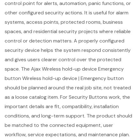
control point for alerts, automation, panic functions, or
other configured security actions. It is useful for alarm
systems, access points, protected rooms, business
spaces, and residential security projects where reliable
control or detection matters. A properly configured
security device helps the system respond consistently
and gives users clearer control over the protected
space. The Ajax Wireless hold-up device Emergency
button Wireless hold-up device | Emergency button
should be planned around the real job site, not treated
as a loose catalog item. For Security Buttons work, the
important details are fit, compatibility, installation
conditions, and long-term support. The product should
be matched to the connected equipment, user
workflow, service expectations, and maintenance plan.