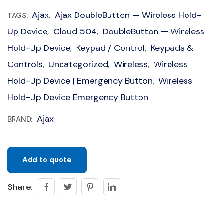
Ajax
Ajax DoubleButton — Wireless Hold-
TAGS:
,
Up Device
Cloud 504
DoubleButton — Wireless
,
,
Hold-Up Device
Keypad / Control
Keypads &
,
,
Controls
Uncategorized
Wireless
Wireless
,
,
,
Hold-Up Device | Emergency Button
Wireless
,
Hold-Up Device Emergency Button
Ajax
BRAND:
Add to quote
Share: