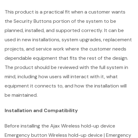
This product is a practical fit when a customer wants
the Security Buttons portion of the system to be
planned, installed, and supported correctly. It can be
used in new installations, system upgrades, replacement
projects, and service work where the customer needs
dependable equipment that fits the rest of the design.
The product should be reviewed with the full system in
mind, including how users will interact with it, what
equipment it connects to, and how the installation will
be maintained.
Installation and Compatibility
Before installing the Ajax Wireless hold-up device
Emergency button Wireless hold-up device | Emergency