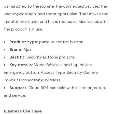
be matched to the job site, the connected devices, the
user expectation, and the support plan. That makes the
installation cleaner and helps reduce service issues after
the product is in use.
Product type:
panic or control button.
Brand:
Ajax.
Best fit:
Security Buttons projects.
Key details:
Model: Wireless hold-up device
Emergency button; Access Type: Security Camera;
Power / Connectivity: Wireless.
Support:
Cloud 504 can help with selection, setup,
and service.
Business Use Case