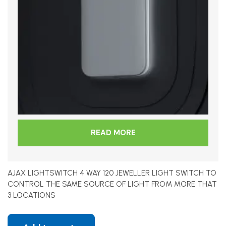
READ MORE
AJAX LIGHTSWITCH 4 WAY 120 JEWELLER LIGHT SWITCH TO
CONTROL THE SAME SOURCE OF LIGHT FROM MORE THAT
3 LOCATIONS