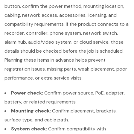
button, confirm the power method, mounting location,
cabling, network access, accessories, licensing, and
compatibility requirements. If the product connects to a
recorder, controller, phone system, network switch,
alarm hub, audio/video system, or cloud service, those
details should be checked before the job is scheduled.
Planning these items in advance helps prevent
registration issues, missing parts, weak placement, poor
performance, or extra service visits.
Power check:
Confirm power source, PoE, adapter,
battery, or related requirements.
Mounting check:
Confirm placement, brackets,
surface type, and cable path.
System check:
Confirm compatibility with