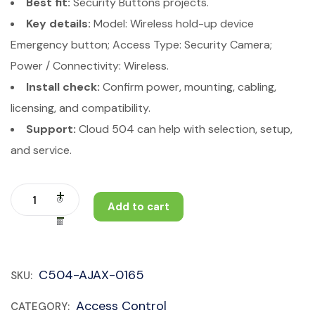
Best fit:
Security Buttons projects.
Key details:
Model: Wireless hold-up device
Emergency button; Access Type: Security Camera;
Power / Connectivity: Wireless.
Install check:
Confirm power, mounting, cabling,
licensing, and compatibility.
Support:
Cloud 504 can help with selection, setup,
and service.
Add to cart
C504-AJAX-0165
SKU:
Access Control
CATEGORY: