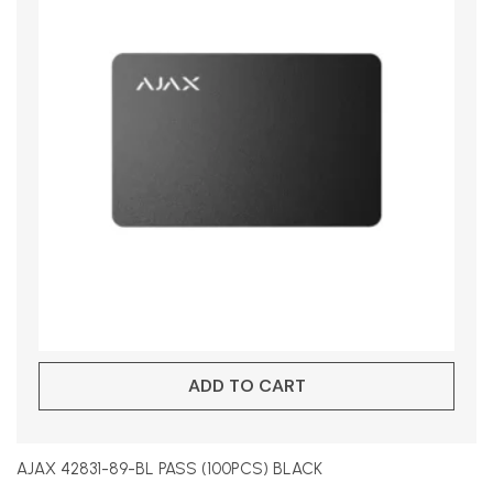
ADD TO CART
AJAX 42831-89-BL PASS (100PCS) BLACK