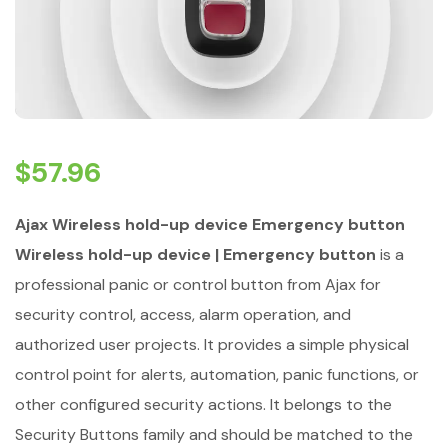
$
57.96
Ajax Wireless hold-up device Emergency button
Wireless hold-up device | Emergency button
is a
professional panic or control button from Ajax for
security control, access, alarm operation, and
authorized user projects. It provides a simple physical
control point for alerts, automation, panic functions, or
other configured security actions. It belongs to the
Security Buttons family and should be matched to the