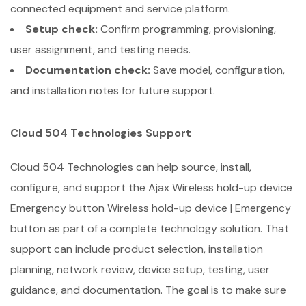
connected equipment and service platform.
Setup check:
Confirm programming, provisioning,
user assignment, and testing needs.
Documentation check:
Save model, configuration,
and installation notes for future support.
Cloud 504 Technologies Support
Cloud 504 Technologies can help source, install,
configure, and support the Ajax Wireless hold-up device
Emergency button Wireless hold-up device | Emergency
button as part of a complete technology solution. That
support can include product selection, installation
planning, network review, device setup, testing, user
guidance, and documentation. The goal is to make sure