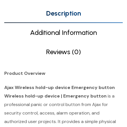
Description
Additional Information
Reviews (0)
Product Overview
Ajax Wireless hold-up device Emergency button
Wireless hold-up device | Emergency button
is a
professional panic or control button from Ajax for
security control, access, alarm operation, and
authorized user projects. It provides a simple physical