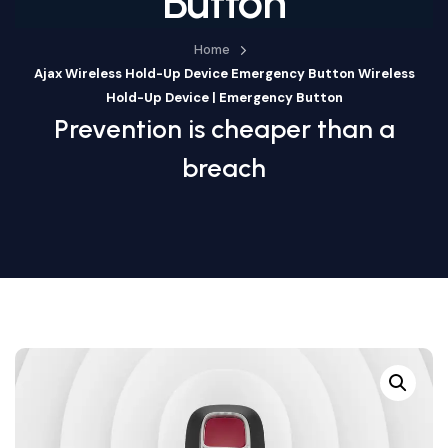
Button
Home
Ajax Wireless Hold-Up Device Emergency Button Wireless
Hold-Up Device | Emergency Button
Prevention is cheaper than a
breach