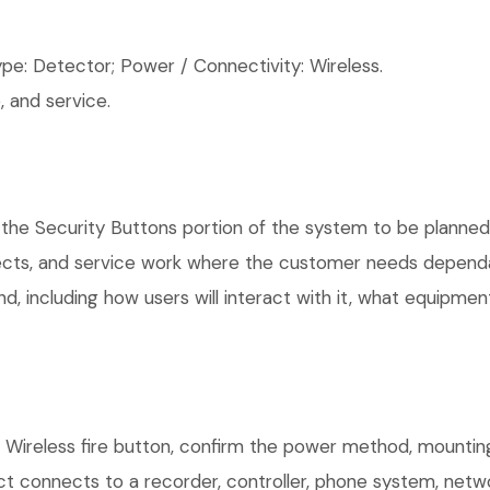
pe: Detector; Power / Connectivity: Wireless.
 and service.
the Security Buttons portion of the system to be planned, 
ects, and service work where the customer needs dependab
, including how users will interact with it, what equipment
r Wireless fire button, confirm the power method, mounting
uct connects to a recorder, controller, phone system, netw