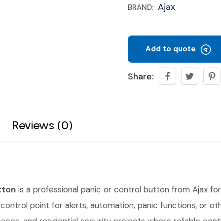
Ajax
BRAND:
Add to quote
Share:
Reviews (0)
tton
is a professional panic or control button from Ajax for
control point for alerts, automation, panic functions, or oth