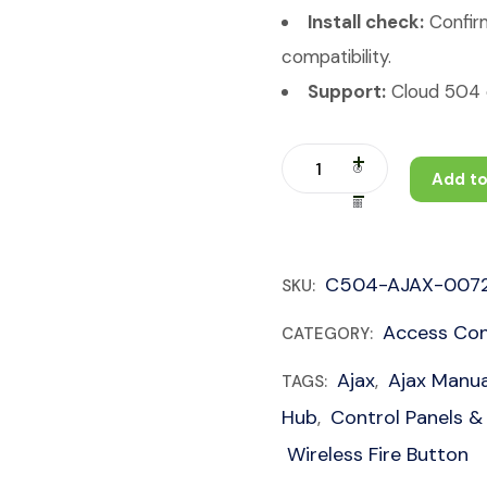
Install check:
Confirm
compatibility.
Support:
Cloud 504 c
Add to
C504-AJAX-007
SKU:
Access Con
CATEGORY:
Ajax
Ajax Manua
TAGS:
,
Hub
Control Panels &
,
Wireless Fire Button