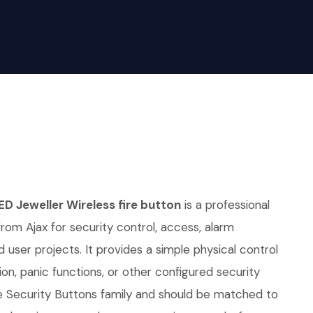
ED Jeweller Wireless fire button
is a professional
from Ajax for security control, access, alarm
 user projects. It provides a simple physical control
ion, panic functions, or other configured security
he Security Buttons family and should be matched to