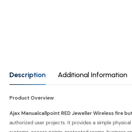
Description
Additional Information
Product Overview
Ajax Manualcallpoint RED Jeweller Wireless fire bu
authorized user projects. It provides a simple physical 