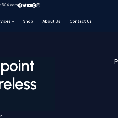
ud504.com
rvices
Shop
About Us
Contact Us
point
P
reless
on