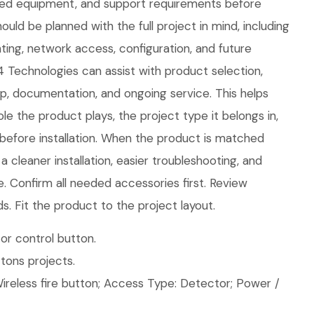
ted equipment, and support requirements before
ould be planned with the full project in mind, including
ing, network access, configuration, and future
 Technologies can assist with product selection,
tup, documentation, and ongoing service. This helps
le the product plays, the project type it belongs in,
efore installation. When the product is matched
 a cleaner installation, easier troubleshooting, and
. Confirm all needed accessories first. Review
 Fit the product to the project layout.
or control button.
tons projects.
ireless fire button; Access Type: Detector; Power /