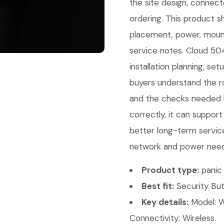
the site design, connec
ordering. This product sh
placement, power, mount
service notes. Cloud 504
installation planning, se
buyers understand the ro
and the checks needed b
correctly, it can support
better long-term service
network and power needs.
Product type:
panic 
Best fit:
Security But
Key details:
Model: W
Connectivity: Wireless.