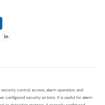
 security control, access, alarm operation, and
er configured security actions. It is useful for alarm