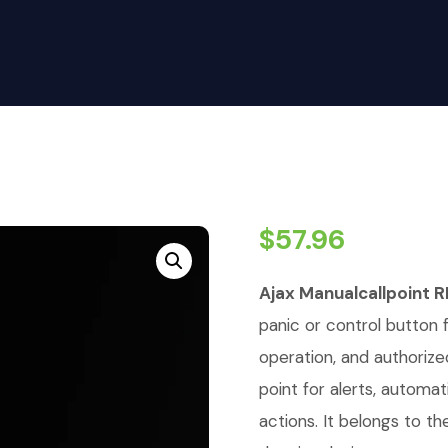
$
57.96
Ajax Manualcallpoint R
panic or control button 
operation, and authorized
point for alerts, automat
actions. It belongs to t