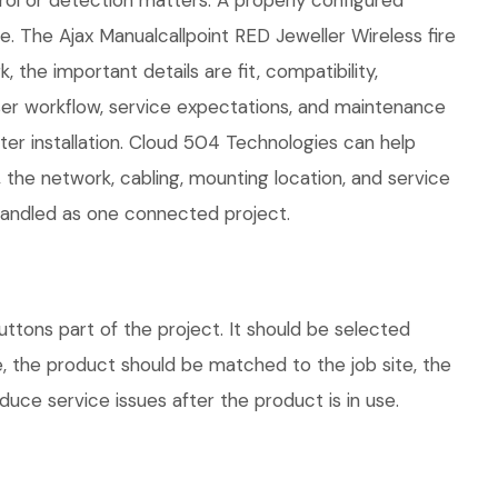
rol or detection matters. A properly configured
. The Ajax Manualcallpoint RED Jeweller Wireless fire
 the important details are fit, compatibility,
ser workflow, service expectations, and maintenance
ter installation. Cloud 504 Technologies can help
 the network, cabling, mounting location, and service
 handled as one connected project.
uttons part of the project. It should be selected
e, the product should be matched to the job site, the
uce service issues after the product is in use.