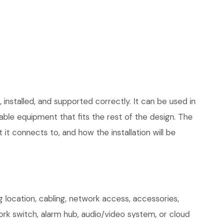
installed, and supported correctly. It can be used in
le equipment that fits the rest of the design. The
 it connects to, and how the installation will be
 location, cabling, network access, accessories,
ork switch, alarm hub, audio/video system, or cloud