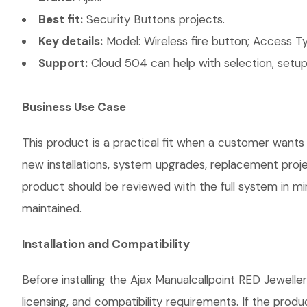
Best fit:
Security Buttons projects.
Key details:
Model: Wireless fire button; Access Ty
Support:
Cloud 504 can help with selection, setup,
Business Use Case
This product is a practical fit when a customer wants 
new installations, system upgrades, replacement proj
product should be reviewed with the full system in mind
maintained.
Installation and Compatibility
Before installing the Ajax Manualcallpoint RED Jewelle
licensing, and compatibility requirements. If the prod