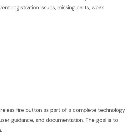
ent registration issues, missing parts, weak
ireless fire button as part of a complete technology
, user guidance, and documentation. The goal is to
.