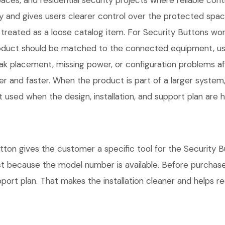
ces, and residential security projects where reliable cont
 and gives users clearer control over the protected space
treated as a loose catalog item. For Security Buttons work,
 product should be matched to the connected equipment, u
ak placement, missing power, or configuration problems af
r and faster. When the product is part of a larger system,
t used when the design, installation, and support plan are
tton gives the customer a specific tool for the Security B
ust because the model number is available. Before purchas
rt plan. That makes the installation cleaner and helps red