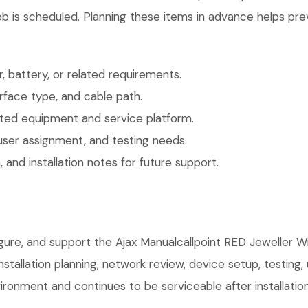
b is scheduled. Planning these items in advance helps prev
 battery, or related requirements.
face type, and cable path.
ted equipment and service platform.
user assignment, and testing needs.
 and installation notes for future support.
igure, and support the Ajax Manualcallpoint RED Jeweller W
installation planning, network review, device setup, testing
ronment and continues to be serviceable after installation