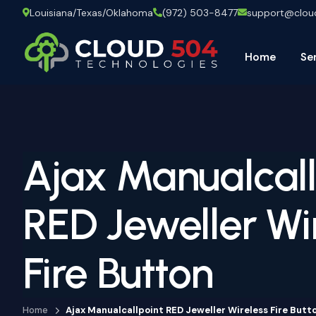
Louisiana/Texas/Oklahoma
(972) 503-8477
support@clo
Home
Se
Ajax Manualcall
RED Jeweller Wi
Fire Button
Home
Ajax Manualcallpoint RED Jeweller Wireless Fire Butt