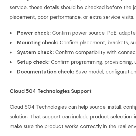
service, those details should be checked before the jo
placement, poor performance, or extra service visits.
Power check:
Confirm power source, PoE, adapter,
Mounting check:
Confirm placement, brackets, sur
System check:
Confirm compatibility with connec
Setup check:
Confirm programming, provisioning, 
Documentation check:
Save model, configuration,
Cloud 504 Technologies Support
Cloud 504 Technologies can help source, install, conf
solution. That support can include product selection, 
make sure the product works correctly in the real envi