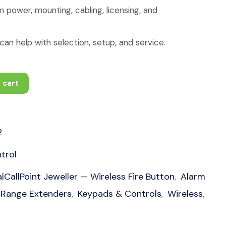
 power, mounting, cabling, licensing, and
an help with selection, setup, and service.
 cart
2
trol
lCallPoint Jeweller — Wireless Fire Button
Alarm
,
 Range Extenders
Keypads & Controls
Wireless
,
,
,