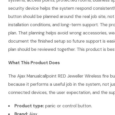
systems, access points, protected rooms, business spa
security device helps the system respond consistently
button should be planned around the real job site, not 
installation conditions, and long-term support. The
plan. That planning helps avoid wrong accessories, we
document the finished setup so future support is easie
plan should be reviewed together. This product is bes
What This Product Does
The Ajax Manualcallpoint RED Jeweller Wireless fire bu
because it performs a useful job in the system, not j
connected devices, the user expectation, and the suppo
Product type:
panic or control button.
Brand:
Ajax.