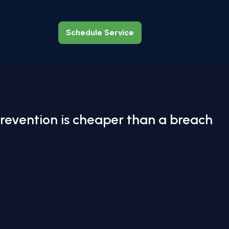
Schedule Service
Schedule Service
revention is cheaper than a breach