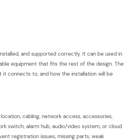
stalled, and supported correctly. It can be used in
le equipment that fits the rest of the design. The
 it connects to, and how the installation will be
cation, cabling, network access, accessories,
ork switch, alarm hub, audio/video system, or cloud
ent registration issues, missing parts, weak