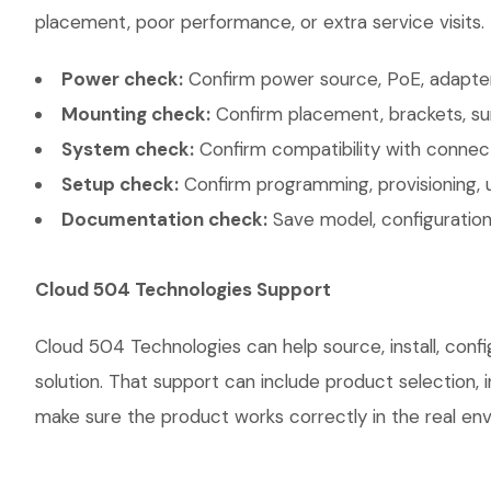
placement, poor performance, or extra service visits.
Power check:
Confirm power source, PoE, adapter,
Mounting check:
Confirm placement, brackets, sur
System check:
Confirm compatibility with connec
Setup check:
Confirm programming, provisioning, 
Documentation check:
Save model, configuration,
Cloud 504 Technologies Support
Cloud 504 Technologies can help source, install, co
solution. That support can include product selection, 
make sure the product works correctly in the real envi