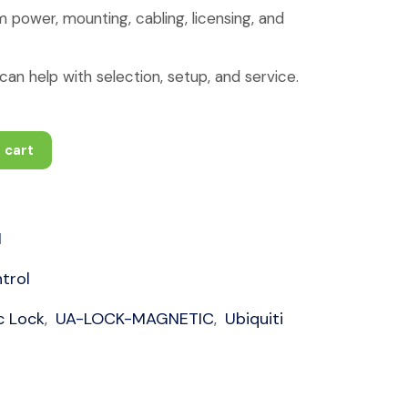
 power, mounting, cabling, licensing, and
an help with selection, setup, and service.
 cart
1
trol
c Lock
UA-LOCK-MAGNETIC
Ubiquiti
,
,