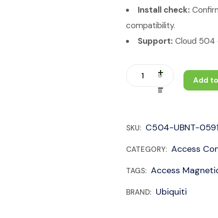
Install check:
Confirm
compatibility.
Support:
Cloud 504 c
Add to
C504-UBNT-059
SKU:
Access Con
CATEGORY:
Access Magneti
TAGS:
Ubiquiti
BRAND: