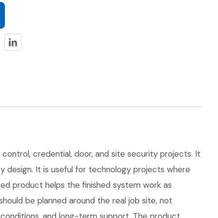
ontrol, credential, door, and site security projects. It
y design. It is useful for technology projects where
ed product helps the finished system work as
uld be planned around the real job site, not
on conditions, and long-term support. The product