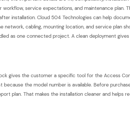
workflow, service expectations, and maintenance plan. Th
fter installation. Cloud 504 Technologies can help docume
he network, cabling, mounting location, and service plan s
andled as one connected project. A clean deployment gives
gives the customer a specific tool for the Access Contro
ust because the model number is available. Before purchas
rt plan. That makes the installation cleaner and helps red