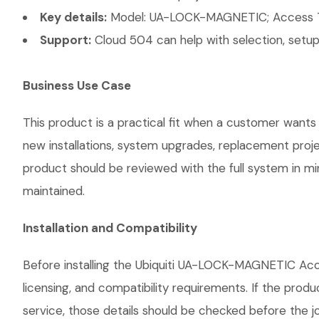
Key details:
Model: UA-LOCK-MAGNETIC; Access T
Support:
Cloud 504 can help with selection, setup,
Business Use Case
This product is a practical fit when a customer wants 
new installations, system upgrades, replacement proj
product should be reviewed with the full system in mind
maintained.
Installation and Compatibility
Before installing the Ubiquiti UA-LOCK-MAGNETIC Acc
licensing, and compatibility requirements. If the prod
service, those details should be checked before the jo