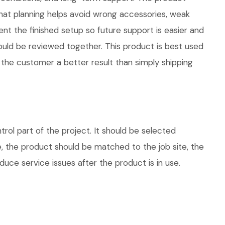
at planning helps avoid wrong accessories, weak
nt the finished setup so future support is easier and
hould be reviewed together. This product is best used
 the customer a better result than simply shipping
l part of the project. It should be selected
e, the product should be matched to the job site, the
uce service issues after the product is in use.