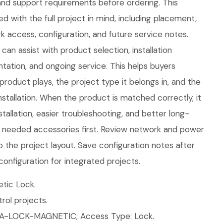
d support requirements before ordering. This
d with the full project in mind, including placement,
 access, configuration, and future service notes.
an assist with product selection, installation
tation, and ongoing service. This helps buyers
product plays, the project type it belongs in, and the
tallation. When the product is matched correctly, it
tallation, easier troubleshooting, and better long-
ll needed accessories first. Review network and power
o the project layout. Save configuration notes after
configuration for integrated projects.
tic Lock.
ol projects.
UA-LOCK-MAGNETIC; Access Type: Lock.