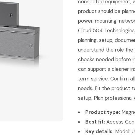
connected equipment, an
product should be planne
power, mounting, network
Cloud 504 Technologies c
planning, setup, documen
understand the role the 
checks needed before ins
can support a cleaner ins
term service. Confirm a
needs. Fit the product t
setup. Plan professional 
Product type:
Magne
Best fit:
Access Contr
Key details:
Model: 