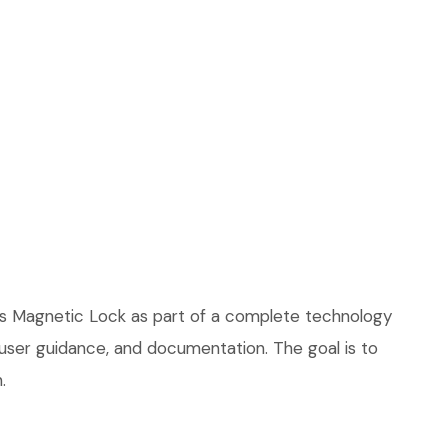
ss Magnetic Lock as part of a complete technology
, user guidance, and documentation. The goal is to
.