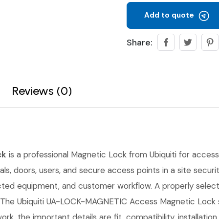
Add to quote
Share:
Reviews (0)
ck
is a professional Magnetic Lock from Ubiquiti for access c
s, doors, users, and secure access points in a site securit
cted equipment, and customer workflow. A properly select
 The Ubiquiti UA-LOCK-MAGNETIC Access Magnetic Lock sho
rk, the important details are fit, compatibility, installati