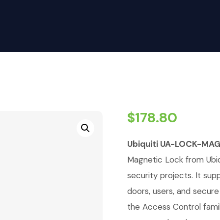
$
178.80
Ubiquiti UA-LOCK-MAG
Magnetic Lock from Ubiqu
security projects. It su
doors, users, and secure 
the Access Control fami