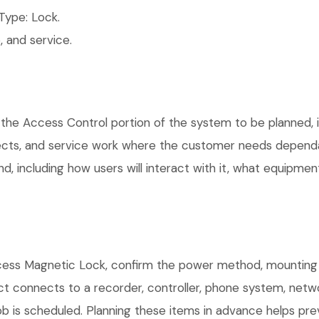
ype: Lock.
 and service.
the Access Control portion of the system to be planned, in
ects, and service work where the customer needs dependab
, including how users will interact with it, what equipment
ess Magnetic Lock, confirm the power method, mounting lo
uct connects to a recorder, controller, phone system, netw
b is scheduled. Planning these items in advance helps prev