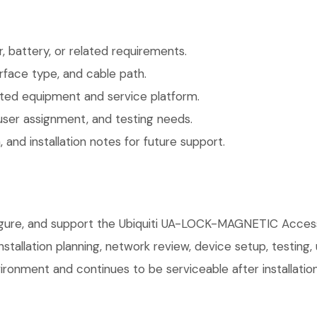
 battery, or related requirements.
face type, and cable path.
ted equipment and service platform.
user assignment, and testing needs.
 and installation notes for future support.
nfigure, and support the Ubiquiti UA-LOCK-MAGNETIC Acce
installation planning, network review, device setup, testing
ronment and continues to be serviceable after installation