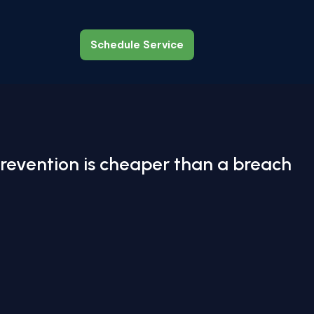
Schedule Service
Schedule Service
revention is cheaper than a breach