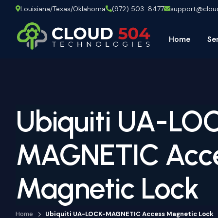
Louisiana/Texas/Oklahoma
(972) 503-8477
support@clo
Home
Se
Ubiquiti UA-LO
MAGNETIC Acc
Magnetic Lock
Home
Ubiquiti UA-LOCK-MAGNETIC Access Magnetic Lock