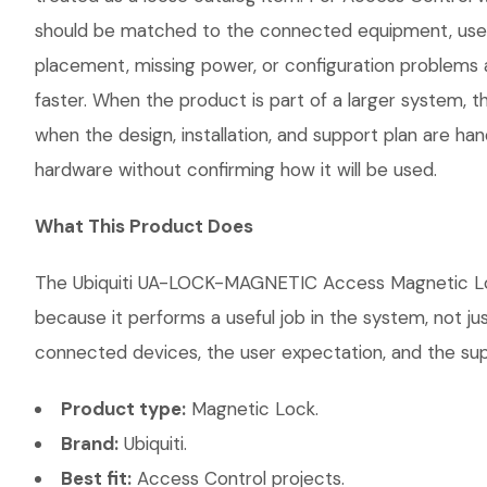
should be matched to the connected equipment, user 
placement, missing power, or configuration problems a
faster. When the product is part of a larger system, t
when the design, installation, and support plan are h
hardware without confirming how it will be used.
What This Product Does
The Ubiquiti UA-LOCK-MAGNETIC Access Magnetic Lock 
because it performs a useful job in the system, not j
connected devices, the user expectation, and the suppo
Product type:
Magnetic Lock.
Brand:
Ubiquiti.
Best fit:
Access Control projects.