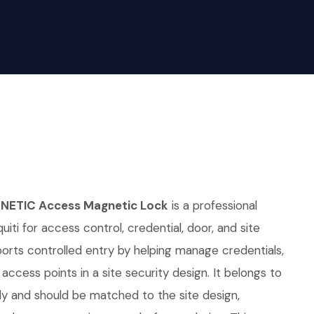
NETIC Access Magnetic Lock
is a professional
iti for access control, credential, door, and site
pports controlled entry by helping manage credentials,
access points in a site security design. It belongs to
ly and should be matched to the site design,