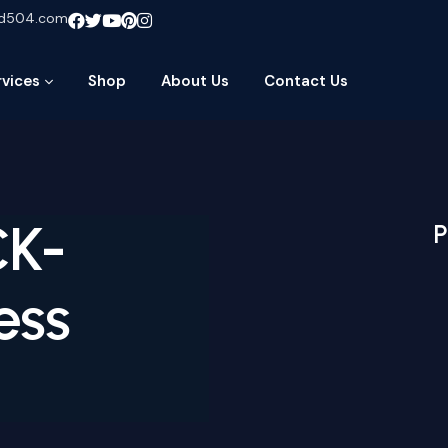
ud504.com
rvices
Shop
About Us
Contact Us
CK-
P
ess