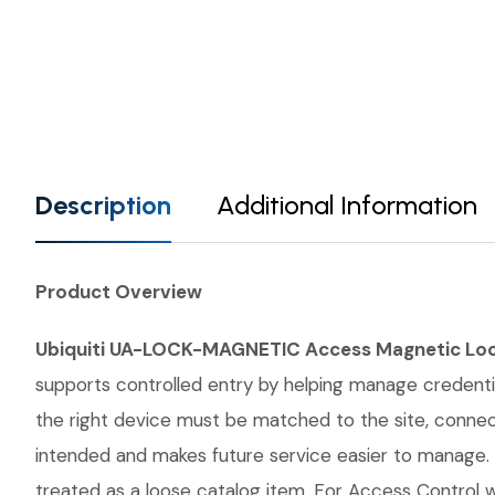
Description
Additional Information
Product Overview
Ubiquiti UA-LOCK-MAGNETIC Access Magnetic Lo
supports controlled entry by helping manage credential
the right device must be matched to the site, conne
intended and makes future service easier to manage.
treated as a loose catalog item. For Access Control wo