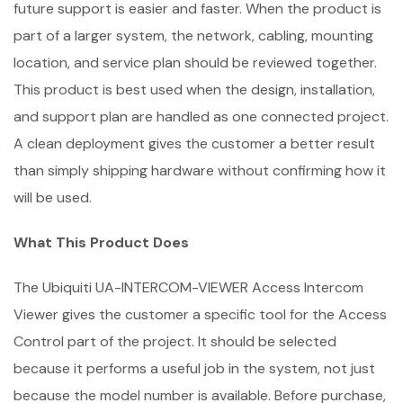
future support is easier and faster. When the product is
part of a larger system, the network, cabling, mounting
location, and service plan should be reviewed together.
This product is best used when the design, installation,
and support plan are handled as one connected project.
A clean deployment gives the customer a better result
than simply shipping hardware without confirming how it
will be used.
What This Product Does
The Ubiquiti UA-INTERCOM-VIEWER Access Intercom
Viewer gives the customer a specific tool for the Access
Control part of the project. It should be selected
because it performs a useful job in the system, not just
because the model number is available. Before purchase,