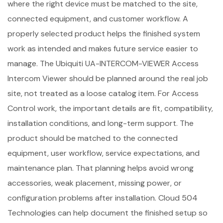
where the right device must be matched to the site,
connected equipment, and customer workflow. A
properly selected product helps the finished system
work as intended and makes future service easier to
manage. The Ubiquiti UA-INTERCOM-VIEWER Access
Intercom Viewer should be planned around the real job
site, not treated as a loose catalog item. For Access
Control work, the important details are fit, compatibility,
installation conditions, and long-term support. The
product should be matched to the connected
equipment, user workflow, service expectations, and
maintenance plan. That planning helps avoid wrong
accessories, weak placement, missing power, or
configuration problems after installation. Cloud 504
Technologies can help document the finished setup so