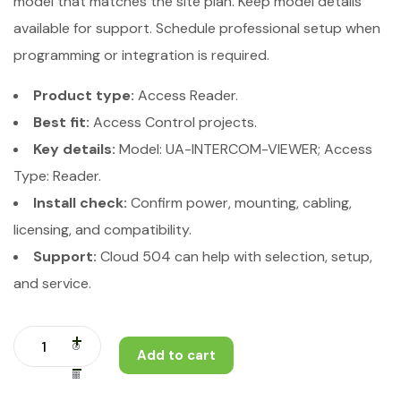
model that matches the site plan. Keep model details
available for support. Schedule professional setup when
programming or integration is required.
Product type:
Access Reader.
Best fit:
Access Control projects.
Key details:
Model: UA-INTERCOM-VIEWER; Access
Type: Reader.
Install check:
Confirm power, mounting, cabling,
licensing, and compatibility.
Support:
Cloud 504 can help with selection, setup,
and service.
Add to cart