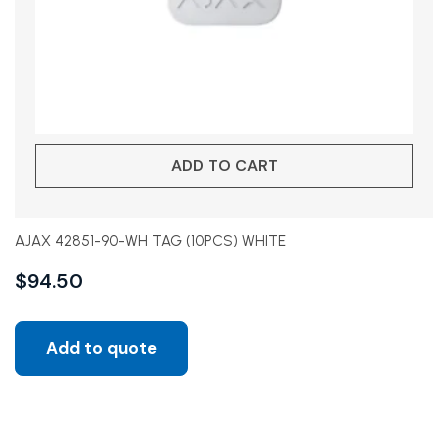
ADD TO CART
AJAX 42851-90-WH TAG (10PCS) WHITE
$
94.50
Add to quote