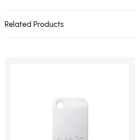
Related Products