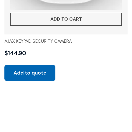
ADD TO CART
AJAX KEYPAD SECURITY CAMERA
$
144.90
Add to quote