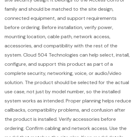
family and should be matched to the site design,
connected equipment, and support requirements
before ordering. Before installation, verify power,
mounting location, cable path, network access,
accessories, and compatibility with the rest of the
system. Cloud 504 Technologies can help select, install,
configure, and support this product as part of a
complete security, networking, voice, or audio/video
solution. The product should be selected for the actual
use case, not just by model number, so the installed
system works as intended. Proper planning helps reduce
callbacks, compatibility problems, and confusion after
the product is installed. Verify accessories before
ordering. Confirm cabling and network access. Use the