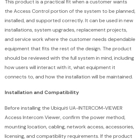
This product is a practical fit when a customer wants
the Access Control portion of the system to be planned,
installed, and supported correctly. It can be used in new
installations, system upgrades, replacement projects,
and service work where the customer needs dependable
equipment that fits the rest of the design. The product
should be reviewed with the full system in mind, including
how users will interact with it, what equipment it
connects to, and how the installation will be maintained.
Installation and Compatibility
Before installing the Ubiquiti UA-INTERCOM-VIEWER
Access Intercom Viewer, confirm the power method,
mounting location, cabling, network access, accessories,
licensing, and compatibility requirements. If the product