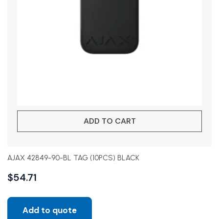
ADD TO CART
AJAX 42849-90-BL TAG (10PCS) BLACK
$
54.71
Add to quote