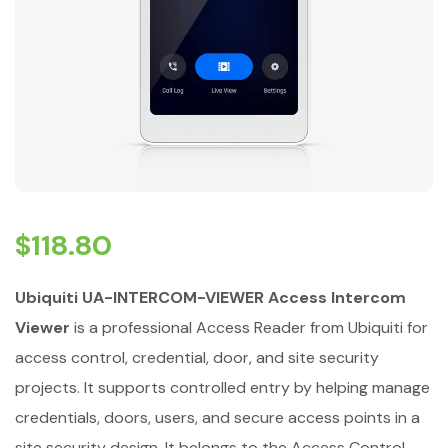
$
118.80
Ubiquiti UA-INTERCOM-VIEWER Access Intercom
Viewer
is a professional Access Reader from Ubiquiti for
access control, credential, door, and site security
projects. It supports controlled entry by helping manage
credentials, doors, users, and secure access points in a
site security design. It belongs to the Access Control