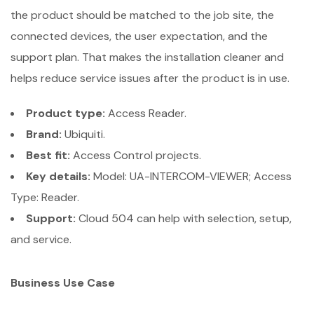
the product should be matched to the job site, the
connected devices, the user expectation, and the
support plan. That makes the installation cleaner and
helps reduce service issues after the product is in use.
Product type:
Access Reader.
Brand:
Ubiquiti.
Best fit:
Access Control projects.
Key details:
Model: UA-INTERCOM-VIEWER; Access
Type: Reader.
Support:
Cloud 504 can help with selection, setup,
and service.
Business Use Case