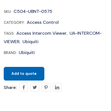
C504-UBNT-0575
SKU:
Access Control
CATEGORY:
Access Intercom Viewer
UA-INTERCOM-
TAGS:
,
VIEWER
Ubiquiti
,
Ubiquiti
BRAND:
Add to quote
Share: