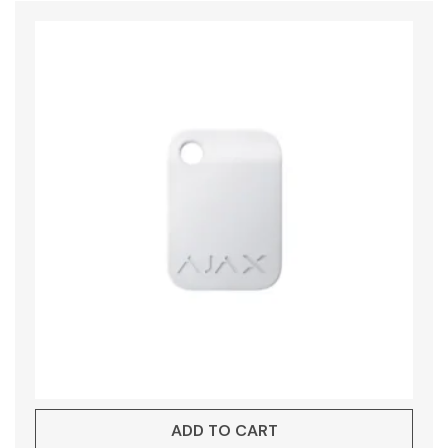
ADD TO CART