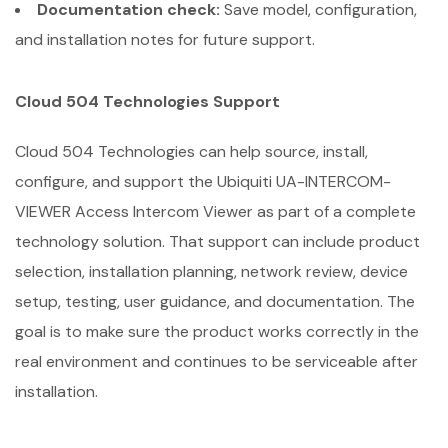
Documentation check:
Save model, configuration,
and installation notes for future support.
Cloud 504 Technologies Support
Cloud 504 Technologies can help source, install,
configure, and support the Ubiquiti UA-INTERCOM-
VIEWER Access Intercom Viewer as part of a complete
technology solution. That support can include product
selection, installation planning, network review, device
setup, testing, user guidance, and documentation. The
goal is to make sure the product works correctly in the
real environment and continues to be serviceable after
installation.