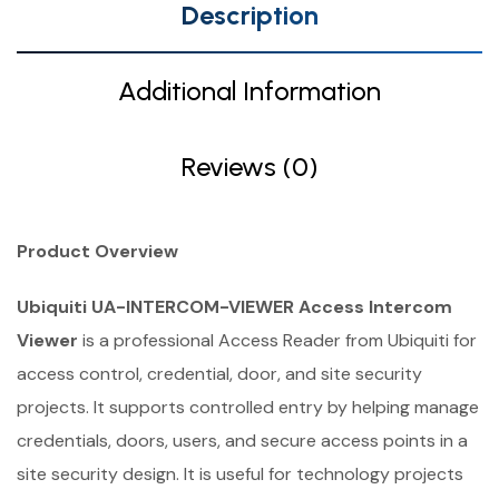
Description
Additional Information
Reviews (0)
Product Overview
Ubiquiti UA-INTERCOM-VIEWER Access Intercom
Viewer
is a professional Access Reader from Ubiquiti for
access control, credential, door, and site security
projects. It supports controlled entry by helping manage
credentials, doors, users, and secure access points in a
site security design. It is useful for technology projects