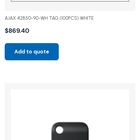
AJAX 42850-90-WH TAG (100PCS) WHITE
$
869.40
Add to quote