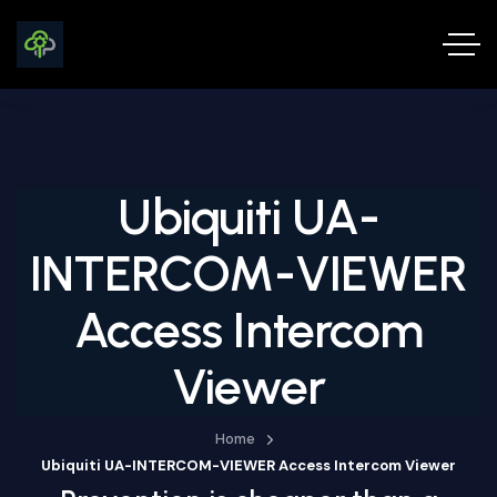
Ubiquiti UA-
INTERCOM-VIEWER
Access Intercom
Viewer
Home
Ubiquiti UA-INTERCOM-VIEWER Access Intercom Viewer