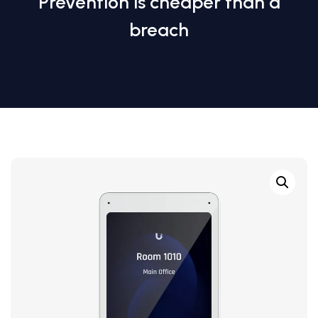
Prevention is cheaper than a
breach