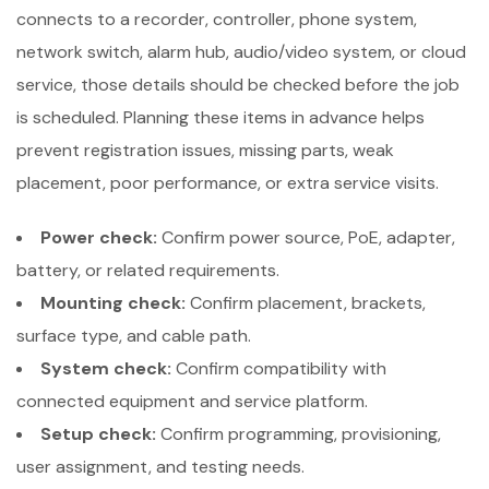
connects to a recorder, controller, phone system,
network switch, alarm hub, audio/video system, or cloud
service, those details should be checked before the job
is scheduled. Planning these items in advance helps
prevent registration issues, missing parts, weak
placement, poor performance, or extra service visits.
Power check:
Confirm power source, PoE, adapter,
battery, or related requirements.
Mounting check:
Confirm placement, brackets,
surface type, and cable path.
System check:
Confirm compatibility with
connected equipment and service platform.
Setup check:
Confirm programming, provisioning,
user assignment, and testing needs.