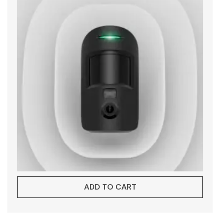
ADD TO CART