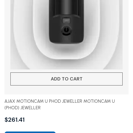
ADD TO CART
AJAX MOTIONCAM U PHOD JEWELLER MOTIONCAM U
(PHOD) JEWELLER
$
261.41