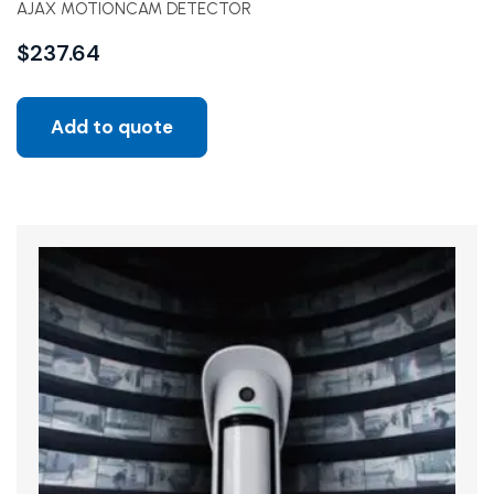
AJAX MOTIONCAM DETECTOR
$
237.64
Add to quote