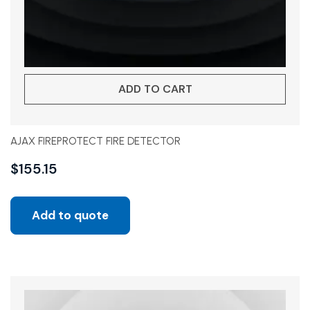
ADD TO CART
AJAX FIREPROTECT FIRE DETECTOR
$
155.15
Add to quote