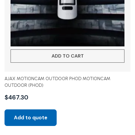
ADD TO CART
AJAX MOTIONCAM OUTDOOR PHOD MOTIONCAM
OUTDOOR (PHOD)
$
467.30
Add to quote