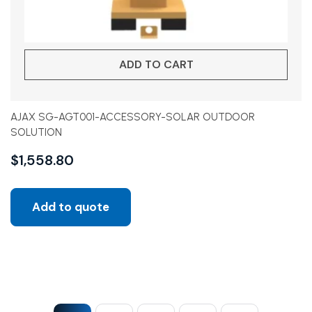
ADD TO CART
AJAX SG-AGT001-ACCESSORY-SOLAR OUTDOOR
SOLUTION
$
1,558.80
Add to quote