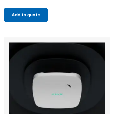
Add to quote