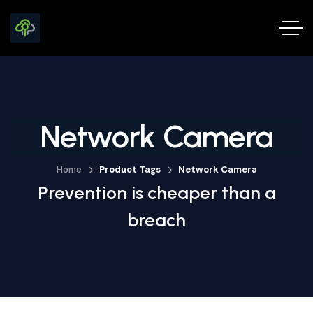
Network Camera
Home
Product Tags
Network Camera
Prevention is cheaper than a
breach