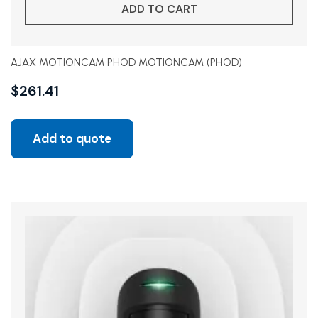
ADD TO CART
AJAX MOTIONCAM PHOD MOTIONCAM (PHOD)
$
261.41
Add to quote