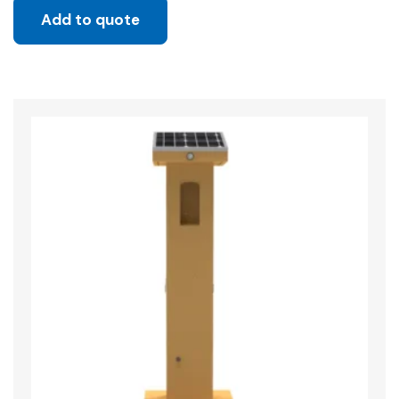
Add to quote