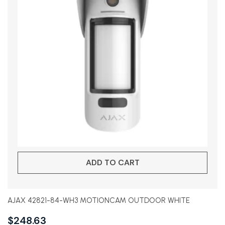
ADD TO CART
AJAX 42821-84-WH3 MOTIONCAM OUTDOOR WHITE
$
248.63