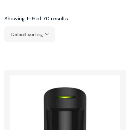
Showing 1–9 of 70 results
Default sorting