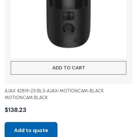
ADD TO CART
AJAX 42819-23-BL3-AJAX-MOTIONCAM-BLACK
MOTIONCAM BLACK
$
138.23
Add to quote