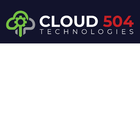
At Cloud 504 Technologies, we’re committed to
delivering professional, high-quality technology
solutions. From proactive threat monitoring to
advanced data protection, we help keep your
business secure while preserving its reputation and
protecting it from evolving digital threats.
Company
Our Services
Home
IT / Networking