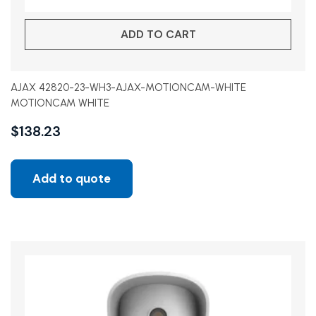
ADD TO CART
AJAX 42820-23-WH3-AJAX-MOTIONCAM-WHITE
MOTIONCAM WHITE
$
138.23
Add to quote