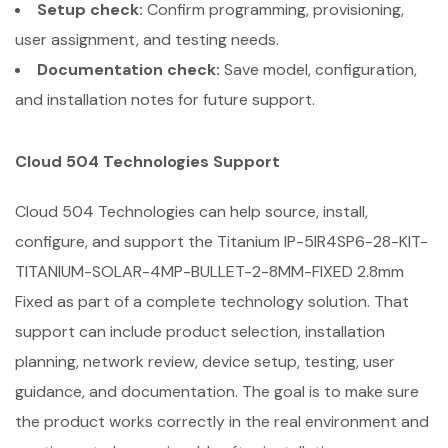
Setup check:
Confirm programming, provisioning,
user assignment, and testing needs.
Documentation check:
Save model, configuration,
and installation notes for future support.
Cloud 504 Technologies Support
Cloud 504 Technologies can help source, install,
configure, and support the Titanium IP-5IR4SP6-28-KIT-
TITANIUM-SOLAR-4MP-BULLET-2-8MM-FIXED 2.8mm
Fixed as part of a complete technology solution. That
support can include product selection, installation
planning, network review, device setup, testing, user
guidance, and documentation. The goal is to make sure
the product works correctly in the real environment and