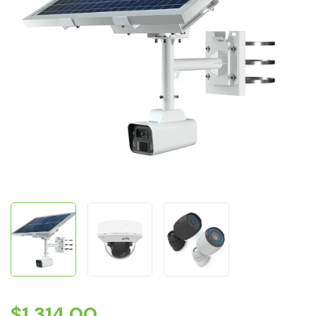
$
1,314.00