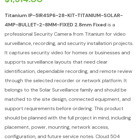
Titanium IP-5IR4SP6-28-KIT-TITANIUM-SOLAR-
4MP-BULLET-2-8MM-FIXED 2.8mm Fixed
is a
professional Security Camera from Titanium for video
surveillance, recording, and security installation projects.
It captures security video for homes or businesses and
supports surveillance layouts that need clear
identification, dependable recording, and remote review
through the selected recorder or network platform. It
belongs to the Solar Surveillance family and should be
matched to the site design, connected equipment, and
support requirements before ordering. This product
should be planned with the full project in mind, including
placement, power, mounting, network access,
configuration, and future service notes. Cloud 504