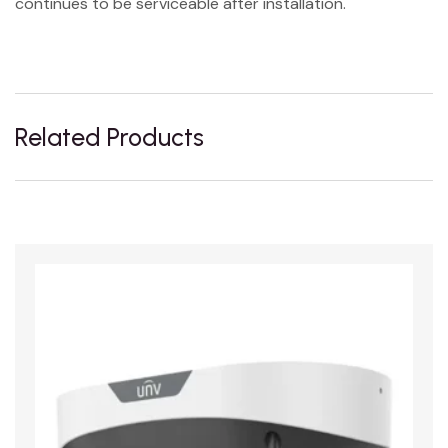
continues to be serviceable after installation.
Related Products