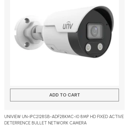
ADD TO CART
UNIVIEW UN-IPC2128SB-ADF28KMC-I0 8MP HD FIXED ACTIVE
DETERRENCE BULLET NETWORK CAMERA