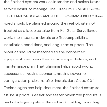
the finished system work as intended and makes future
service easier to manage. The Titanium IP-5IR4SP6-28-
KIT-TITANIUM-SOLAR-4MP-BULLET-2-8MM-FIXED 2.8mm
Fixed should be planned around the real job site, not
treated as a loose catalog item. For Solar Surveillance
work, the important details are fit, compatibility,
installation conditions, and long-term support. The
product should be matched to the connected
equipment, user workflow, service expectations, and
maintenance plan. That planning helps avoid wrong
accessories, weak placement, missing power, or
configuration problems after installation. Cloud 504
Technologies can help document the finished setup so
future support is easier and faster. When the product is
part of a larger system, the network, cabling, mounting