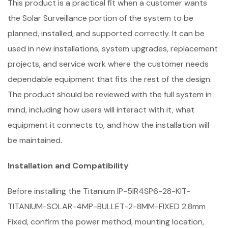
This product is a practical fit when a customer wants
the Solar Surveillance portion of the system to be
planned, installed, and supported correctly. It can be
used in new installations, system upgrades, replacement
projects, and service work where the customer needs
dependable equipment that fits the rest of the design.
The product should be reviewed with the full system in
mind, including how users will interact with it, what
equipment it connects to, and how the installation will
be maintained.
Installation and Compatibility
Before installing the Titanium IP-5IR4SP6-28-KIT-
TITANIUM-SOLAR-4MP-BULLET-2-8MM-FIXED 2.8mm
Fixed, confirm the power method, mounting location,