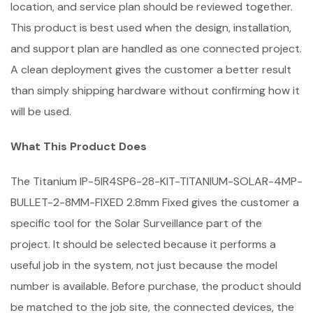
location, and service plan should be reviewed together.
This product is best used when the design, installation,
and support plan are handled as one connected project.
A clean deployment gives the customer a better result
than simply shipping hardware without confirming how it
will be used.
What This Product Does
The Titanium IP-5IR4SP6-28-KIT-TITANIUM-SOLAR-4MP-
BULLET-2-8MM-FIXED 2.8mm Fixed gives the customer a
specific tool for the Solar Surveillance part of the
project. It should be selected because it performs a
useful job in the system, not just because the model
number is available. Before purchase, the product should
be matched to the job site, the connected devices, the