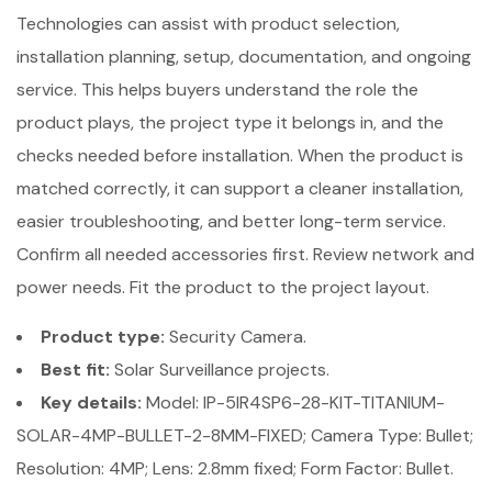
Technologies can assist with product selection,
installation planning, setup, documentation, and ongoing
service. This helps buyers understand the role the
product plays, the project type it belongs in, and the
checks needed before installation. When the product is
matched correctly, it can support a cleaner installation,
easier troubleshooting, and better long-term service.
Confirm all needed accessories first. Review network and
power needs. Fit the product to the project layout.
Product type:
Security Camera.
Best fit:
Solar Surveillance projects.
Key details:
Model: IP-5IR4SP6-28-KIT-TITANIUM-
SOLAR-4MP-BULLET-2-8MM-FIXED; Camera Type: Bullet;
Resolution: 4MP; Lens: 2.8mm fixed; Form Factor: Bullet.