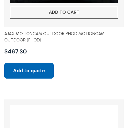
ADD TO CART
AJAX MOTIONCAM OUTDOOR PHOD MOTIONCAM
OUTDOOR (PHOD)
$
467.30
Add to quote