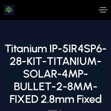
Titanium IP-5IR4SP6-
28-KIT-TITANIUM-
SOLAR-4MP-
BULLET-2-8MM-
FIXED 2.8mm Fixed
Home