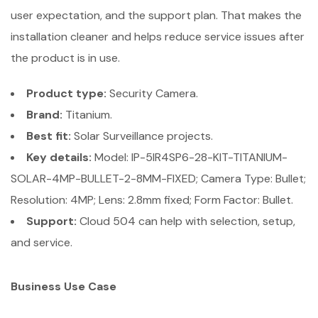
user expectation, and the support plan. That makes the
installation cleaner and helps reduce service issues after
the product is in use.
Product type:
Security Camera.
Brand:
Titanium.
Best fit:
Solar Surveillance projects.
Key details:
Model: IP-5IR4SP6-28-KIT-TITANIUM-
SOLAR-4MP-BULLET-2-8MM-FIXED; Camera Type: Bullet;
Resolution: 4MP; Lens: 2.8mm fixed; Form Factor: Bullet.
Support:
Cloud 504 can help with selection, setup,
and service.
Business Use Case