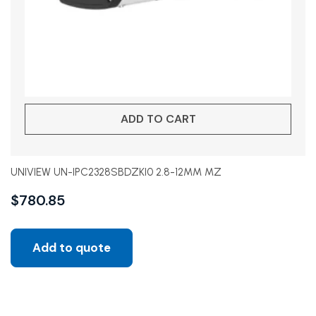
ADD TO CART
UNIVIEW UN-IPC2328SBDZKI0 2.8-12MM MZ
$
780.85
Add to quote