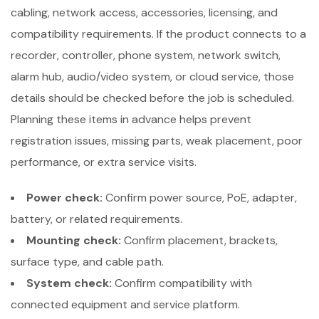
cabling, network access, accessories, licensing, and
compatibility requirements. If the product connects to a
recorder, controller, phone system, network switch,
alarm hub, audio/video system, or cloud service, those
details should be checked before the job is scheduled.
Planning these items in advance helps prevent
registration issues, missing parts, weak placement, poor
performance, or extra service visits.
Power check:
Confirm power source, PoE, adapter,
battery, or related requirements.
Mounting check:
Confirm placement, brackets,
surface type, and cable path.
System check:
Confirm compatibility with
connected equipment and service platform.