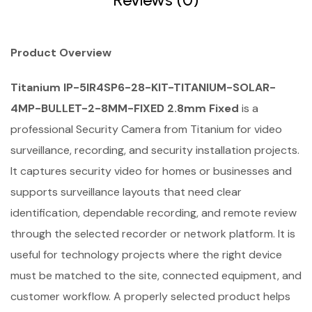
Product Overview
Titanium IP-5IR4SP6-28-KIT-TITANIUM-SOLAR-
4MP-BULLET-2-8MM-FIXED 2.8mm Fixed
is a
professional Security Camera from Titanium for video
surveillance, recording, and security installation projects.
It captures security video for homes or businesses and
supports surveillance layouts that need clear
identification, dependable recording, and remote review
through the selected recorder or network platform. It is
useful for technology projects where the right device
must be matched to the site, connected equipment, and
customer workflow. A properly selected product helps