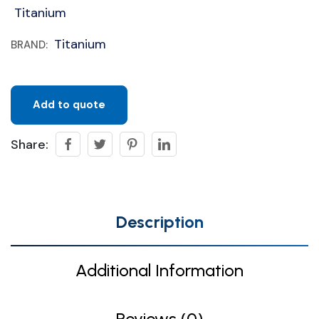
Titanium
Titanium
BRAND:
Add to quote
Share:
Description
Additional Information
Reviews (0)