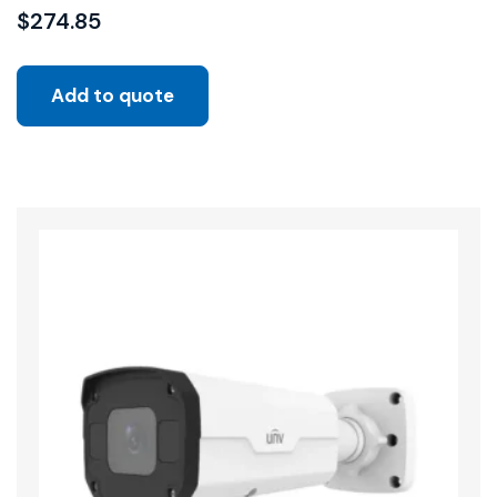
$
274.85
Add to quote