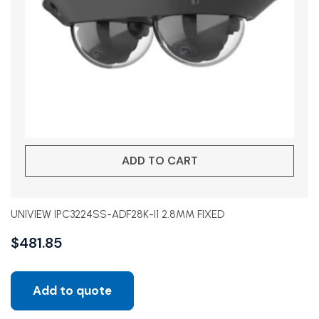
ADD TO CART
UNIVIEW IPC3224SS-ADF28K-I1 2.8MM FIXED
$
481.85
Add to quote