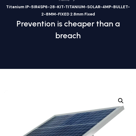
Titanium IP-5IR4SP6-28-KIT-TITANIUM-SOLAR-4MP-BULLET-
2-8MM-FIXED 2.8mm Fixed
Prevention is cheaper than a
breach