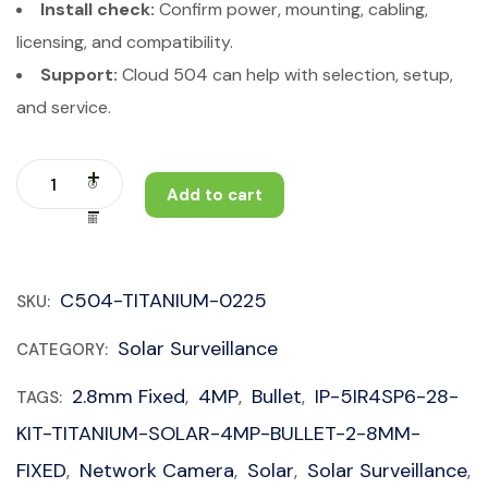
Install check:
Confirm power, mounting, cabling,
licensing, and compatibility.
Support:
Cloud 504 can help with selection, setup,
and service.
Add to cart
C504-TITANIUM-0225
SKU:
Solar Surveillance
CATEGORY:
2.8mm Fixed
4MP
Bullet
IP-5IR4SP6-28-
TAGS:
,
,
,
KIT-TITANIUM-SOLAR-4MP-BULLET-2-8MM-
FIXED
Network Camera
Solar
Solar Surveillance
,
,
,
,