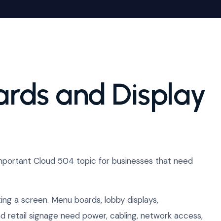
ards and Display
mportant Cloud 504 topic for businesses that need
ng a screen. Menu boards, lobby displays,
 retail signage need power, cabling, network access,