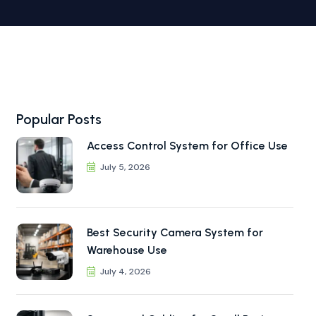
Popular Posts
Access Control System for Office Use
July 5, 2026
Best Security Camera System for
Warehouse Use
July 4, 2026