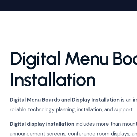
Digital Menu Bo
Installation
Digital Menu Boards and Display Installation
is an i
reliable technology planning, installation, and support.
Digital display installation
includes more than mounti
announcement screens, conference room displays, and