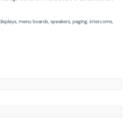
 displays, menu boards, speakers, paging, intercoms,