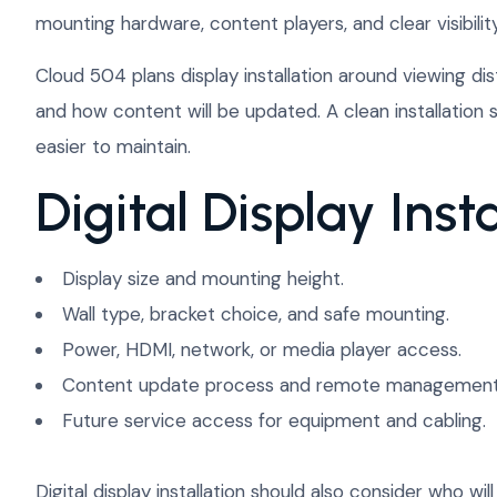
mounting hardware, content players, and clear visibility
Cloud 504 plans display installation around viewing dis
and how content will be updated. A clean installatio
easier to maintain.
Digital Display Insta
Display size and mounting height.
Wall type, bracket choice, and safe mounting.
Power, HDMI, network, or media player access.
Content update process and remote management
Future service access for equipment and cabling.
Digital display installation should also consider who