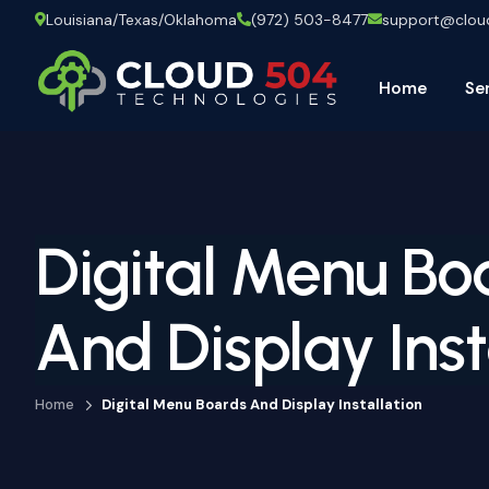
Louisiana/Texas/Oklahoma
(972) 503-8477
support@clo
Home
Se
Digital Menu Bo
And Display Inst
Home
Digital Menu Boards And Display Installation