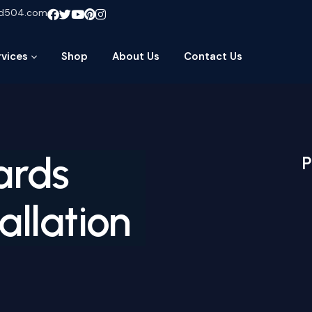
ud504.com
rvices
Shop
About Us
Contact Us
ards
P
allation