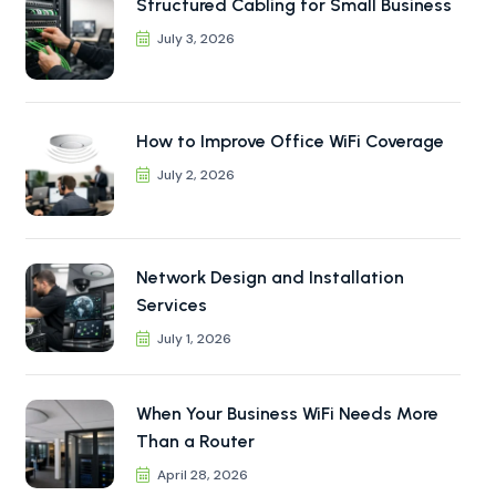
Structured Cabling for Small Business
July 3, 2026
How to Improve Office WiFi Coverage
July 2, 2026
Network Design and Installation
Services
July 1, 2026
When Your Business WiFi Needs More
Than a Router
April 28, 2026