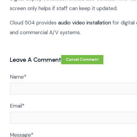
screen only helps if staff can keep it updated.
Cloud 504 provides
audio video installation
for digital
and commercial A/V systems.
Leave A Comment
Cancel Comment
Name*
Email*
Message*