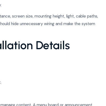
.
tance, screen size, mounting height, light, cable paths,
n should hide unnecessary wiring and make the system
llation Details
.
 will manage content. A menu board or announcement