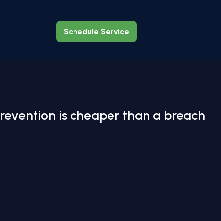
Schedule Service
Schedule Service
revention is cheaper than a breach