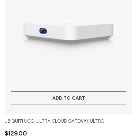
ADD TO CART
UBIQUITI UCG-ULTRA CLOUD GATEWAY ULTRA
$
129.00