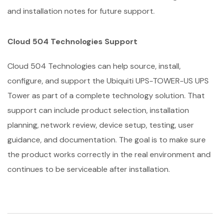
and installation notes for future support.
Cloud 504 Technologies Support
Cloud 504 Technologies can help source, install,
configure, and support the Ubiquiti UPS-TOWER-US UPS
Tower as part of a complete technology solution. That
support can include product selection, installation
planning, network review, device setup, testing, user
guidance, and documentation. The goal is to make sure
the product works correctly in the real environment and
continues to be serviceable after installation.