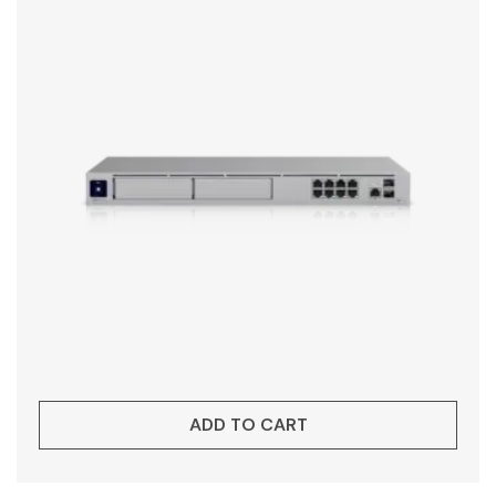
ADD TO CART