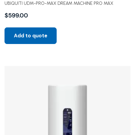
UBIQUITI UDM-PRO-MAX DREAM MACHINE PRO MAX
$
599.00
Add to quote