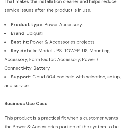
That makes the installation cleaner and helps reduce
service issues after the product is in use.
Product type:
Power Accessory.
Brand:
Ubiquiti.
Best fit:
Power & Accessories projects.
Key details:
Model: UPS-TOWER-US; Mounting:
Accessory; Form Factor: Accessory; Power /
Connectivity: Battery.
Support:
Cloud 504 can help with selection, setup,
and service.
Business Use Case
This product is a practical fit when a customer wants
the Power & Accessories portion of the system to be