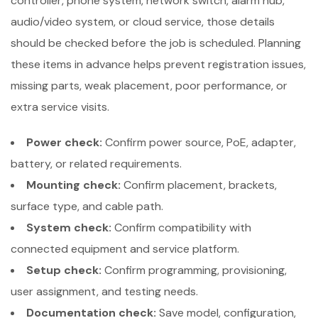
controller, phone system, network switch, alarm hub,
audio/video system, or cloud service, those details
should be checked before the job is scheduled. Planning
these items in advance helps prevent registration issues,
missing parts, weak placement, poor performance, or
extra service visits.
Power check:
Confirm power source, PoE, adapter,
battery, or related requirements.
Mounting check:
Confirm placement, brackets,
surface type, and cable path.
System check:
Confirm compatibility with
connected equipment and service platform.
Setup check:
Confirm programming, provisioning,
user assignment, and testing needs.
Documentation check:
Save model, configuration,