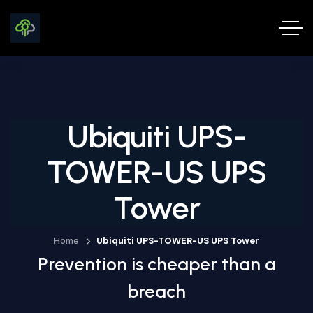
Ubiquiti UPS-
TOWER-US UPS
Tower
Home
Ubiquiti UPS-TOWER-US UPS Tower
Prevention is cheaper than a
breach