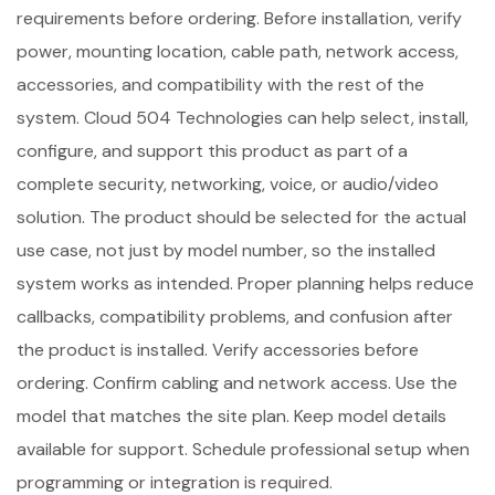
requirements before ordering. Before installation, verify
power, mounting location, cable path, network access,
accessories, and compatibility with the rest of the
system. Cloud 504 Technologies can help select, install,
configure, and support this product as part of a
complete security, networking, voice, or audio/video
solution. The product should be selected for the actual
use case, not just by model number, so the installed
system works as intended. Proper planning helps reduce
callbacks, compatibility problems, and confusion after
the product is installed. Verify accessories before
ordering. Confirm cabling and network access. Use the
model that matches the site plan. Keep model details
available for support. Schedule professional setup when
programming or integration is required.