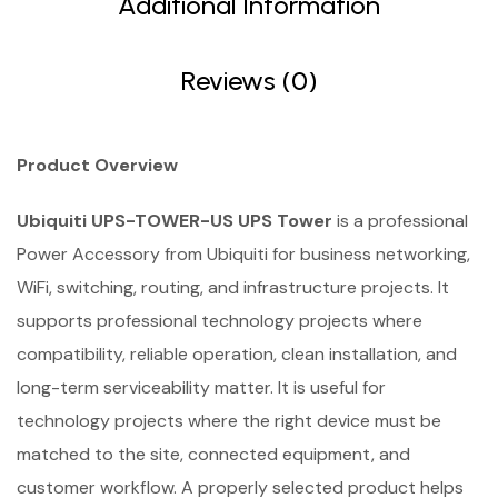
Additional Information
Reviews (0)
Product Overview
Ubiquiti UPS-TOWER-US UPS Tower
is a professional
Power Accessory from Ubiquiti for business networking,
WiFi, switching, routing, and infrastructure projects. It
supports professional technology projects where
compatibility, reliable operation, clean installation, and
long-term serviceability matter. It is useful for
technology projects where the right device must be
matched to the site, connected equipment, and
customer workflow. A properly selected product helps