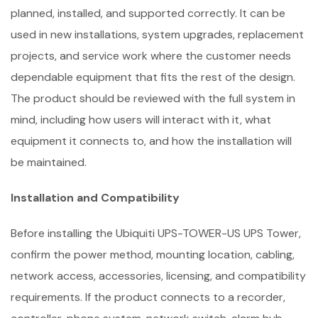
planned, installed, and supported correctly. It can be
used in new installations, system upgrades, replacement
projects, and service work where the customer needs
dependable equipment that fits the rest of the design.
The product should be reviewed with the full system in
mind, including how users will interact with it, what
equipment it connects to, and how the installation will
be maintained.
Installation and Compatibility
Before installing the Ubiquiti UPS-TOWER-US UPS Tower,
confirm the power method, mounting location, cabling,
network access, accessories, licensing, and compatibility
requirements. If the product connects to a recorder,