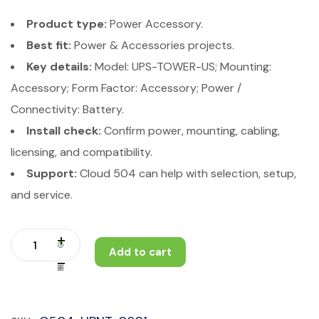
Product type:
Power Accessory.
Best fit:
Power & Accessories projects.
Key details:
Model: UPS-TOWER-US; Mounting:
Accessory; Form Factor: Accessory; Power /
Connectivity: Battery.
Install check:
Confirm power, mounting, cabling,
licensing, and compatibility.
Support:
Cloud 504 can help with selection, setup,
and service.
Add to cart