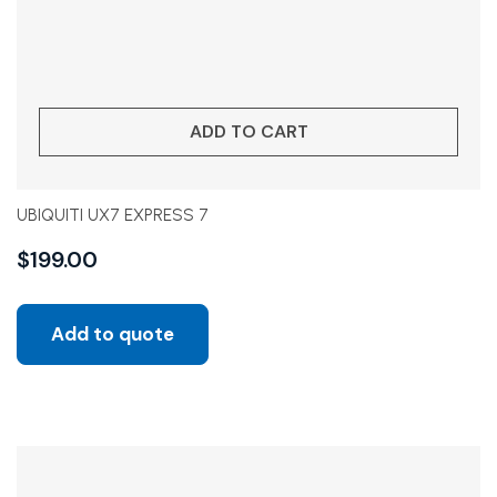
ADD TO CART
UBIQUITI UX7 EXPRESS 7
$
199.00
Add to quote