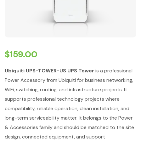
$
159.00
Ubiquiti UPS-TOWER-US UPS Tower
is a professional
Power Accessory from Ubiquiti for business networking,
WiFi, switching, routing, and infrastructure projects. It
supports professional technology projects where
compatibility, reliable operation, clean installation, and
long-term serviceability matter. It belongs to the Power
& Accessories family and should be matched to the site
design, connected equipment, and support