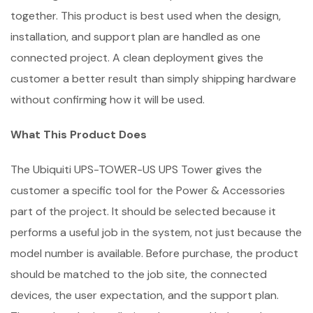
together. This product is best used when the design,
installation, and support plan are handled as one
connected project. A clean deployment gives the
customer a better result than simply shipping hardware
without confirming how it will be used.
What This Product Does
The Ubiquiti UPS-TOWER-US UPS Tower gives the
customer a specific tool for the Power & Accessories
part of the project. It should be selected because it
performs a useful job in the system, not just because the
model number is available. Before purchase, the product
should be matched to the job site, the connected
devices, the user expectation, and the support plan.