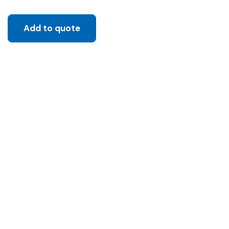
Add to quote