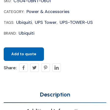
C504-UBNT-0601
SKU:
Power & Accessories
CATEGORY:
Ubiquiti
UPS Tower
UPS-TOWER-US
TAGS:
,
,
Ubiquiti
BRAND:
Add to quote
Share:
Description