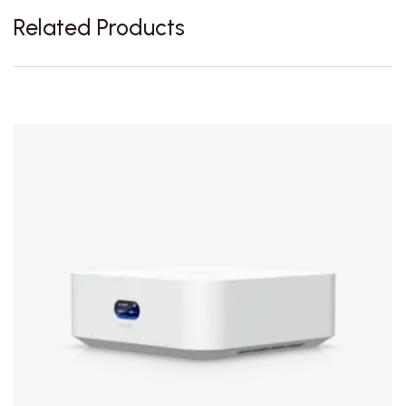
Related Products