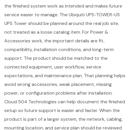
the finished system work as intended and makes future
service easier to manage. The Ubiquiti UPS-TOWER-US
UPS Tower should be planned around the real job site,
not treated as a loose catalog item. For Power &
Accessories work, the important details are fit,
compatibility, installation conditions, and long-term
support. The product should be matched to the
connected equipment, user workflow, service
expectations, and maintenance plan. That planning helps
avoid wrong accessories, weak placement, missing
power, or configuration problems after installation.
Cloud 504 Technologies can help document the finished
setup so future support is easier and faster. When the
product is part of a larger system, the network, cabling,
mounting location, and service plan should be reviewed