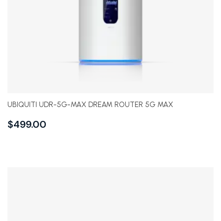
UBIQUITI UDR-5G-MAX DREAM ROUTER 5G MAX
$
499.00