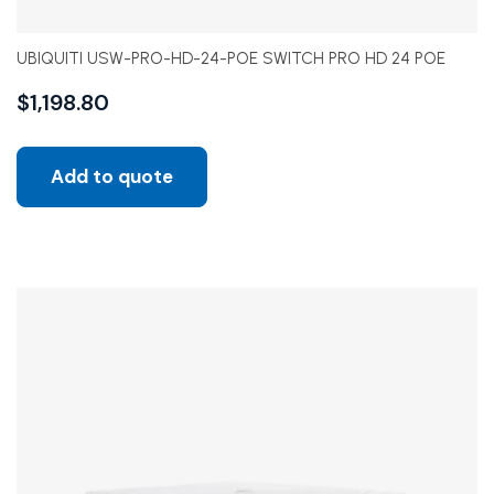
UBIQUITI USW-PRO-HD-24-POE SWITCH PRO HD 24 POE
$
1,198.80
Add to quote