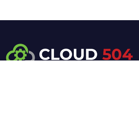
At Cloud 504 Technologies, we’re committed to
delivering professional, high-quality technology
solutions. From proactive threat monitoring to
advanced data protection, we help keep your
business secure while preserving its reputation and
protecting it from evolving digital threats.