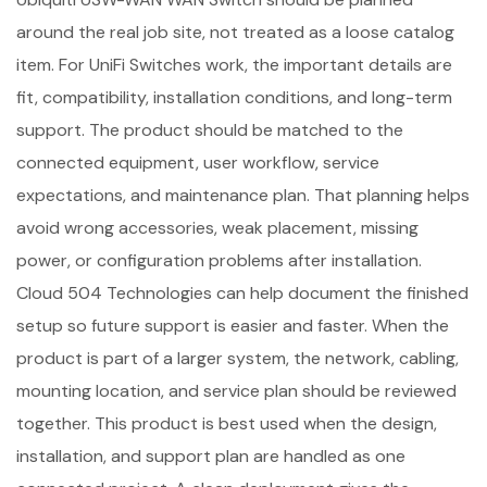
around the real job site, not treated as a loose catalog
item. For UniFi Switches work, the important details are
fit, compatibility, installation conditions, and long-term
support. The product should be matched to the
connected equipment, user workflow, service
expectations, and maintenance plan. That planning helps
avoid wrong accessories, weak placement, missing
power, or configuration problems after installation.
Cloud 504 Technologies can help document the finished
setup so future support is easier and faster. When the
product is part of a larger system, the network, cabling,
mounting location, and service plan should be reviewed
together. This product is best used when the design,
installation, and support plan are handled as one