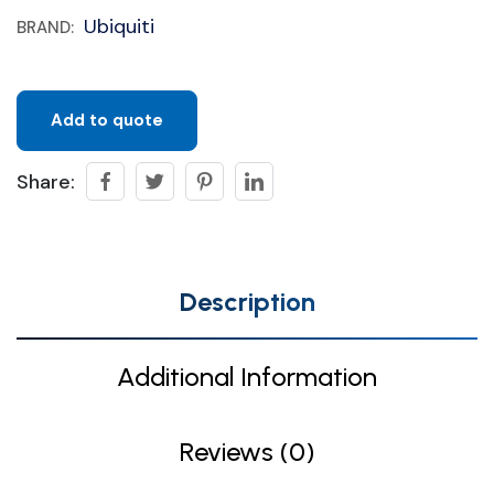
Ubiquiti
BRAND:
Add to quote
Share:
Description
Additional Information
Reviews (0)