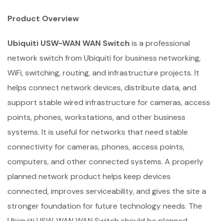
Product Overview
Ubiquiti USW-WAN WAN Switch
is a professional
network switch from Ubiquiti for business networking,
WiFi, switching, routing, and infrastructure projects. It
helps connect network devices, distribute data, and
support stable wired infrastructure for cameras, access
points, phones, workstations, and other business
systems. It is useful for networks that need stable
connectivity for cameras, phones, access points,
computers, and other connected systems. A properly
planned network product helps keep devices
connected, improves serviceability, and gives the site a
stronger foundation for future technology needs. The
Ubiquiti USW-WAN WAN Switch should be planned