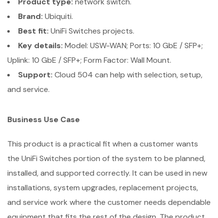
Product type:
network switch.
Brand:
Ubiquiti.
Best fit:
UniFi Switches projects.
Key details:
Model: USW-WAN; Ports: 10 GbE / SFP+;
Uplink: 10 GbE / SFP+; Form Factor: Wall Mount.
Support:
Cloud 504 can help with selection, setup,
and service.
Business Use Case
This product is a practical fit when a customer wants
the UniFi Switches portion of the system to be planned,
installed, and supported correctly. It can be used in new
installations, system upgrades, replacement projects,
and service work where the customer needs dependable
equipment that fits the rest of the design. The product