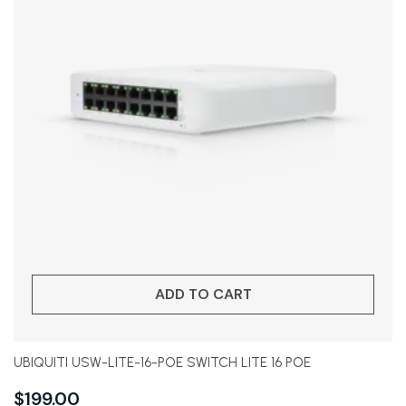
ADD TO CART
UBIQUITI USW-LITE-16-POE SWITCH LITE 16 POE
$
199.00