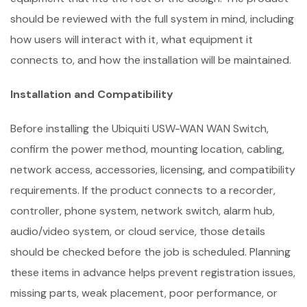
should be reviewed with the full system in mind, including
how users will interact with it, what equipment it
connects to, and how the installation will be maintained.
Installation and Compatibility
Before installing the Ubiquiti USW-WAN WAN Switch,
confirm the power method, mounting location, cabling,
network access, accessories, licensing, and compatibility
requirements. If the product connects to a recorder,
controller, phone system, network switch, alarm hub,
audio/video system, or cloud service, those details
should be checked before the job is scheduled. Planning
these items in advance helps prevent registration issues,
missing parts, weak placement, poor performance, or