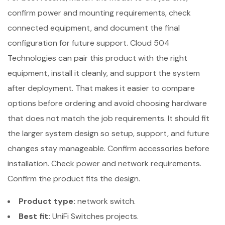
confirm power and mounting requirements, check
connected equipment, and document the final
configuration for future support. Cloud 504
Technologies can pair this product with the right
equipment, install it cleanly, and support the system
after deployment. That makes it easier to compare
options before ordering and avoid choosing hardware
that does not match the job requirements. It should fit
the larger system design so setup, support, and future
changes stay manageable. Confirm accessories before
installation. Check power and network requirements.
Confirm the product fits the design.
Product type:
network switch.
Best fit:
UniFi Switches projects.