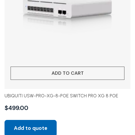
ADD TO CART
UBIQUITI USW-PRO-XG-8-POE SWITCH PRO XG 8 POE
$
499.00
Add to quote