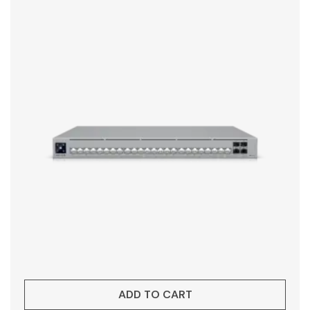
ADD TO CART