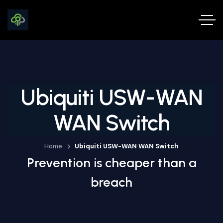
Ubiquiti USW-WAN
WAN Switch
Home
Ubiquiti USW-WAN WAN Switch
Prevention is cheaper than a
breach