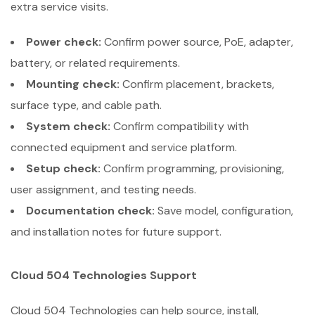
extra service visits.
Power check:
Confirm power source, PoE, adapter,
battery, or related requirements.
Mounting check:
Confirm placement, brackets,
surface type, and cable path.
System check:
Confirm compatibility with
connected equipment and service platform.
Setup check:
Confirm programming, provisioning,
user assignment, and testing needs.
Documentation check:
Save model, configuration,
and installation notes for future support.
Cloud 504 Technologies Support
Cloud 504 Technologies can help source, install,