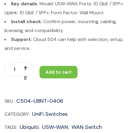
Key details:
Model: USW-WAN; Ports: 10 GbE / SFP+;
Uplink: 10 GbE / SFP+; Form Factor: Wall Mount.
Install check:
Confirm power, mounting, cabling,
licensing, and compatibility.
Support:
Cloud 504 can help with selection, setup,
and service.
Add to cart
C504-UBNT-0406
SKU:
UniFi Switches
CATEGORY:
Ubiquiti
USW-WAN
WAN Switch
TAGS:
,
,