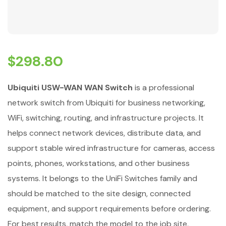
$
298.80
Ubiquiti USW-WAN WAN Switch
is a professional
network switch from Ubiquiti for business networking,
WiFi, switching, routing, and infrastructure projects. It
helps connect network devices, distribute data, and
support stable wired infrastructure for cameras, access
points, phones, workstations, and other business
systems. It belongs to the UniFi Switches family and
should be matched to the site design, connected
equipment, and support requirements before ordering.
For best results, match the model to the job site,