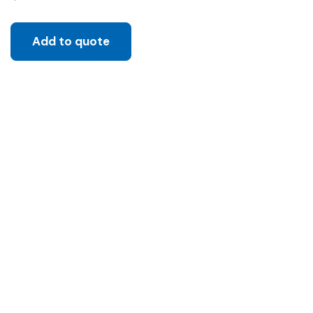
Add to quote