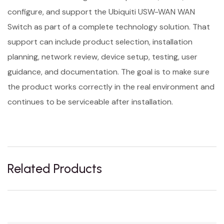
configure, and support the Ubiquiti USW-WAN WAN
Switch as part of a complete technology solution. That
support can include product selection, installation
planning, network review, device setup, testing, user
guidance, and documentation. The goal is to make sure
the product works correctly in the real environment and
continues to be serviceable after installation.
Related Products