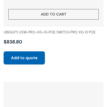
ADD TO CART
UBIQUITI USW-PRO-XG-10-POE SWITCH PRO XG 10 POE
$
838.80
Add to quote