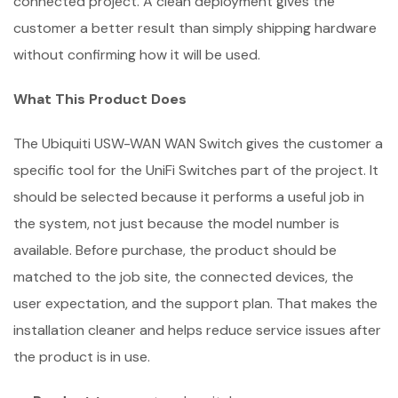
connected project. A clean deployment gives the
customer a better result than simply shipping hardware
without confirming how it will be used.
What This Product Does
The Ubiquiti USW-WAN WAN Switch gives the customer a
specific tool for the UniFi Switches part of the project. It
should be selected because it performs a useful job in
the system, not just because the model number is
available. Before purchase, the product should be
matched to the job site, the connected devices, the
user expectation, and the support plan. That makes the
installation cleaner and helps reduce service issues after
the product is in use.