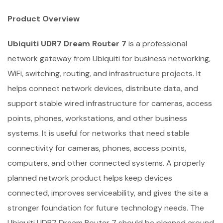
Product Overview
Ubiquiti UDR7 Dream Router 7
is a professional
network gateway from Ubiquiti for business networking,
WiFi, switching, routing, and infrastructure projects. It
helps connect network devices, distribute data, and
support stable wired infrastructure for cameras, access
points, phones, workstations, and other business
systems. It is useful for networks that need stable
connectivity for cameras, phones, access points,
computers, and other connected systems. A properly
planned network product helps keep devices
connected, improves serviceability, and gives the site a
stronger foundation for future technology needs. The
Ubiquiti UDR7 Dream Router 7 should be planned around