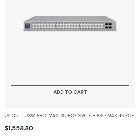
ADD TO CART
UBIQUITI USW-PRO-MAX-48-POE SWITCH PRO MAX 48 POE
$
1,558.80