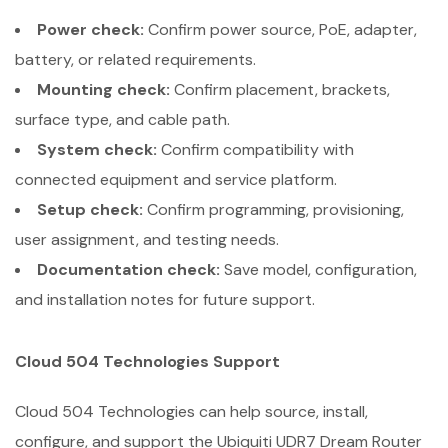
Power check:
Confirm power source, PoE, adapter,
battery, or related requirements.
Mounting check:
Confirm placement, brackets,
surface type, and cable path.
System check:
Confirm compatibility with
connected equipment and service platform.
Setup check:
Confirm programming, provisioning,
user assignment, and testing needs.
Documentation check:
Save model, configuration,
and installation notes for future support.
Cloud 504 Technologies Support
Cloud 504 Technologies can help source, install,
configure, and support the Ubiquiti UDR7 Dream Router