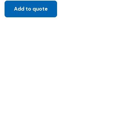
Add to quote