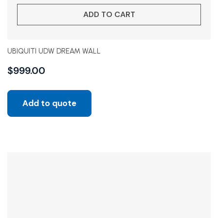
ADD TO CART
UBIQUITI UDW DREAM WALL
$
999.00
Add to quote