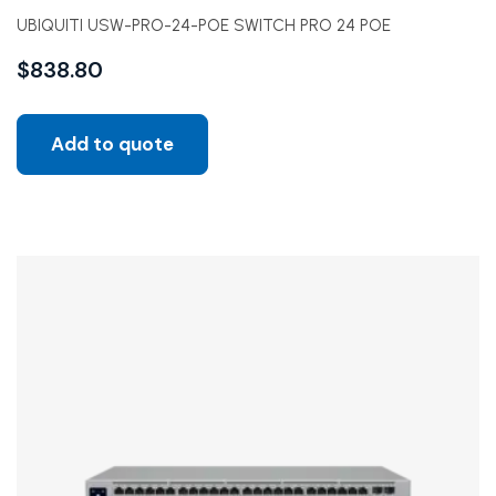
UBIQUITI USW-PRO-24-POE SWITCH PRO 24 POE
$
838.80
Add to quote