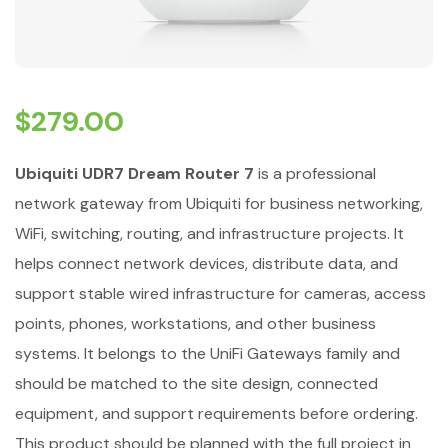
$
279.00
Ubiquiti UDR7 Dream Router 7
is a professional
network gateway from Ubiquiti for business networking,
WiFi, switching, routing, and infrastructure projects. It
helps connect network devices, distribute data, and
support stable wired infrastructure for cameras, access
points, phones, workstations, and other business
systems. It belongs to the UniFi Gateways family and
should be matched to the site design, connected
equipment, and support requirements before ordering.
This product should be planned with the full project in