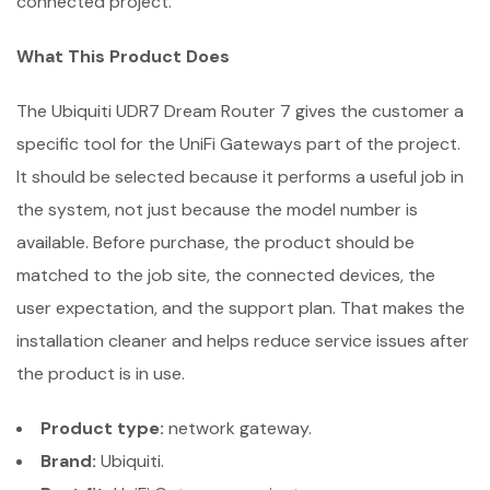
connected project.
What This Product Does
The Ubiquiti UDR7 Dream Router 7 gives the customer a
specific tool for the UniFi Gateways part of the project.
It should be selected because it performs a useful job in
the system, not just because the model number is
available. Before purchase, the product should be
matched to the job site, the connected devices, the
user expectation, and the support plan. That makes the
installation cleaner and helps reduce service issues after
the product is in use.
Product type:
network gateway.
Brand:
Ubiquiti.