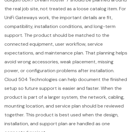
the real job site, not treated as a loose catalog item. For
UniFi Gateways work, the important details are fit,
compatibility, installation conditions, and long-term
support. The product should be matched to the
connected equipment, user workflow, service
expectations, and maintenance plan. That planning helps
avoid wrong accessories, weak placement, missing
power, or configuration problems after installation.
Cloud 504 Technologies can help document the finished
setup so future support is easier and faster. When the
product is part of a larger system, the network, cabling,
mounting location, and service plan should be reviewed
together. This product is best used when the design,
installation, and support plan are handled as one