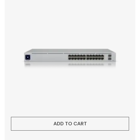
ADD TO CART