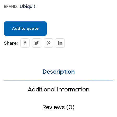
Ubiquiti
BRAND:
Add to quote
Share:
Description
Additional Information
Reviews (0)