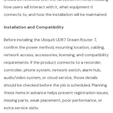
how users will interact with it, what equipment it
connects to, and how the installation will be maintained.
Installation and Compatibility
Before installing the Ubiquiti UDR7 Dream Router 7,
confirm the power method, mounting location, cabling,
network access, accessories, licensing, and compatibility
requirements. If the product connects to a recorder,
controller, phone system, network switch, alarm hub,
audio/video system, or cloud service, those details
should be checked before the job is scheduled. Planning
these items in advance helps prevent registration issues,
missing parts, weak placement, poor performance, or
extra service visits.