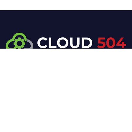
At Cloud 504 Technologies, we’re committed to
delivering professional, high-quality technology
solutions. From proactive threat monitoring to
advanced data protection, we help keep your
business secure while preserving its reputation and
protecting it from evolving digital threats.