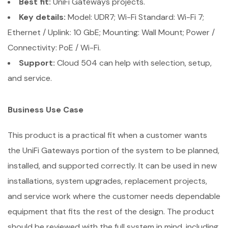
Best fit:
UniFi Gateways projects.
Key details:
Model: UDR7; Wi-Fi Standard: Wi-Fi 7;
Ethernet / Uplink: 10 GbE; Mounting: Wall Mount; Power /
Connectivity: PoE / Wi-Fi.
Support:
Cloud 504 can help with selection, setup,
and service.
Business Use Case
This product is a practical fit when a customer wants
the UniFi Gateways portion of the system to be planned,
installed, and supported correctly. It can be used in new
installations, system upgrades, replacement projects,
and service work where the customer needs dependable
equipment that fits the rest of the design. The product
should be reviewed with the full system in mind, including