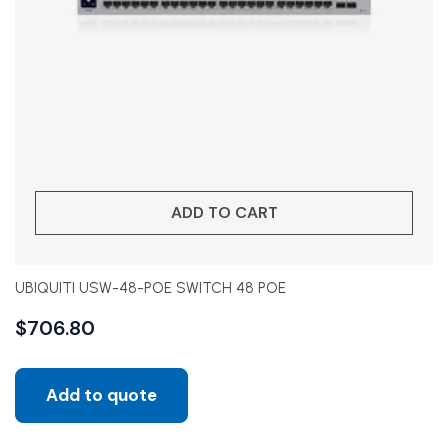
ADD TO CART
UBIQUITI USW-48-POE SWITCH 48 POE
$
706.80
Add to quote