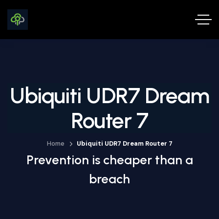
Ubiquiti UDR7 Dream
Router 7
Home
Ubiquiti UDR7 Dream Router 7
Prevention is cheaper than a
breach