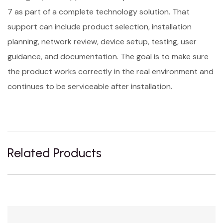
7 as part of a complete technology solution. That
support can include product selection, installation
planning, network review, device setup, testing, user
guidance, and documentation. The goal is to make sure
the product works correctly in the real environment and
continues to be serviceable after installation.
Related Products