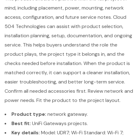
mind, including placement, power, mounting, network
access, configuration, and future service notes. Cloud
504 Technologies can assist with product selection,
installation planning, setup, documentation, and ongoing
service. This helps buyers understand the role the
product plays, the project type it belongs in, and the
checks needed before installation. When the product is
matched correctly, it can support a cleaner installation,
easier troubleshooting, and better long-term service.
Confirm all needed accessories first. Review network and
power needs. Fit the product to the project layout.
Product type:
network gateway.
Best fit:
UniFi Gateways projects.
Key details:
Model: UDR7; Wi-Fi Standard: Wi-Fi 7;