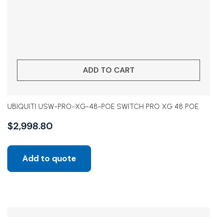
ADD TO CART
UBIQUITI USW-PRO-XG-48-POE SWITCH PRO XG 48 POE
$
2,998.80
Add to quote