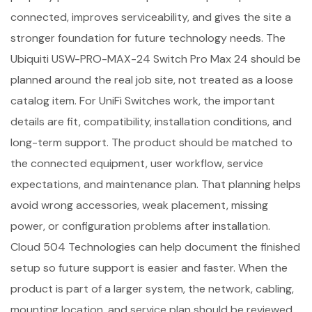
connected, improves serviceability, and gives the site a
stronger foundation for future technology needs. The
Ubiquiti USW-PRO-MAX-24 Switch Pro Max 24 should be
planned around the real job site, not treated as a loose
catalog item. For UniFi Switches work, the important
details are fit, compatibility, installation conditions, and
long-term support. The product should be matched to
the connected equipment, user workflow, service
expectations, and maintenance plan. That planning helps
avoid wrong accessories, weak placement, missing
power, or configuration problems after installation.
Cloud 504 Technologies can help document the finished
setup so future support is easier and faster. When the
product is part of a larger system, the network, cabling,
mounting location, and service plan should be reviewed