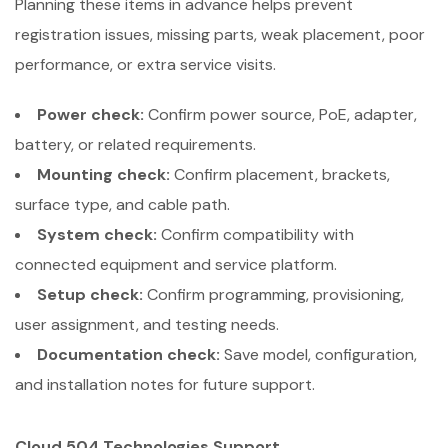
Planning these items in advance helps prevent
registration issues, missing parts, weak placement, poor
performance, or extra service visits.
Power check:
Confirm power source, PoE, adapter,
battery, or related requirements.
Mounting check:
Confirm placement, brackets,
surface type, and cable path.
System check:
Confirm compatibility with
connected equipment and service platform.
Setup check:
Confirm programming, provisioning,
user assignment, and testing needs.
Documentation check:
Save model, configuration,
and installation notes for future support.
Cloud 504 Technologies Support