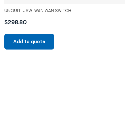
UBIQUITI USW-WAN WAN SWITCH
$
298.80
Add to quote