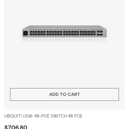
ADD TO CART
UBIQUITI USW-48-POE SWITCH 48 POE
$
706.80