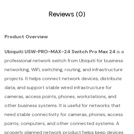
Reviews (0)
Product Overview
Ubiquiti USW-PRO-MAX-24 Switch Pro Max 24
is a
professional network switch from Ubiquiti for business
networking, WiFi, switching, routing, and infrastructure
projects. It helps connect network devices, distribute
data, and support stable wired infrastructure for
cameras, access points, phones, workstations, and
other business systems. It is useful for networks that
need stable connectivity for cameras, phones, access
points, computers, and other connected systems. A
properly planned network product helps keep devices