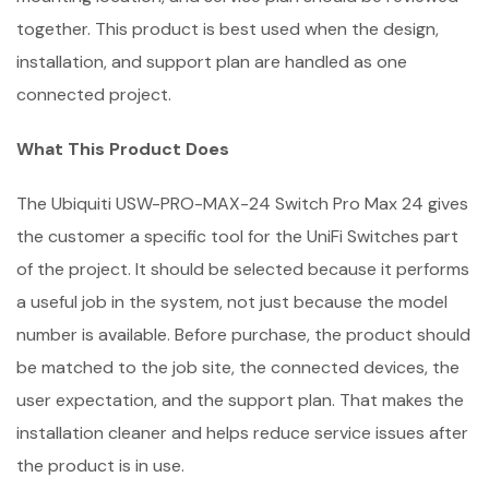
together. This product is best used when the design,
installation, and support plan are handled as one
connected project.
What This Product Does
The Ubiquiti USW-PRO-MAX-24 Switch Pro Max 24 gives
the customer a specific tool for the UniFi Switches part
of the project. It should be selected because it performs
a useful job in the system, not just because the model
number is available. Before purchase, the product should
be matched to the job site, the connected devices, the
user expectation, and the support plan. That makes the
installation cleaner and helps reduce service issues after
the product is in use.