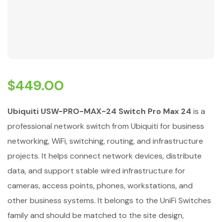
$
449.00
Ubiquiti USW-PRO-MAX-24 Switch Pro Max 24
is a
professional network switch from Ubiquiti for business
networking, WiFi, switching, routing, and infrastructure
projects. It helps connect network devices, distribute
data, and support stable wired infrastructure for
cameras, access points, phones, workstations, and
other business systems. It belongs to the UniFi Switches
family and should be matched to the site design,