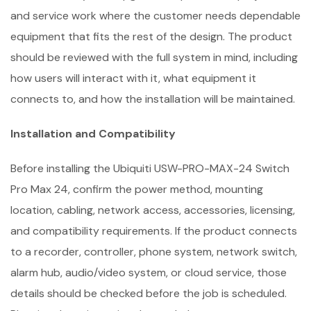
and service work where the customer needs dependable
equipment that fits the rest of the design. The product
should be reviewed with the full system in mind, including
how users will interact with it, what equipment it
connects to, and how the installation will be maintained.
Installation and Compatibility
Before installing the Ubiquiti USW-PRO-MAX-24 Switch
Pro Max 24, confirm the power method, mounting
location, cabling, network access, accessories, licensing,
and compatibility requirements. If the product connects
to a recorder, controller, phone system, network switch,
alarm hub, audio/video system, or cloud service, those
details should be checked before the job is scheduled.