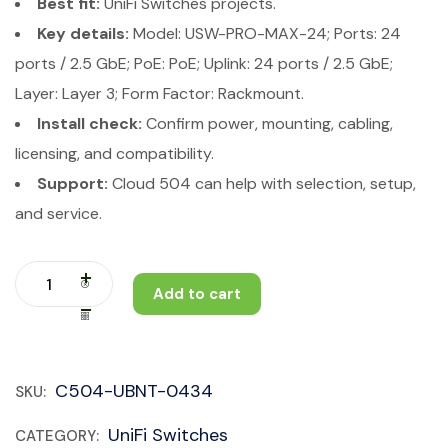
Best fit:
UniFi Switches projects.
Key details:
Model: USW-PRO-MAX-24; Ports: 24
ports / 2.5 GbE; PoE: PoE; Uplink: 24 ports / 2.5 GbE;
Layer: Layer 3; Form Factor: Rackmount.
Install check:
Confirm power, mounting, cabling,
licensing, and compatibility.
Support:
Cloud 504 can help with selection, setup,
and service.
Add to cart
C504-UBNT-0434
SKU:
UniFi Switches
CATEGORY: