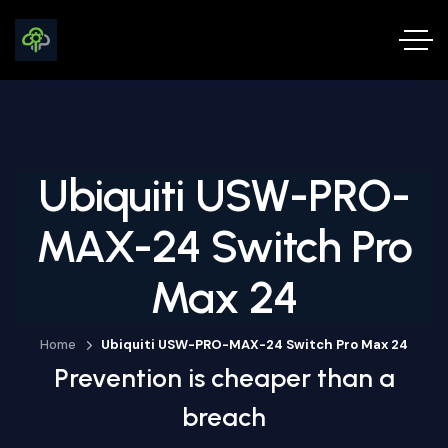
Ubiquiti USW-PRO-
MAX-24 Switch Pro
Max 24
Home
Ubiquiti USW-PRO-MAX-24 Switch Pro Max 24
Prevention is cheaper than a
breach