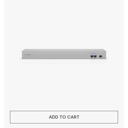
ADD TO CART