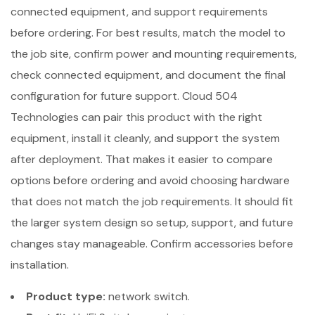
connected equipment, and support requirements
before ordering. For best results, match the model to
the job site, confirm power and mounting requirements,
check connected equipment, and document the final
configuration for future support. Cloud 504
Technologies can pair this product with the right
equipment, install it cleanly, and support the system
after deployment. That makes it easier to compare
options before ordering and avoid choosing hardware
that does not match the job requirements. It should fit
the larger system design so setup, support, and future
changes stay manageable. Confirm accessories before
installation.
Product type:
network switch.