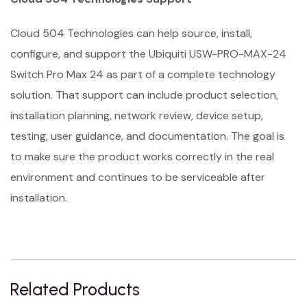
Cloud 504 Technologies can help source, install,
configure, and support the Ubiquiti USW-PRO-MAX-24
Switch Pro Max 24 as part of a complete technology
solution. That support can include product selection,
installation planning, network review, device setup,
testing, user guidance, and documentation. The goal is
to make sure the product works correctly in the real
environment and continues to be serviceable after
installation.
Related Products