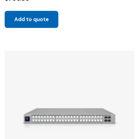
Add to quote