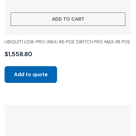
ADD TO CART
UBIQUITI USW-PRO-MAX-48-POE SWITCH PRO MAX 48 POE
$
1,558.80
Add to quote