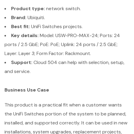
Product type:
network switch.
Brand:
Ubiquiti.
Best fit:
UniFi Switches projects.
Key details:
Model: USW-PRO-MAX-24; Ports: 24
ports / 2.5 GbE; PoE: PoE; Uplink: 24 ports / 2.5 GbE;
Layer: Layer 3; Form Factor: Rackmount.
Support:
Cloud 504 can help with selection, setup,
and service.
Business Use Case
This product is a practical fit when a customer wants
the UniFi Switches portion of the system to be planned,
installed, and supported correctly. It can be used in new
installations, system upgrades, replacement projects,