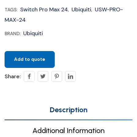
Switch Pro Max 24
Ubiquiti
USW-PRO-
TAGS:
,
,
MAX-24
Ubiquiti
BRAND:
Add to quote
Share:
Description
Additional Information